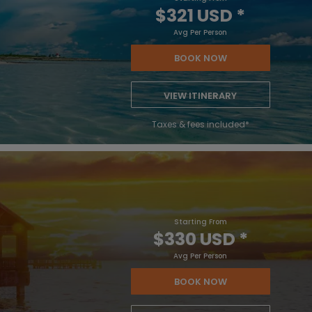
$321 USD
*
Avg Per Person
BOOK NOW
VIEW ITINERARY
Taxes & fees included*
Starting From
$330 USD
*
Avg Per Person
BOOK NOW