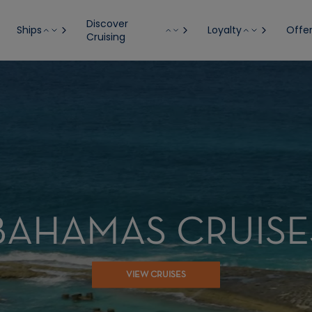
Discover
Ships
Loyalty
Offe
Cruising
BAHAMAS CRUISE
VIEW CRUISES