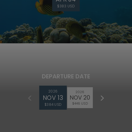
$383 USD
DEPARTURE DATE
2026
2026
NOV 13
NOV 20
$446 USD
$384 USD