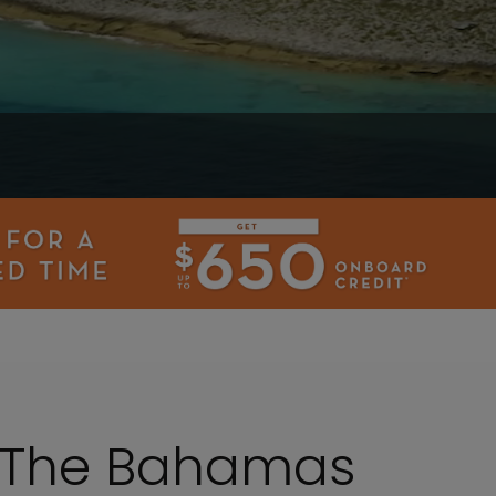
o The Bahamas