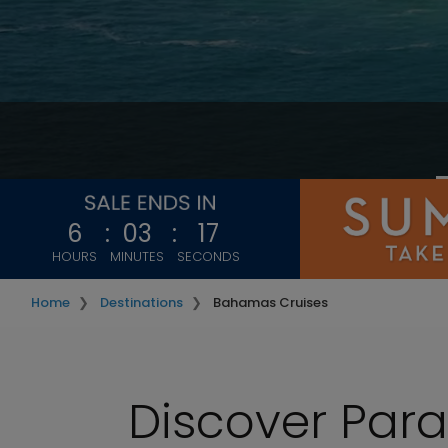
6
:
03
:
15
HOURS
MINUTES
SECONDS
Home
Destinations
Bahamas Cruises
Discover Par