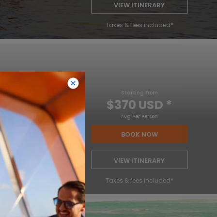
VIEW ITINERARY
Taxes & fees included*
Starting From
$370 USD
*
Avg Per Person
BOOK NOW
VIEW ITINERARY
Taxes & fees included*