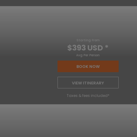
Starting From
$393 USD
*
Avg Per Person
BOOK NOW
VIEW ITINERARY
Taxes & fees included*