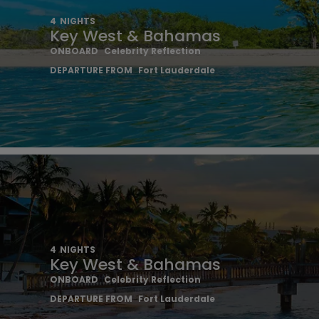
4
NIGHTS
Key West & Bahamas
ONBOARD
Celebrity Reflection
DEPARTURE FROM
Fort Lauderdale
4
NIGHTS
Key West & Bahamas
ONBOARD
Celebrity Reflection
DEPARTURE FROM
Fort Lauderdale