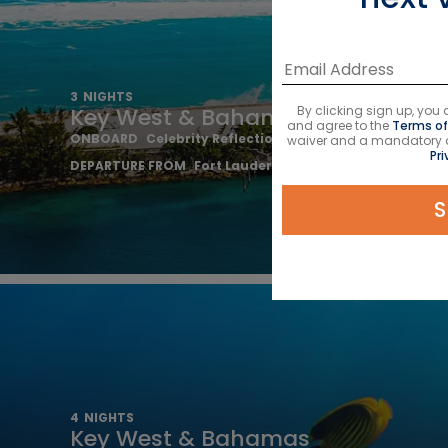
3
NIGHTS
By clicking sign up, yo
Key West & Bahamas
and agree to the
Terms of
ONBOARD
Celebrity Reflection
waiver and a mandatory arb
Pri
DEPARTURE FROM
Fort Lauderdale
S
4
NIGHTS
Key West & Bahamas