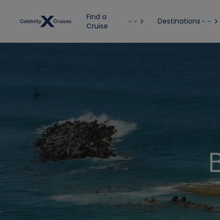
Find a
Destinations
Cruise