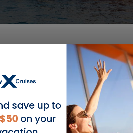
DEPARTURE DATE
2028
MAR 14
$370 USD
nd save up to
$50
on your
vacation.