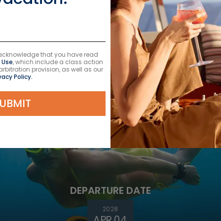
DEPARTURE DATE
2026
u acknowledge that you have read
AUG 28
 Use
, which include a class action
itration provision, as well as our
$378 USD
vacy Policy.
UBMIT
DEPARTURE DATE
2028
APR 04