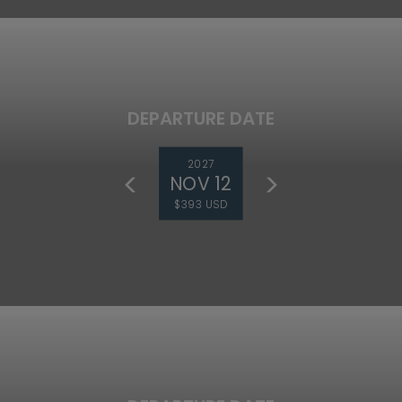
DEPARTURE DATE
2027
NOV 12
$393 USD