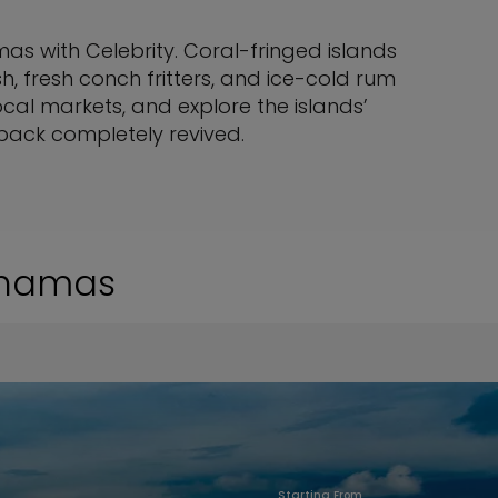
s with Celebrity. Coral-fringed islands
 fresh conch fritters, and ice-cold rum
ocal markets, and explore the islands’
 back completely revived.
Bahamas
Starting From