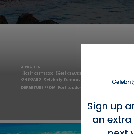
4
NIGHTS
Bahamas Getaway Cruise
ONBOARD
Celebrity Summit
DEPARTURE FROM
Fort Lauderdale
Sign up a
an extra
next 