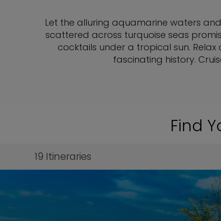
Let the alluring aquamarine waters and
scattered across turquoise seas promis
cocktails under a tropical sun. Relax
fascinating history. Cru
Find Y
19
Itineraries