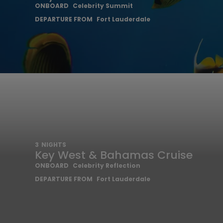
ONBOARD
Celebrity Summit
DEPARTURE FROM
Fort Lauderdale
3
NIGHTS
Key West & Bahamas Cruise
ONBOARD
Celebrity Reflection
DEPARTURE FROM
Fort Lauderdale