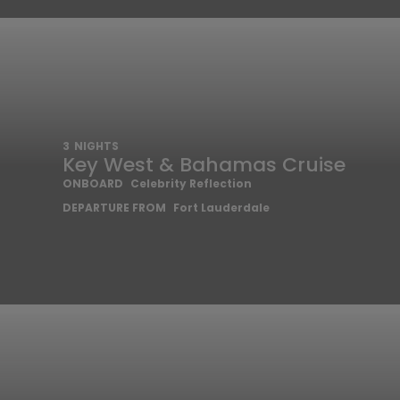
3
NIGHTS
Key West & Bahamas Cruise
ONBOARD
Celebrity Reflection
DEPARTURE FROM
Fort Lauderdale