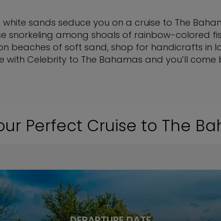
 white sands seduce you on a cruise to The Bahama
e snorkeling among shoals of rainbow-colored fish,
 on beaches of soft sand, shop for handicrafts in l
ise with Celebrity to The Bahamas and you’ll come
our Perfect Cruise to The 
DEPARTURE DATE