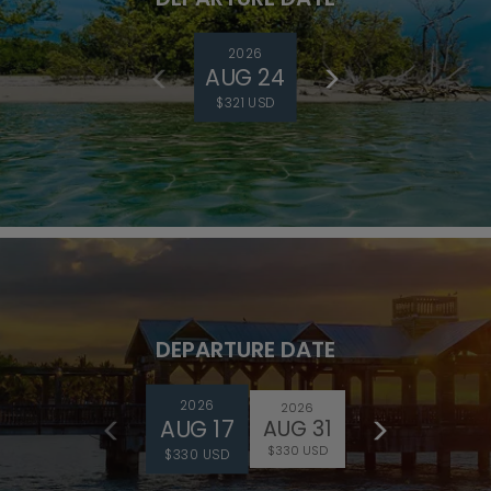
2026
AUG 24
$321 USD
DEPARTURE DATE
2026
2026
AUG 17
AUG 31
$330 USD
$330 USD