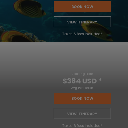
BOOK NOW
VIEW ITINERARY
Taxes & fees included*
Starting From
$384 USD
*
Avg Per Person
BOOK NOW
VIEW ITINERARY
Taxes & fees included*