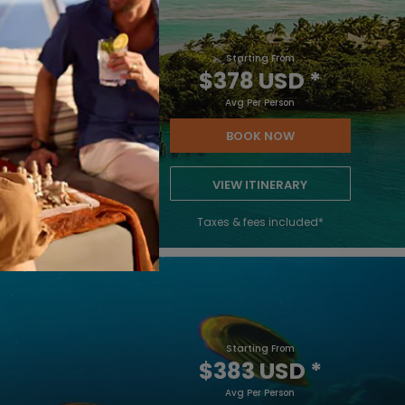
Starting From
$378 USD
*
Avg Per Person
BOOK NOW
VIEW ITINERARY
Taxes & fees included*
Starting From
$383 USD
*
Avg Per Person