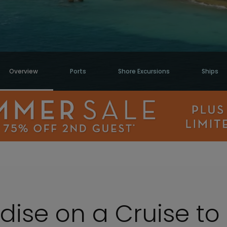
Overview
Ports
Shore Excursions
Ships
adise on a Cruise t