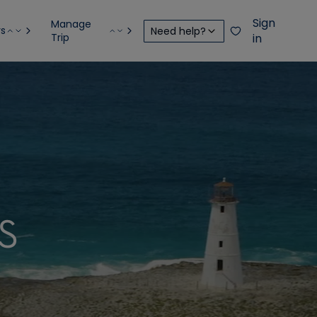
Sign
Manage
rs
Need help?
Trip
in
S