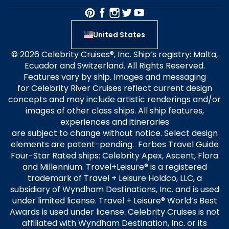
United States
© 2026 Celebrity Cruises®, Inc. Ship’s registry: Malta,
Ecuador and Switzerland. All Rights Reserved.
Features vary by ship. Images and messaging
for Celebrity River Cruises reflect current design
concepts and may include artistic renderings and/or
images of other class ships. All ship features,
experiences and itineraries
are subject to change without notice. Select design
elements are patent-pending. Forbes Travel Guide
Four-Star Rated ships: Celebrity Apex, Ascent, Flora
and Millennium. Travel+Leisure® is a registered
trademark of Travel + Leisure Holdco, LLC, a
subsidiary of Wyndham Destinations, Inc. and is used
under limited license. Travel + Leisure® World’s Best
Awards is used under license. Celebrity Cruises is not
affiliated with Wyndham Destination, Inc. or its