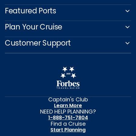
Featured Ports
Plan Your Cruise
Customer Support
Captain's Club
Learn More
NEED HELP PLANNING?
1-888-751-7804
Find a Cruise
Start Planning