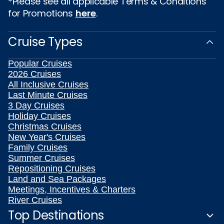
*Please see all applicable Terms & Conditions
for Promotions
here
.
Cruise Types
Popular Cruises
2026 Cruises
All Inclusive Cruises
Last Minute Cruises
3 Day Cruises
Holiday Cruises
Christmas Cruises
New Year's Cruises
Family Cruises
Summer Cruises
Repositioning Cruises
Land and Sea Packages
Meetings, Incentives & Charters
River Cruises
Top Destinations