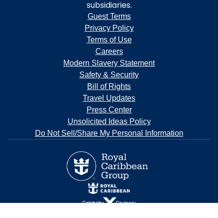
subsidiaries.
Guest Terms
Privacy Policy
Terms of Use
Careers
Modern Slavery Statement
Safety & Security
Bill of Rights
Travel Updates
Press Center
Unsolicited Ideas Policy
Do Not Sell/Share My Personal Information