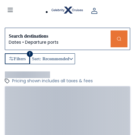
Search destinations
Dates • Departure ports
1
Filters
Sort: Recommended
Pricing shown includes all taxes & fees