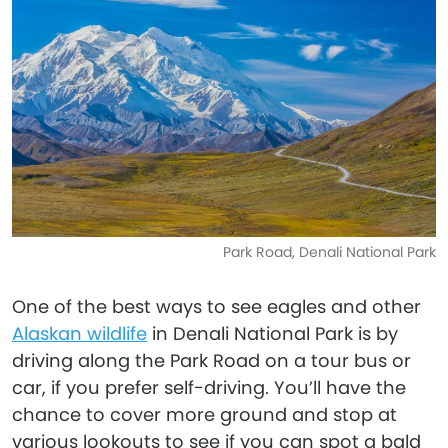
Park Road, Denali National Park
One of the best ways to see eagles and other
Alaskan wildlife
in Denali National Park is by
driving along the Park Road on a tour bus or
car, if you prefer self-driving. You’ll have the
chance to cover more ground and stop at
various lookouts to see if you can spot a bald