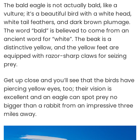
The bald eagle is not actually bald, like a
vulture; it’s a beautiful bird with a white head,
white tail feathers, and dark brown plumage.
The word “bald” is believed to come from an
ancient word for “white”. The beak is a
distinctive yellow, and the yellow feet are
equipped with razor-sharp claws for seizing
prey.
Get up close and you’ll see that the birds have
piercing yellow eyes, too; their vision is
excellent and an eagle can spot prey no
bigger than a rabbit from an impressive three
miles away.