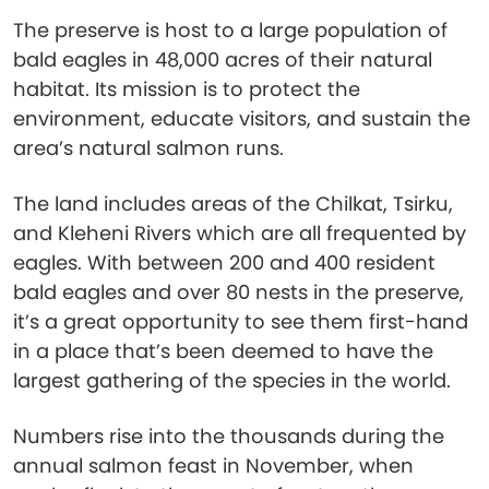
The preserve is host to a large population of
bald eagles in 48,000 acres of their natural
habitat. Its mission is to protect the
environment, educate visitors, and sustain the
area’s natural salmon runs.
The land includes areas of the Chilkat, Tsirku,
and Kleheni Rivers which are all frequented by
eagles. With between 200 and 400 resident
bald eagles and over 80 nests in the preserve,
it’s a great opportunity to see them first-hand
in a place that’s been deemed to have the
largest gathering of the species in the world.
Numbers rise into the thousands during the
annual salmon feast in November, when