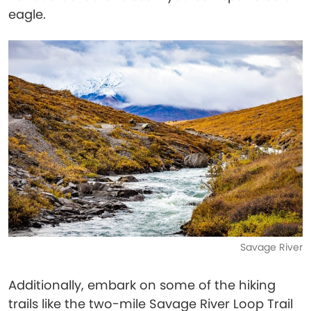
eagle.
Savage River
Additionally, embark on some of the hiking
trails like the two-mile Savage River Loop Trail