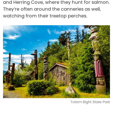
and Herring Cove, where they hunt for salmon.
They’re often around the canneries as well,
watching from their treetop perches.
Totem Bight State Park