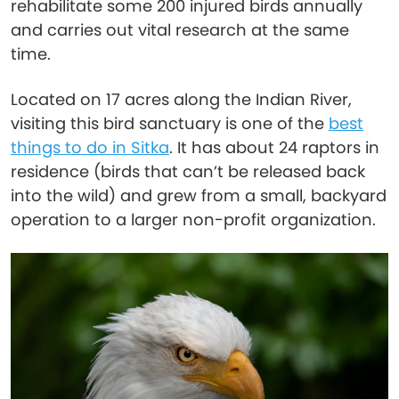
rehabilitate some 200 injured birds annually
and carries out vital research at the same
time.
Located on 17 acres along the Indian River,
visiting this bird sanctuary is one of the
best
things to do in Sitka
. It has about 24 raptors in
residence (birds that can’t be released back
into the wild) and grew from a small, backyard
operation to a larger non-profit organization.