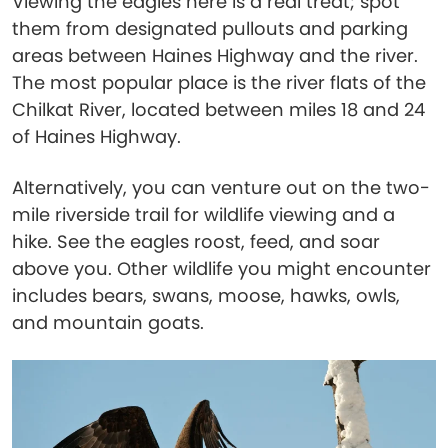
Viewing the eagles here is a real treat; spot
them from designated pullouts and parking
areas between Haines Highway and the river.
The most popular place is the river flats of the
Chilkat River, located between miles 18 and 24
of Haines Highway.
Alternatively, you can venture out on the two-
mile riverside trail for wildlife viewing and a
hike. See the eagles roost, feed, and soar
above you. Other wildlife you might encounter
includes bears, swans, moose, hawks, owls,
and mountain goats.