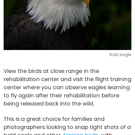
Bald eagle
View the birds at close range in the
rehabilitation center and visit the flight training
center where you can observe eagles learning
to fly again after their rehabilitation before
being released back into the wild.
This is a great choice for families and
photographers looking to snap tight shots of a