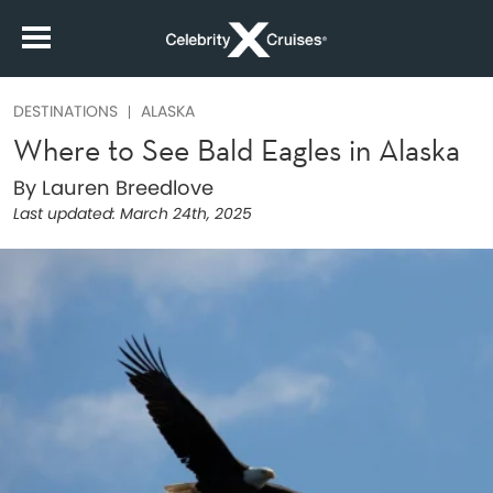
DESTINATIONS
ALASKA
Where to See Bald Eagles in Alaska
By Lauren Breedlove
Last updated:
March 24th, 2025