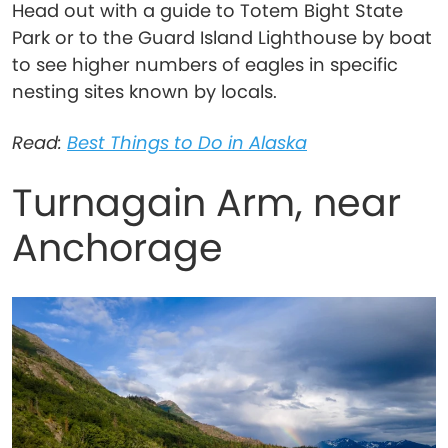
Head out with a guide to Totem Bight State
Park or to the Guard Island Lighthouse by boat
to see higher numbers of eagles in specific
nesting sites known by locals.
Read:
Best Things to Do in Alaska
Turnagain Arm, near
Anchorage