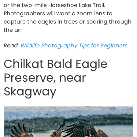
or the two-mile Horseshoe Lake Trail.
Photographers will want a zoom lens to
capture the eagles in trees or soaring through
the air.
Read:
Wildlife Photography Tips for Beginners
Chilkat Bald Eagle
Preserve, near
Skagway