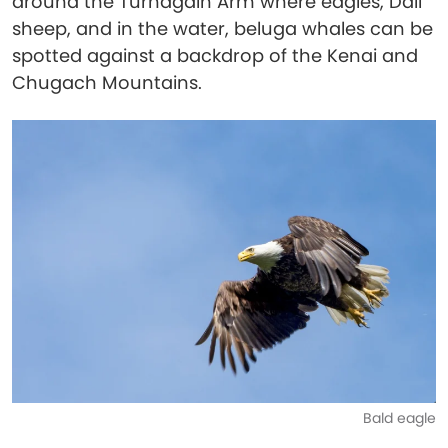
around the Turnagain Arm where eagles, Dall
sheep, and in the water, beluga whales can be
spotted against a backdrop of the Kenai and
Chugach Mountains.
Bald eagle