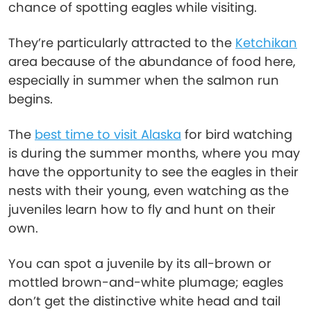
chance of spotting eagles while visiting.
They’re particularly attracted to the
Ketchikan
area because of the abundance of food here,
especially in summer when the salmon run
begins.
The
best time to visit Alaska
for bird watching
is during the summer months, where you may
have the opportunity to see the eagles in their
nests with their young, even watching as the
juveniles learn how to fly and hunt on their
own.
You can spot a juvenile by its all-brown or
mottled brown-and-white plumage; eagles
don’t get the distinctive white head and tail