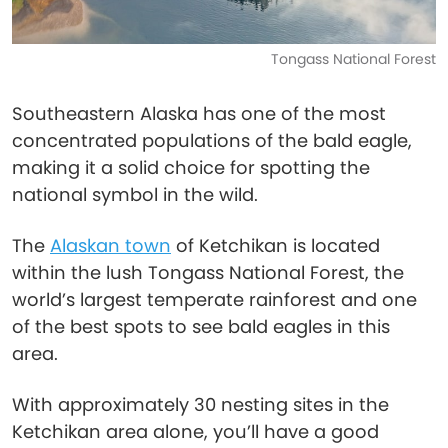
Tongass National Forest
Southeastern Alaska has one of the most
concentrated populations of the bald eagle,
making it a solid choice for spotting the
national symbol in the wild.
The
Alaskan town
of Ketchikan is located
within the lush Tongass National Forest, the
world’s largest temperate rainforest and one
of the best spots to see bald eagles in this
area.
With approximately 30 nesting sites in the
Ketchikan area alone, you’ll have a good