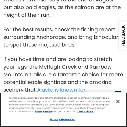
but also bald eagles, as the salmon are at the
height of their run.
FEEDBACK
For the best results, check the fishing report
surrounding Anchorage, and bring binoculars
to spot these majestic birds.
If you have time and are looking to stretch
your legs, the McHugh Creek and Rainbow
Mountain trails are a fantastic choice for more
potential eagle sightings and the amazing
scenery that
Alaska is known for
.
We use cookies, pixel tags and other technologies to collect information you provide as
Kenai River, near
well as information about your interactions with our site to enhance user experience. We
also share information about your use of our site with our social media, advertising and
analytics partners. By using this site, you consent to our use of these tracking tools in
accordance with our
Privacy Notice
and you accept our
Terms of Use.
Seward
Facebook
Twitter
Pinterest
FIND A
CRUISE
Manage Preferences