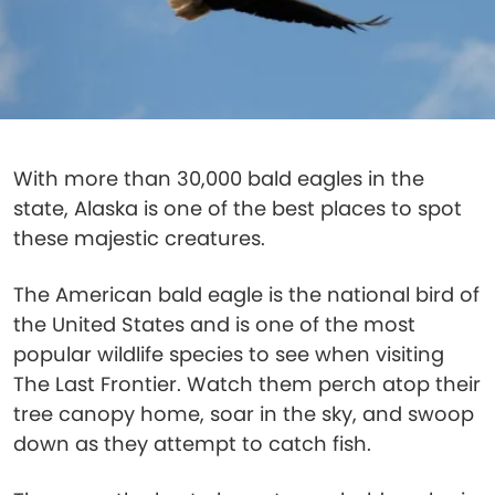
With more than 30,000 bald eagles in the
state, Alaska is one of the best places to spot
these majestic creatures.
The American bald eagle is the national bird of
the United States and is one of the most
popular wildlife species to see when visiting
The Last Frontier. Watch them perch atop their
tree canopy home, soar in the sky, and swoop
down as they attempt to catch fish.