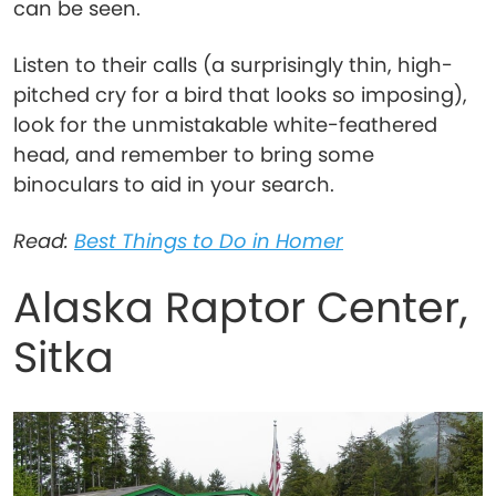
can be seen.
Listen to their calls (a surprisingly thin, high-
pitched cry for a bird that looks so imposing),
look for the unmistakable white-feathered
head, and remember to bring some
binoculars to aid in your search.
Read:
Best Things to Do in Homer
Alaska Raptor Center,
Sitka