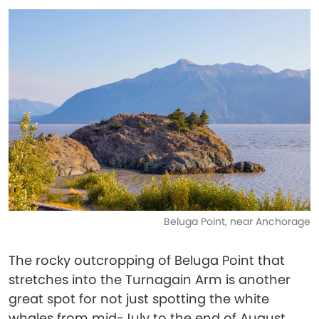
Beluga Point, near Anchorage
The rocky outcropping of Beluga Point that
stretches into the Turnagain Arm is another
great spot for not just spotting the white
whales from mid-July to the end of August,