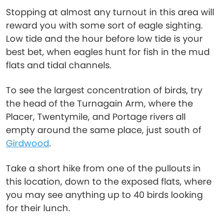
Stopping at almost any turnout in this area will
reward you with some sort of eagle sighting.
Low tide and the hour before low tide is your
best bet, when eagles hunt for fish in the mud
flats and tidal channels.
To see the largest concentration of birds, try
the head of the Turnagain Arm, where the
Placer, Twentymile, and Portage rivers all
empty around the same place, just south of
Girdwood
.
Take a short hike from one of the pullouts in
this location, down to the exposed flats, where
you may see anything up to 40 birds looking
for their lunch.