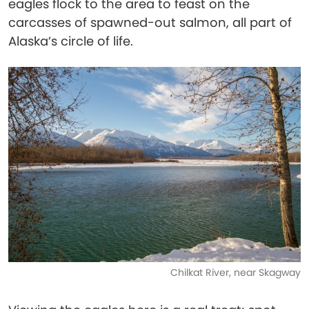
eagles flock to the area to feast on the
carcasses of spawned-out salmon, all part of
Alaska’s circle of life.
Chilkat River, near Skagway