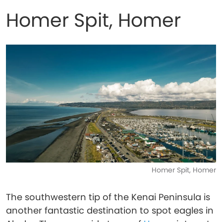
Homer Spit, Homer
Homer Spit, Homer
The southwestern tip of the Kenai Peninsula is
another fantastic destination to spot eagles in