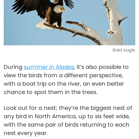
Bald eagle
During
summer in Alaska
, it’s also possible to
view the birds from a different perspective,
with a boat trip on the river, an even better
chance to spot them in the trees.
Look out for a nest; they’re the biggest nest of
any bird in North America, up to six feet wide,
with the same pair of birds returning to each
nest every year.