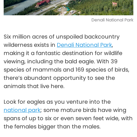
Denali National Park
Six million acres of unspoiled backcountry
wilderness exists in
Denali National Park
,
making it a fantastic destination for wildlife
viewing, including the bald eagle. With 39
species of mammals and 169 species of birds,
there’s abundant opportunity to see the
animals that live here.
Look for eagles as you venture into the
national park
; some mature birds have wing
spans of up to six or even seven feet wide, with
the females bigger than the males.