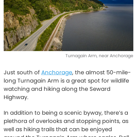
Turnagain Arm, near Anchorage
Just south of
Anchorage
, the almost 50-mile-
long Turnagain Arm is a great spot for wildlife
watching and hiking along the Seward
Highway.
In addition to being a scenic byway, there’s a
plethora of overlooks and stopping points, as
well as hiking trails that can be enjoyed