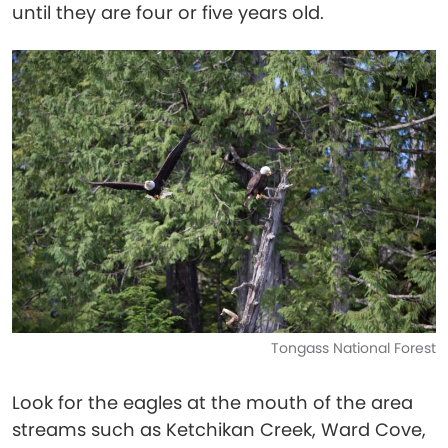
until they are four or five years old.
Tongass National Forest
Look for the eagles at the mouth of the area
streams such as Ketchikan Creek, Ward Cove,