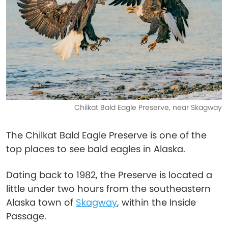
Chilkat Bald Eagle Preserve, near Skagway
The Chilkat Bald Eagle Preserve is one of the
top places to see bald eagles in Alaska.
Dating back to 1982, the Preserve is located a
little under two hours from the southeastern
Alaska town of
Skagway
, within the Inside
Passage.