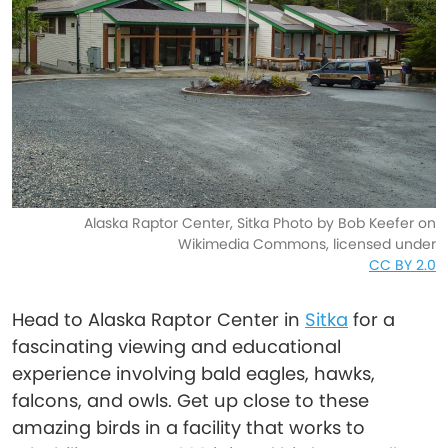
Alaska Raptor Center, Sitka Photo by Bob Keefer on
Wikimedia Commons, licensed under
CC BY 2.0
Head to Alaska Raptor Center in
Sitka
for a
fascinating viewing and educational
experience involving bald eagles, hawks,
falcons, and owls. Get up close to these
amazing birds in a facility that works to