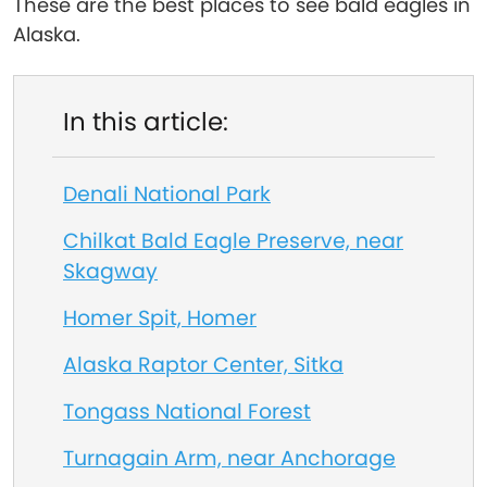
These are the best places to see bald eagles in
Alaska.
In this article:
Denali National Park
Chilkat Bald Eagle Preserve, near
Skagway
Homer Spit, Homer
Alaska Raptor Center, Sitka
Tongass National Forest
Turnagain Arm, near Anchorage