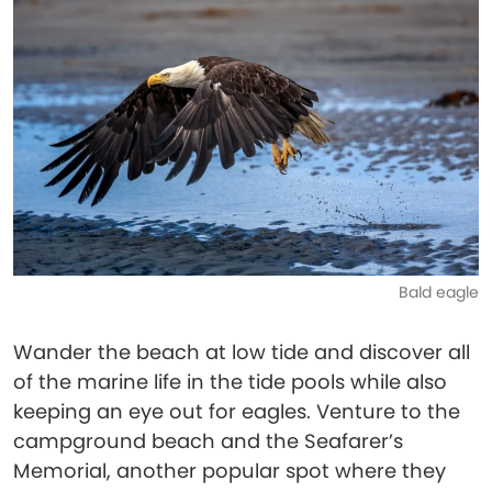
Bald eagle
Wander the beach at low tide and discover all
of the marine life in the tide pools while also
keeping an eye out for eagles. Venture to the
campground beach and the Seafarer’s
Memorial, another popular spot where they