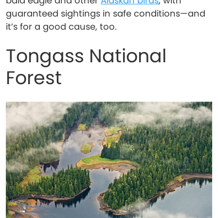
bald eagle and other
Alaskan birds
, with
guaranteed sightings in safe conditions—and
it’s for a good cause, too.
Tongass National
Forest