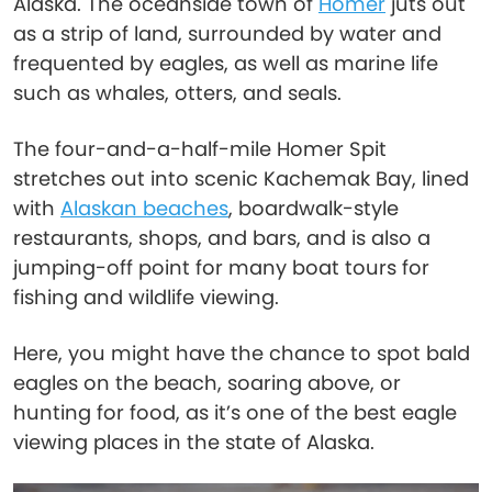
Alaska. The oceanside town of
Homer
juts out
as a strip of land, surrounded by water and
frequented by eagles, as well as marine life
such as whales, otters, and seals.
The four-and-a-half-mile Homer Spit
stretches out into scenic Kachemak Bay, lined
with
Alaskan beaches
, boardwalk-style
restaurants, shops, and bars, and is also a
jumping-off point for many boat tours for
fishing and wildlife viewing.
Here, you might have the chance to spot bald
eagles on the beach, soaring above, or
hunting for food, as it’s one of the best eagle
viewing places in the state of Alaska.