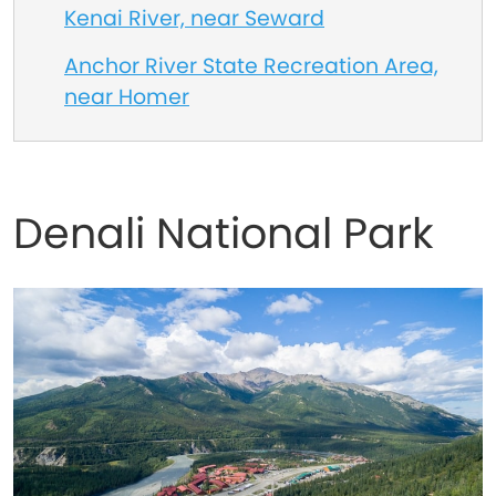
Kenai River, near Seward
Anchor River State Recreation Area,
near Homer
Denali National Park