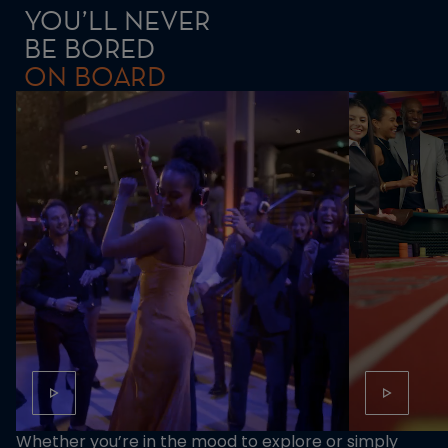
YOU’LL NEVER
BE BORED
ON BOARD
Whether you’re in the mood to explore or simply