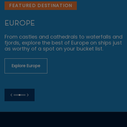
FEATURED DESTINATION
EUROPE
From castles and cathedrals to waterfalls and
fjords, explore the best of Europe on ships just
as worthy of a spot on your bucket list.
Explore Europe