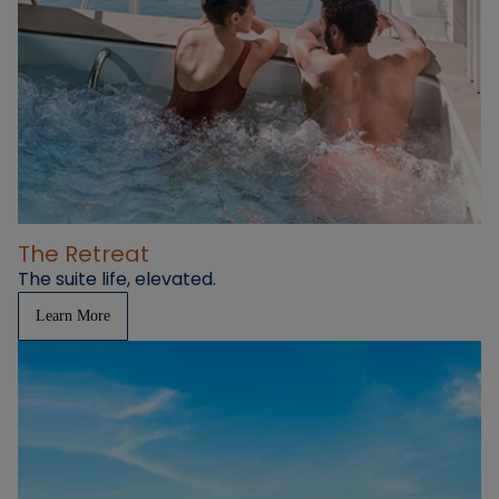
The Retreat
The suite life, elevated.
Learn More