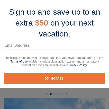
Sign up and save up to an
extra
$50
on your next
vacation.
7 Nights
Grand Cayman, Mexico & Perfect Day
Celebrity Beyond
From Miami, Florida
By clicking sign up, you acknowledge that you have read and agree to the
Starting from*
Terms of Use
, which include a class action waiver and a mandatory
arbitration provision, as well as our
Privacy Policy.
$853 USD
/person
Taxes & fees Included
SUBMIT
View 5 dates