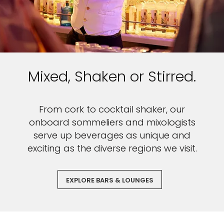
Mixed, Shaken or Stirred.
From cork to cocktail shaker, our
onboard sommeliers and mixologists
serve up beverages as unique and
exciting as the diverse regions we visit.
EXPLORE BARS & LOUNGES