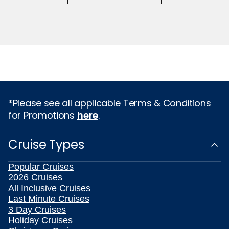
*Please see all applicable Terms & Conditions
for Promotions
here
.
Cruise Types
Popular Cruises
2026 Cruises
All Inclusive Cruises
Last Minute Cruises
3 Day Cruises
Holiday Cruises