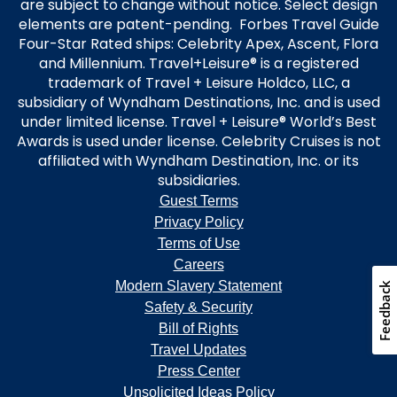
are subject to change without notice. Select design
elements are patent-pending. Forbes Travel Guide
Four-Star Rated ships: Celebrity Apex, Ascent, Flora
and Millennium. Travel+Leisure® is a registered
trademark of Travel + Leisure Holdco, LLC, a
subsidiary of Wyndham Destinations, Inc. and is used
under limited license. Travel + Leisure® World’s Best
Awards is used under license. Celebrity Cruises is not
affiliated with Wyndham Destination, Inc. or its
subsidiaries.
Guest Terms
Privacy Policy
Terms of Use
Careers
Modern Slavery Statement
Feedback
Safety & Security
Bill of Rights
Travel Updates
Press Center
Unsolicited Ideas Policy