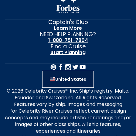
Captain's Club
Learn More
NEED HELP PLANNING?
1-888-751-7804
Find a Cruise
Start Planning
United States
© 2026 Celebrity Cruises®, Inc. Ship’s registry: Malta,
Ecuador and Switzerland. All Rights Reserved.
Features vary by ship. Images and messaging
for Celebrity River Cruises reflect current design
concepts and may include artistic renderings and/or
images of other class ships. All ship features,
experiences and itineraries