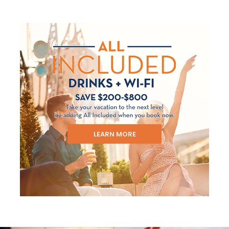
LEARN MORE