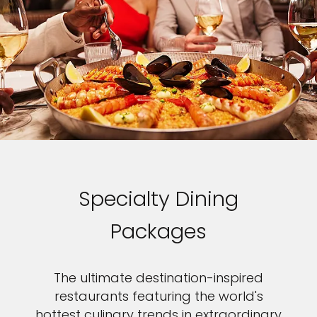
Specialty Dining
Packages
The ultimate destination-inspired
restaurants featuring the world's
hottest culinary trends in extraordinary