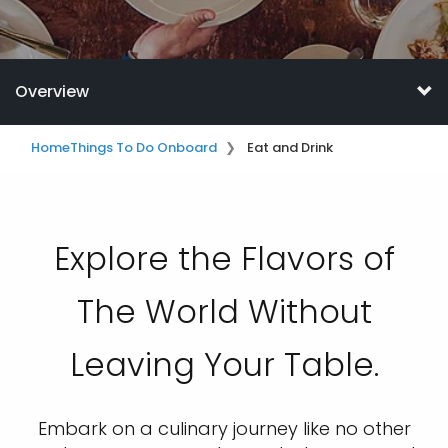
Overview
Home
Things To Do Onboard
Eat and Drink
Explore the Flavors of
The World Without
Leaving Your Table.
Embark on a culinary journey like no other