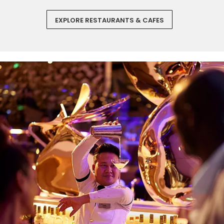
EXPLORE RESTAURANTS & CAFES