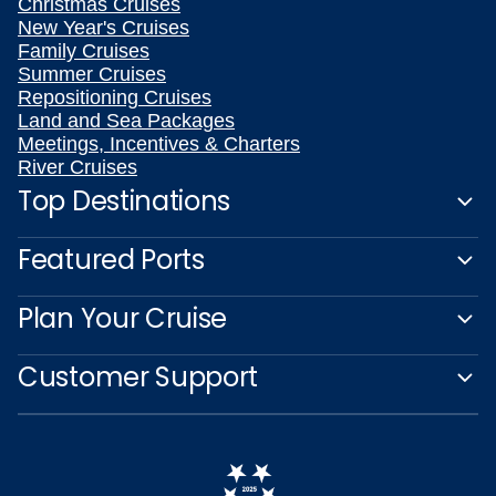
Christmas Cruises
New Year's Cruises
Family Cruises
Summer Cruises
Repositioning Cruises
Land and Sea Packages
Meetings, Incentives & Charters
River Cruises
Top Destinations
Featured Ports
Plan Your Cruise
Customer Support