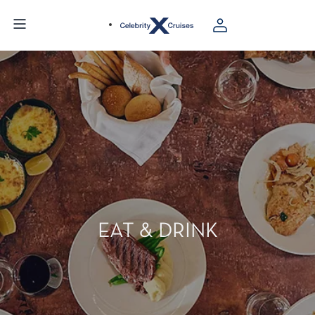
EAT & DRINK