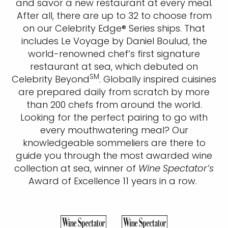
and savor a new restaurant at every meal.
After all, there are up to 32 to choose from
on our Celebrity Edge® Series ships. That
includes Le Voyage by Daniel Boulud, the
world-renowned chef’s first signature
restaurant at sea, which debuted on
SM
Celebrity Beyond
. Globally inspired cuisines
are prepared daily from scratch by more
than 200 chefs from around the world.
Looking for the perfect pairing to go with
every mouthwatering meal? Our
knowledgeable sommeliers are there to
guide you through the most awarded wine
collection at sea, winner of
Wine Spectator’s
Award of Excellence 11 years in a row. ​