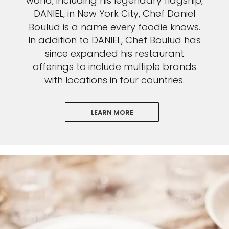
world, including his legendary flagship,
DANIEL, in New York City, Chef Daniel
Boulud is a name every foodie knows.
In addition to DANIEL, Chef Boulud has
since expanded his restaurant
offerings to include multiple brands
with locations in four countries.
LEARN MORE