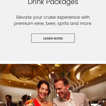
Drink Packages
Elevate your cruise experience with
premium wine, beer, sprits and more.
LEARN MORE