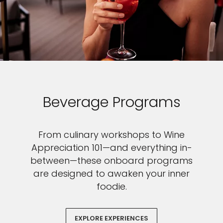
Beverage Programs
From culinary workshops to Wine
Appreciation 101—and everything in-
between—these onboard programs
are designed to awaken your inner
foodie.
EXPLORE EXPERIENCES