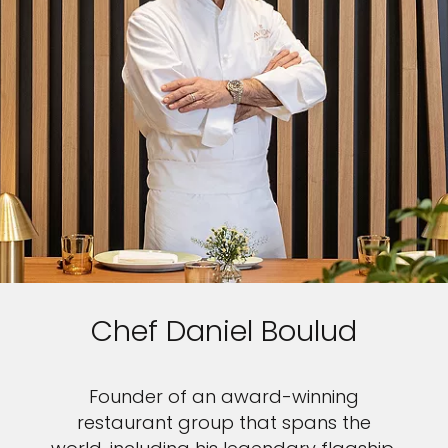
Chef Daniel Boulud
Founder of an award-winning
restaurant group that spans the