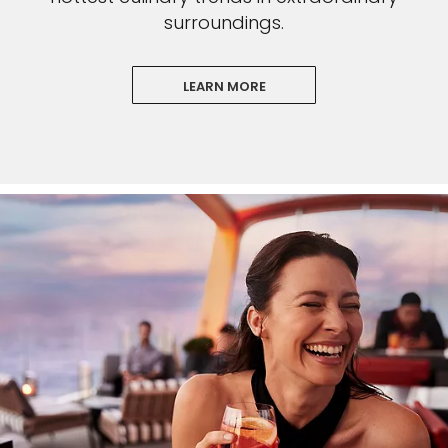
surroundings.
LEARN MORE