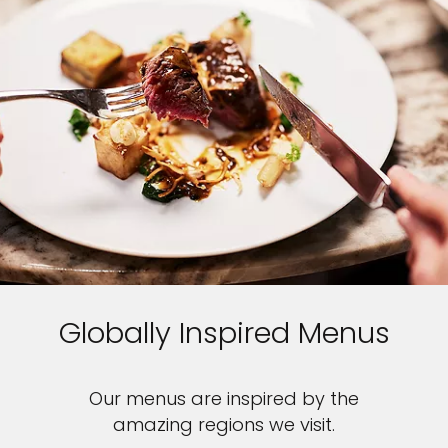
Globally Inspired Menus
Our menus are inspired by the
amazing regions we visit.