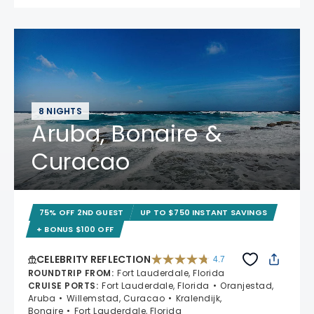
8 NIGHTS
Aruba, Bonaire &
Curacao
75% OFF 2ND GUEST
UP TO $750 INSTANT SAVINGS
+ BONUS $100 OFF
CELEBRITY REFLECTION
4.7
4.7 out of 5 stars. 76987 reviews
ROUNDTRIP FROM
:
Fort Lauderdale, Florida
CRUISE PORTS
:
Fort Lauderdale, Florida
Oranjestad,
Aruba
Willemstad, Curacao
Kralendijk,
Bonaire
Fort Lauderdale, Florida