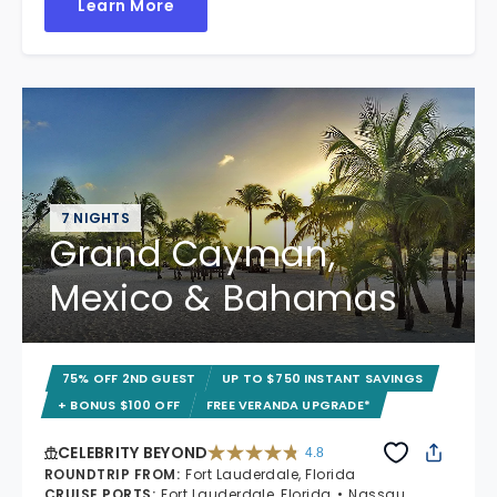
Learn More
7 NIGHTS
Grand Cayman,
Mexico & Bahamas
75% OFF 2ND GUEST
UP TO $750 INSTANT SAVINGS
+ BONUS $100 OFF
FREE VERANDA UPGRADE*
CELEBRITY BEYOND
4.8
4.8 out of 5 stars. 70240 reviews
ROUNDTRIP FROM
:
Fort Lauderdale, Florida
CRUISE PORTS
:
Fort Lauderdale, Florida
Nassau,