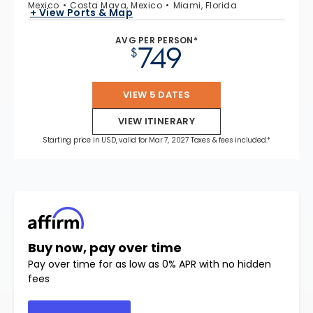
Mexico
Costa Maya, Mexico
Miami, Florida
+ View Ports & Map
AVG PER PERSON*
749
$
VIEW 5 DATES
VIEW ITINERARY
Starting price in USD, valid for Mar 7, 2027 Taxes & fees included.*
Buy now, pay over time
Pay over time for as low as 0% APR with no hidden
fees