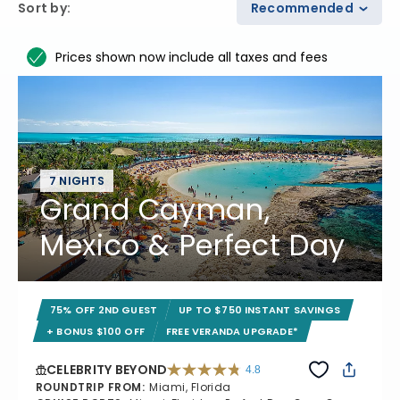
Sort by
:
Recommended
Prices shown now include all taxes and fees
7 NIGHTS
Grand Cayman,
Mexico & Perfect Day
75% OFF 2ND GUEST
UP TO $750 INSTANT SAVINGS
+ BONUS $100 OFF
FREE VERANDA UPGRADE*
CELEBRITY BEYOND
4.8
4.8 out of 5 stars. 70240 reviews
ROUNDTRIP FROM
:
Miami, Florida