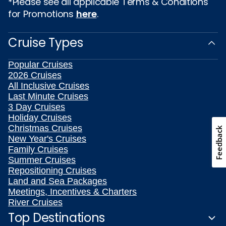
*Please see all applicable Terms & Conditions
for Promotions
here
.
Cruise Types
Popular Cruises
2026 Cruises
All Inclusive Cruises
Last Minute Cruises
3 Day Cruises
Holiday Cruises
Christmas Cruises
Feedback
New Year's Cruises
Family Cruises
Summer Cruises
Repositioning Cruises
Land and Sea Packages
Meetings, Incentives & Charters
River Cruises
Top Destinations