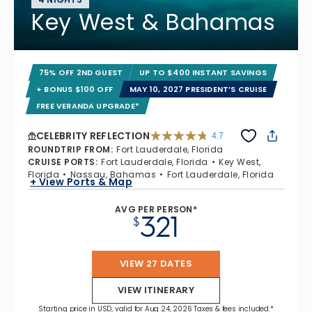
Key West & Bahamas
75% OFF 2ND GUEST
UP TO $400 INSTANT SAVINGS
+ BONUS $100 OFF
MAY 10, 2027 PRESIDENT’S CRUISE
FREE VERANDA UPGRADE*
CELEBRITY REFLECTION
4.7
4.7 out of 5 stars. 76987 reviews
ROUNDTRIP FROM
:
Fort Lauderdale, Florida
CRUISE PORTS
:
Fort Lauderdale, Florida
Key West,
Florida
Nassau, Bahamas
Fort Lauderdale, Florida
+ View Ports & Map
AVG PER PERSON*
321
$
VIEW 27 DATES
VIEW ITINERARY
Starting price in USD, valid for Aug 24, 2026 Taxes & fees included.*