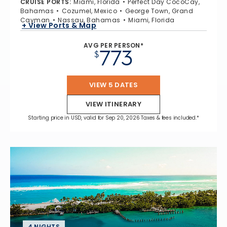
CRUISE PORTS
:
Miami, Florida
Perfect Day CocoCay,
Bahamas
Cozumel, Mexico
George Town, Grand
Cayman
Nassau, Bahamas
Miami, Florida
+ View Ports & Map
AVG PER PERSON*
773
$
VIEW 5 DATES
VIEW ITINERARY
Starting price in USD, valid for Sep 20, 2026 Taxes & fees included.*
4 NIGHTS