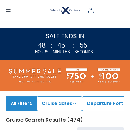
48
:
45
:
54
HOURS
MINUTES
SECONDS
All Filters
Cruise dates
Departure Port
Cruise Search Results
(
474
)