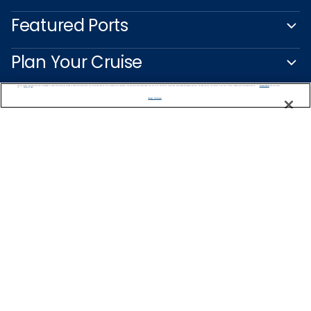
Featured Ports
Plan Your Cruise
We use cookies, pixel tags and other technologies to collect information you provide as well as information about your interactions with our site to enhance user experience. We also share information about your use of our site with our social media, advertising and analytics partners. By using this site, you consent to our use of these tracking tools in accordance with our
Privacy Notice
and you accept our
Terms of Use.
Customer Support
Manage Preferences
Captain's Club
Learn More
NEED HELP PLANNING?
1-888-751-7804
Find a Cruise
Start Planning