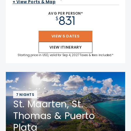
+ View Ports & Map
AVG PER PERSON*
831
$
VIEW 5 DATES
VIEW ITINERARY
Starting price in USD, valid for Sep 4, 2027 Taxes & fees included.*
7 NIGHTS
St. Maarten, St.
Thomas & Puerto
Plata