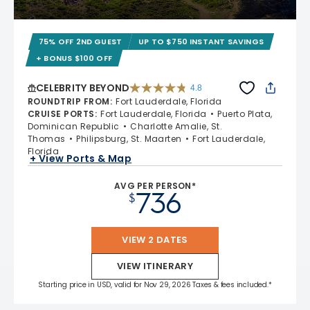
75% OFF 2ND GUEST
UP TO $750 INSTANT SAVINGS
+ BONUS $100 OFF
CELEBRITY BEYOND
4.8
4.8 out of 5 stars. 70240 reviews
ROUNDTRIP FROM
:
Fort Lauderdale, Florida
CRUISE PORTS
:
Fort Lauderdale, Florida
Puerto Plata,
Dominican Republic
Charlotte Amalie, St.
Thomas
Philipsburg, St. Maarten
Fort Lauderdale,
Florida
+ View Ports & Map
AVG PER PERSON*
736
$
VIEW 2 DATES
VIEW ITINERARY
Starting price in USD, valid for Nov 29, 2026 Taxes & fees included.*