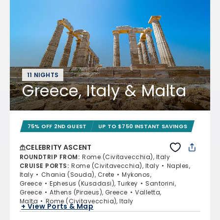
11 NIGHTS
Greece, Italy & Malta
75% OFF 2ND GUEST
UP TO $750 INSTANT SAVINGS
CELEBRITY ASCENT
ROUNDTRIP FROM
:
Rome (Civitavecchia), Italy
CRUISE PORTS
:
Rome (Civitavecchia), Italy
Naples,
Italy
Chania (Souda), Crete
Mykonos,
Greece
Ephesus (Kusadasi), Turkey
Santorini,
Greece
Athens (Piraeus), Greece
Valletta,
Malta
Rome (Civitavecchia), Italy
+ View Ports & Map