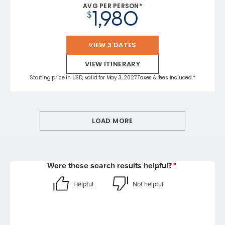
AVG PER PERSON*
1,980
$
VIEW 3 DATES
VIEW ITINERARY
Starting price in USD, valid for May 3, 2027 Taxes & fees included.*
LOAD MORE