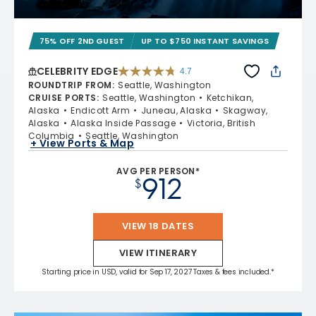
75% OFF 2ND GUEST
UP TO $750 INSTANT SAVINGS
CELEBRITY EDGE
4.7
4.7 out of 5 stars. 54260 reviews
ROUNDTRIP FROM
:
Seattle, Washington
CRUISE PORTS
:
Seattle, Washington
Ketchikan,
Alaska
Endicott Arm
Juneau, Alaska
Skagway,
Alaska
Alaska Inside Passage
Victoria, British
Columbia
Seattle, Washington
+ View Ports & Map
AVG PER PERSON*
912
$
VIEW 18 DATES
VIEW ITINERARY
Starting price in USD, valid for Sep 17, 2027 Taxes & fees included.*