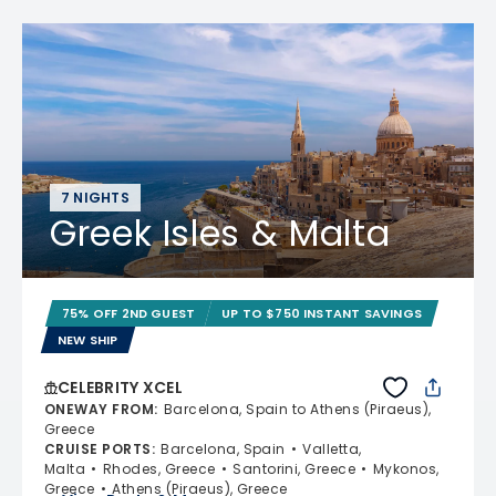
7 NIGHTS
Greek Isles & Malta
75% OFF 2ND GUEST
UP TO $750 INSTANT SAVINGS
NEW SHIP
CELEBRITY XCEL
ONEWAY FROM
:
Barcelona, Spain to Athens (Piraeus),
Greece
CRUISE PORTS
:
Barcelona, Spain
Valletta,
Malta
Rhodes, Greece
Santorini, Greece
Mykonos,
Greece
Athens (Piraeus), Greece