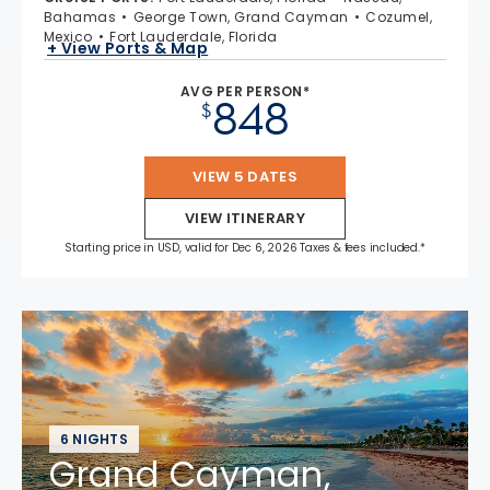
Bahamas
George Town, Grand Cayman
Cozumel,
Mexico
Fort Lauderdale, Florida
+ View Ports & Map
AVG PER PERSON*
848
$
VIEW 5 DATES
VIEW ITINERARY
Starting price in USD, valid for Dec 6, 2026 Taxes & fees included.*
6 NIGHTS
Grand Cayman,