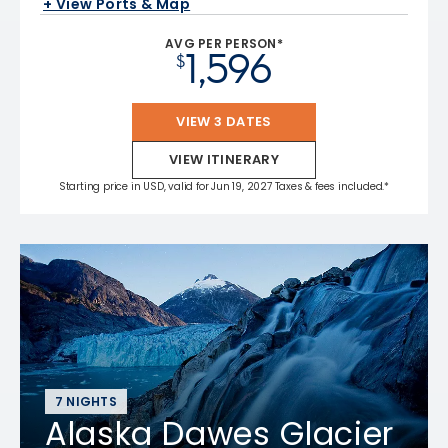
+ View Ports & Map
AVG PER PERSON*
1,596
$
VIEW 3 DATES
VIEW ITINERARY
Starting price in USD, valid for Jun 19, 2027 Taxes & fees included.*
7 NIGHTS
Alaska Dawes Glacier