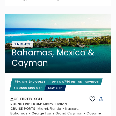
7 NIGHTS
Bahamas, Mexico &
Cayman
75% OFF 2ND GUEST
UP TO $750 INSTANT SAVINGS
+ BONUS $100 OFF
NEW SHIP
CELEBRITY XCEL
ROUNDTRIP FROM
:
Miami, Florida
CRUISE PORTS
:
Miami, Florida
Nassau,
Bahamas
George Town, Grand Cayman
Cozumel,