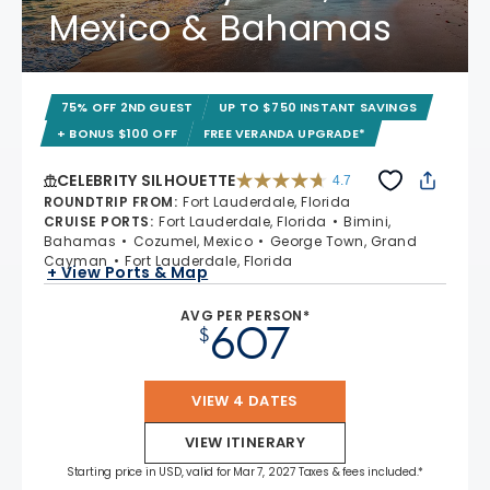
Mexico & Bahamas
75% OFF 2ND GUEST
UP TO $750 INSTANT SAVINGS
+ BONUS $100 OFF
FREE VERANDA UPGRADE*
CELEBRITY SILHOUETTE
4.7
4.7 out of 5 stars. 65941 reviews
ROUNDTRIP FROM
:
Fort Lauderdale, Florida
CRUISE PORTS
:
Fort Lauderdale, Florida
Bimini,
Bahamas
Cozumel, Mexico
George Town, Grand
Cayman
Fort Lauderdale, Florida
+ View Ports & Map
AVG PER PERSON*
607
$
VIEW 4 DATES
VIEW ITINERARY
Starting price in USD, valid for Mar 7, 2027 Taxes & fees included.*