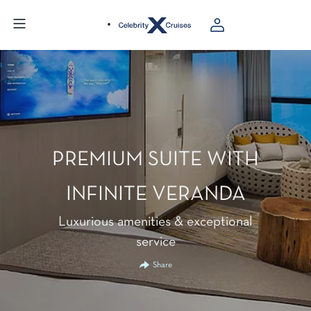
PREMIUM SUITE WITH
INFINITE VERANDA
Luxurious amenities & exceptional
service
Share