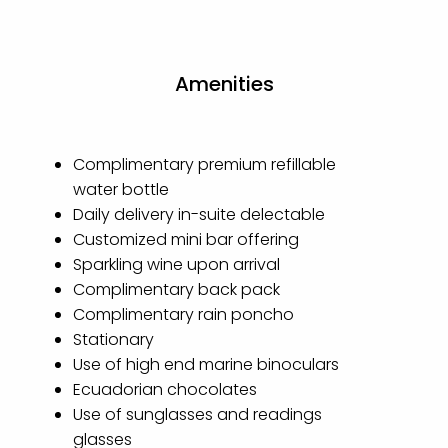
Amenities
Complimentary premium refillable
water bottle
Daily delivery in-suite delectable
Customized mini bar offering
Sparkling wine upon arrival
Complimentary back pack
Complimentary rain poncho
Stationary
Use of high end marine binoculars
Ecuadorian chocolates
Use of sunglasses and readings
glasses