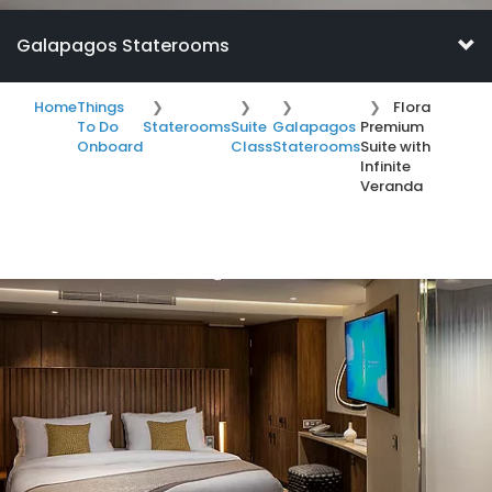
Galapagos Staterooms
Home
Things
Flora
To Do
Staterooms
Suite
Galapagos
Premium
Onboard
Class
Staterooms
Suite with
Infinite
Veranda