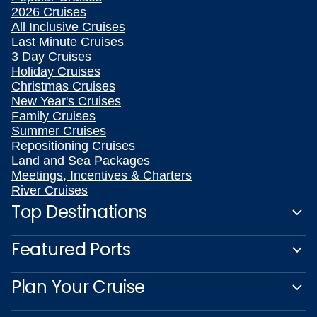
2026 Cruises
All Inclusive Cruises
Last Minute Cruises
3 Day Cruises
Holiday Cruises
Christmas Cruises
New Year's Cruises
Family Cruises
Summer Cruises
Repositioning Cruises
Land and Sea Packages
Meetings, Incentives & Charters
River Cruises
Top Destinations
Featured Ports
Plan Your Cruise