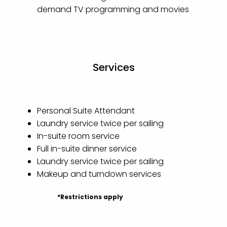
demand TV programming and movies
Services
Personal Suite Attendant
Laundry service twice per sailing
In-suite room service
Full in-suite dinner service
Laundry service twice per sailing
Makeup and turndown services
*Restrictions apply