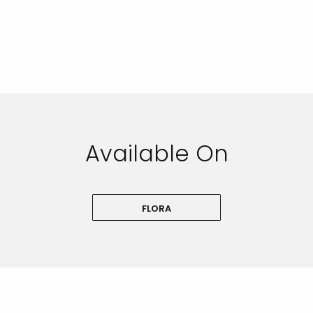
Available On
FLORA