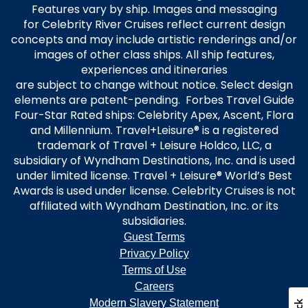
Features vary by ship. Images and messaging
for Celebrity River Cruises reflect current design
concepts and may include artistic renderings and/or
images of other class ships. All ship features,
experiences and itineraries
are subject to change without notice. Select design
elements are patent-pending. Forbes Travel Guide
Four-Star Rated ships: Celebrity Apex, Ascent, Flora
and Millennium. Travel+Leisure® is a registered
trademark of Travel + Leisure Holdco, LLC, a
subsidiary of Wyndham Destinations, Inc. and is used
under limited license. Travel + Leisure® World’s Best
Awards is used under license. Celebrity Cruises is not
affiliated with Wyndham Destination, Inc. or its
subsidiaries.
Guest Terms
Privacy Policy
Terms of Use
Careers
Modern Slavery Statement