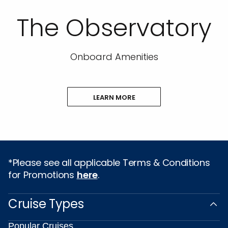
The Observatory
Onboard Amenities
LEARN MORE
*Please see all applicable Terms & Conditions
for Promotions
here
.
Cruise Types
Popular Cruises