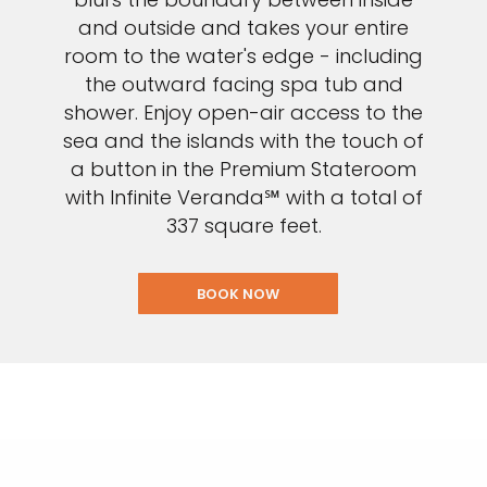
and outside and takes your entire
room to the water's edge - including
the outward facing spa tub and
shower. Enjoy open-air access to the
sea and the islands with the touch of
a button in the Premium Stateroom
with Infinite Veranda℠ with a total of
337 square feet.
BOOK NOW