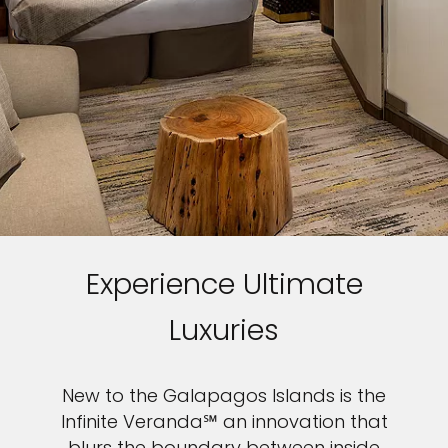
Experience Ultimate
Luxuries
New to the Galapagos Islands is the
Infinite Veranda℠ an innovation that
blurs the boundary between inside