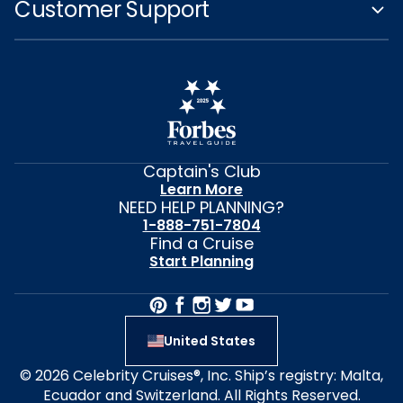
Customer Support
Captain's Club
Learn More
NEED HELP PLANNING?
1-888-751-7804
Find a Cruise
Start Planning
United States
© 2026 Celebrity Cruises®, Inc. Ship’s registry: Malta,
Ecuador and Switzerland. All Rights Reserved.