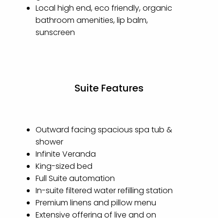
Local high end, eco friendly, organic
bathroom amenities, lip balm,
sunscreen
Suite Features
Outward facing spacious spa tub &
shower
Infinite Veranda
King-sized bed
Full Suite automation
In-suite filtered water refilling station
Premium linens and pillow menu
Extensive offering of live and on