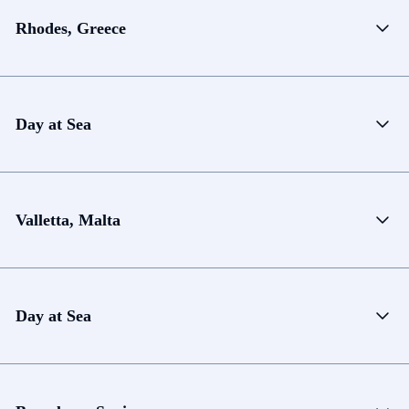
Rhodes, Greece
Day at Sea
Valletta, Malta
Day at Sea