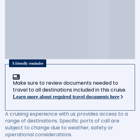
A friendly reminder
Make sure to review documents needed to
travel to all destinations included in this cruise.
Learn more about required travel documents here
A cruising experience with us provides access to a
range of destinations. Specific ports of call are
subject to change due to weather, safety or
operational considerations.