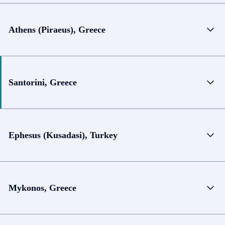
Athens (Piraeus), Greece
Santorini, Greece
Ephesus (Kusadasi), Turkey
Mykonos, Greece