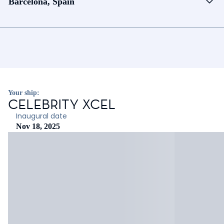
Barcelona, Spain
Your ship:
CELEBRITY XCEL
Inaugural date
Nov 18, 2025