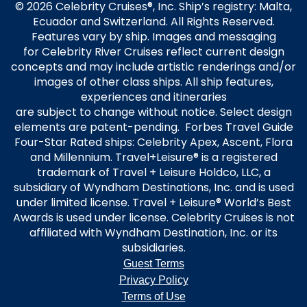
© 2026 Celebrity Cruises®, Inc. Ship’s registry: Malta,
Ecuador and Switzerland. All Rights Reserved.
Features vary by ship. Images and messaging
for Celebrity River Cruises reflect current design
concepts and may include artistic renderings and/or
images of other class ships. All ship features,
experiences and itineraries
are subject to change without notice. Select design
elements are patent-pending. Forbes Travel Guide
Four-Star Rated ships: Celebrity Apex, Ascent, Flora
and Millennium. Travel+Leisure® is a registered
trademark of Travel + Leisure Holdco, LLC, a
subsidiary of Wyndham Destinations, Inc. and is used
under limited license. Travel + Leisure® World’s Best
Awards is used under license. Celebrity Cruises is not
affiliated with Wyndham Destination, Inc. or its
subsidiaries.
Guest Terms
Privacy Policy
Terms of Use