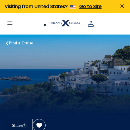
Visiting from United States?
Go to Site
Find a Cruise
Share