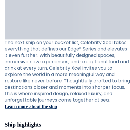
The next ship on your bucket list, Celebrity Xcel takes
everything that defines our Edge® Series and elevates
it even further. With beautifully designed spaces,
immersive new experiences, and exceptional food and
drink at every turn, Celebrity Xcel invites you to
explore the world in a more meaningful way and
restore like never before. Thoughtfully crafted to bring
destinations closer and moments into sharper focus,
this is where inspired design, relaxed luxury, and
unforgettable journeys come together at sea.
Learn more about the ship
Ship highlights