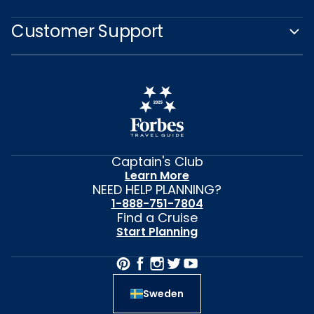
Customer Support
Captain's Club
Learn More
NEED HELP PLANNING?
1-888-751-7804
Find a Cruise
Start Planning
Sweden