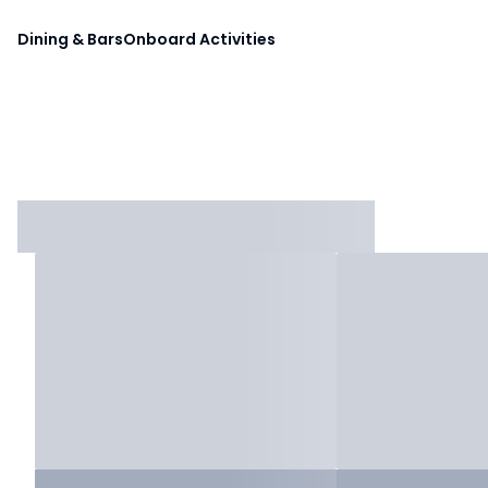
Dining & Bars
Onboard Activities