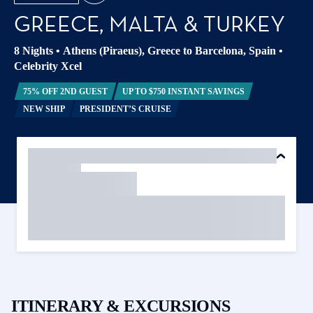
GREECE, MALTA & TURKEY
8 Nights
•
Athens (Piraeus), Greece to Barcelona, Spain
•
Celebrity Xcel
75% OFF 2ND GUEST
UP TO $750 INSTANT SAVINGS
NEW SHIP
PRESIDENT’S CRUISE
ITINERARY & EXCURSIONS