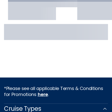
*Please see all applicable Terms & Conditions
for Promotions
here
.
Cruise Types