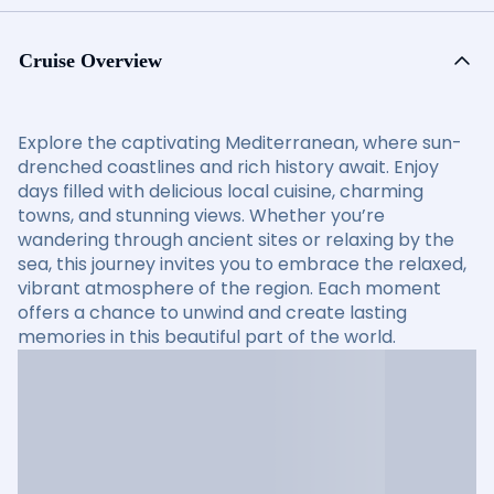
Cruise Overview
Explore the captivating Mediterranean, where sun-
drenched coastlines and rich history await. Enjoy
days filled with delicious local cuisine, charming
towns, and stunning views. Whether you’re
wandering through ancient sites or relaxing by the
sea, this journey invites you to embrace the relaxed,
vibrant atmosphere of the region. Each moment
offers a chance to unwind and create lasting
memories in this beautiful part of the world.