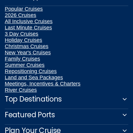
Popular Cruises
2026 Cruises
All Inclusive Cruises
Last Minute Cruises
3 Day Cruises
Holiday Cruises
Christmas Cruises
New Year's Cruises
Family Cruises
Summer Cruises
Repositioning Cruises
Land and Sea Packages
Meetings, Incentives & Charters
River Cruises
Top Destinations
Featured Ports
Plan Your Cruise