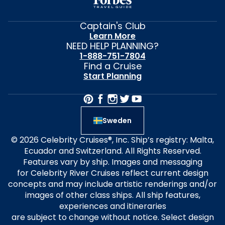
Captain's Club
Learn More
NEED HELP PLANNING?
1-888-751-7804
Find a Cruise
Start Planning
Sweden
© 2026 Celebrity Cruises®, Inc. Ship’s registry: Malta,
Ecuador and Switzerland. All Rights Reserved.
Features vary by ship. Images and messaging
for Celebrity River Cruises reflect current design
concepts and may include artistic renderings and/or
images of other class ships. All ship features,
experiences and itineraries
are subject to change without notice. Select design