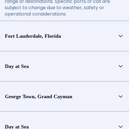
range of destinations. Specific ports of call are
subject to change due to weather, safety or
operational considerations.
Fort Lauderdale, Florida
Day at Sea
George Town, Grand Cayman
Day at Sea