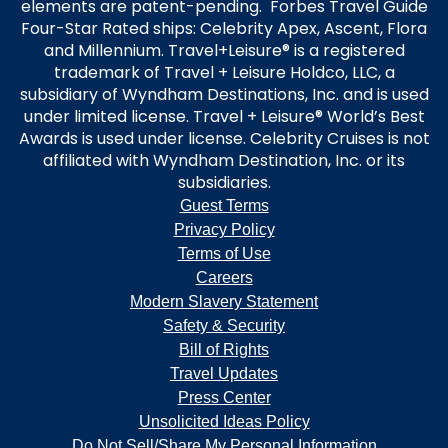
elements are patent-pending. Forbes Travel Guide
Four-Star Rated ships: Celebrity Apex, Ascent, Flora
and Millennium. Travel+Leisure® is a registered
trademark of Travel + Leisure Holdco, LLC, a
subsidiary of Wyndham Destinations, Inc. and is used
under limited license. Travel + Leisure® World’s Best
Awards is used under license. Celebrity Cruises is not
affiliated with Wyndham Destination, Inc. or its
subsidiaries.
Guest Terms
Privacy Policy
Terms of Use
Careers
Modern Slavery Statement
Safety & Security
Bill of Rights
Travel Updates
Press Center
Unsolicited Ideas Policy
Do Not Sell/Share My Personal Information