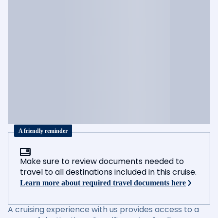
A friendly reminder
Make sure to review documents needed to
travel to all destinations included in this cruise.
Learn more about required travel documents here
A cruising experience with us provides access to a