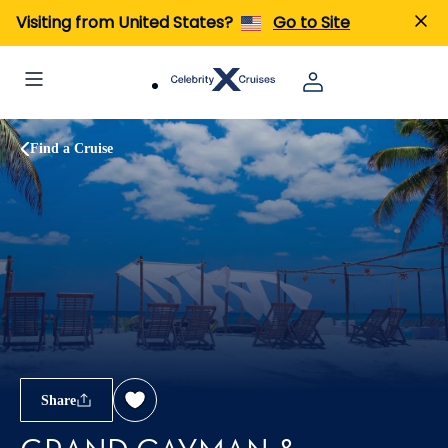
Visiting from United States?
Go to Site
Find a Cruise
Share