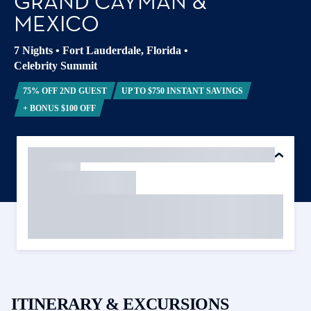
GRAND CAYMAN &
MEXICO
7 Nights
•
Fort Lauderdale, Florida
•
Celebrity Summit
75% OFF 2ND GUEST
UP TO $750 INSTANT SAVINGS
+ BONUS $100 OFF
ITINERARY & EXCURSIONS