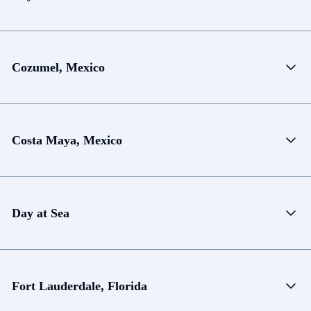
Cozumel, Mexico
Costa Maya, Mexico
Day at Sea
Fort Lauderdale, Florida