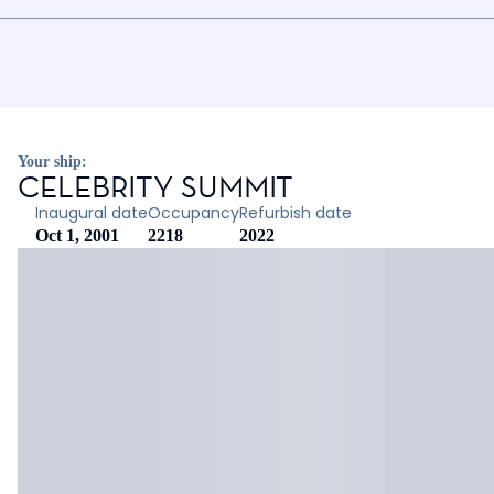
Your ship:
CELEBRITY SUMMIT
Inaugural date
Occupancy
Refurbish date
Oct 1, 2001
2218
2022