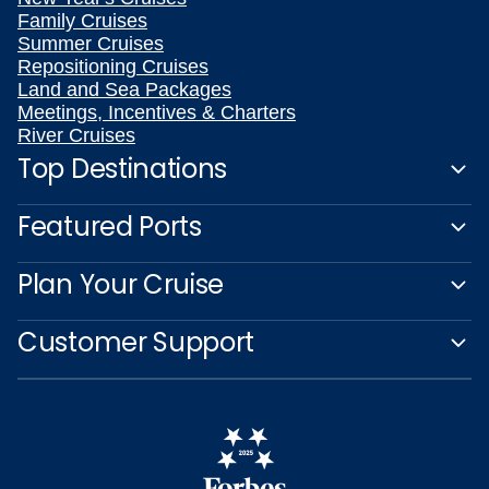
Family Cruises
Summer Cruises
Repositioning Cruises
Land and Sea Packages
Meetings, Incentives & Charters
River Cruises
Top Destinations
Featured Ports
Plan Your Cruise
Customer Support