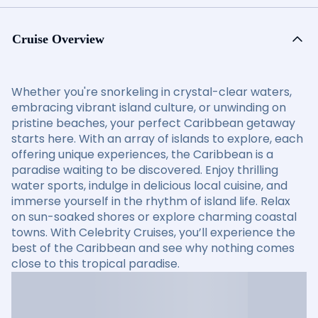
Cruise Overview
Whether you're snorkeling in crystal-clear waters,
embracing vibrant island culture, or unwinding on
pristine beaches, your perfect Caribbean getaway
starts here. With an array of islands to explore, each
offering unique experiences, the Caribbean is a
paradise waiting to be discovered. Enjoy thrilling
water sports, indulge in delicious local cuisine, and
immerse yourself in the rhythm of island life. Relax
on sun-soaked shores or explore charming coastal
towns. With Celebrity Cruises, you’ll experience the
best of the Caribbean and see why nothing comes
close to this tropical paradise.