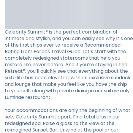
Celebrity Summit® is the perfect combination of
intimate and stylish, and you can easily see why it’s one
of the first ships ever to receive a Recommended
Rating from Forbes Travel Guide. Let’s start with the
completely redesigned staterooms that help you
restore like never before. And if you’re staying in The
Retreat®, you’ll quickly see that everything about the
suite life has been elevated, with an exclusive sundeck
and lounge that make you feel like you have the ship
to yourself, along with private dining in our suites-only
Luminae restaurant.
Your accommodations are only the beginning of what
sets Celebrity Summit apart. Find total bliss in our
redesigned spa. Raise a glass to the view at the
reimagined Sunset Bar. Unwind at the pool or our