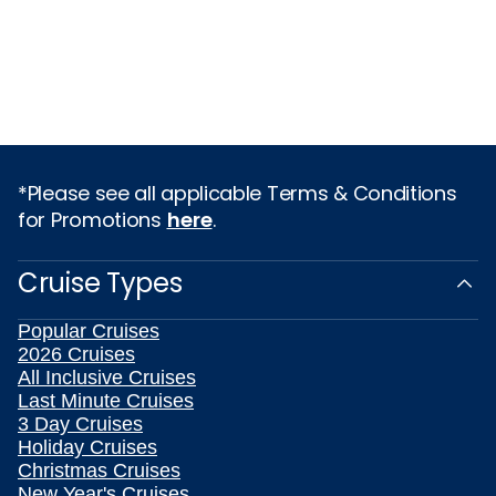
*Please see all applicable Terms & Conditions
for Promotions
here
.
Cruise Types
Popular Cruises
2026 Cruises
All Inclusive Cruises
Last Minute Cruises
3 Day Cruises
Holiday Cruises
Christmas Cruises
New Year's Cruises