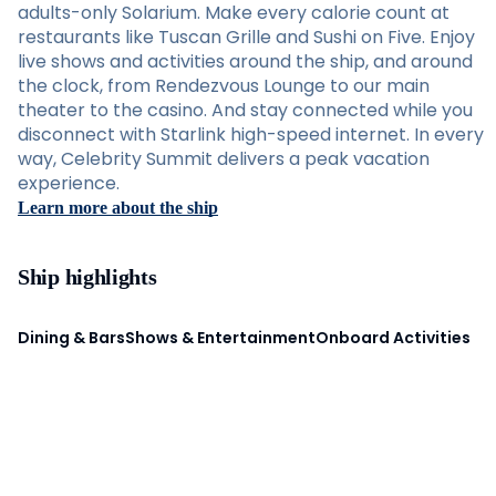
adults-only Solarium. Make every calorie count at
restaurants like Tuscan Grille and Sushi on Five. Enjoy
live shows and activities around the ship, and around
the clock, from Rendezvous Lounge to our main
theater to the casino. And stay connected while you
disconnect with Starlink high-speed internet. In every
way, Celebrity Summit delivers a peak vacation
experience.
Learn more about the ship
Ship highlights
Dining & Bars
Shows & Entertainment
Onboard Activities