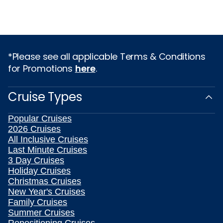
*Please see all applicable Terms & Conditions
for Promotions
here
.
Cruise Types
Popular Cruises
2026 Cruises
All Inclusive Cruises
Last Minute Cruises
3 Day Cruises
Holiday Cruises
Christmas Cruises
New Year's Cruises
Family Cruises
Summer Cruises