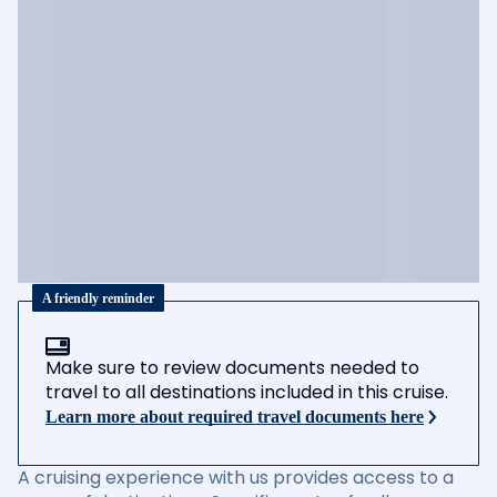
A friendly reminder
Make sure to review documents needed to
travel to all destinations included in this cruise.
Learn more about required travel documents here
A cruising experience with us provides access to a