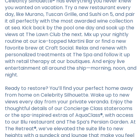
Celebrity Silhouette® has everything you never knew
you wanted on vacation. Try a new restaurant every
day, like Murano, Tuscan Grille, and Sushi on 5, and pair
it all perfectly with the most awarded wine collection
at sea. Kick back by the pool one day and soak up the
views at The Lawn Club the next. Mix up your nightly
routine at our ice-topped Martini Bar or find a new
favorite brew at Craft Social. Relax and renew with
personalized treatments at The Spa and follow it up
with retail therapy at our boutiques. And enjoy live
entertainment all around the ship—morning, noon, and
night.
Ready to restore? You’ll find your perfect home away
from home on Celebrity Silhouette. Wake up to new
views every day from your private veranda. Enjoy the
thoughtful details of our Concierge Class staterooms
or the spa-inspired extras of AquaClass®, with access
to our Blu restaurant and The Spa’s Persian Garden. At
The Retreat®, we’ve elevated the suite life to new
heights with a sundeck and lounge that make you feel