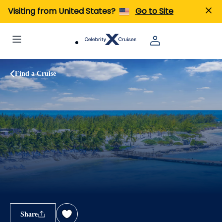
Visiting from United States?
Go to Site
Find a Cruise
Share