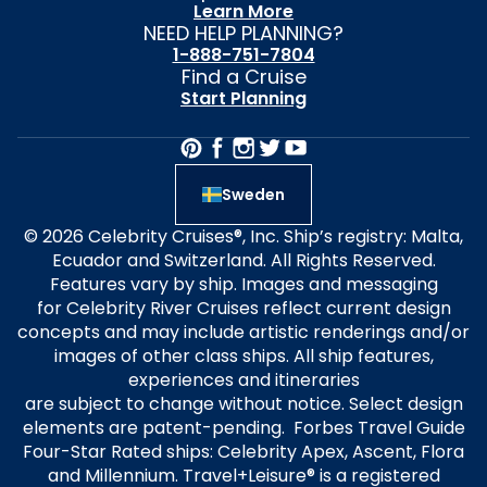
Learn More
NEED HELP PLANNING?
1-888-751-7804
Find a Cruise
Start Planning
Sweden
© 2026 Celebrity Cruises®, Inc. Ship’s registry: Malta,
Ecuador and Switzerland. All Rights Reserved.
Features vary by ship. Images and messaging
for Celebrity River Cruises reflect current design
concepts and may include artistic renderings and/or
images of other class ships. All ship features,
experiences and itineraries
are subject to change without notice. Select design
elements are patent-pending. Forbes Travel Guide
Four-Star Rated ships: Celebrity Apex, Ascent, Flora
and Millennium. Travel+Leisure® is a registered