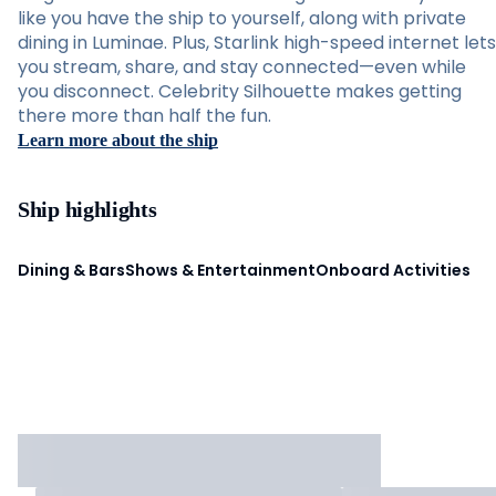
like you have the ship to yourself, along with private
dining in Luminae. Plus, Starlink high-speed internet lets
you stream, share, and stay connected—even while
you disconnect. Celebrity Silhouette makes getting
there more than half the fun.
Learn more about the ship
Ship highlights
Dining & Bars
Shows & Entertainment
Onboard Activities