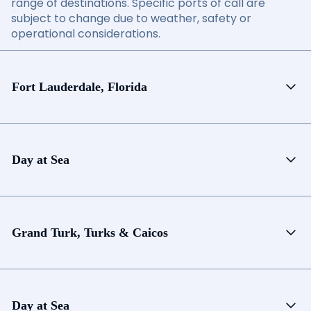
range of destinations. Specific ports of call are
subject to change due to weather, safety or
operational considerations.
Fort Lauderdale, Florida
Day at Sea
Grand Turk, Turks & Caicos
Day at Sea