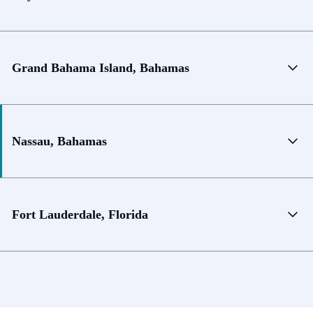
Grand Bahama Island, Bahamas
Nassau, Bahamas
Fort Lauderdale, Florida