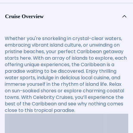
Cruise Overview
Whether you're snorkeling in crystal-clear waters,
embracing vibrant island culture, or unwinding on
pristine beaches, your perfect Caribbean getaway
starts here. With an array of islands to explore, each
offering unique experiences, the Caribbean is a
paradise waiting to be discovered. Enjoy thrilling
water sports, indulge in delicious local cuisine, and
immerse yourself in the rhythm of island life. Relax
on sun-soaked shores or explore charming coastal
towns. With Celebrity Cruises, you’ll experience the
best of the Caribbean and see why nothing comes
close to this tropical paradise.