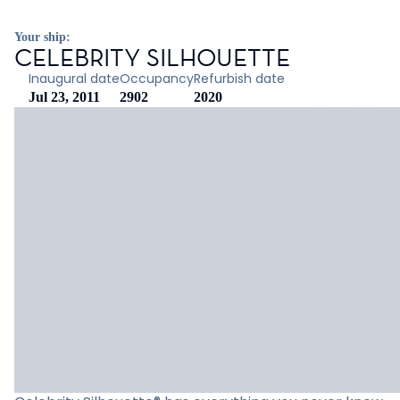
Your ship:
CELEBRITY SILHOUETTE
Inaugural date
Occupancy
Refurbish date
Jul 23, 2011
2902
2020