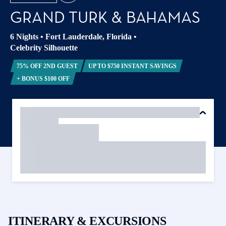
GRAND TURK & BAHAMAS
6 Nights
•
Fort Lauderdale, Florida
•
Celebrity Silhouette
75% OFF 2ND GUEST
UP TO $750 INSTANT SAVINGS
+ BONUS $100 OFF
ITINERARY & EXCURSIONS