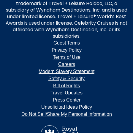
trademark of Travel + Leisure Holdco, LLC, a
subsidiary of Wyndham Destinations, Inc. and is used
under limited license. Travel + Leisure® World’s Best
Awards is used under license. Celebrity Cruises is not
affiliated with Wyndham Destination, Inc. or its
subsidiaries.
Guest Terms
Privacy Policy
Terms of Use
Careers
Modern Slavery Statement
Safety & Security
Bill of Rights
Travel Updates
Press Center
Unsolicited Ideas Policy
Do Not Sell/Share My Personal Information