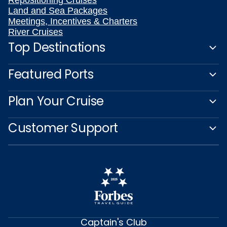
Repositioning Cruises
Land and Sea Packages
Meetings, Incentives & Charters
River Cruises
Top Destinations
Featured Ports
Plan Your Cruise
Customer Support
Captain's Club