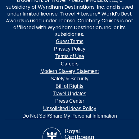
trademark of Travel + Leisure Holdco, LLC, a
subsidiary of Wyndham Destinations, Inc. and is used
under limited license. Travel + Leisure® World’s Best
Awards is used under license. Celebrity Cruises is not
affiliated with Wyndham Destination, Inc. or its
subsidiaries.
Guest Terms
Privacy Policy
Terms of Use
Careers
Modern Slavery Statement
Safety & Security
Bill of Rights
Travel Updates
Press Center
Unsolicited Ideas Policy
Do Not Sell/Share My Personal Information