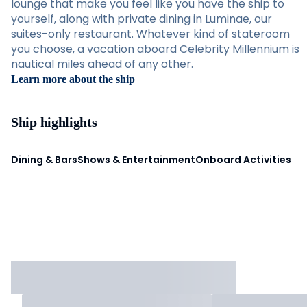
lounge that make you feel like you have the ship to
yourself, along with private dining in Luminae, our
suites-only restaurant. Whatever kind of stateroom
you choose, a vacation aboard Celebrity Millennium is
nautical miles ahead of any other.
Learn more about the ship
Ship highlights
Dining & Bars
Shows & Entertainment
Onboard Activities