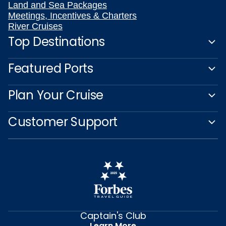
Land and Sea Packages
Meetings, Incentives & Charters
River Cruises
Top Destinations
Featured Ports
Plan Your Cruise
Customer Support
Captain's Club
Learn More