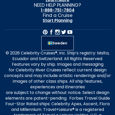
NEED HELP PLANNING?
1-888-751-7804
Find a Cruise
Start Planning
Sweden
© 2026 Celebrity Cruises®, Inc. Ship’s registry: Malta,
Ecuador and Switzerland. All Rights Reserved.
Features vary by ship. Images and messaging
for Celebrity River Cruises reflect current design
concepts and may include artistic renderings and/or
images of other class ships. All ship features,
experiences and itineraries
are subject to change without notice. Select design
elements are patent-pending. Forbes Travel Guide
Four-Star Rated ships: Celebrity Apex, Ascent, Flora
and Millennium. Travel+Leisure® is a registered