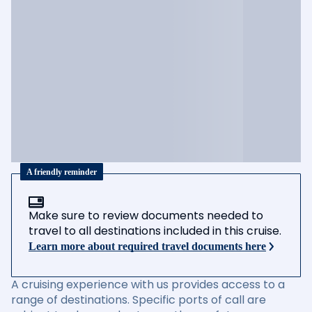
A friendly reminder
Make sure to review documents needed to
travel to all destinations included in this cruise.
Learn more about required travel documents here
A cruising experience with us provides access to a
range of destinations. Specific ports of call are