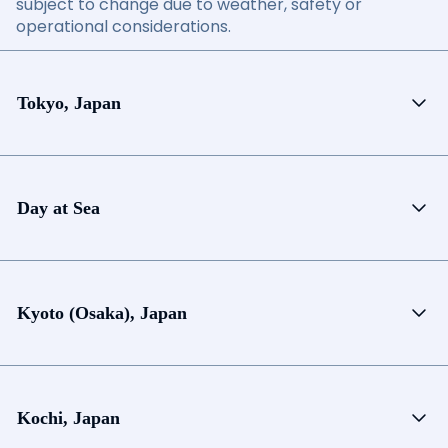
subject to change due to weather, safety or
operational considerations.
Tokyo, Japan
Day at Sea
Kyoto (Osaka), Japan
Kochi, Japan