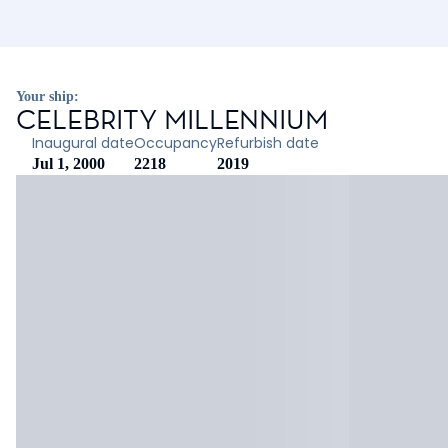
Your ship:
CELEBRITY MILLENNIUM
Inaugural date
Occupancy
Refurbish date
Jul 1, 2000
2218
2019