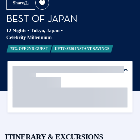
Share
BEST OF JAPAN
12 Nights
•
Tokyo, Japan
•
Celebrity Millennium
75% OFF 2ND GUEST
UP TO $750 INSTANT SAVINGS
ITINERARY & EXCURSIONS