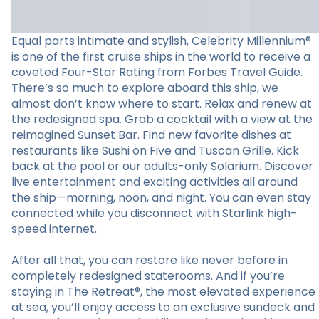
Equal parts intimate and stylish, Celebrity Millennium®
is one of the first cruise ships in the world to receive a
coveted Four-Star Rating from Forbes Travel Guide.
There’s so much to explore aboard this ship, we
almost don’t know where to start. Relax and renew at
the redesigned spa. Grab a cocktail with a view at the
reimagined Sunset Bar. Find new favorite dishes at
restaurants like Sushi on Five and Tuscan Grille. Kick
back at the pool or our adults-only Solarium. Discover
live entertainment and exciting activities all around
the ship—morning, noon, and night. You can even stay
connected while you disconnect with Starlink high-
speed internet.
After all that, you can restore like never before in
completely redesigned staterooms. And if you’re
staying in The Retreat®, the most elevated experience
at sea, you’ll enjoy access to an exclusive sundeck and