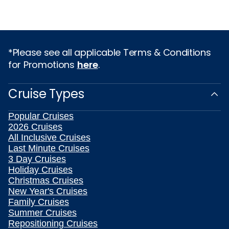
*Please see all applicable Terms & Conditions
for Promotions
here
.
Cruise Types
Popular Cruises
2026 Cruises
All Inclusive Cruises
Last Minute Cruises
3 Day Cruises
Holiday Cruises
Christmas Cruises
New Year's Cruises
Family Cruises
Summer Cruises
Repositioning Cruises