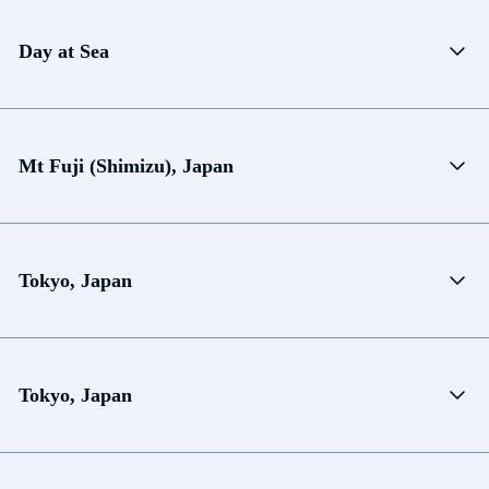
Day at Sea
Mt Fuji (Shimizu), Japan
Tokyo, Japan
Tokyo, Japan