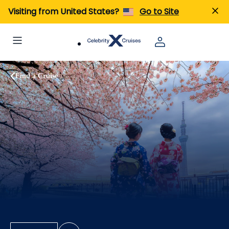
Visiting from United States?
Go to Site
Find a Cruise