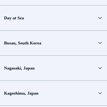
Day at Sea
Busan, South Korea
Nagasaki, Japan
Kagoshima, Japan