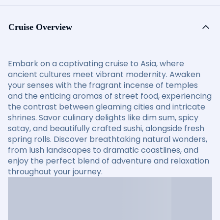
Cruise Overview
Embark on a captivating cruise to Asia, where
ancient cultures meet vibrant modernity. Awaken
your senses with the fragrant incense of temples
and the enticing aromas of street food, experiencing
the contrast between gleaming cities and intricate
shrines. Savor culinary delights like dim sum, spicy
satay, and beautifully crafted sushi, alongside fresh
spring rolls. Discover breathtaking natural wonders,
from lush landscapes to dramatic coastlines, and
enjoy the perfect blend of adventure and relaxation
throughout your journey.