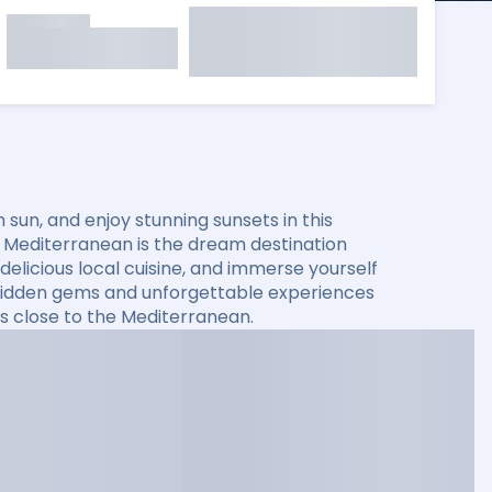
sun, and enjoy stunning sunsets in this
he Mediterranean is the dream destination
elicious local cuisine, and immerse yourself
er hidden gems and unforgettable experiences
s close to the Mediterranean.