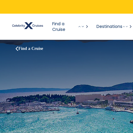
Find a
Destinations
Cruise
Find a Cruise