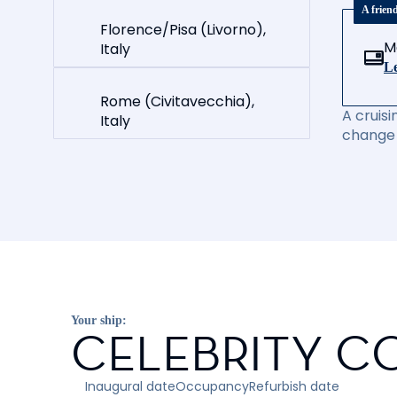
A frien
Florence/Pisa (Livorno),
M
Italy
Le
Rome (Civitavecchia),
A cruisi
Italy
change 
Your ship:
CELEBRITY C
Inaugural date
Occupancy
Refurbish date