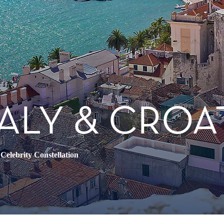
TALY & CROA
•
Celebrity Constellation