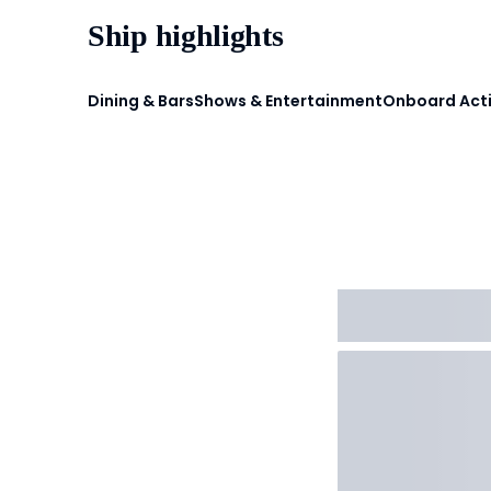
Ship highlights
Dining & Bars
Shows & Entertainment
Onboard Acti