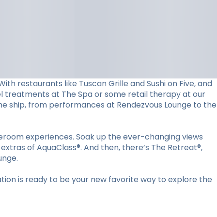
ith restaurants like Tuscan Grille and Sushi on Five, and
vel treatments at The Spa or some retail therapy at our
d the ship, from performances at Rendezvous Lounge to the
ateroom experiences. Soak up the ever-changing views
 extras of AquaClass®. And then, there’s The Retreat®,
unge.
ion is ready to be your new favorite way to explore the