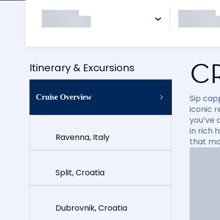
C
Itinerary & Excursions
Cruise Overview
Sip cap
iconic 
you’ve 
in rich
Ravenna, Italy
that ma
Split, Croatia
Dubrovnik, Croatia