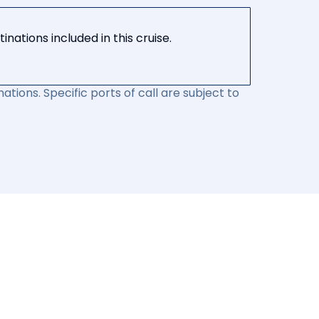
nations included in this cruise.
ations. Specific ports of call are subject to