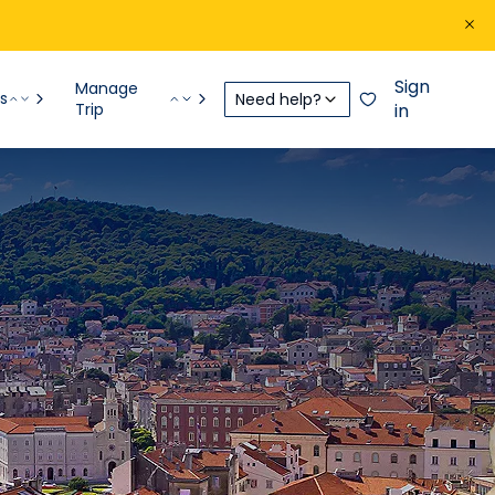
Sign
Manage
s
Need help?
Trip
in