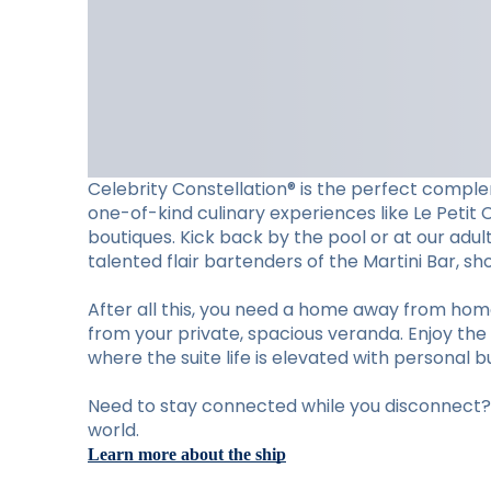
Celebrity Constellation® is the perfect complem
one-of-kind culinary experiences like Le Petit 
boutiques. Kick back by the pool or at our adu
talented flair bartenders of the Martini Bar, 
After all this, you need a home away from hom
from your private, spacious veranda. Enjoy the 
where the suite life is elevated with personal b
Need to stay connected while you disconnect? S
world.
Learn more about the ship