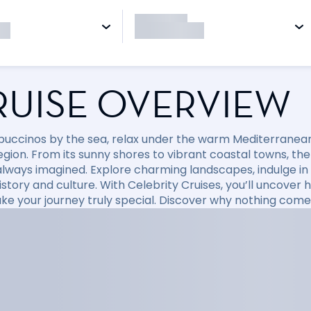
RUISE OVERVIEW
puccinos by the sea, relax under the warm Mediterranean 
region. From its sunny shores to vibrant coastal towns, t
always imagined. Explore charming landscapes, indulge in d
 history and culture. With Celebrity Cruises, you’ll uncov
ke your journey truly special. Discover why nothing come