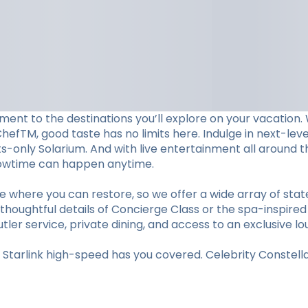
ent to the destinations you’ll explore on your vacation. W
ChefTM, good taste has no limits here. Indulge in next-le
lts-only Solarium. And with live entertainment all aroun
showtime can happen anytime.
e where you can restore, so we offer a wide array of st
thoughtful details of Concierge Class or the spa-inspired
utler service, private dining, and access to an exclusive lo
tarlink high-speed has you covered. Celebrity Constellat