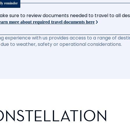
dly reminder
ake sure to review documents needed to travel to all desti
arn more about required travel documents here
ng experience with us provides access to a range of destin
due to weather, safety or operational considerations.
ONSTELLATION