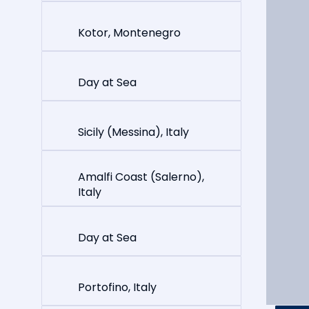
Kotor, Montenegro
Day at Sea
Sicily (Messina), Italy
Amalfi Coast (Salerno),
Italy
Day at Sea
Portofino, Italy