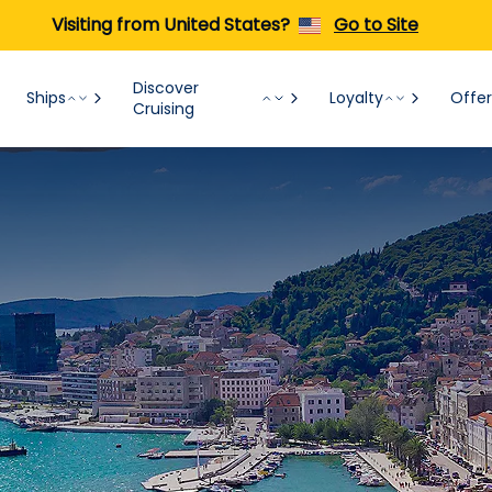
Visiting from United States?
Go to Site
Discover
Ships
Loyalty
Offer
Cruising