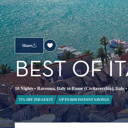
Share
BEST OF I
10 Nights
•
Ravenna, Italy to Rome (Civitavecchia), Italy
75% OFF 2ND GUEST
UP TO $650 INSTANT SAVINGS