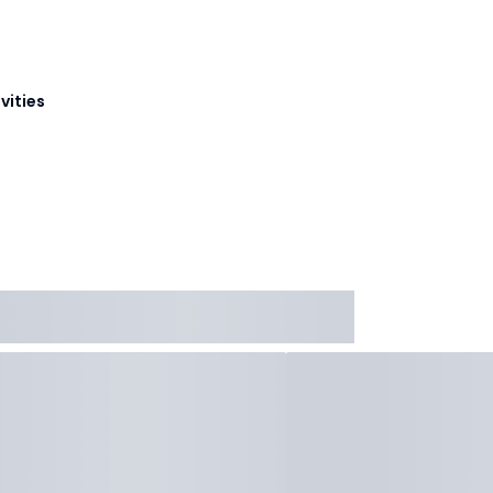
vities