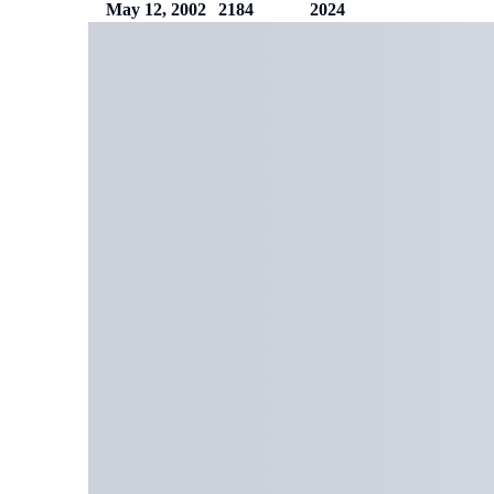
May 12, 2002
2184
2024