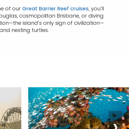
one of our
Great Barrier Reef cruises
, you’ll
 Douglas, cosmopolitan Brisbane, or diving
n—the island’s only sign of civilization—
and nesting turtles.
›