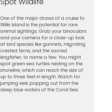
Spot Wildlife
One of the major draws of a cruise to
Willis Island is the potential for rare
animal sightings. Grab your binoculars
and your camera for a close-up look
at bird species like gannets, migrating
crested terns, and the sacred
kingfisher, to name a few. You might
spot green sea turtles nesting on the
shoreline, which can reach the size of
up to three feet in length. Watch for
jumping eels popping out from the
deep blue waters of the Coral Sea.
Feedback