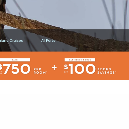
aland Cruises
All Ports
e