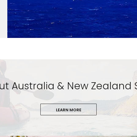
t Australia & New Zealand 
LEARN MORE