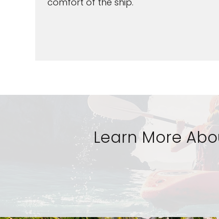
comfort of the ship.
Learn More Abou