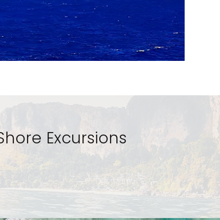
Shore Excursions