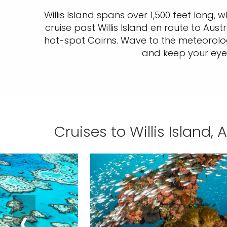
Willis Island spans over 1,500 feet long, w
cruise past Willis Island en route to Aus
hot-spot Cairns. Wave to the meteorologi
and keep your eyes 
Cruises to Willis Island, 
‹