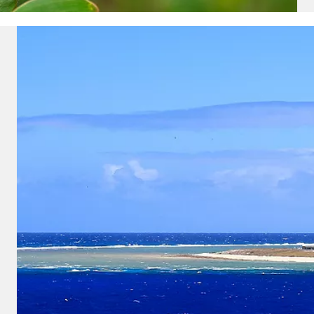
u acknowledge that you have read
 Use
, which include a class action
itration provision, as well as our
vacy Policy.
UBMIT