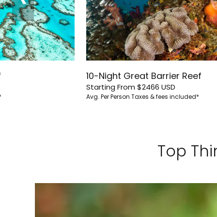
f
10-Night Great Barrier Reef
Starting From
$2466
USD
*
Avg. Per Person
Taxes & fees included*
Top Thi