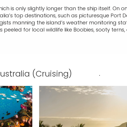
hich is only slightly longer than the ship itself. On 
tralia’s top destinations, such as picturesque Port
sts manning the island’s weather monitoring statio
peeled for local wildlife like Boobies, sooty terns, 
Australia (Cruising)
.