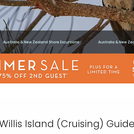
Australia & New Zealand Shore Excursions
Australia & New Ze
Willis Island (Cruising) Guid