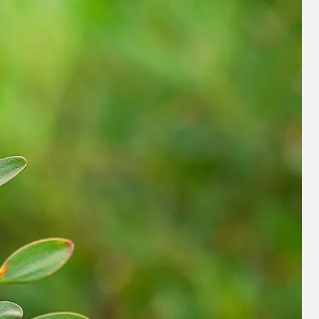
nd save up to
$100
on your
vacation.