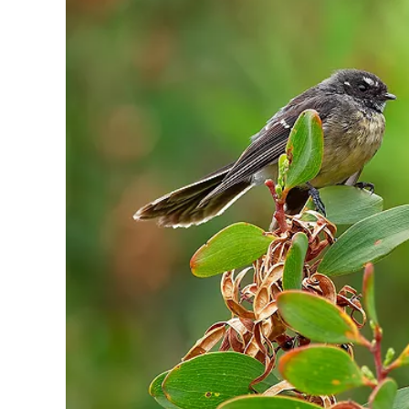
Sign up a
an extra
next 