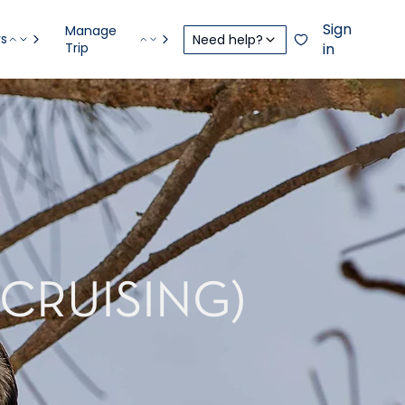
Sign
Manage
rs
Need help?
Trip
in
(CRUISING)