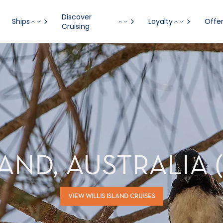
Discover
Ships
Loyalty
Offe
Cruising
LAND, AUSTRALIA 
VIEW WILLIS ISLAND CRUISES