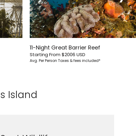
11-Night Great Barrier Reef
Starting From
$2006
USD
Avg. Per Person
Taxes & fees included*
s Island