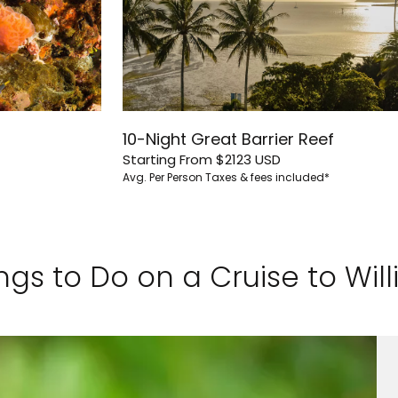
10-Night Great Barrier Reef
Starting From
$2123
USD
Avg. Per Person
Taxes & fees included*
ngs to Do on a Cruise to Willi