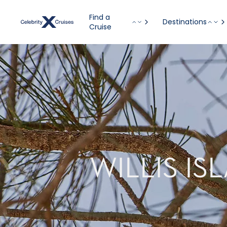
Find a
Destinations
Cruise
WILLIS IS