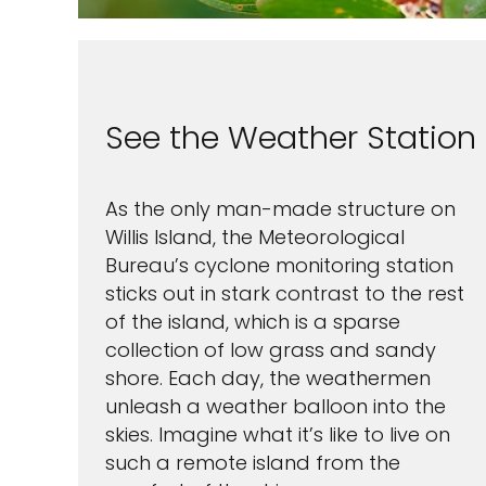
By clicking sign up, yo
See the Weather Station
and agree to the
Terms of
waiver and a mandatory arb
Pri
As the only man-made structure on
S
Willis Island, the Meteorological
Bureau’s cyclone monitoring station
sticks out in stark contrast to the rest
of the island, which is a sparse
collection of low grass and sandy
shore. Each day, the weathermen
unleash a weather balloon into the
skies. Imagine what it’s like to live on
such a remote island from the