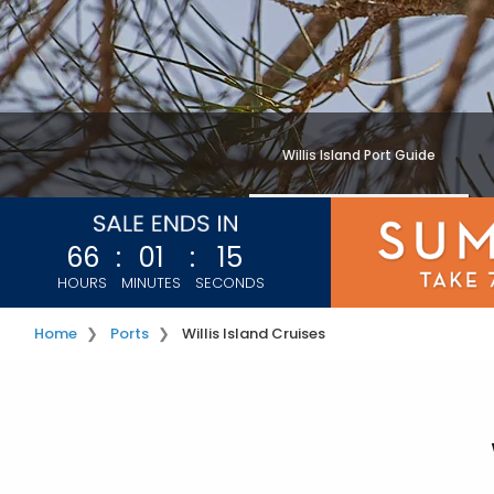
Willis Island Port Guide
66
:
01
:
13
HOURS
MINUTES
SECONDS
Home
Ports
Willis Island Cruises