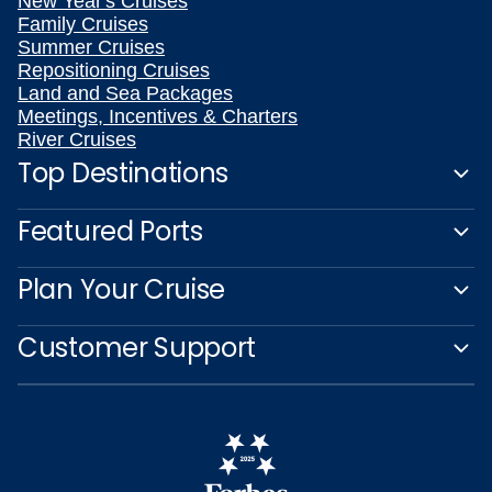
New Year's Cruises
Family Cruises
Summer Cruises
Repositioning Cruises
Land and Sea Packages
Meetings, Incentives & Charters
River Cruises
Top Destinations
Featured Ports
Plan Your Cruise
Customer Support