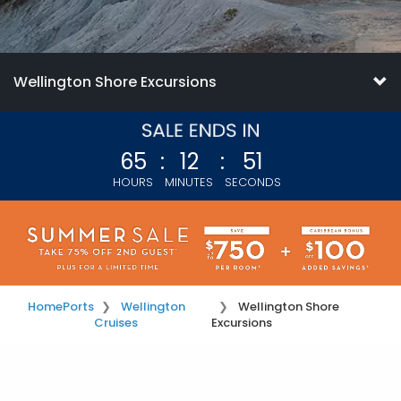
Wellington Shore Excursions
65
:
12
:
51
HOURS
MINUTES
SECONDS
Home
Ports
Wellington
Wellington Shore
Cruises
Excursions