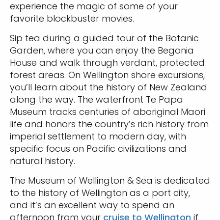
experience the magic of some of your
favorite blockbuster movies.
Sip tea during a guided tour of the Botanic
Garden, where you can enjoy the Begonia
House and walk through verdant, protected
forest areas. On Wellington shore excursions,
you’ll learn about the history of New Zealand
along the way. The waterfront Te Papa
Museum tracks centuries of aboriginal Maori
life and honors the country’s rich history from
imperial settlement to modern day, with
specific focus on Pacific civilizations and
natural history.
The Museum of Wellington & Sea is dedicated
to the history of Wellington as a port city,
and it’s an excellent way to spend an
afternoon from your
cruise to Wellington
if