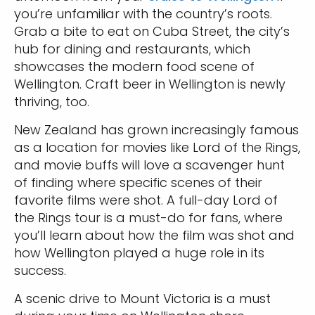
you’re unfamiliar with the country’s roots.
Grab a bite to eat on Cuba Street, the city’s
hub for dining and restaurants, which
showcases the modern food scene of
Wellington. Craft beer in Wellington is newly
thriving, too.
New Zealand has grown increasingly famous
as a location for movies like Lord of the Rings,
and movie buffs will love a scavenger hunt
of finding where specific scenes of their
favorite films were shot. A full-day Lord of
the Rings tour is a must-do for fans, where
you’ll learn about how the film was shot and
how Wellington played a huge role in its
success.
A scenic drive to Mount Victoria is a must