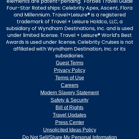
elements are patent-pending. Forbes Travel Guide
Four-Star Rated ships: Celebrity Apex, Ascent, Flora
and Millennium. Travel+Leisure® is a registered
trademark of Travel + Leisure Holdco, LLC, a
subsidiary of Wyndham Destinations, Inc. and is used
under limited license. Travel + Leisure® World’s Best
Awards is used under license. Celebrity Cruises is not
affiliated with Wyndham Destination, Inc. or its
subsidiaries.
Guest Terms
Privacy Policy
Terms of Use
Careers
Modern Slavery Statement
Safety & Security
Bill of Rights
Travel Updates
Press Center
Unsolicited Ideas Policy
Do Not Sell/Share My Personal Information