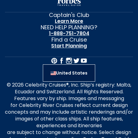
Captain's Club
Learn More
NEED HELP PLANNING?
1-888-751-7804
Find a Cruise
Start Planning
United States
© 2026 Celebrity Cruises®, Inc. Ship’s registry: Malta,
Ecuador and Switzerland. All Rights Reserved.
Features vary by ship. Images and messaging
for Celebrity River Cruises reflect current design
concepts and may include artistic renderings and/or
images of other class ships. All ship features,
experiences and itineraries
are subject to change without notice. Select design