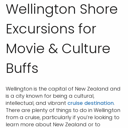
Wellington Shore
Excursions for
Movie & Culture
Buffs
Wellington is the capital of New Zealand and
is a city known for being a cultural,
intellectual, and vibrant
cruise destination
.
There are plenty of things to do in Wellington
from a cruise, particularly if you’re looking to
learn more about New Zealand or to