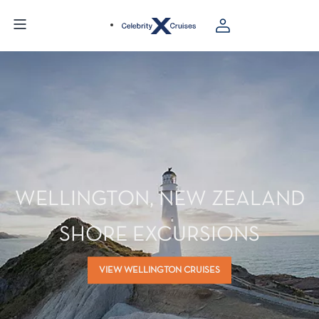
WELLINGTON, NEW ZEALAND
SHORE EXCURSIONS
VIEW WELLINGTON CRUISES