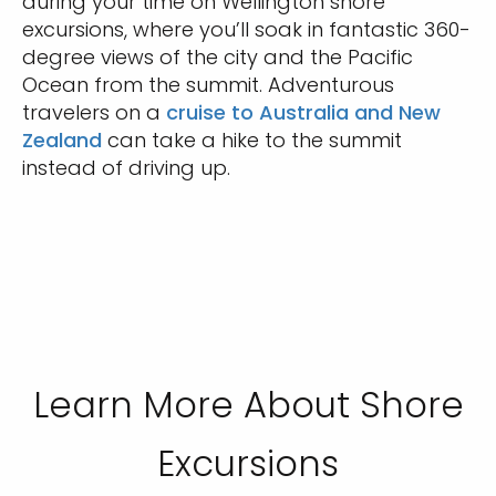
during your time on Wellington shore
excursions, where you’ll soak in fantastic 360-
degree views of the city and the Pacific
Ocean from the summit. Adventurous
travelers on a
cruise to Australia and New
Zealand
can take a hike to the summit
instead of driving up.
Learn More About Shore
Excursions