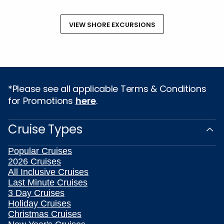
VIEW SHORE EXCURSIONS
*Please see all applicable Terms & Conditions
for Promotions
here
.
Cruise Types
Popular Cruises
2026 Cruises
All Inclusive Cruises
Last Minute Cruises
3 Day Cruises
Holiday Cruises
Christmas Cruises