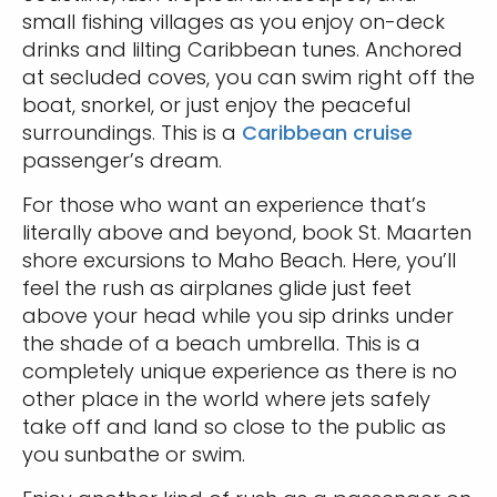
small fishing villages as you enjoy on-deck
drinks and lilting Caribbean tunes. Anchored
at secluded coves, you can swim right off the
boat, snorkel, or just enjoy the peaceful
surroundings. This is a
Caribbean cruise
passenger’s dream.
For those who want an experience that’s
literally above and beyond, book St. Maarten
shore excursions to Maho Beach. Here, you’ll
feel the rush as airplanes glide just feet
above your head while you sip drinks under
the shade of a beach umbrella. This is a
completely unique experience as there is no
other place in the world where jets safely
take off and land so close to the public as
you sunbathe or swim.