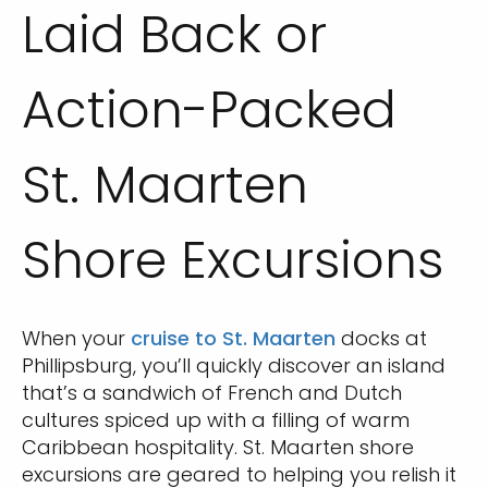
Laid Back or
Action-Packed
St. Maarten
Shore Excursions
When your
cruise to St. Maarten
docks at
Phillipsburg, you’ll quickly discover an island
that’s a sandwich of French and Dutch
cultures spiced up with a filling of warm
Caribbean hospitality. St. Maarten shore
excursions are geared to helping you relish it