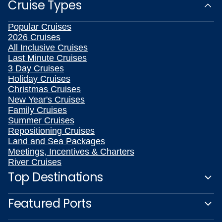
Cruise Types
Popular Cruises
2026 Cruises
All Inclusive Cruises
Last Minute Cruises
3 Day Cruises
Holiday Cruises
Christmas Cruises
New Year's Cruises
Family Cruises
Summer Cruises
Repositioning Cruises
Land and Sea Packages
Meetings, Incentives & Charters
River Cruises
Top Destinations
Featured Ports