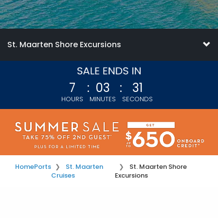
St. Maarten Shore Excursions
7
:
03
:
31
HOURS
MINUTES
SECONDS
Home
Ports
St. Maarten
St. Maarten Shore
Cruises
Excursions