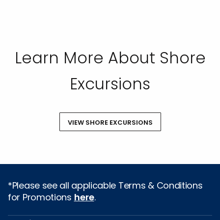
Learn More About Shore
Excursions
VIEW SHORE EXCURSIONS
*Please see all applicable Terms & Conditions
for Promotions
here
.