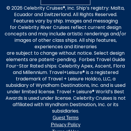
© 2026 Celebrity Cruises®, Inc. Ship’s registry: Malta,
Ecuador and Switzerland. All Rights Reserved.
Features vary by ship. Images and messaging
for Celebrity River Cruises reflect current design
concepts and may include artistic renderings and/or
images of other class ships. All ship features,
experiences and itineraries
are subject to change without notice. Select design
elements are patent-pending. Forbes Travel Guide
Four-Star Rated ships: Celebrity Apex, Ascent, Flora
and Millennium. Travel+Leisure® is a registered
trademark of Travel + Leisure Holdco, LLC, a
subsidiary of Wyndham Destinations, Inc. and is used
under limited license. Travel + Leisure® World’s Best
Awards is used under license. Celebrity Cruises is not
affiliated with Wyndham Destination, Inc. or its
subsidiaries.
Guest Terms
Privacy Policy