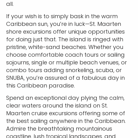
all.
If your wish is to simply bask in the warm
Caribbean sun, you’re in luck—St. Maarten
shore excursions offer unique opportunities
for doing just that. The island is ringed with
pristine, white-sand beaches. Whether you
choose comfortable coach tours or sailing
sojourns, single or multiple beach venues, or
combo tours adding snorkeling, scuba, or
SNUBA, you’re assured of a fabulous day in
this Caribbean paradise.
Spend an exceptional day plying the calm,
clear waters around the island on St.
Maarten cruise excursions offering some of
the best sailing anywhere in the Caribbean.
Admire the breathtaking mountainous
coastline, lush tropical landscapes, and