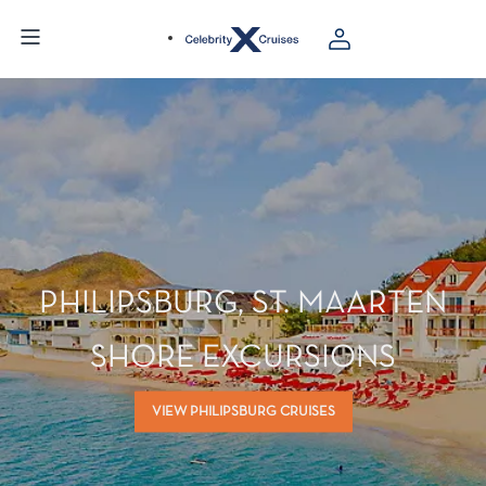
PHILIPSBURG, ST. MAARTEN
SHORE EXCURSIONS
VIEW PHILIPSBURG CRUISES