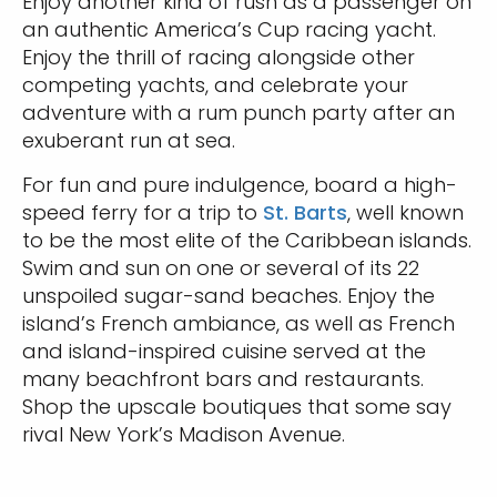
Enjoy another kind of rush as a passenger on
an authentic America’s Cup racing yacht.
Enjoy the thrill of racing alongside other
competing yachts, and celebrate your
adventure with a rum punch party after an
exuberant run at sea.
For fun and pure indulgence, board a high-
speed ferry for a trip to
St. Barts
, well known
to be the most elite of the Caribbean islands.
Swim and sun on one or several of its 22
unspoiled sugar-sand beaches. Enjoy the
island’s French ambiance, as well as French
and island-inspired cuisine served at the
many beachfront bars and restaurants.
Shop the upscale boutiques that some say
rival New York’s Madison Avenue.