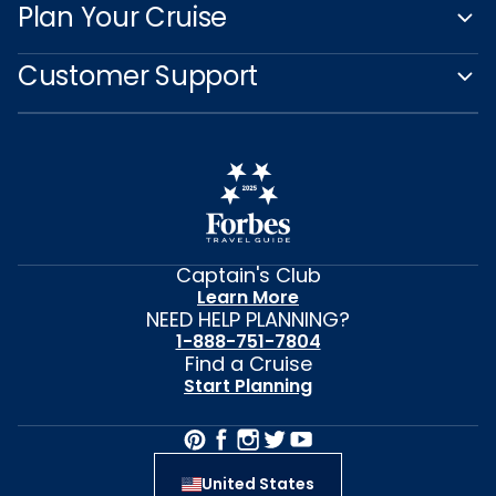
Plan Your Cruise
Customer Support
Captain's Club
Learn More
NEED HELP PLANNING?
1-888-751-7804
Find a Cruise
Start Planning
United States