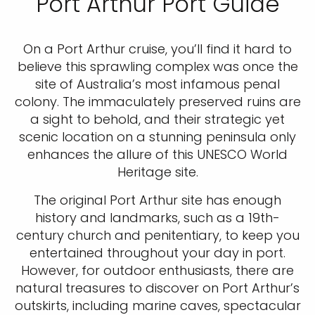
Port Arthur Port Guide
On a Port Arthur cruise, you’ll find it hard to
believe this sprawling complex was once the
site of Australia’s most infamous penal
colony. The immaculately preserved ruins are
a sight to behold, and their strategic yet
scenic location on a stunning peninsula only
enhances the allure of this UNESCO World
Heritage site.
The original Port Arthur site has enough
history and landmarks, such as a 19th-
century church and penitentiary, to keep you
entertained throughout your day in port.
However, for outdoor enthusiasts, there are
natural treasures to discover on Port Arthur’s
outskirts, including marine caves, spectacular