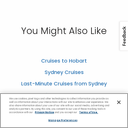
You Might Also Like
Cruises to Hobart
Sydney Cruises
Last-Minute Cruises from Sydney
Cruises to Melbourne
We use cookies, pixel tags and other technologies to collect information you provide as
well as information about your interactions with our site to enhance user experience. We
Tasmania Cruises
also share information about your use of our site with our social media, advertising and
analytics partners. By using this site, you consent to our use of these tracking tools in
accordance with our
Privacy Notice
and you accept our
Terms of Use.
Manage Preferences