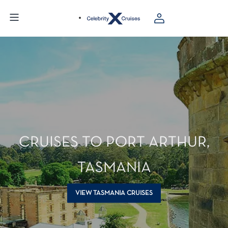
CRUISES TO PORT ARTHUR,
TASMANIA
VIEW TASMANIA CRUISES