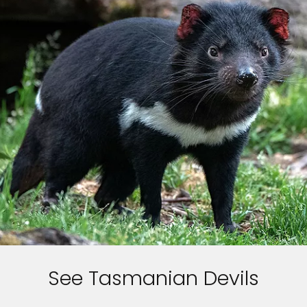
Sign up and save up to an
extra
$100
on your next
vacation.
By clicking sign up, you acknowledge that you have read and agree
to the
Terms of Use
, which include a class action waiver and a
mandatory arbitration provision, as well as our
Privacy Policy.
SUBMIT
See Tasmanian Devils