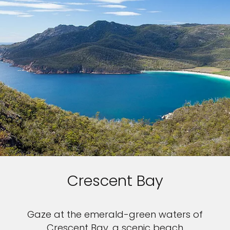
Crescent Bay
Gaze at the emerald-green waters of
Crescent Bay, a scenic beach