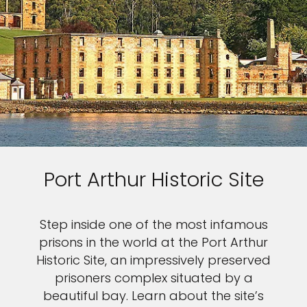
Port Arthur Historic Site
Step inside one of the most infamous
prisons in the world at the Port Arthur
Historic Site, an impressively preserved
prisoners complex situated by a
beautiful bay. Learn about the site’s