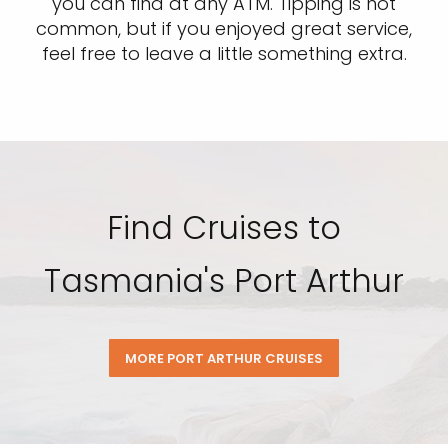
you can find at any ATM. Tipping is not
common, but if you enjoyed great service,
feel free to leave a little something extra.
Find Cruises to
Tasmania's Port Arthur
MORE PORT ARTHUR CRUISES