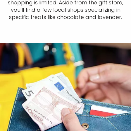
shopping is limited. Aside from the gift store,
you’ll find a few local shops specializing in
specific treats like chocolate and lavender.