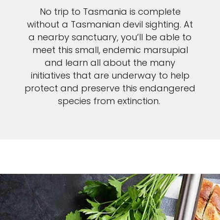
No trip to Tasmania is complete
without a Tasmanian devil sighting. At
a nearby sanctuary, you’ll be able to
meet this small, endemic marsupial
and learn all about the many
initiatives that are underway to help
protect and preserve this endangered
species from extinction.