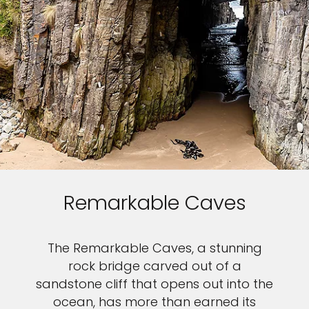
Remarkable Caves
The Remarkable Caves, a stunning
rock bridge carved out of a
sandstone cliff that opens out into the
ocean, has more than earned its