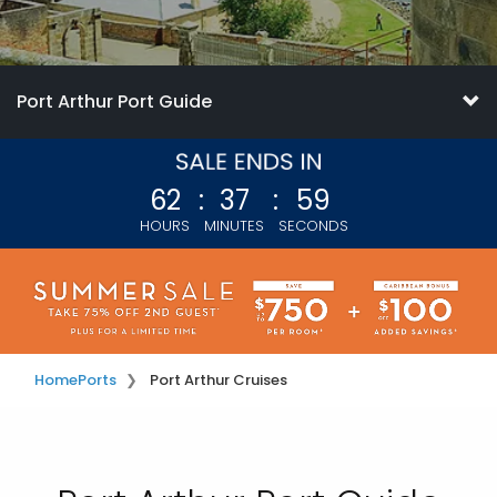
Port Arthur Port Guide
62
:
37
:
56
HOURS
MINUTES
SECONDS
Home
Ports
Port Arthur Cruises