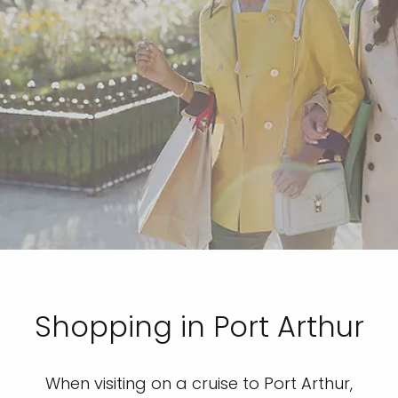
Shopping in Port Arthur
When visiting on a cruise to Port Arthur,