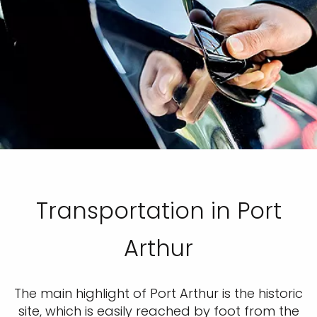
Transportation in Port
Arthur
The main highlight of Port Arthur is the historic
site, which is easily reached by foot from the