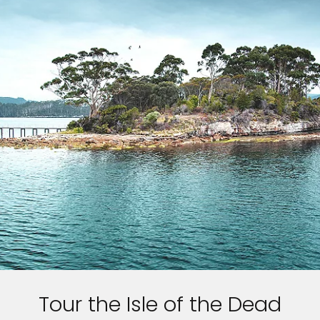
Feedback
Tour the Isle of the Dead