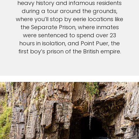
heavy history and infamous residents
during a tour around the grounds,
where you’ll stop by eerie locations like
the Separate Prison, where inmates
were sentenced to spend over 23
hours in isolation, and Point Puer, the
first boy’s prison of the British empire.