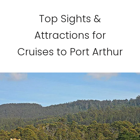
Top Sights &
Attractions for
Cruises to Port Arthur