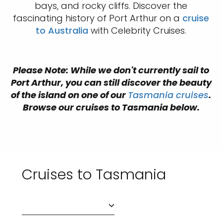
bays, and rocky cliffs. Discover the
fascinating history of Port Arthur on a
cruise
to Australia
with Celebrity Cruises.
Please Note: While we don't currently sail to
Port Arthur, you can still discover the beauty
of the island on one of our
Tasmania cruises
.
Browse our cruises to Tasmania below.
Cruises to Tasmania