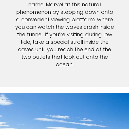
name. Marvel at this natural
phenomenon by stepping down onto
a convenient viewing platform, where
you can watch the waves crash inside
the tunnel. If you’re visiting during low
tide, take a special stroll inside the
caves until you reach the end of the
two outlets that look out onto the
ocean.