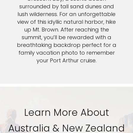
surrounded by tall sand dunes and
lush wilderness. For an unforgettable
view of this idyllic natural harbor, hike
up Mt. Brown. After reaching the
summit, you’ll be rewarded with a
breathtaking backdrop perfect for a
family vacation photo to remember
your Port Arthur cruise.
Learn More About
Australia & New Zealand