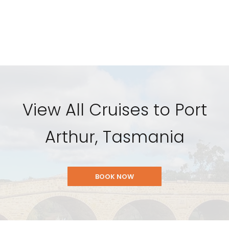
View All Cruises to Port
Arthur, Tasmania
BOOK NOW