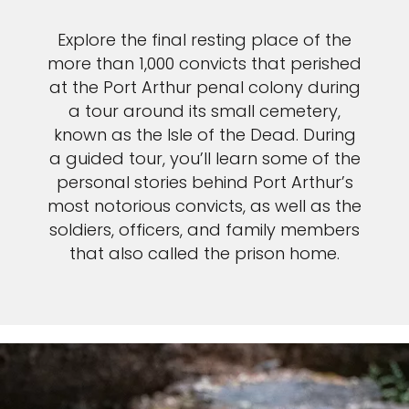
Explore the final resting place of the
more than 1,000 convicts that perished
at the Port Arthur penal colony during
a tour around its small cemetery,
known as the Isle of the Dead. During
a guided tour, you’ll learn some of the
personal stories behind Port Arthur’s
most notorious convicts, as well as the
soldiers, officers, and family members
that also called the prison home.