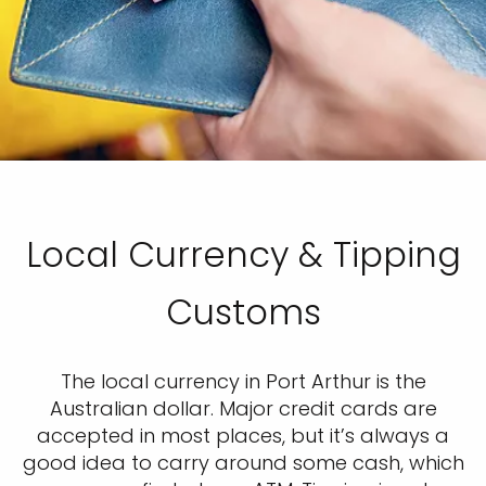
Local Currency & Tipping
Customs
The local currency in Port Arthur is the
Australian dollar. Major credit cards are
accepted in most places, but it’s always a
good idea to carry around some cash, which