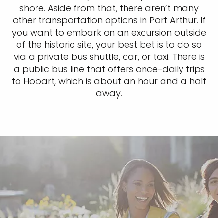
shore. Aside from that, there aren’t many
other transportation options in Port Arthur. If
you want to embark on an excursion outside
of the historic site, your best bet is to do so
via a private bus shuttle, car, or taxi. There is
a public bus line that offers once-daily trips
to Hobart, which is about an hour and a half
away.