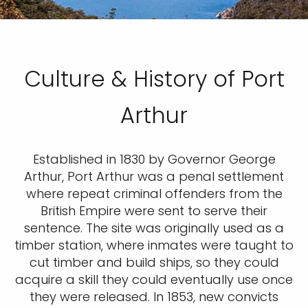
Culture & History of Port
Arthur
Established in 1830 by Governor George
Arthur, Port Arthur was a penal settlement
where repeat criminal offenders from the
British Empire were sent to serve their
sentence. The site was originally used as a
timber station, where inmates were taught to
cut timber and build ships, so they could
acquire a skill they could eventually use once
they were released. In 1853, new convicts