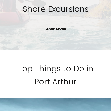
Shore Excursions
LEARN MORE
Top Things to Do in
Port Arthur