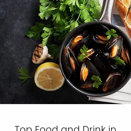
Top Food and Drink in