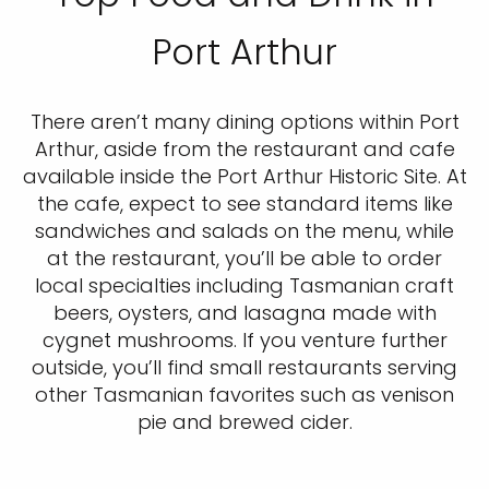
Port Arthur
There aren’t many dining options within Port
Arthur, aside from the restaurant and cafe
available inside the Port Arthur Historic Site. At
the cafe, expect to see standard items like
sandwiches and salads on the menu, while
at the restaurant, you’ll be able to order
local specialties including Tasmanian craft
beers, oysters, and lasagna made with
cygnet mushrooms. If you venture further
outside, you’ll find small restaurants serving
other Tasmanian favorites such as venison
pie and brewed cider.