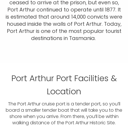
ceased to arrive at the prison, but even so,
Port Arthur continued to operate until 1877. It
is estimated that around 14,000 convicts were
housed inside the walls of Port Arthur. Today,
Port Arthur is one of the most popular tourist
destinations in Tasmania.
Port Arthur Port Facilities &
Location
The Port Arthur cruise port is a tender port, so you’ll
board a smaller tender boat that will take you to the
shore when you arrive. From there, you’ll be within
walking distance of the Port Arthur Historic Site.