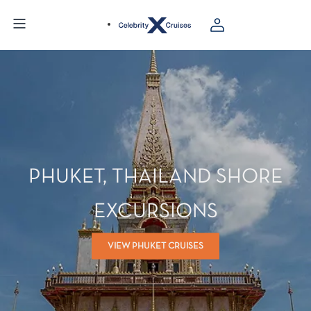
PHUKET, THAILAND SHORE
EXCURSIONS
VIEW PHUKET CRUISES