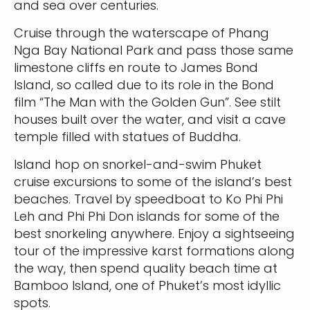
and sea over centuries.
Cruise through the waterscape of Phang
Nga Bay National Park and pass those same
limestone cliffs en route to James Bond
Island, so called due to its role in the Bond
film “The Man with the Golden Gun”. See stilt
houses built over the water, and visit a cave
temple filled with statues of Buddha.
Island hop on snorkel-and-swim Phuket
cruise excursions to some of the island’s best
beaches. Travel by speedboat to Ko Phi Phi
Leh and Phi Phi Don islands for some of the
best snorkeling anywhere. Enjoy a sightseeing
tour of the impressive karst formations along
the way, then spend quality beach time at
Bamboo Island, one of Phuket’s most idyllic
spots.