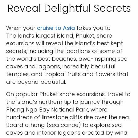
Reveal Delightful Secrets
When your
cruise to Asia
takes you to
Thailand’s largest island, Phuket, shore
excursions will reveal the island’s best kept
secrets, including the locations of some of
the world’s best beaches, awe-inspiring sea
caves and lagoons, incredibly beautiful
temples, and tropical fruits and flowers that
are beyond beautiful.
On popular Phuket shore excursions, travel to
the island’s northern tip to journey through
Phang Nga Bay National Park, where
hundreds of limestone cliffs rise over the sea.
Board a hong (sea canoe) to explore sea
caves and interior lagoons created by wind