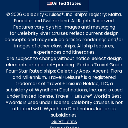
United States
© 2026 Celebrity Cruises®, Inc. Ship’s registry: Malta,
Ecuador and Switzerland. All Rights Reserved.
Features vary by ship. Images and messaging
for Celebrity River Cruises reflect current design
concepts and may include artistic renderings and/or
images of other class ships. All ship features,
experiences and itineraries
are subject to change without notice. Select design
elements are patent-pending. Forbes Travel Guide
Four-Star Rated ships: Celebrity Apex, Ascent, Flora
and Millennium. Travel+Leisure® is a registered
trademark of Travel + Leisure Holdco, LLC, a
subsidiary of Wyndham Destinations, Inc. and is used
under limited license. Travel + Leisure® World’s Best
Awards is used under license. Celebrity Cruises is not
affiliated with Wyndham Destination, Inc. or its
subsidiaries.
Guest Terms