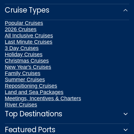
Cruise Types
Popular Cruises
2026 Cruises
All Inclusive Cruises
Last Minute Cruises
3 Day Cruises
Holiday Cruises
Christmas Cruises
New Year's Cruises
Family Cruises
Summer Cruises
Repositioning Cruises
Land and Sea Packages
Meetings, Incentives & Charters
River Cruises
Top Destinations
Featured Ports