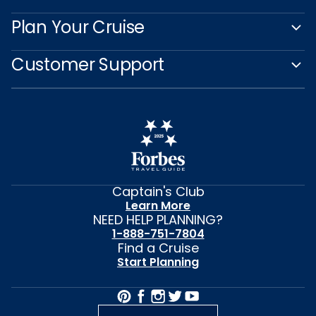
Plan Your Cruise
Customer Support
Captain's Club
Learn More
NEED HELP PLANNING?
1-888-751-7804
Find a Cruise
Start Planning