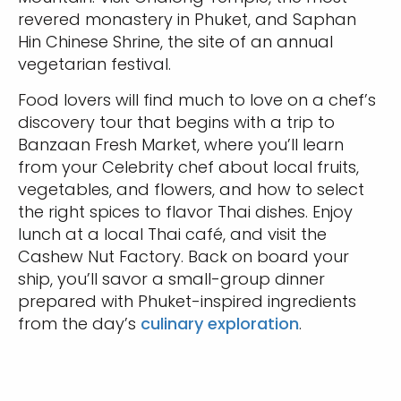
revered monastery in Phuket, and Saphan
Hin Chinese Shrine, the site of an annual
vegetarian festival.
Food lovers will find much to love on a chef’s
discovery tour that begins with a trip to
Banzaan Fresh Market, where you’ll learn
from your Celebrity chef about local fruits,
vegetables, and flowers, and how to select
the right spices to flavor Thai dishes. Enjoy
lunch at a local Thai café, and visit the
Cashew Nut Factory. Back on board your
ship, you’ll savor a small-group dinner
prepared with Phuket-inspired ingredients
from the day’s
culinary exploration
.