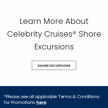
Learn More About
Celebrity Cruises® Shore
Excursions
SHORE EXCURSIONS
*Please see all applicable Terms & Conditions
for Promotions
here
.