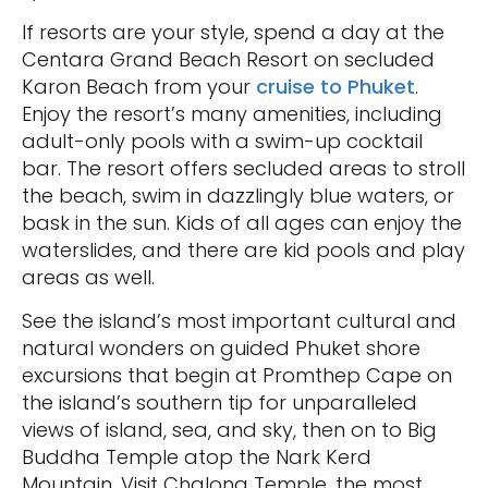
If resorts are your style, spend a day at the
Centara Grand Beach Resort on secluded
Karon Beach from your
cruise to Phuket
.
Enjoy the resort’s many amenities, including
adult-only pools with a swim-up cocktail
bar. The resort offers secluded areas to stroll
the beach, swim in dazzlingly blue waters, or
bask in the sun. Kids of all ages can enjoy the
waterslides, and there are kid pools and play
areas as well.
See the island’s most important cultural and
natural wonders on guided Phuket shore
excursions that begin at Promthep Cape on
the island’s southern tip for unparalleled
views of island, sea, and sky, then on to Big
Buddha Temple atop the Nark Kerd
Mountain. Visit Chalong Temple, the most