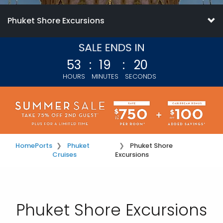
Phuket Shore Excursions
53
:
19
:
19
HOURS
MINUTES
SECONDS
Home
Ports
Phuket
Phuket Shore
Cruises
Excursions
Phuket Shore Excursions