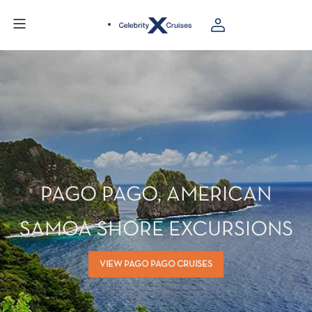
PAGO PAGO, AMERICAN
SAMOA SHORE EXCURSIONS
VIEW PAGO PAGO CRUISES