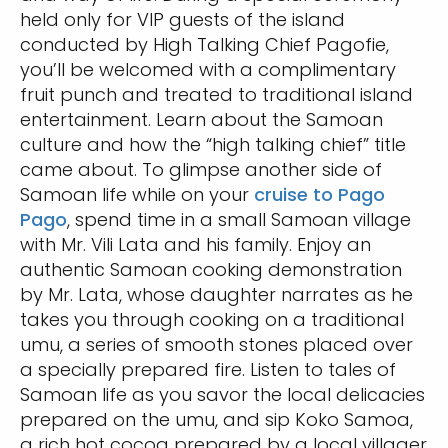
held only for VIP guests of the island
conducted by High Talking Chief Pagofie,
you’ll be welcomed with a complimentary
fruit punch and treated to traditional island
entertainment. Learn about the Samoan
culture and how the “high talking chief” title
came about. To glimpse another side of
Samoan life while on your
cruise to Pago
Pago
, spend time in a small Samoan village
with Mr. Vili Lata and his family. Enjoy an
authentic Samoan cooking demonstration
by Mr. Lata, whose daughter narrates as he
takes you through cooking on a traditional
umu, a series of smooth stones placed over
a specially prepared fire. Listen to tales of
Samoan life as you savor the local delicacies
prepared on the umu, and sip Koko Samoa,
a rich hot cocoa prepared by a local villager