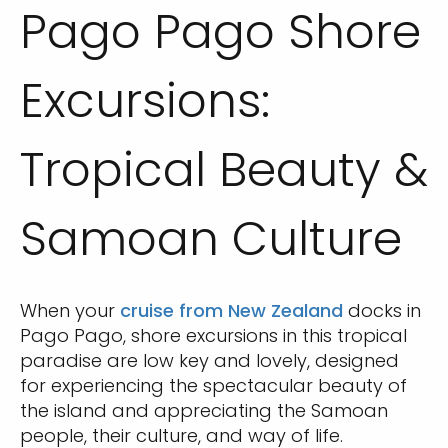
Pago Pago Shore
Excursions:
Tropical Beauty &
Samoan Culture
When your
cruise from New Zealand
docks in
Pago Pago, shore excursions in this tropical
paradise are low key and lovely, designed
for experiencing the spectacular beauty of
the island and appreciating the Samoan
people, their culture, and way of life.