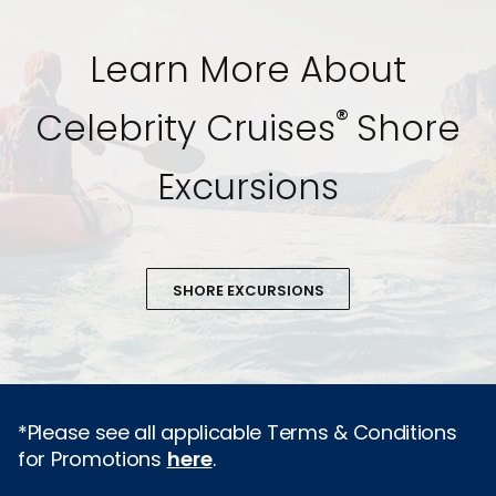
Learn More About
®
Celebrity Cruises
Shore
Excursions
SHORE EXCURSIONS
*Please see all applicable Terms & Conditions
for Promotions
here
.