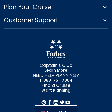
Plan Your Cruise
Customer Support
Captain's Club
Learn More
NEED HELP PLANNING?
1-888-751-7804
Find a Cruise
Start Planning