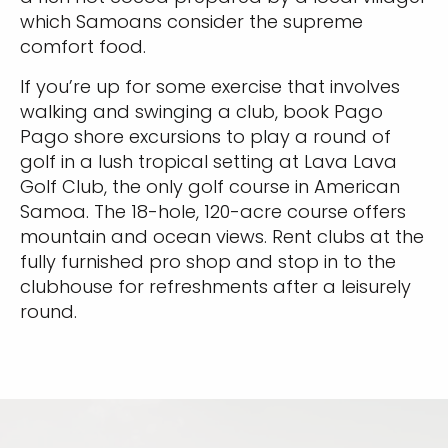
which Samoans consider the supreme
comfort food.
If you’re up for some exercise that involves
walking and swinging a club, book Pago
Pago shore excursions to play a round of
golf in a lush tropical setting at Lava Lava
Golf Club, the only golf course in American
Samoa. The 18-hole, 120-acre course offers
mountain and ocean views. Rent clubs at the
fully furnished pro shop and stop in to the
clubhouse for refreshments after a leisurely
round.