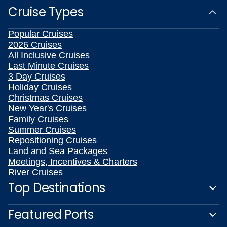
Cruise Types
Popular Cruises
2026 Cruises
All Inclusive Cruises
Last Minute Cruises
3 Day Cruises
Holiday Cruises
Christmas Cruises
New Year's Cruises
Family Cruises
Summer Cruises
Repositioning Cruises
Land and Sea Packages
Meetings, Incentives & Charters
River Cruises
Top Destinations
Featured Ports