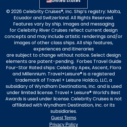
United States
© 2026 Celebrity Cruises®, Inc. Ship’s registry: Malta,
Ecuador and Switzerland. All Rights Reserved.
Features vary by ship. Images and messaging
for Celebrity River Cruises reflect current design
concepts and may include artistic renderings and/or
images of other class ships. All ship features,
experiences and itineraries
are subject to change without notice. Select design
elements are patent-pending. Forbes Travel Guide
Four-Star Rated ships: Celebrity Apex, Ascent, Flora
and Millennium. Travel+Leisure® is a registered
trademark of Travel + Leisure Holdco, LLC, a
subsidiary of Wyndham Destinations, Inc. and is used
under limited license. Travel + Leisure® World’s Best
Awards is used under license. Celebrity Cruises is not
affiliated with Wyndham Destination, Inc. or its
subsidiaries.
Guest Terms
Privacy Policy