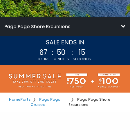
Pago Pago Shore Excursions
67
:
50
:
14
HOURS
MINUTES
SECONDS
Home
Ports
Pago Pago
Pago Pago Shore
Cruises
Excursions