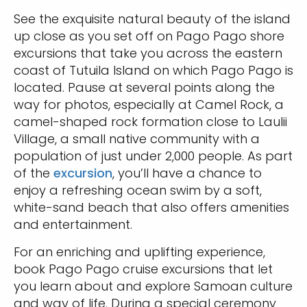
See the exquisite natural beauty of the island
up close as you set off on Pago Pago shore
excursions that take you across the eastern
coast of Tutuila Island on which Pago Pago is
located. Pause at several points along the
way for photos, especially at Camel Rock, a
camel-shaped rock formation close to Laulii
Village, a small native community with a
population of just under 2,000 people. As part
of the
excursion
, you’ll have a chance to
enjoy a refreshing ocean swim by a soft,
white-sand beach that also offers amenities
and entertainment.
For an enriching and uplifting experience,
book Pago Pago cruise excursions that let
you learn about and explore Samoan culture
and way of life. During a special ceremony