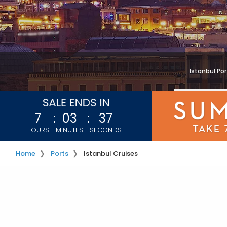
Istanbul Po
7
:
03
:
35
HOURS
MINUTES
SECONDS
Home
Ports
Istanbul Cruises