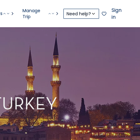
Sign
Manage
rs
Need help?
Trip
in
 TURKEY