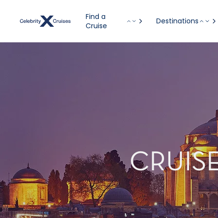
Find a
Destinations
Cruise
CRUISE