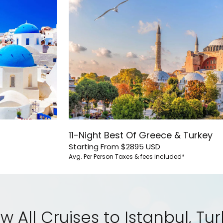
11-Night Best Of Greece & Turkey
Starting From
$2895
USD
Avg. Per Person
Taxes & fees included*
w All Cruises to Istanbul, Tu