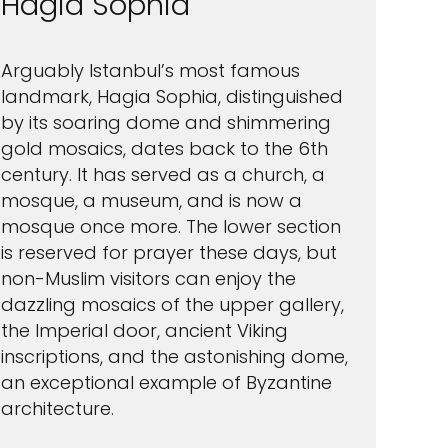
Hagia Sophia
Arguably Istanbul’s most famous
landmark, Hagia Sophia, distinguished
by its soaring dome and shimmering
gold mosaics, dates back to the 6th
century. It has served as a church, a
mosque, a museum, and is now a
mosque once more. The lower section
is reserved for prayer these days, but
non-Muslim visitors can enjoy the
dazzling mosaics of the upper gallery,
the Imperial door, ancient Viking
inscriptions, and the astonishing dome,
an exceptional example of Byzantine
architecture.