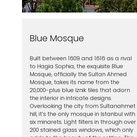
Blue Mosque
Built between 1609 and 1616 as a rival
to Hagia Sophia, the exquisite Blue
Mosque, officially the Sultan Ahmed
Mosque, takes its name from the
20,000-plus blue Iznik tiles that adorn
the interior in intricate designs.
Overlooking the city from Sultanahmet
hill, it’s the only mosque in Istanbul with
six minarets. Light filters in through over
200 stained glass windows, which only