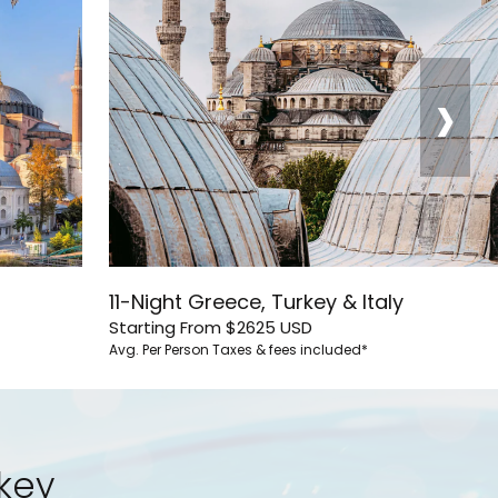
›
11-Night Greece, Turkey & Italy
Starting From
$2625
USD
Avg. Per Person
Taxes & fees included*
rkey