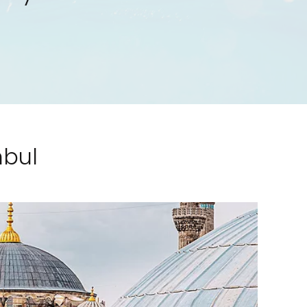
nbul
Feedback