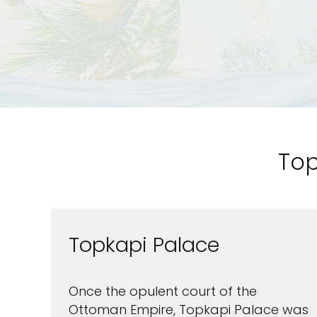
Top
Topkapi Palace
Sign up a
an extra
Once the opulent court of the
Ottoman Empire, Topkapi Palace was
next 