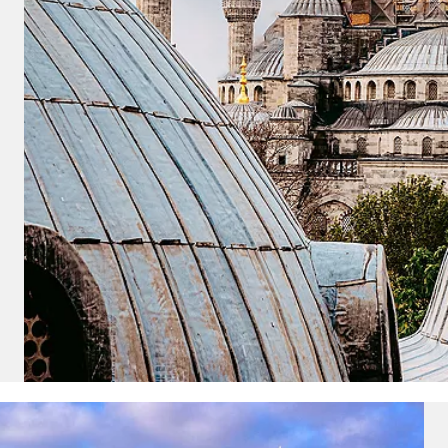
u acknowledge that you have read
 Use
, which include a class action
itration provision, as well as our
vacy Policy.
UBMIT