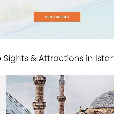
VIEW CRUISES
 Sights & Attractions in Ista
nd save up to
$100
on your
vacation.