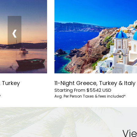
‹
& Turkey
11-Night Greece, Turkey & Italy
Starting From
$5542
USD
*
Avg. Per Person
Taxes & fees included*
Vie