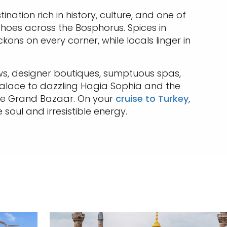
ination rich in history, culture, and one of
echoes across the Bosphorus. Spices in
kons on every corner, while locals linger in
.
ews, designer boutiques, sumptuous spas,
 Palace to dazzling Hagia Sophia and the
the Grand Bazaar. On your
cruise to Turkey
,
 soul and irresistible energy.