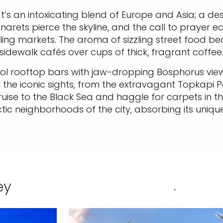
t’s an intoxicating blend of Europe and Asia; a dest
inarets pierce the skyline, and the call to prayer 
ling markets. The aroma of sizzling street food bec
sidewalk cafés over cups of thick, fragrant coffee
 cool rooftop bars with jaw-dropping Bosphorus vi
all the iconic sights, from the extravagant Topkapi
ruise to the Black Sea and haggle for carpets in 
tic neighborhoods of the city, absorbing its unique
ey
.