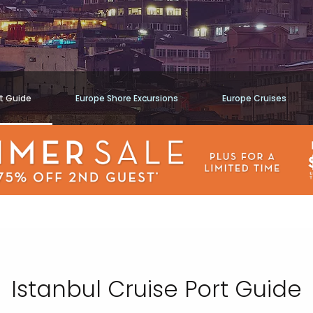
rt Guide
Europe Shore Excursions
Europe Cruises
Istanbul Cruise Port Guide