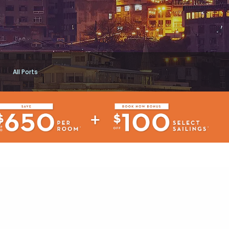
All Ports