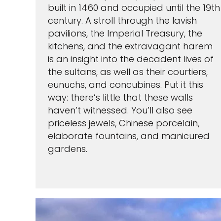
built in 1460 and occupied until the 19th
century. A stroll through the lavish
pavilions, the Imperial Treasury, the
kitchens, and the extravagant harem
By clicking sign up, yo
is an insight into the decadent lives of
and agree to the
Terms of
waiver and a mandatory arb
the sultans, as well as their courtiers,
Pri
eunuchs, and concubines. Put it this
way: there’s little that these walls
S
haven’t witnessed. You’ll also see
priceless jewels, Chinese porcelain,
elaborate fountains, and manicured
gardens.