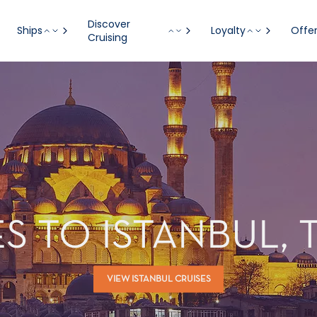
Discover
Ships
Loyalty
Offe
Cruising
S TO ISTANBUL,
VIEW ISTANBUL CRUISES