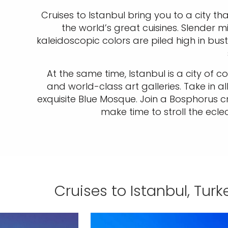
Cruises to Istanbul bring you to a city tha
the world’s great cuisines. Slender m
kaleidoscopic colors are piled high in bust
At the same time, Istanbul is a city of
and world-class art galleries. Take in 
exquisite Blue Mosque. Join a Bosphorus c
make time to stroll the eclec
Cruises to Istanbul, Turk