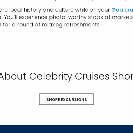
lore local history and culture while on your
Goa cru
de. You’ll experience photo-worthy stops at market
 for a round of relaxing refreshments.
About Celebrity Cruises Shor
SHORE EXCURSIONS