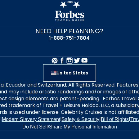
NEED HELP PLANNING?
1-888-751-7804
United States
alta, Ecuador and Switzerland. All Rights Reserved. Featur
nd may include artistic renderings and/or images of other
elect design elements are patent-pending. Forbes Travel 
ered trademark of Travel + Leisure Holdco, LLC, a subsidia
ds is used under license. Celebrity Cruises is not affiliate
|
|
|
|
s
Modern Slavery Statement
Safety & Security
Bill of Rights
Tra
Do Not Sell/Share My Personal Information