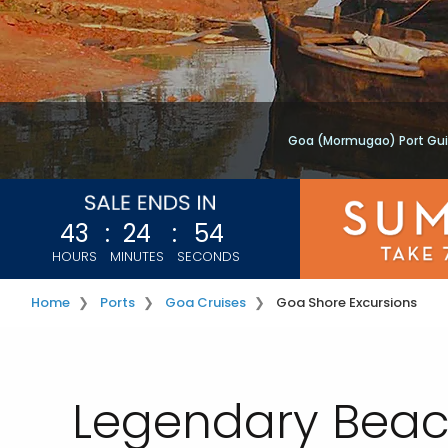
Goa (Mormugao) Port Gu
43
:
24
:
54
HOURS
MINUTES
SECONDS
Home
Ports
Goa Cruises
Goa Shore Excursions
Legendary Beac