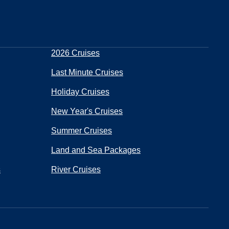
2026 Cruises
Last Minute Cruises
Holiday Cruises
New Year's Cruises
Summer Cruises
Land and Sea Packages
s
River Cruises