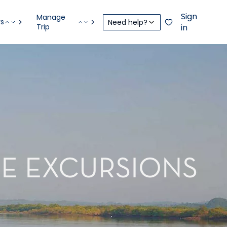
Sign
Manage
rs
Need help?
Trip
in
RE EXCURSIONS