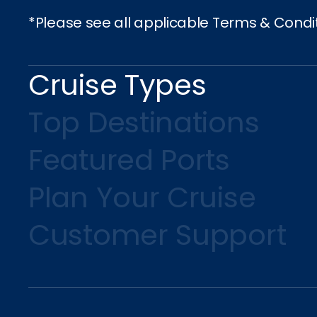
*Please see all applicable Terms & Condi
Cruise Types
Top Destinations
Featured Ports
Plan Your Cruise
Customer Support