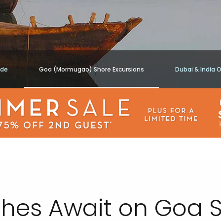
ide
Goa (Mormugao) Shore Excursions
Dubai & India 
hes Await on Goa S