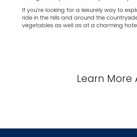
If you’re looking for a leisurely way to exp
ride in the hills and around the countrysi
vegetables as well as at a charming hotel
Learn More 