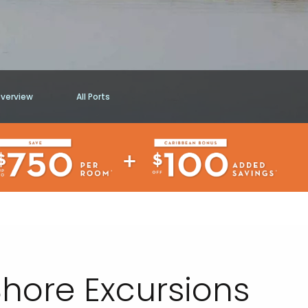
Overview
All Ports
hore Excursions