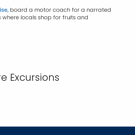
ise
, board a motor coach for a narrated
s where locals shop for fruits and
e Excursions