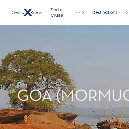
Find a
Destinations
Cruise
GOA (MORMUGA