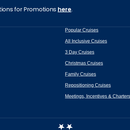
tions for Promotions
here
.
Popular Cruises
All Inclusive Cruises
3 Day Cruises
Christmas Cruises
Family Cruises
Repositioning Cruises
Meetings, Incentives & Charter