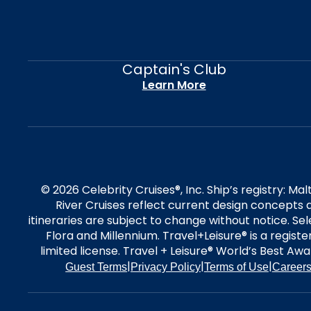
Captain's Club
Learn More
© 2026 Celebrity Cruises®, Inc. Ship’s registry: M
River Cruises reflect current design concepts a
itineraries are subject to change without notice. S
Flora and Millennium. Travel+Leisure® is a regist
limited license. Travel + Leisure® World’s Best Awar
|
|
|
Guest Terms
Privacy Policy
Terms of Use
Career