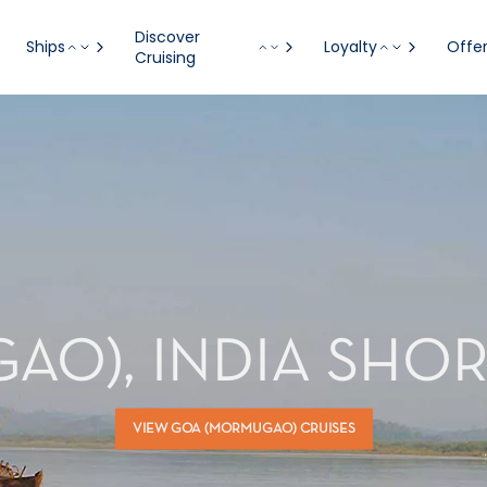
Discover
Ships
Loyalty
Offe
Cruising
O), INDIA SHO
VIEW GOA (MORMUGAO) CRUISES