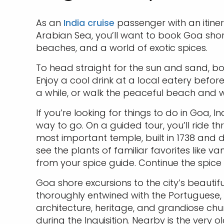
As an
India cruise
passenger with an itine
Arabian Sea, you’ll want to book Goa shor
beaches, and a world of exotic spices.
To head straight for the sun and sand, bo
Enjoy a cool drink at a local eatery befo
a while, or walk the peaceful beach and w
If you’re looking for things to do in Goa, I
way to go. On a guided tour, you’ll ride t
most important temple, built in 1738 and d
see the plants of familiar favorites like 
from your spice guide. Continue the spic
Goa shore excursions to the city’s beautiful
thoroughly entwined with the Portuguese, w
architecture, heritage, and grandiose churc
during the Inquisition. Nearby is the very 