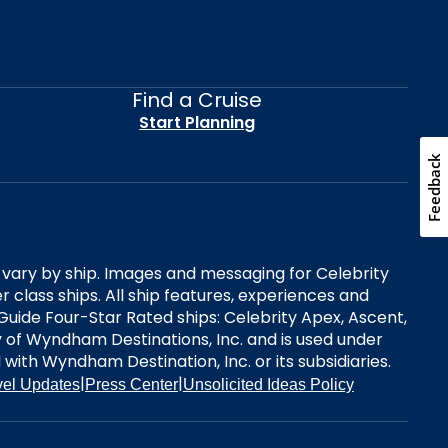
Find a Cruise
Start Planning
Feedback
es vary by ship. Images and messaging for Celebrity
 class ships. All ship features, experiences and
Guide Four-Star Rated ships: Celebrity Apex, Ascent,
ry of Wyndham Destinations, Inc. and is used under
d with Wyndham Destination, Inc. or its subsidiaries.
|
|
vel Updates
Press Center
Unsolicited Ideas Policy