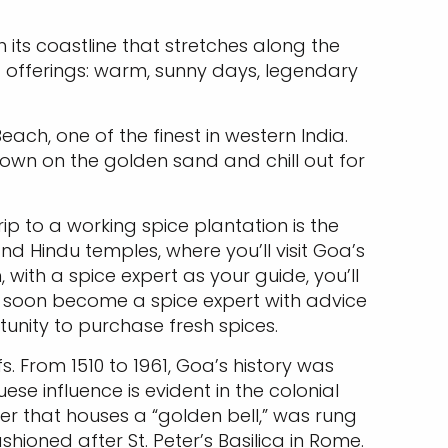
 its coastline that stretches along the
t offerings: warm, sunny days, legendary
ch, one of the finest in western India.
down on the golden sand and chill out for
rip to a working spice plantation is the
nd Hindu temples, where you’ll visit Goa’s
with a spice expert as your guide, you’ll
’ll soon become a spice expert with advice
unity to purchase fresh spices.
fs. From 1510 to 1961, Goa’s history was
e influence is evident in the colonial
ower that houses a “golden bell,” was rung
shioned after St. Peter’s Basilica in Rome.