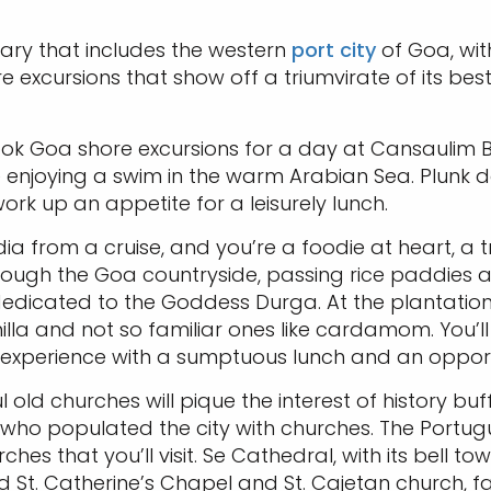
rary that includes the western
port city
of Goa, with
e excursions that show off a triumvirate of its bes
ok Goa shore excursions for a day at Cansaulim Bea
re enjoying a swim in the warm Arabian Sea. Plunk 
ork up an appetite for a leisurely lunch.
ndia from a cruise, and you’re a foodie at heart, a t
hrough the Goa countryside, passing rice paddies a
edicated to the Goddess Durga. At the plantation, 
vanilla and not so familiar ones like cardamom. You
e experience with a sumptuous lunch and an opport
 old churches will pique the interest of history buf
ho populated the city with churches. The Portugues
hes that you’ll visit. Se Cathedral, with its bell t
old St. Catherine’s Chapel and St. Cajetan church, fa