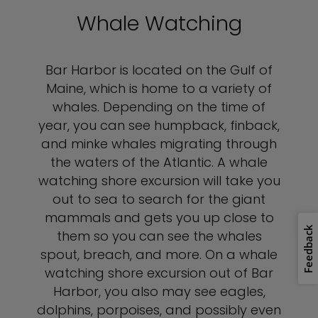
Whale Watching
Bar Harbor is located on the Gulf of
Maine, which is home to a variety of
whales. Depending on the time of
year, you can see humpback, finback,
and minke whales migrating through
the waters of the Atlantic. A whale
watching shore excursion will take you
out to sea to search for the giant
mammals and gets you up close to
Feedback
them so you can see the whales
spout, breach, and more. On a whale
watching shore excursion out of Bar
Harbor, you also may see eagles,
dolphins, porpoises, and possibly even