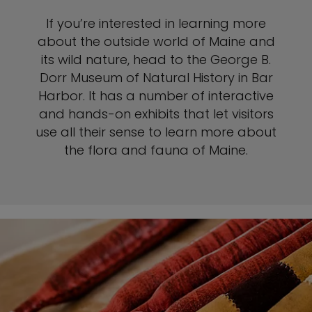
If you’re interested in learning more
about the outside world of Maine and
its wild nature, head to the George B.
Dorr Museum of Natural History in Bar
Harbor. It has a number of interactive
and hands-on exhibits that let visitors
use all their sense to learn more about
the flora and fauna of Maine.