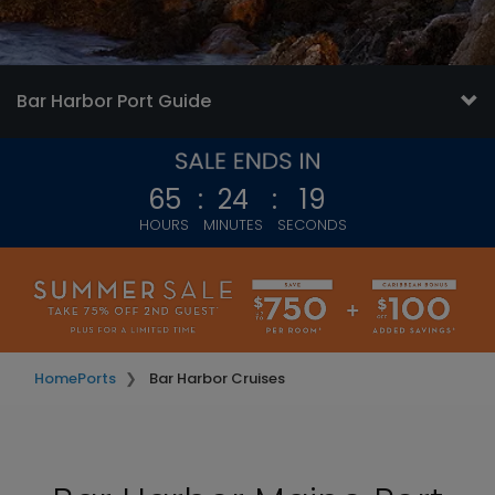
Bar Harbor Port Guide
65
:
24
:
16
HOURS
MINUTES
SECONDS
Home
Ports
Bar Harbor Cruises