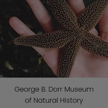
George B. Dorr Museum
of Natural History