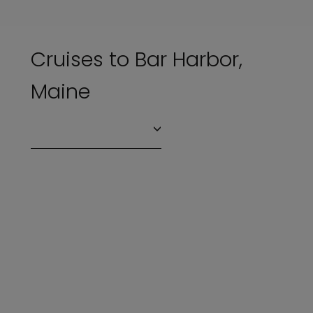
Cruises to Bar Harbor,
Maine