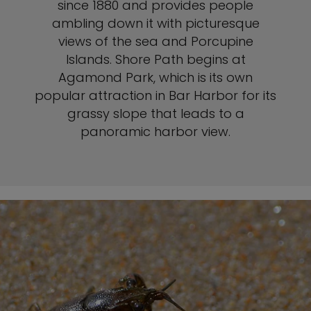
since 1880 and provides people
ambling down it with picturesque
views of the sea and Porcupine
Islands. Shore Path begins at
Agamond Park, which is its own
popular attraction in Bar Harbor for its
grassy slope that leads to a
panoramic harbor view.