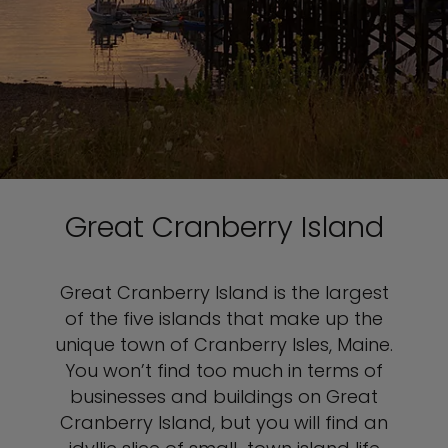
Great Cranberry Island
Great Cranberry Island is the largest
of the five islands that make up the
unique town of Cranberry Isles, Maine.
You won’t find too much in terms of
businesses and buildings on Great
Cranberry Island, but you will find an