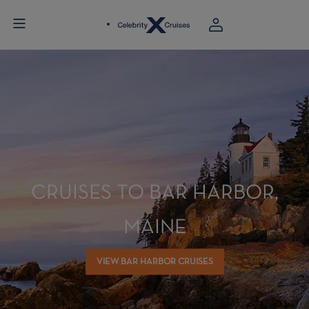
CRUISES TO BAR HARBOR,
MAINE
VIEW BAR HARBOR CRUISES