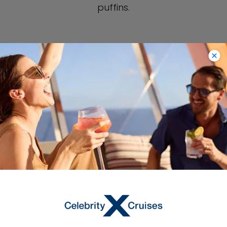
puffins.