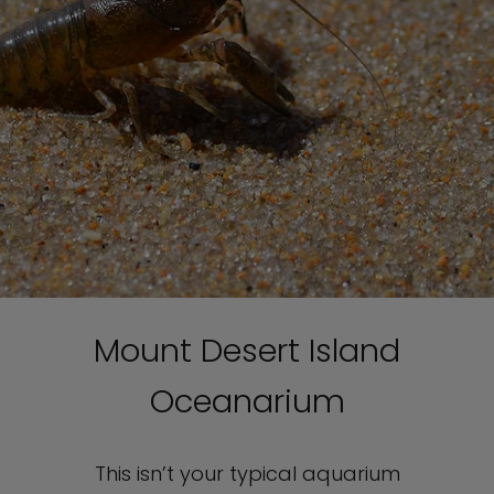
Mount Desert Island
Oceanarium
This isn’t your typical aquarium