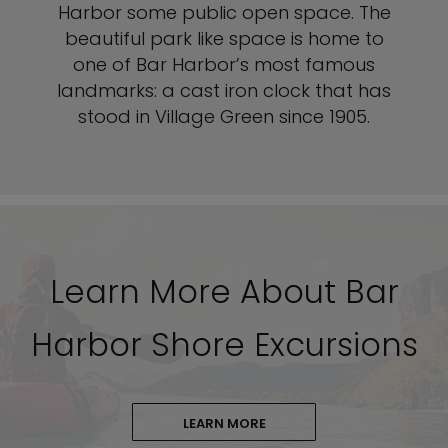
Harbor some public open space. The
beautiful park like space is home to
one of Bar Harbor’s most famous
landmarks: a cast iron clock that has
stood in Village Green since 1905.
Learn More About Bar
Harbor Shore Excursions
LEARN MORE