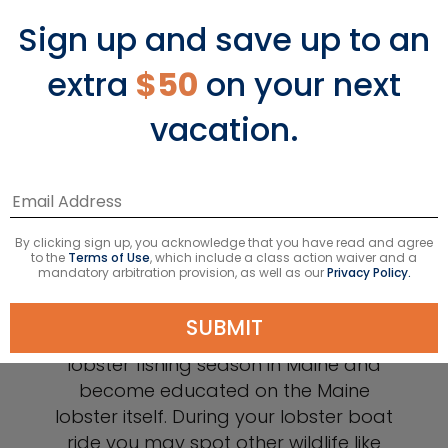
Sign up and save up to an
extra
$50
on your next
vacation.
Lobster Boat Experience
Maine is famous for its lobster and you
can learn more about how lobster is
By clicking sign up, you acknowledge that you have read and agree
caught on a shore excursion that
to the
Terms of Use
, which include a class action waiver and a
mandatory arbitration provision, as well as our
Privacy Policy.
takes you onto a lobster boat for a
demonstration of how lobster traps
SUBMIT
work. You’ll also learn more about the
lobster fishing season in Maine and
become educated on the Maine
lobster itself. During your lobster boat
ride you may spot other wildlife like