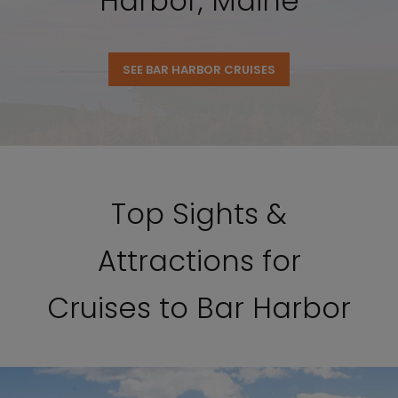
Harbor, Maine
SEE BAR HARBOR CRUISES
Top Sights &
Attractions for
Cruises to Bar Harbor