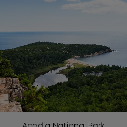
Acadia National Park