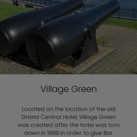
Village Green
Located on the location of the old
Grand Central Hotel, Village Green
was created after the hotel was torn
down in 1899 in order to give Bar