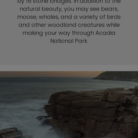
by 16 stone bridges. In addition to the
natural beauty, you may see bears,
moose, whales, and a variety of birds
and other woodland creatures while
making your way through Acadia
National Park.