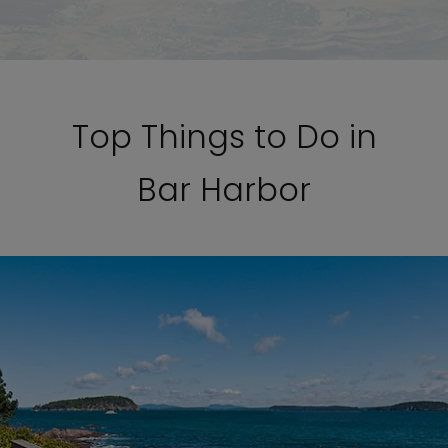
Top Things to Do in
Bar Harbor