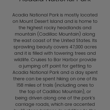
Acadia National Park is mostly located
on Mount Desert Island and is home to
the highest rocky headlands and
mountain (Cadillac Mountain) along
the east coast of the United States. Its
sprawling beauty covers 47,000 acres
and it is filled with towering trees and
wildlife. Cruises to Bar Harbor provide
a jumping off point for getting to
Acadia National Park and a day spent
there can be spent hiking on one of its
158 miles of trails (including ones to
the top of Cadillac Mountain), or
being driven along one of the park’s
carriage roads, which are accented