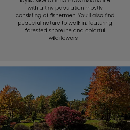
idyllic slice of small-town island life
with a tiny population mostly
consisting of fishermen. You’ll also find
peaceful nature to walk in, featuring
forested shoreline and colorful
wildflowers.