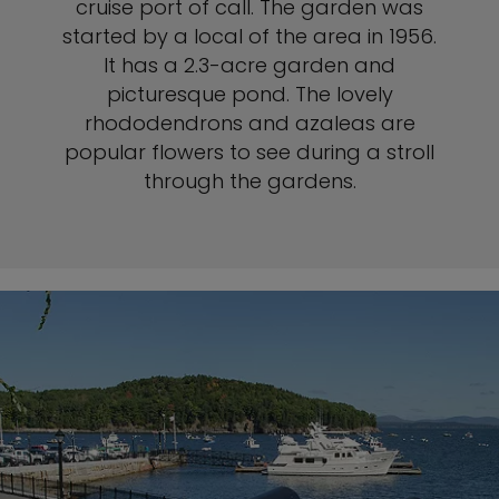
cruise port of call. The garden was
started by a local of the area in 1956.
It has a 2.3-acre garden and
picturesque pond. The lovely
rhododendrons and azaleas are
popular flowers to see during a stroll
through the gardens.