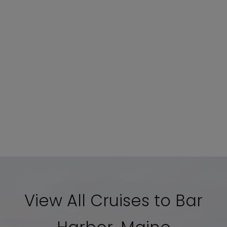
View All Cruises to Bar