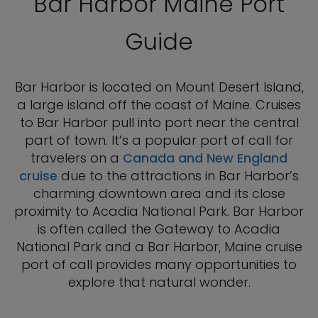
Bar Harbor Maine Port
Guide
Bar Harbor is located on Mount Desert Island,
a large island off the coast of Maine. Cruises
to Bar Harbor pull into port near the central
part of town. It’s a popular port of call for
travelers on a
Canada and New England
cruise
due to the attractions in Bar Harbor’s
charming downtown area and its close
proximity to Acadia National Park. Bar Harbor
is often called the Gateway to Acadia
National Park and a Bar Harbor, Maine cruise
port of call provides many opportunities to
explore that natural wonder.