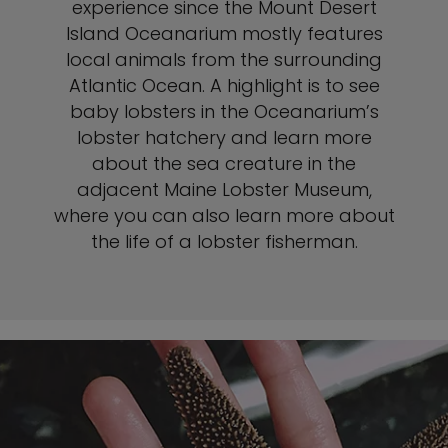
experience since the Mount Desert
Island Oceanarium mostly features
local animals from the surrounding
Atlantic Ocean. A highlight is to see
baby lobsters in the Oceanarium’s
lobster hatchery and learn more
about the sea creature in the
adjacent Maine Lobster Museum,
where you can also learn more about
the life of a lobster fisherman.