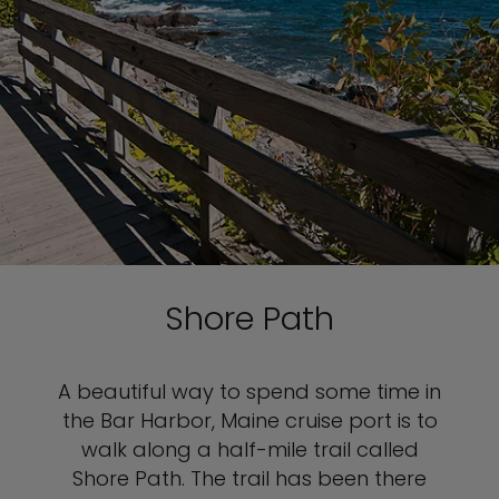
Shore Path
A beautiful way to spend some time in
the Bar Harbor, Maine cruise port is to
walk along a half-mile trail called
Shore Path. The trail has been there