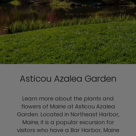
Asticou Azalea Garden
Learn more about the plants and
flowers of Maine at Asticou Azalea
Garden. Located in Northeast Harbor,
Maine, it is a popular excursion for
visitors who have a Bar Harbor, Maine