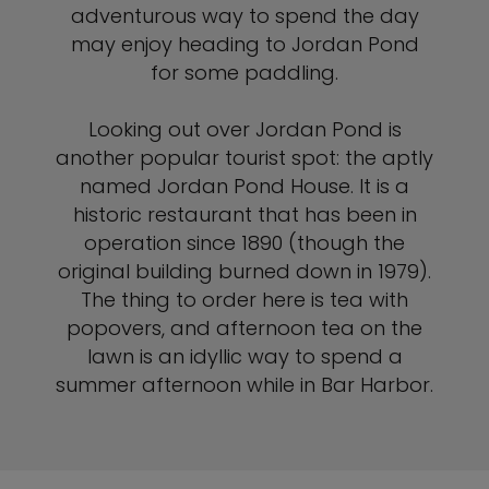
adventurous way to spend the day
may enjoy heading to Jordan Pond
for some paddling.
Looking out over Jordan Pond is
another popular tourist spot: the aptly
named Jordan Pond House. It is a
historic restaurant that has been in
operation since 1890 (though the
original building burned down in 1979).
The thing to order here is tea with
popovers, and afternoon tea on the
lawn is an idyllic way to spend a
summer afternoon while in Bar Harbor.