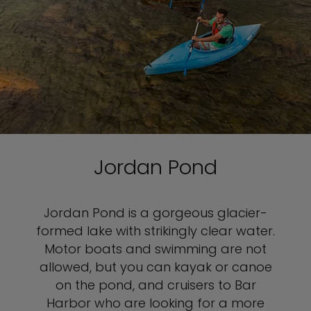
Jordan Pond
Jordan Pond is a gorgeous glacier-
formed lake with strikingly clear water.
Motor boats and swimming are not
allowed, but you can kayak or canoe
on the pond, and cruisers to Bar
Harbor who are looking for a more