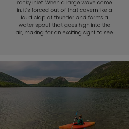
rocky inlet. When a large wave come
in, it’s forced out of that cavern like a
loud clap of thunder and forms a
water spout that goes high into the
air, making for an exciting sight to see.