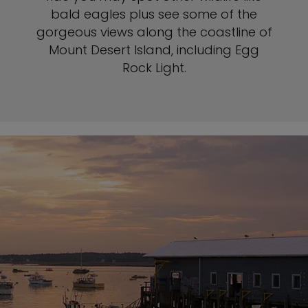
bald eagles plus see some of the
gorgeous views along the coastline of
Mount Desert Island, including Egg
Rock Light.