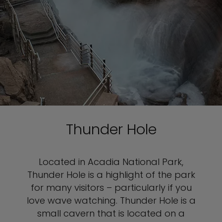
Thunder Hole
Located in Acadia National Park,
Thunder Hole is a highlight of the park
for many visitors – particularly if you
love wave watching. Thunder Hole is a
small cavern that is located on a