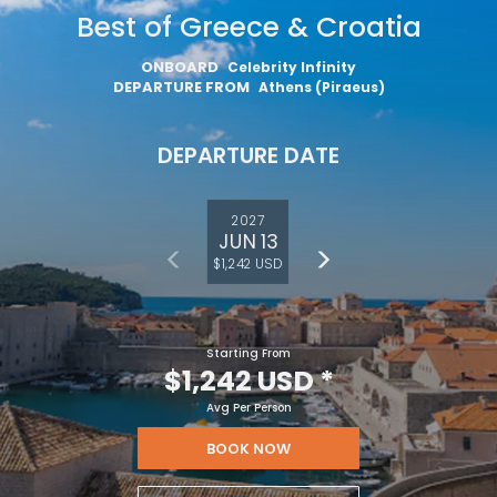
Best of Greece & Croatia
ONBOARD
Celebrity Infinity
DEPARTURE FROM
Athens (Piraeus)
DEPARTURE DATE
2027
JUN 13
$1,242 USD
Starting From
Feedback
$1,242 USD
*
Avg Per Person
BOOK NOW