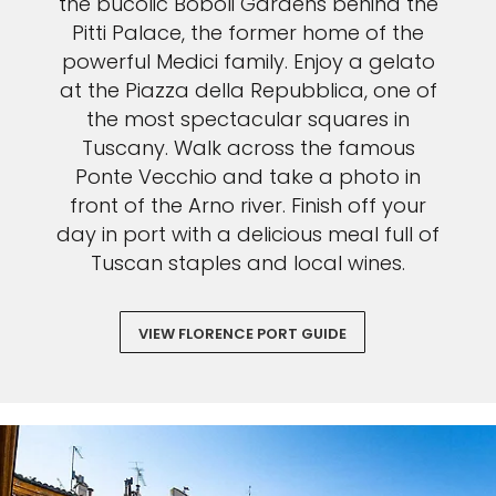
the bucolic Boboli Gardens behind the
Pitti Palace, the former home of the
powerful Medici family. Enjoy a gelato
at the Piazza della Repubblica, one of
the most spectacular squares in
Tuscany. Walk across the famous
Ponte Vecchio and take a photo in
front of the Arno river. Finish off your
day in port with a delicious meal full of
Tuscan staples and local wines.
VIEW FLORENCE PORT GUIDE