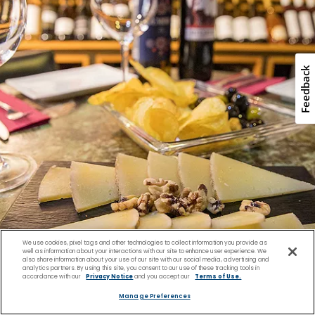
We use cookies, pixel tags and other technologies to collect information you provide as
well as information about your interactions with our site to enhance user experience. We
also share information about your use of our site with our social media, advertising and
analytics partners. By using this site, you consent to our use of these tracking tools in
accordance with our
Privacy Notice
and you accept our
Terms of Use.
Enjoy Regional Flavors
Manage Preferences