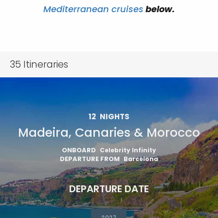
Mediterranean cruises
below.
35
Itineraries
12
NIGHTS
Madeira, Canaries & Morocco
ONBOARD
Celebrity Infinity
DEPARTURE FROM
Barcelona
DEPARTURE DATE
2027