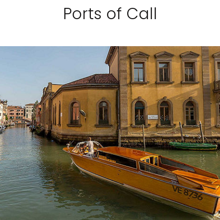
Ports of Call