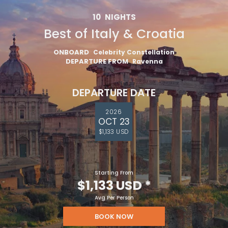
10
NIGHTS
Best of Italy & Croatia
ONBOARD
Celebrity Constellation
DEPARTURE FROM
Ravenna
DEPARTURE DATE
2026
OCT 23
$1,133 USD
Starting From
$1,133 USD
*
Avg Per Person
BOOK NOW