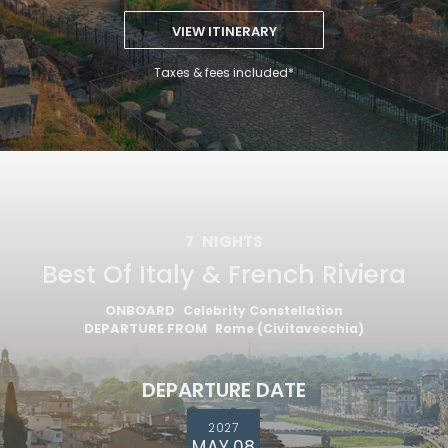
VIEW ITINERARY
Taxes & fees included*
7
NIGHTS
Best Of Italy & French Riviera
ONBOARD
Celebrity Constellation
DEPARTURE FROM
Rome (Civitavecchia)
DEPARTURE DATE
2027
MAY 08