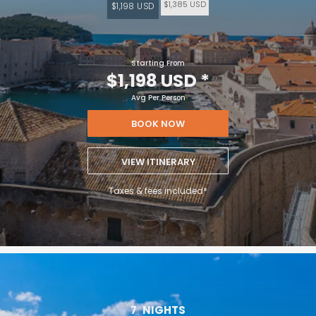
$1,385 USD
$1,198 USD
Starting From
$1,198 USD
*
Avg Per Person
BOOK NOW
VIEW ITINERARY
Taxes & fees included*
7
NIGHTS