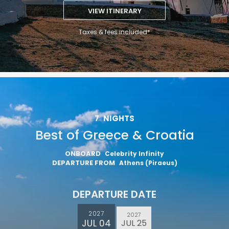
VIEW ITINERARY
Taxes & fees included*
7
NIGHTS
Best of Greece & Croatia
ONBOARD
Celebrity Infinity
DEPARTURE FROM
Athens (Piraeus)
DEPARTURE DATE
2027
2027
JUL 04
JUL 25