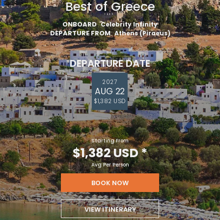
Best of Greece
ONBOARD
Celebrity Infinity
DEPARTURE FROM
Athens (Piraeus)
DEPARTURE DATE
2027
AUG 22
$1,382 USD
Starting From
$1,382 USD
*
Avg Per Person
BOOK NOW
VIEW ITINERARY