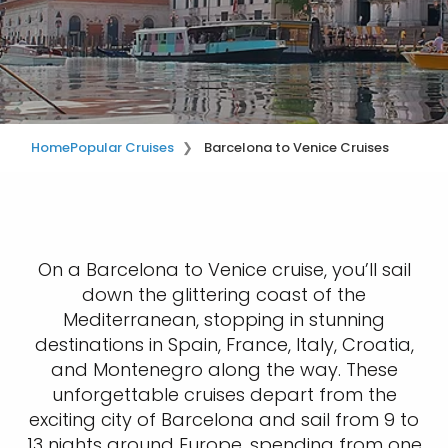
Home
Popular Cruises
Barcelona to Venice Cruises
On a Barcelona to Venice cruise, you’ll sail
down the glittering coast of the
Mediterranean, stopping in stunning
destinations in Spain, France, Italy, Croatia,
and Montenegro along the way. These
unforgettable cruises depart from the
exciting city of Barcelona and sail from 9 to
13 nights around Europe, spending from one