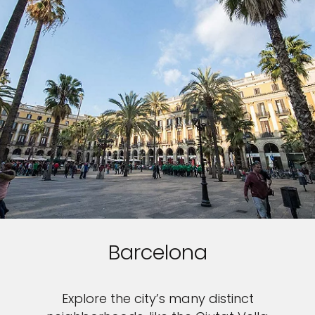
Barcelona
Explore the city’s many distinct