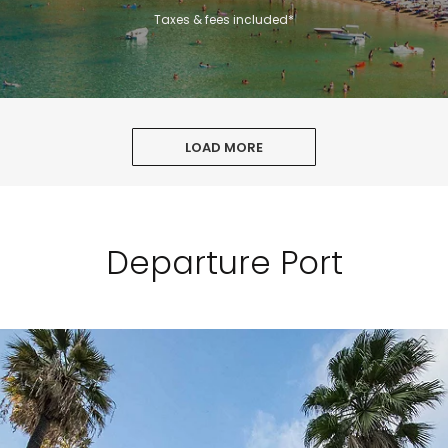
Taxes & fees included*
LOAD MORE
Departure Port