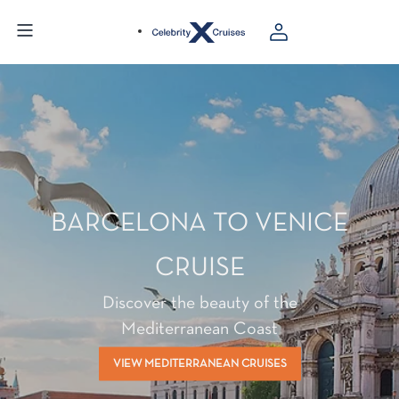
BARCELONA TO VENICE
CRUISE
Discover the beauty of the
Mediterranean Coast
VIEW MEDITERRANEAN CRUISES