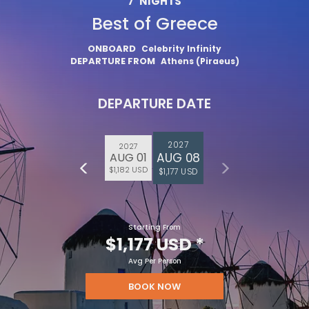
7
NIGHTS
Best of Greece
ONBOARD
Celebrity Infinity
DEPARTURE FROM
Athens (Piraeus)
DEPARTURE DATE
2027
2027
AUG 08
AUG 01
$1,182 USD
$1,177 USD
Starting From
$1,177 USD
*
Avg Per Person
BOOK NOW