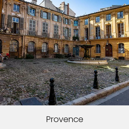
Provence