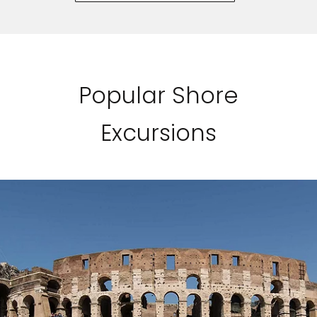
Popular Shore
Excursions