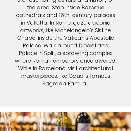
the area. Step inside Baroque
cathedrals and 16th-century palaces
in Valletta. In Rome, gaze at iconic
artworks, like Michelangelo’s Sistine
Chapel inside the Vatican’s Apostolic
Palace. Walk around Diocletian’s
Palace in Split, a sprawling complex
where Roman emperors once dwelled.
While in Barcelona, visit architectural
masterpieces, like Gaudi’s famous
Sagrada Familia.