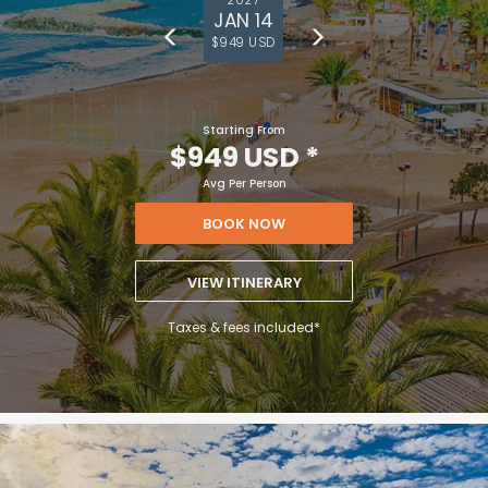
JAN 14
$949 USD
Starting From
$949 USD
*
Avg Per Person
BOOK NOW
VIEW ITINERARY
Taxes & fees included*