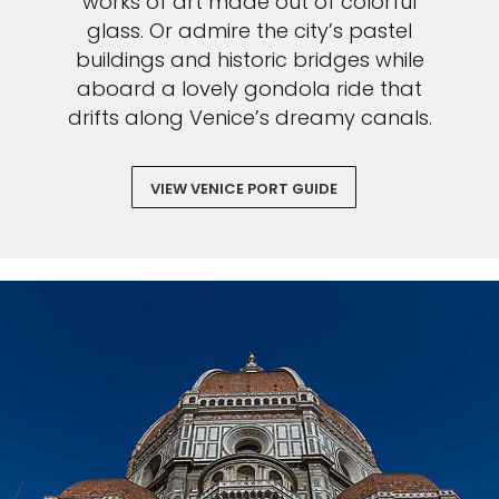
works of art made out of colorful
glass. Or admire the city’s pastel
buildings and historic bridges while
aboard a lovely gondola ride that
drifts along Venice’s dreamy canals.
VIEW VENICE PORT GUIDE