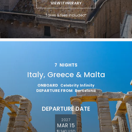
VIEW ITINERARY
Taxes & fees included*
7
NIGHTS
Italy, Greece & Malta
ONBOARD
Celebrity Infinity
DEPARTURE FROM
Barcelona
DEPARTURE DATE
2027
MAR 15
$1,340 USD