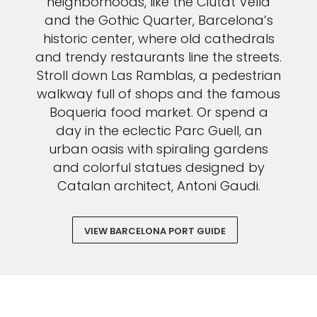
neighborhoods, like the Ciutat Vella
and the Gothic Quarter, Barcelona’s
historic center, where old cathedrals
and trendy restaurants line the streets.
Stroll down Las Ramblas, a pedestrian
walkway full of shops and the famous
Boqueria food market. Or spend a
day in the eclectic Parc Guell, an
urban oasis with spiraling gardens
and colorful statues designed by
Catalan architect, Antoni Gaudi.
VIEW BARCELONA PORT GUIDE