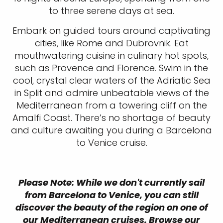
to three serene days at sea.
Embark on guided tours around captivating
cities, like Rome and Dubrovnik. Eat
mouthwatering cuisine in culinary hot spots,
such as Provence and Florence. Swim in the
cool, crystal clear waters of the Adriatic Sea
in Split and admire unbeatable views of the
Mediterranean from a towering cliff on the
Amalfi Coast. There’s no shortage of beauty
and culture awaiting you during a Barcelona
to Venice cruise.
Please Note: While we don't currently sail
from Barcelona to Venice, you can still
discover the beauty of the region on one of
our Mediterranean cruises. Browse our