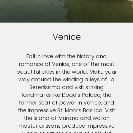
Venice
Fall in love with the history and
romance of Venice, one of the most
beautiful cities in the world. Make your
way around the winding alleys of La
Serenissima and visit striking
landmarks like Doge’s Palace, the
former seat of power in Venice, and
the impressive St. Mark's Basilica. Visit
the island of Murano and watch
master artisans produce impressive