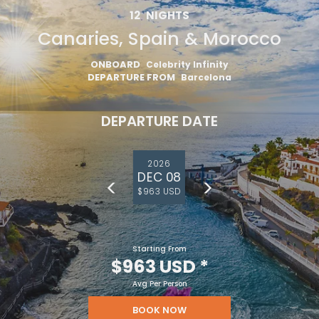
12
NIGHTS
Canaries, Spain & Morocco
ONBOARD
Celebrity Infinity
DEPARTURE FROM
Barcelona
DEPARTURE DATE
2026
DEC 08
$963 USD
Starting From
$963 USD
*
Avg Per Person
BOOK NOW