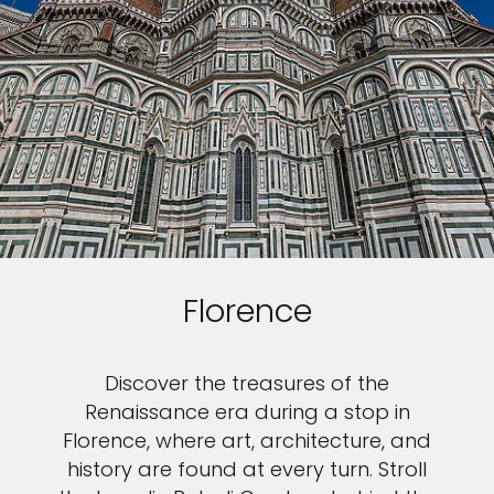
Florence
Discover the treasures of the
Renaissance era during a stop in
Florence, where art, architecture, and
history are found at every turn. Stroll