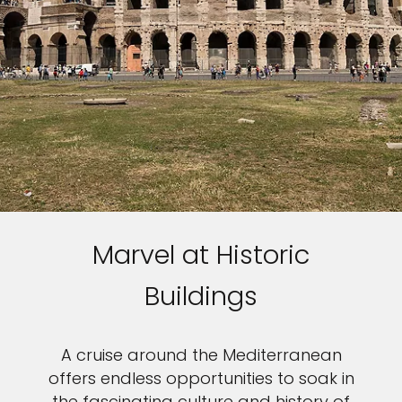
Marvel at Historic
Buildings
A cruise around the Mediterranean
offers endless opportunities to soak in
the fascinating culture and history of