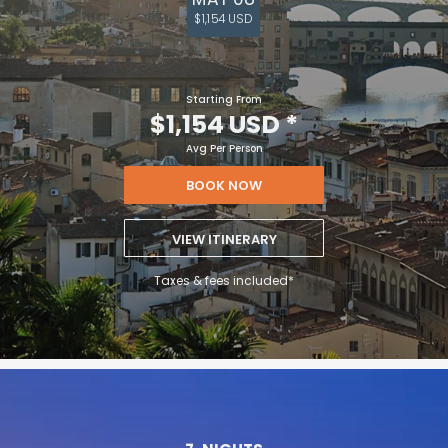
$1,154 USD
Starting From
$1,154 USD
*
Avg Per Person
BOOK NOW
VIEW ITINERARY
Taxes & fees included*