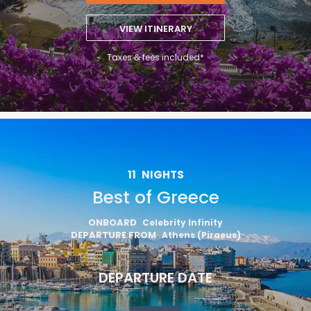
VIEW ITINERARY
Taxes & fees included*
11
NIGHTS
Best of Greece
ONBOARD
Celebrity Infinity
DEPARTURE FROM
Athens (Piraeus)
DEPARTURE DATE