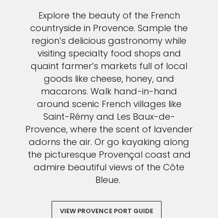
Explore the beauty of the French
countryside in Provence. Sample the
region’s delicious gastronomy while
visiting specialty food shops and
quaint farmer’s markets full of local
goods like cheese, honey, and
macarons. Walk hand-in-hand
around scenic French villages like
Saint-Rémy and Les Baux-de-
Provence, where the scent of lavender
adorns the air. Or go kayaking along
the picturesque Provençal coast and
admire beautiful views of the Côte
Bleue.
VIEW PROVENCE PORT GUIDE