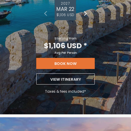
2027
MAR 22
$1,106 USD
Starting From
$1,106 USD
*
Avg Per Person
BOOK NOW
VIEW ITINERARY
Taxes & fees included*