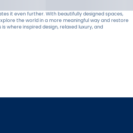
tes it even further. With beautifully designed spaces,
 explore the world in a more meaningful way and restore
 is where inspired design, relaxed luxury, and