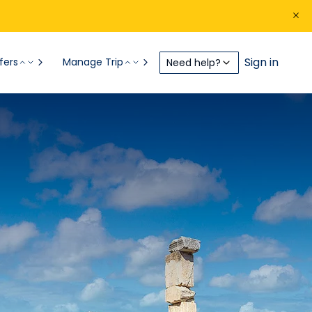
Sign in
fers
Manage Trip
Need help?