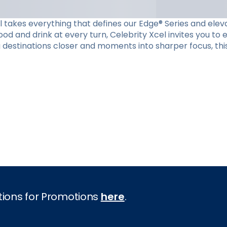
el takes everything that defines our Edge® Series and eleva
d and drink at every turn, Celebrity Xcel invites you to
g destinations closer and moments into sharper focus, this
tions for Promotions
here
.