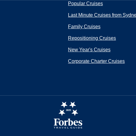
Popular Cruises
Last Minute Cruises from Sydn
Family Cruises
Repositioning Cruises
New Year's Cruises
Corporate Charter Cruises