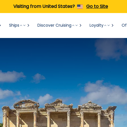
Visiting from United States?
Go to Site
Ships
Discover Cruising
Loyalty
Of