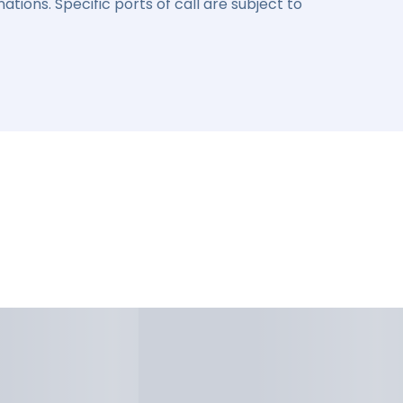
ations. Specific ports of call are subject to