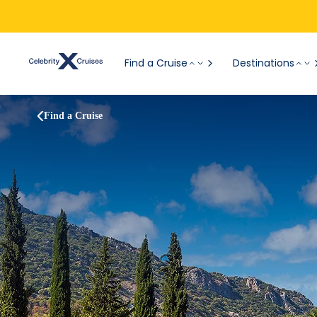
Find a Cruise
Destinations
Find a Cruise