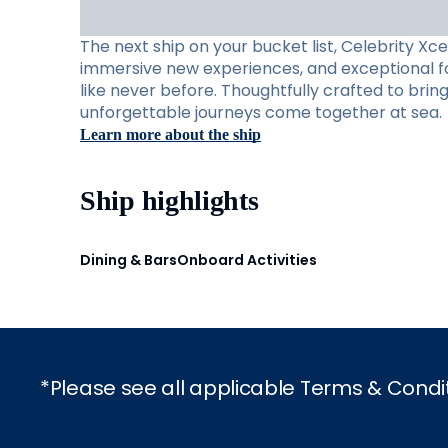
The next ship on your bucket list, Celebrity Xc
immersive new experiences, and exceptional foo
like never before. Thoughtfully crafted to brin
unforgettable journeys come together at sea.
Learn more about the ship
Ship highlights
Dining & Bars
Onboard Activities
*Please see all applicable Terms & Condi