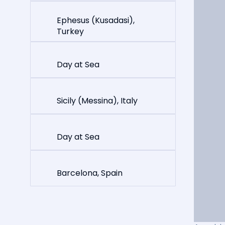
Ephesus (Kusadasi),
Turkey
Day at Sea
Sicily (Messina), Italy
Day at Sea
Barcelona, Spain