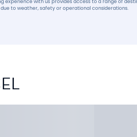
ng experience with us provides access to a range of destin
due to weather, safety or operational considerations.
CEL