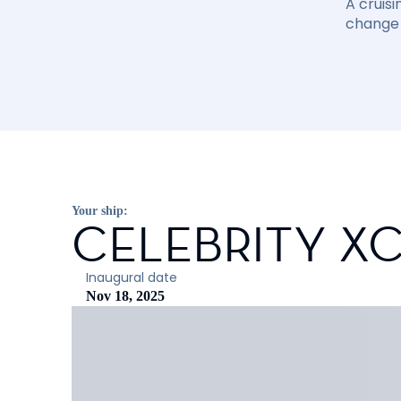
A cruisi
change 
Your ship:
CELEBRITY X
Inaugural date
Nov 18, 2025