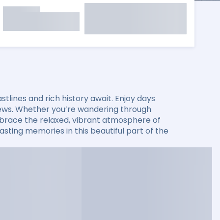
lines and rich history await. Enjoy days
 views. Whether you’re wandering through
 embrace the relaxed, vibrant atmosphere of
sting memories in this beautiful part of the