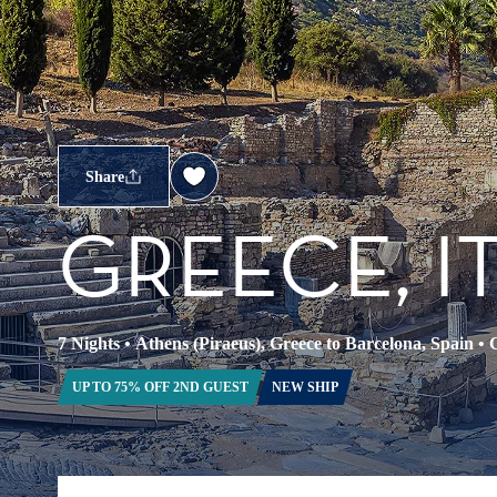
Share
GREECE, I
7 Nights
•
Athens (Piraeus), Greece to Barcelona, Spain
•
C
UP TO 75% OFF 2ND GUEST
NEW SHIP