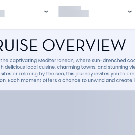
RUISE OVERVIEW
 the captivating Mediterranean, where sun-drenched coast
with delicious local cuisine, charming towns, and stunning
sites or relaxing by the sea, this journey invites you to
ion. Each moment offers a chance to unwind and create la