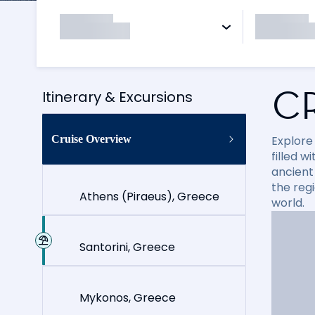
C
Itinerary & Excursions
Cruise Overview
Explore
filled 
ancient 
the reg
Athens (Piraeus), Greece
world.
Santorini, Greece
Mykonos, Greece