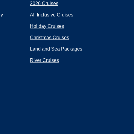
2026 Cruises
ey
All Inclusive Cruises
Holiday Cruises
Christmas Cruises
Land and Sea Packages
River Cruises