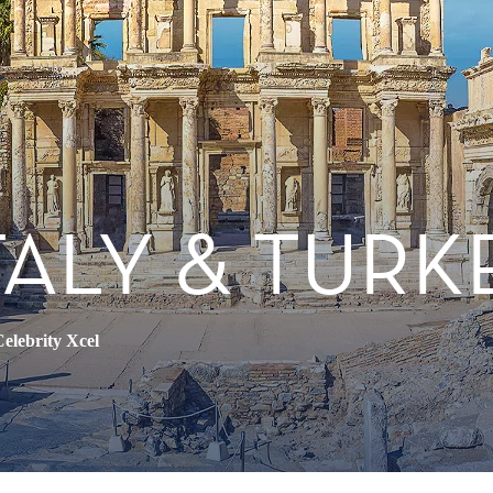
TALY & TURK
elebrity Xcel