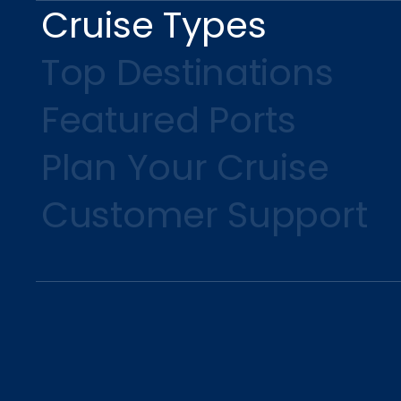
Cruise Types
Top Destinations
Featured Ports
Plan Your Cruise
Customer Support