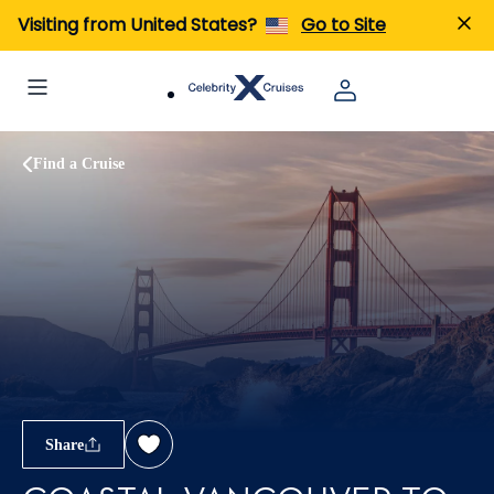
Visiting from United States?
Go to Site
Find a Cruise
Share