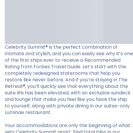
Celebrity Summit® is the perfect combination of
intimate and stylish, and you can easily see why it’s one
of the first ships ever to receive a Recommended
Rating from Forbes Travel Guide. Let’s start with the
completely redesigned staterooms that help you
restore like never before. And if you’re staying in The
Retreat®, you’ll quickly see that everything about the
suite life has been elevated, with an exclusive sundeck
and lounge that make you feel like you have the ship
to yourself, along with private dining in our suites-only
Luminae restaurant.
Your accommodations are only the beginning of what
sets Celebrity Summit apart. Find total bliss in our