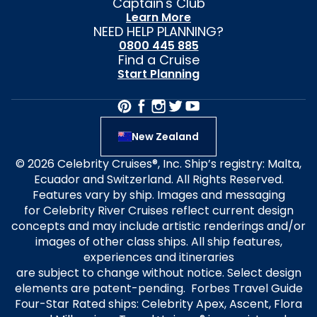
Captain's Club
Learn More
NEED HELP PLANNING?
0800 445 885
Find a Cruise
Start Planning
New Zealand
© 2026 Celebrity Cruises®, Inc. Ship’s registry: Malta,
Ecuador and Switzerland. All Rights Reserved.
Features vary by ship. Images and messaging
for Celebrity River Cruises reflect current design
concepts and may include artistic renderings and/or
images of other class ships. All ship features,
experiences and itineraries
are subject to change without notice. Select design
elements are patent-pending. Forbes Travel Guide
Four-Star Rated ships: Celebrity Apex, Ascent, Flora