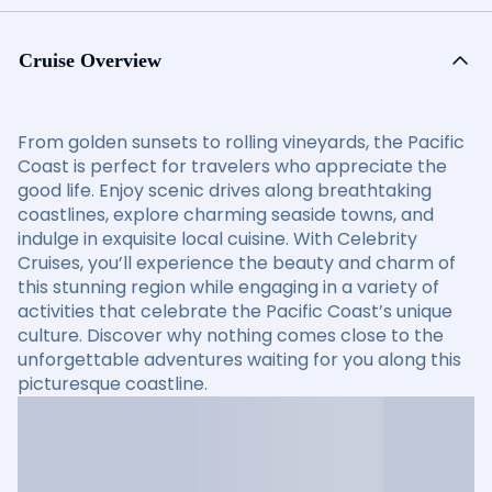
Cruise Overview
From golden sunsets to rolling vineyards, the Pacific
Coast is perfect for travelers who appreciate the
good life. Enjoy scenic drives along breathtaking
coastlines, explore charming seaside towns, and
indulge in exquisite local cuisine. With Celebrity
Cruises, you’ll experience the beauty and charm of
this stunning region while engaging in a variety of
activities that celebrate the Pacific Coast’s unique
culture. Discover why nothing comes close to the
unforgettable adventures waiting for you along this
picturesque coastline.