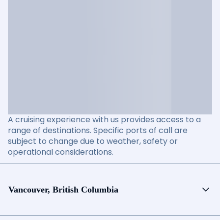
A cruising experience with us provides access to a
range of destinations. Specific ports of call are
subject to change due to weather, safety or
operational considerations.
Vancouver, British Columbia