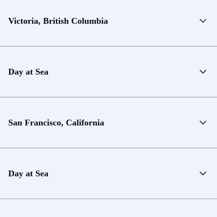
Victoria, British Columbia
Day at Sea
San Francisco, California
Day at Sea