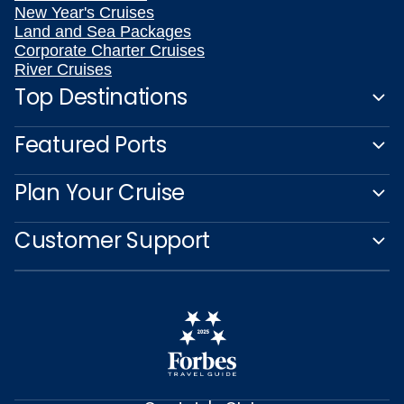
New Year's Cruises
Land and Sea Packages
Corporate Charter Cruises
River Cruises
Top Destinations
Featured Ports
Plan Your Cruise
Customer Support