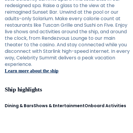
redesigned spa. Raise a glass to the view at the
reimagined Sunset Bar. Unwind at the pool or our
adults-only Solarium. Make every calorie count at
restaurants like Tuscan Grille and Sushi on Five. Enjoy
live shows and activities around the ship, and around
the clock, from Rendezvous Lounge to our main
theater to the casino. And stay connected while you
disconnect with Starlink high-speed internet. In every
way, Celebrity Summit delivers a peak vacation
experience.
Learn more about the ship
Ship highlights
Dining & Bars
Shows & Entertainment
Onboard Activities