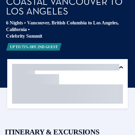
COASTAL VANCOUVER TO
LOS ANGELES
6 Nights
•
Vancouver, British Columbia to Los Angeles,
California
•
Celebrity Summit
UP TO 75% OFF 2ND GUEST
ITINERARY & EXCURSIONS