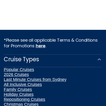
*Please see all applicable Terms & Conditions
for Promotions
here
.
Cruise Types
Popular Cruises
2026 Cruises
Last Minute Cruises from Sydney
All Inclusive Cruises
Family Cruises
Holiday Cruises
Repositioning Cruises
Christmas Cruises