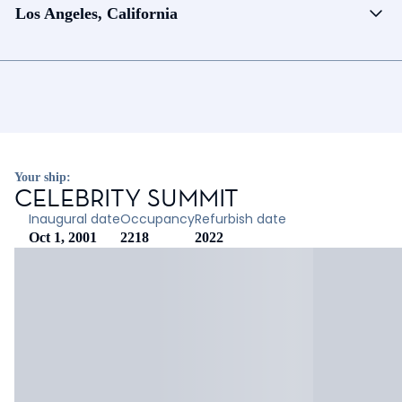
Los Angeles, California
Your ship:
CELEBRITY SUMMIT
Inaugural date
Occupancy
Refurbish date
Oct 1, 2001
2218
2022