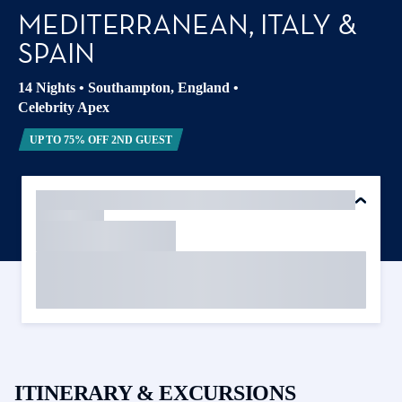
MEDITERRANEAN, ITALY &
SPAIN
14 Nights
•
Southampton, England
•
Celebrity Apex
UP TO 75% OFF 2ND GUEST
ITINERARY & EXCURSIONS