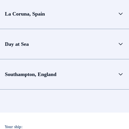
La Coruna, Spain
Day at Sea
Southampton, England
Your ship: