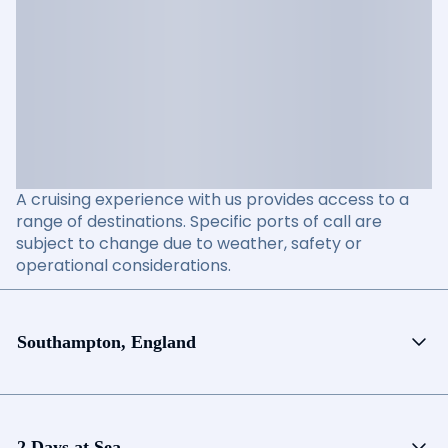
A cruising experience with us provides access to a
range of destinations. Specific ports of call are
subject to change due to weather, safety or
operational considerations.
Southampton, England
2 Days at Sea