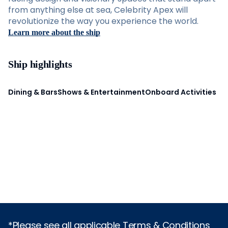
from anything else at sea, Celebrity Apex will
revolutionize the way you experience the world.
Learn more about the ship
Ship highlights
Dining & Bars
Shows & Entertainment
Onboard Activities
*Please see all applicable Terms & Conditions