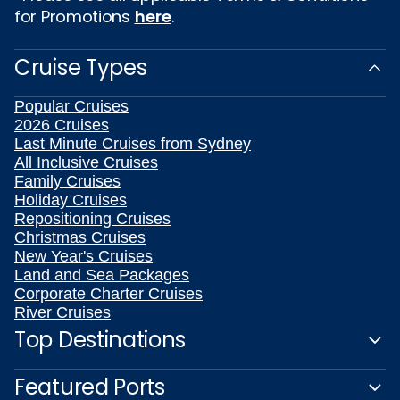
for Promotions
here
.
Cruise Types
Popular Cruises
2026 Cruises
Last Minute Cruises from Sydney
All Inclusive Cruises
Family Cruises
Holiday Cruises
Repositioning Cruises
Christmas Cruises
New Year's Cruises
Land and Sea Packages
Corporate Charter Cruises
River Cruises
Top Destinations
Featured Ports