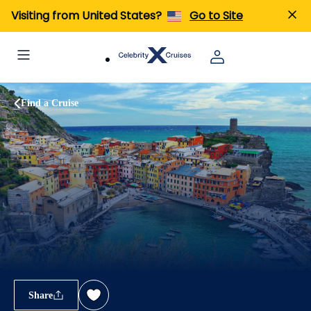
Visiting from United States?
Go to Site
Find a Cruise
Share