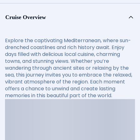
Cruise Overview
Explore the captivating Mediterranean, where sun-
drenched coastlines and rich history await. Enjoy
days filled with delicious local cuisine, charming
towns, and stunning views. Whether you’re
wandering through ancient sites or relaxing by the
sea, this journey invites you to embrace the relaxed,
vibrant atmosphere of the region. Each moment
offers a chance to unwind and create lasting
memories in this beautiful part of the world.