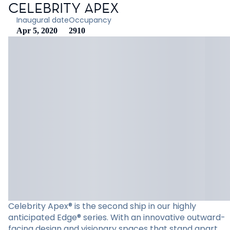
CELEBRITY APEX
Inaugural date
Occupancy
Apr 5, 2020
2910
Celebrity Apex® is the second ship in our highly
anticipated Edge® series. With an innovative outward-
facing design and visionary spaces that stand apart