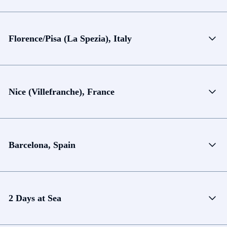
Florence/Pisa (La Spezia), Italy
Nice (Villefranche), France
Barcelona, Spain
2 Days at Sea