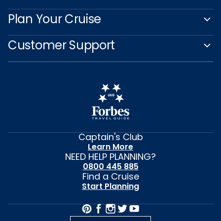
Plan Your Cruise
Customer Support
Captain's Club
Learn More
NEED HELP PLANNING?
0800 445 885
Find a Cruise
Start Planning