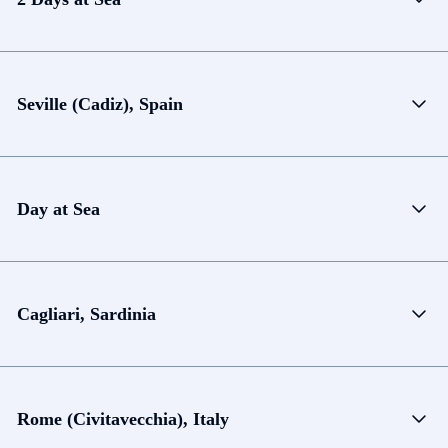
Seville (Cadiz), Spain
Day at Sea
Cagliari, Sardinia
Rome (Civitavecchia), Italy