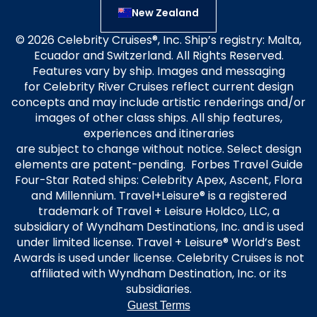
New Zealand
© 2026 Celebrity Cruises®, Inc. Ship’s registry: Malta,
Ecuador and Switzerland. All Rights Reserved.
Features vary by ship. Images and messaging
for Celebrity River Cruises reflect current design
concepts and may include artistic renderings and/or
images of other class ships. All ship features,
experiences and itineraries
are subject to change without notice. Select design
elements are patent-pending. Forbes Travel Guide
Four-Star Rated ships: Celebrity Apex, Ascent, Flora
and Millennium. Travel+Leisure® is a registered
trademark of Travel + Leisure Holdco, LLC, a
subsidiary of Wyndham Destinations, Inc. and is used
under limited license. Travel + Leisure® World’s Best
Awards is used under license. Celebrity Cruises is not
affiliated with Wyndham Destination, Inc. or its
subsidiaries.
Guest Terms