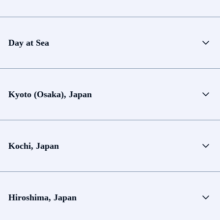
Day at Sea
Kyoto (Osaka), Japan
Kochi, Japan
Hiroshima, Japan