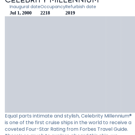
Inaugural date
Occupancy
Refurbish date
Jul 1, 2000
2218
2019
Equal parts intimate and stylish, Celebrity Millennium®
is one of the first cruise ships in the world to receive a
coveted Four-Star Rating from Forbes Travel Guide.