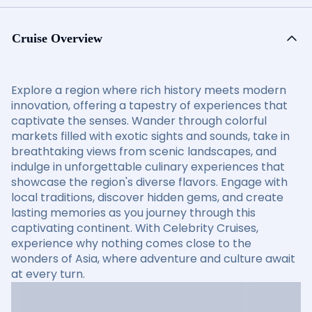
Cruise Overview
Explore a region where rich history meets modern
innovation, offering a tapestry of experiences that
captivate the senses. Wander through colorful
markets filled with exotic sights and sounds, take in
breathtaking views from scenic landscapes, and
indulge in unforgettable culinary experiences that
showcase the region's diverse flavors. Engage with
local traditions, discover hidden gems, and create
lasting memories as you journey through this
captivating continent. With Celebrity Cruises,
experience why nothing comes close to the
wonders of Asia, where adventure and culture await
at every turn.