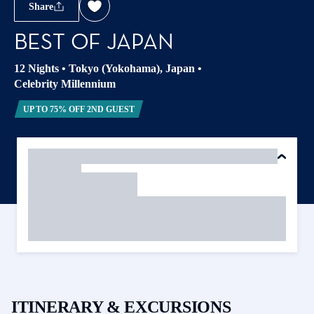
Share
BEST OF JAPAN
12 Nights
•
Tokyo (Yokohama), Japan
•
Celebrity Millennium
UP TO 75% OFF 2ND GUEST
ITINERARY & EXCURSIONS