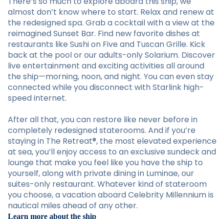
There’s so much to explore aboard this ship, we
almost don’t know where to start. Relax and renew at
the redesigned spa. Grab a cocktail with a view at the
reimagined Sunset Bar. Find new favorite dishes at
restaurants like Sushi on Five and Tuscan Grille. Kick
back at the pool or our adults-only Solarium. Discover
live entertainment and exciting activities all around
the ship—morning, noon, and night. You can even stay
connected while you disconnect with Starlink high-
speed internet.
After all that, you can restore like never before in
completely redesigned staterooms. And if you’re
staying in The Retreat®, the most elevated experience
at sea, you’ll enjoy access to an exclusive sundeck and
lounge that make you feel like you have the ship to
yourself, along with private dining in Luminae, our
suites-only restaurant. Whatever kind of stateroom
you choose, a vacation aboard Celebrity Millennium is
nautical miles ahead of any other.
Learn more about the ship