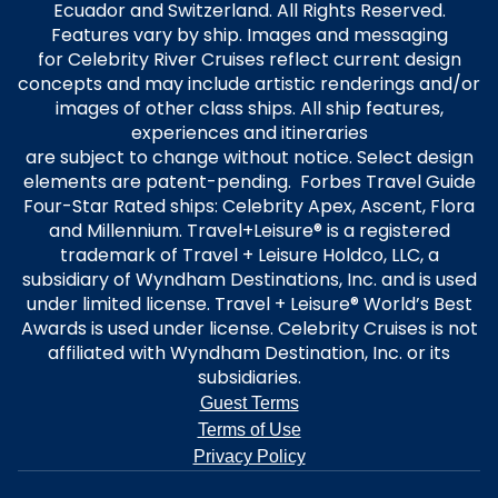
Ecuador and Switzerland. All Rights Reserved.
Features vary by ship. Images and messaging
for Celebrity River Cruises reflect current design
concepts and may include artistic renderings and/or
images of other class ships. All ship features,
experiences and itineraries
are subject to change without notice. Select design
elements are patent-pending. Forbes Travel Guide
Four-Star Rated ships: Celebrity Apex, Ascent, Flora
and Millennium. Travel+Leisure® is a registered
trademark of Travel + Leisure Holdco, LLC, a
subsidiary of Wyndham Destinations, Inc. and is used
under limited license. Travel + Leisure® World’s Best
Awards is used under license. Celebrity Cruises is not
affiliated with Wyndham Destination, Inc. or its
subsidiaries.
Guest Terms
Terms of Use
Privacy Policy