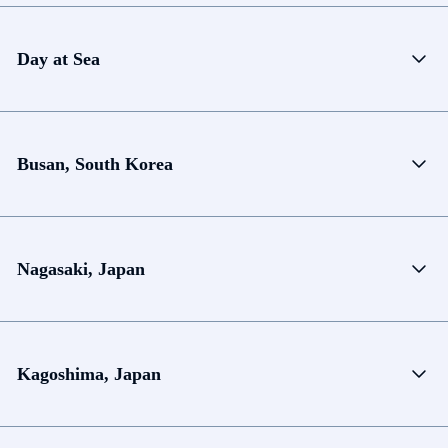
Day at Sea
Busan, South Korea
Nagasaki, Japan
Kagoshima, Japan