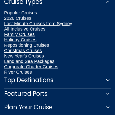
Cruise Types
Popular Cruises
2026 Cruises
Last Minute Cruises from Sydney
All Inclusive Cruises
Family Cruises
Holiday Cruises
Repositioning Cruises
Christmas Cruises
New Year's Cruises
Land and Sea Packages
Corporate Charter Cruises
River Cruises
Top Destinations
Featured Ports
Plan Your Cruise