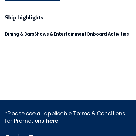
Ship highlights
Dining & Bars
Shows & Entertainment
Onboard Activities
*Please see all applicable Terms & Conditions
for Promotions
here
.