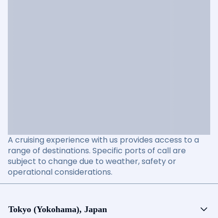
A cruising experience with us provides access to a
range of destinations. Specific ports of call are
subject to change due to weather, safety or
operational considerations.
Tokyo (Yokohama), Japan