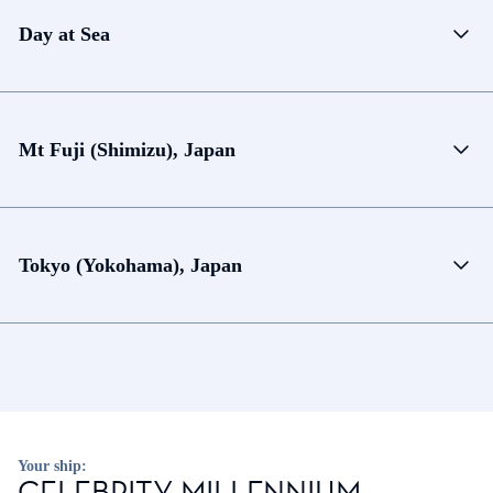
Day at Sea
Mt Fuji (Shimizu), Japan
Tokyo (Yokohama), Japan
Your ship:
CELEBRITY MILLENNIUM