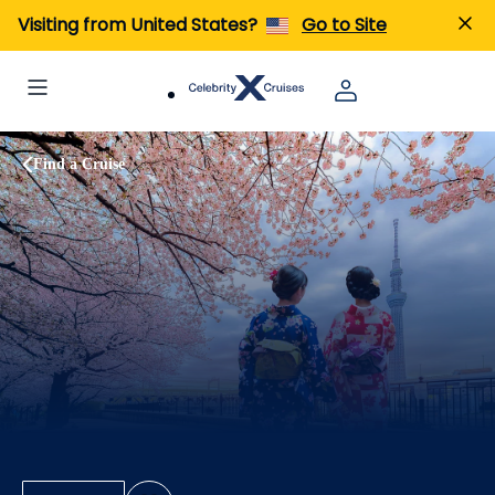
Visiting from United States?
Go to Site
Find a Cruise