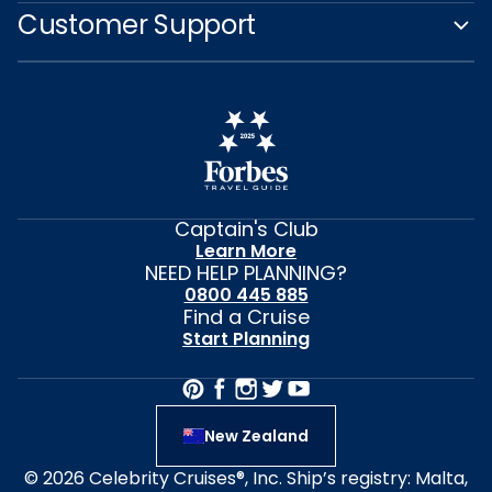
Customer Support
Captain's Club
Learn More
NEED HELP PLANNING?
0800 445 885
Find a Cruise
Start Planning
New Zealand
© 2026 Celebrity Cruises®, Inc. Ship’s registry: Malta,