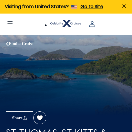
Visiting from United States?
Go to Site
Find a Cruise
Share