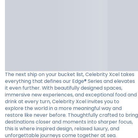
The next ship on your bucket list, Celebrity Xcel takes
everything that defines our Edge® Series and elevates
it even further. With beautifully designed spaces,
immersive new experiences, and exceptional food and
drink at every turn, Celebrity Xcel invites you to
explore the world in a more meaningful way and
restore like never before. Thoughtfully crafted to bring
destinations closer and moments into sharper focus,
this is where inspired design, relaxed luxury, and
unforgettable journeys come together at sea.