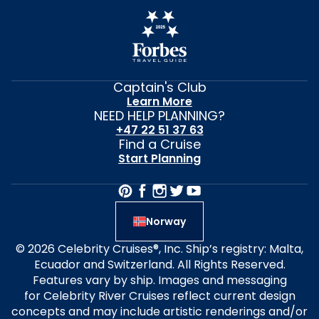
Captain's Club
Learn More
NEED HELP PLANNING?
+47 22 51 37 63
Find a Cruise
Start Planning
Norway
© 2026 Celebrity Cruises®, Inc. Ship’s registry: Malta,
Ecuador and Switzerland. All Rights Reserved.
Features vary by ship. Images and messaging
for Celebrity River Cruises reflect current design
concepts and may include artistic renderings and/or