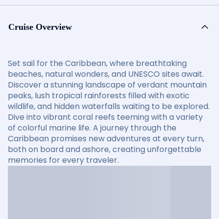
Cruise Overview
Set sail for the Caribbean, where breathtaking
beaches, natural wonders, and UNESCO sites await.
Discover a stunning landscape of verdant mountain
peaks, lush tropical rainforests filled with exotic
wildlife, and hidden waterfalls waiting to be explored.
Dive into vibrant coral reefs teeming with a variety
of colorful marine life. A journey through the
Caribbean promises new adventures at every turn,
both on board and ashore, creating unforgettable
memories for every traveler.