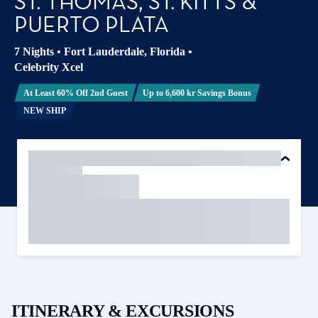
ST. THOMAS, ST. KITTS &
PUERTO PLATA
7 Nights
•
Fort Lauderdale, Florida
•
Celebrity Xcel
At Least 60% Off 2nd Guest
Up to 6,600 kr Savings Bonus
NEW SHIP
ITINERARY & EXCURSIONS