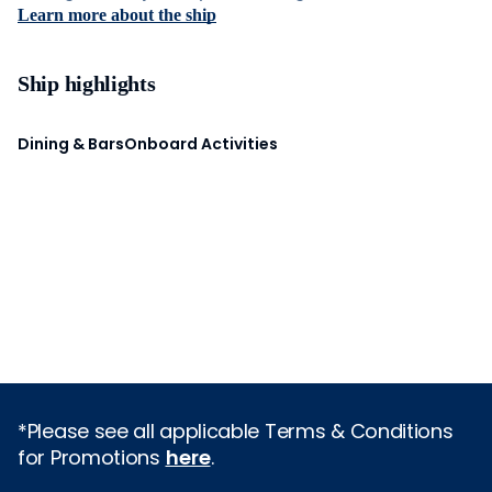
Learn more about the ship
Ship highlights
Dining & Bars
Onboard Activities
*Please see all applicable Terms & Conditions
for Promotions
here
.