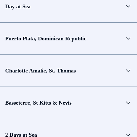
Day at Sea
Puerto Plata, Dominican Republic
Charlotte Amalie, St. Thomas
Basseterre, St Kitts & Nevis
2 Days at Sea