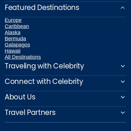
Featured Destinations
Europe
Caribbean
Alaska
Bermuda
Galapagos
Hawaii
All Destinations
Traveling with Celebrity
Connect with Celebrity
About Us
Travel Partners