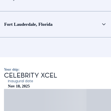
Fort Lauderdale, Florida
Your ship:
CELEBRITY XCEL
Inaugural date
Nov 18, 2025