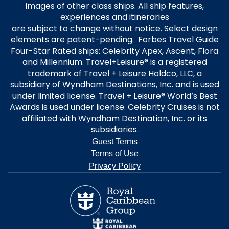
images of other class ships. All ship features,
experiences and itineraries
are subject to change without notice. Select design
elements are patent-pending. Forbes Travel Guide
Four-Star Rated ships: Celebrity Apex, Ascent, Flora
and Millennium. Travel+Leisure® is a registered
trademark of Travel + Leisure Holdco, LLC, a
subsidiary of Wyndham Destinations, Inc. and is used
under limited license. Travel + Leisure® World’s Best
Awards is used under license. Celebrity Cruises is not
affiliated with Wyndham Destination, Inc. or its
subsidiaries.
Guest Terms
Terms of Use
Privacy Policy