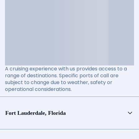
A cruising experience with us provides access to a
range of destinations. Specific ports of call are
subject to change due to weather, safety or
operational considerations.
Fort Lauderdale, Florida