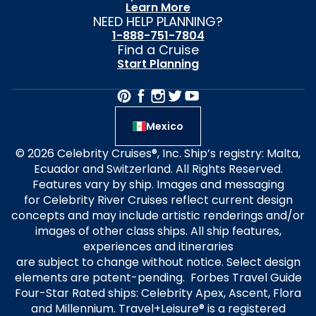
Learn More
NEED HELP PLANNING?
1-888-751-7804
Find a Cruise
Start Planning
Mexico
© 2026 Celebrity Cruises®, Inc. Ship’s registry: Malta,
Ecuador and Switzerland. All Rights Reserved.
Features vary by ship. Images and messaging
for Celebrity River Cruises reflect current design
concepts and may include artistic renderings and/or
images of other class ships. All ship features,
experiences and itineraries
are subject to change without notice. Select design
elements are patent-pending. Forbes Travel Guide
Four-Star Rated ships: Celebrity Apex, Ascent, Flora
and Millennium. Travel+Leisure® is a registered