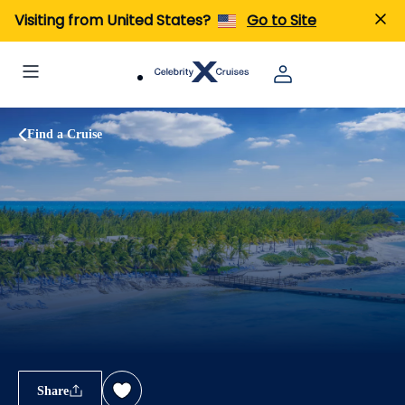
Visiting from United States?
Go to Site
Find a Cruise
Share