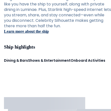
like you have the ship to yourself, along with private
dining in Luminae. Plus, Starlink high-speed internet lets
you stream, share, and stay connected—even while
you disconnect. Celebrity Silhouette makes getting
there more than half the fun.
Learn more about the ship
Ship highlights
Dining & Bars
Shows & Entertainment
Onboard Activities