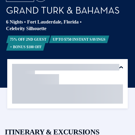
GRAND TURK & BAHAMAS
6 Nights
•
Fort Lauderdale, Florida
•
Celebrity Silhouette
75% OFF 2ND GUEST
UP TO $750 INSTANT SAVINGS
+ BONUS $100 OFF
ITINERARY & EXCURSIONS