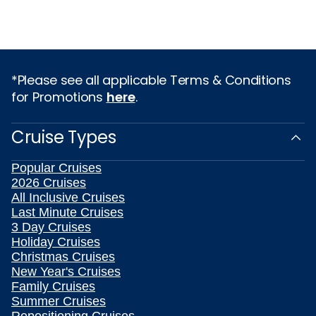
*Please see all applicable Terms & Conditions
for Promotions
here
.
Cruise Types
Popular Cruises
2026 Cruises
All Inclusive Cruises
Last Minute Cruises
3 Day Cruises
Holiday Cruises
Christmas Cruises
New Year's Cruises
Family Cruises
Summer Cruises