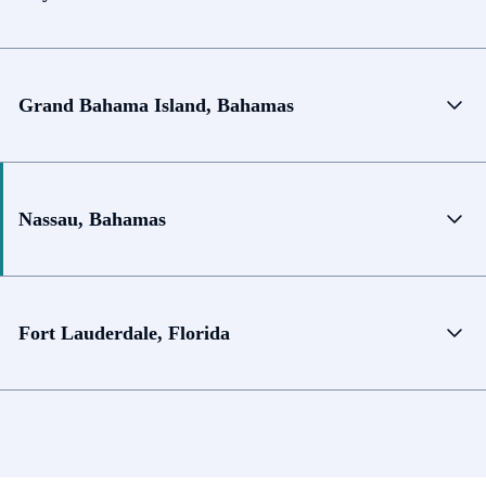
Grand Bahama Island, Bahamas
Nassau, Bahamas
Fort Lauderdale, Florida