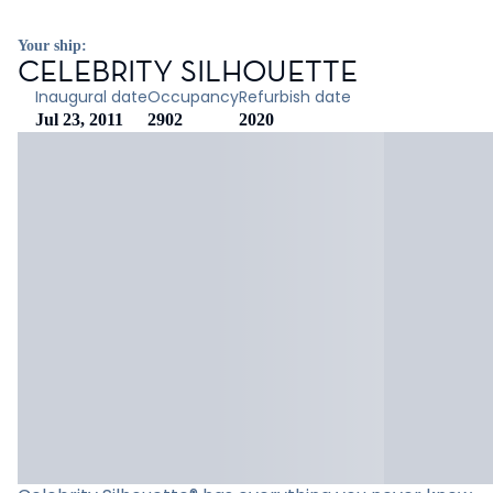
Your ship:
CELEBRITY SILHOUETTE
Inaugural date
Occupancy
Refurbish date
Jul 23, 2011
2902
2020