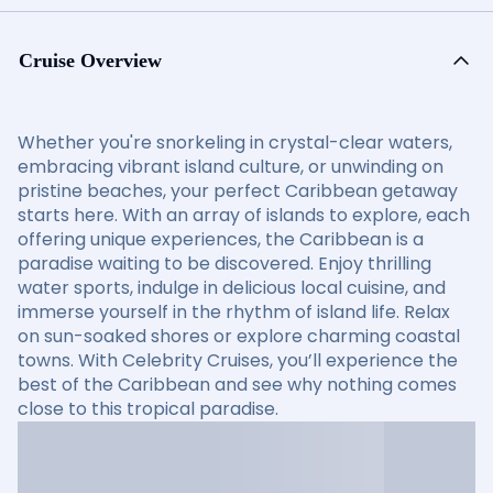
Cruise Overview
Whether you're snorkeling in crystal-clear waters,
embracing vibrant island culture, or unwinding on
pristine beaches, your perfect Caribbean getaway
starts here. With an array of islands to explore, each
offering unique experiences, the Caribbean is a
paradise waiting to be discovered. Enjoy thrilling
water sports, indulge in delicious local cuisine, and
immerse yourself in the rhythm of island life. Relax
on sun-soaked shores or explore charming coastal
towns. With Celebrity Cruises, you’ll experience the
best of the Caribbean and see why nothing comes
close to this tropical paradise.