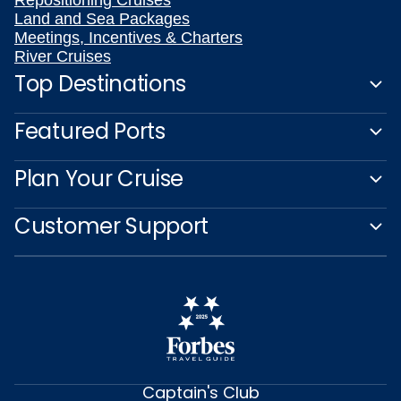
Repositioning Cruises
Land and Sea Packages
Meetings, Incentives & Charters
River Cruises
Top Destinations
Featured Ports
Plan Your Cruise
Customer Support
Captain's Club