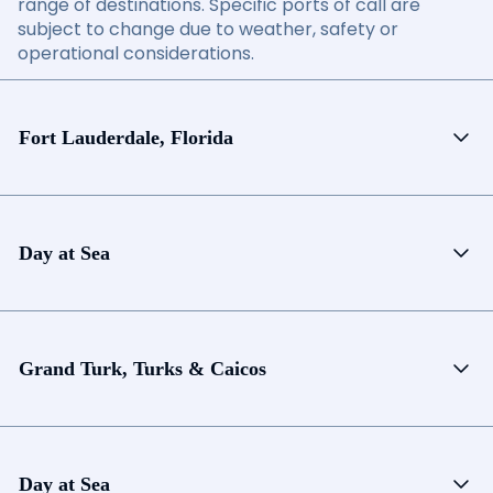
range of destinations. Specific ports of call are
subject to change due to weather, safety or
operational considerations.
Fort Lauderdale, Florida
Day at Sea
Grand Turk, Turks & Caicos
Day at Sea