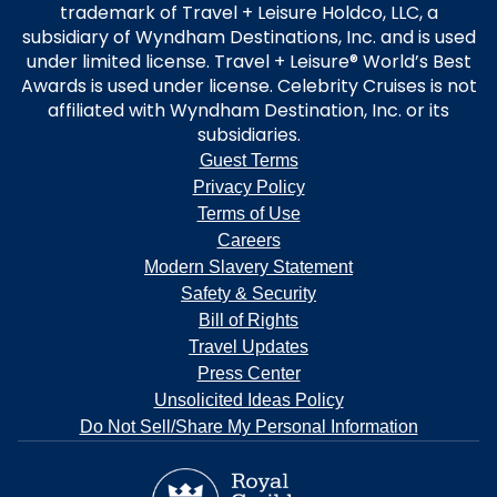
trademark of Travel + Leisure Holdco, LLC, a
subsidiary of Wyndham Destinations, Inc. and is used
under limited license. Travel + Leisure® World’s Best
Awards is used under license. Celebrity Cruises is not
affiliated with Wyndham Destination, Inc. or its
subsidiaries.
Guest Terms
Privacy Policy
Terms of Use
Careers
Modern Slavery Statement
Safety & Security
Bill of Rights
Travel Updates
Press Center
Unsolicited Ideas Policy
Do Not Sell/Share My Personal Information