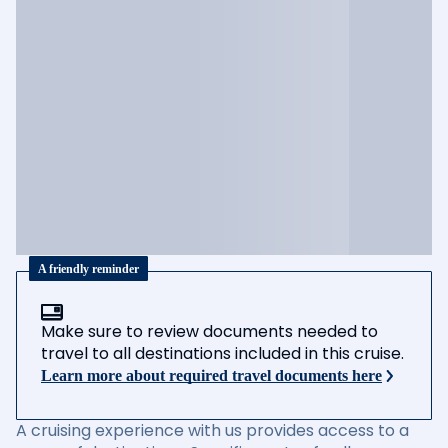
A friendly reminder
Make sure to review documents needed to
travel to all destinations included in this cruise.
Learn more about required travel documents here
A cruising experience with us provides access to a