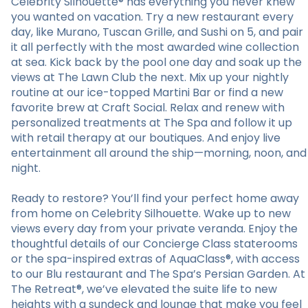
Celebrity Silhouette® has everything you never knew
you wanted on vacation. Try a new restaurant every
day, like Murano, Tuscan Grille, and Sushi on 5, and pair
it all perfectly with the most awarded wine collection
at sea. Kick back by the pool one day and soak up the
views at The Lawn Club the next. Mix up your nightly
routine at our ice-topped Martini Bar or find a new
favorite brew at Craft Social. Relax and renew with
personalized treatments at The Spa and follow it up
with retail therapy at our boutiques. And enjoy live
entertainment all around the ship—morning, noon, and
night.
Ready to restore? You’ll find your perfect home away
from home on Celebrity Silhouette. Wake up to new
views every day from your private veranda. Enjoy the
thoughtful details of our Concierge Class staterooms
or the spa-inspired extras of AquaClass®, with access
to our Blu restaurant and The Spa’s Persian Garden. At
The Retreat®, we’ve elevated the suite life to new
heights with a sundeck and lounge that make you feel