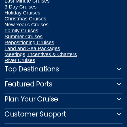
Last Minute Cruises
3 Day Cruises
Holiday Cruises
Christmas Cruises
New Year's Cruises
Family Cruises
Summer Cruises
Repositioning Cruises
Land and Sea Packages
Meetings, Incentives & Charters
River Cruises
Top Destinations
Featured Ports
Plan Your Cruise
Customer Support