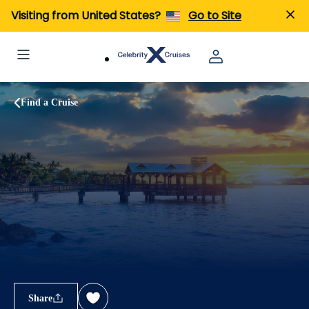
Visiting from United States?
Go to Site
Find a Cruise
Share