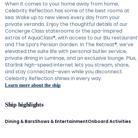
When it comes to your home away from home,
Celebrity Reflection has some of the best rooms at
sea. Wake up to new views every day from your
private veranda. Enjoy the thoughtful details of our
Concierge Class staterooms or the spa-inspired
extras of AquaClass®, with access to our Blu restaurant
and The Spa’s Persian Garden. In The Retreat®, we’ve
elevated the suite life with personal butler service,
private dining in Luminae, and an exclusive lounge. Plus,
Starlink high-speed internet lets you stream, share,
and stay connected—even while you disconnect.
Celebrity Reflection shines in every way.
Learn more about the ship
Ship highlights
Dining & Bars
Shows & Entertainment
Onboard Activities