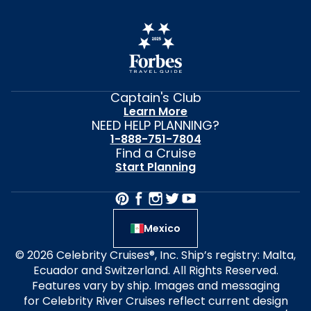
Captain's Club
Learn More
NEED HELP PLANNING?
1-888-751-7804
Find a Cruise
Start Planning
Mexico
© 2026 Celebrity Cruises®, Inc. Ship’s registry: Malta,
Ecuador and Switzerland. All Rights Reserved.
Features vary by ship. Images and messaging
for Celebrity River Cruises reflect current design