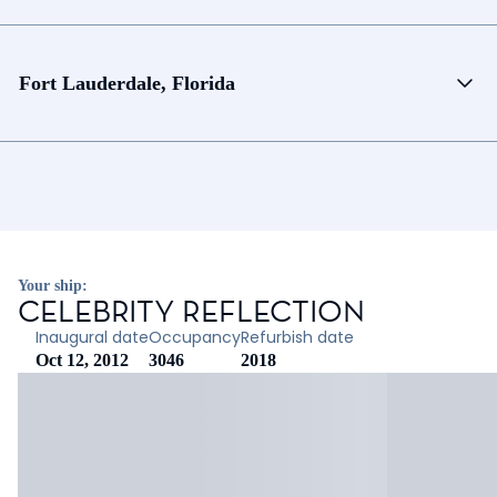
Fort Lauderdale, Florida
Your ship:
CELEBRITY REFLECTION
Inaugural date
Occupancy
Refurbish date
Oct 12, 2012
3046
2018