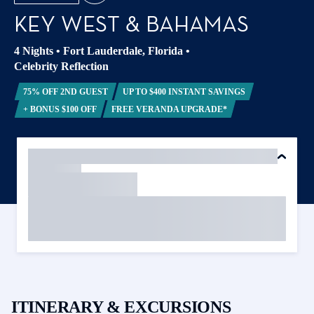
KEY WEST & BAHAMAS
4 Nights
•
Fort Lauderdale, Florida
•
Celebrity Reflection
75% OFF 2ND GUEST
UP TO $400 INSTANT SAVINGS
+ BONUS $100 OFF
FREE VERANDA UPGRADE*
ITINERARY & EXCURSIONS