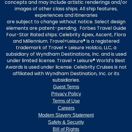
concepts and may include artistic renderings and/or
images of other class ships. All ship features,
experiences and itineraries
are subject to change without notice. Select design
elements are patent-pending. Forbes Travel Guide
Four-Star Rated ships: Celebrity Apex, Ascent, Flora
and Millennium. Travel+Leisure® is a registered
trademark of Travel + Leisure Holdco, LLC, a
subsidiary of Wyndham Destinations, Inc. and is used
under limited license. Travel + Leisure® World’s Best
Awards is used under license. Celebrity Cruises is not
affiliated with Wyndham Destination, Inc. or its
subsidiaries.
Guest Terms
Privacy Policy
Terms of Use
Careers
Modern Slavery Statement
Safety & Security
Bill of Rights