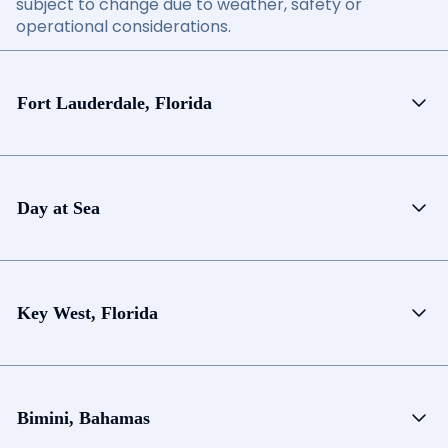
subject to change due to weather, safety or
operational considerations.
Fort Lauderdale, Florida
Day at Sea
Key West, Florida
Bimini, Bahamas