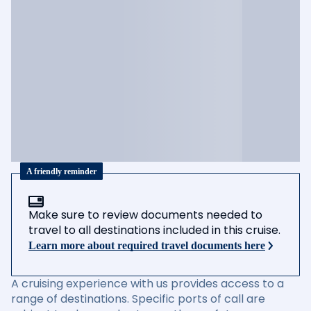
A friendly reminder
Make sure to review documents needed to
travel to all destinations included in this cruise.
Learn more about required travel documents here
A cruising experience with us provides access to a
range of destinations. Specific ports of call are