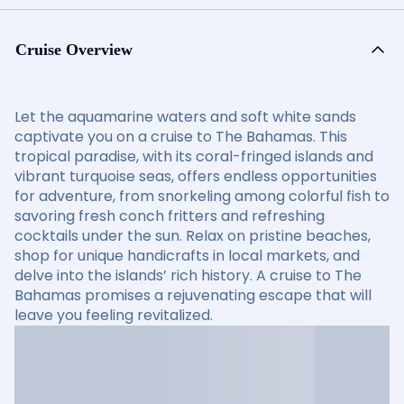
Cruise Overview
Let the aquamarine waters and soft white sands
captivate you on a cruise to The Bahamas. This
tropical paradise, with its coral-fringed islands and
vibrant turquoise seas, offers endless opportunities
for adventure, from snorkeling among colorful fish to
savoring fresh conch fritters and refreshing
cocktails under the sun. Relax on pristine beaches,
shop for unique handicrafts in local markets, and
delve into the islands’ rich history. A cruise to The
Bahamas promises a rejuvenating escape that will
leave you feeling revitalized.