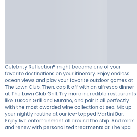
Celebrity Reflection® might become one of your
favorite destinations on your itinerary. Enjoy endless
ocean views and play your favorite outdoor games at
The Lawn Club. Then, cap it off with an alfresco dinner
at The Lawn Club Grill. Try more incredible restaurants
like Tuscan Grill and Murano, and pair it all perfectly
with the most awarded wine collection at sea. Mix up
your nightly routine at our ice-topped Martini Bar.
Enjoy live entertainment all around the ship. And relax
and renew with personalized treatments at The Spa.