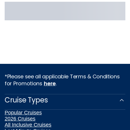
*Please see all applicable Terms & Conditions
for Promotions
here
.
Cruise Types
Popular Cruises
2026 Cruises
All Inclusive Cruises