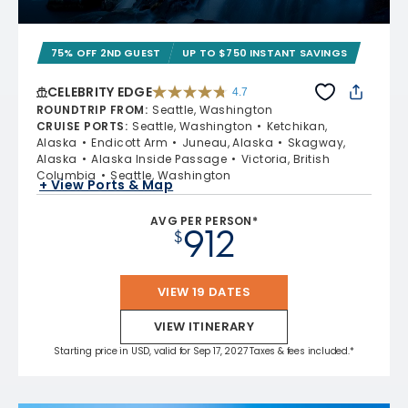
75% OFF 2ND GUEST
UP TO $750 INSTANT SAVINGS
CELEBRITY EDGE
4.7
4.7 out of 5 stars. 54213 reviews
ROUNDTRIP FROM
:
Seattle, Washington
CRUISE PORTS
:
Seattle, Washington
Ketchikan,
Alaska
Endicott Arm
Juneau, Alaska
Skagway,
Alaska
Alaska Inside Passage
Victoria, British
Columbia
Seattle, Washington
+ View Ports & Map
AVG PER PERSON*
912
$
VIEW 19 DATES
VIEW ITINERARY
Starting price in USD, valid for Sep 17, 2027 Taxes & fees included.*