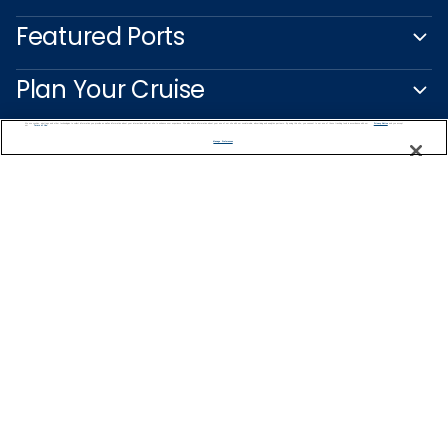
Featured Ports
Plan Your Cruise
We use cookies, pixel tags and other technologies to collect information you provide as well as information about your interactions with our site to enhance user experience. We also share information about your use of our site with our social media, advertising and analytics partners. By using this site, you consent to our use of these tracking tools in accordance with our
Privacy Notice
and you accept our
Terms of Use.
Customer Support
Manage Preferences
Captain's Club
Learn More
NEED HELP PLANNING?
1-888-751-7804
Find a Cruise
Start Planning