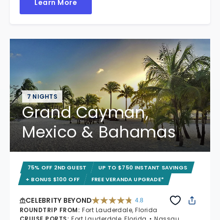
Learn More
7 NIGHTS
Grand Cayman,
Mexico & Bahamas
75% OFF 2ND GUEST
UP TO $750 INSTANT SAVINGS
+ BONUS $100 OFF
FREE VERANDA UPGRADE*
CELEBRITY BEYOND
4.8
4.8 out of 5 stars. 70233 reviews
ROUNDTRIP FROM
:
Fort Lauderdale, Florida
CRUISE PORTS
:
Fort Lauderdale, Florida
Nassau,