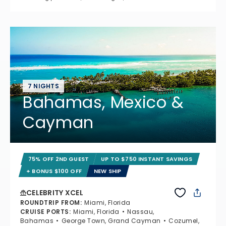
7 NIGHTS
Bahamas, Mexico &
Cayman
75% OFF 2ND GUEST
UP TO $750 INSTANT SAVINGS
+ BONUS $100 OFF
NEW SHIP
CELEBRITY XCEL
ROUNDTRIP FROM
:
Miami, Florida
CRUISE PORTS
:
Miami, Florida
Nassau,
Bahamas
George Town, Grand Cayman
Cozumel,