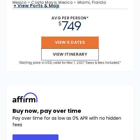
Mexico
Costa Maya, Mexico
Miami, Florida
+ View Ports & Map
AVG PER PERSON*
749
$
VIEW 5 DATES
VIEW ITINERARY
Starting price in USD, valid for Mar 7, 2027 Taxes & fees included.*
Buy now, pay over time
Pay over time for as low as 0% APR with no hidden
fees