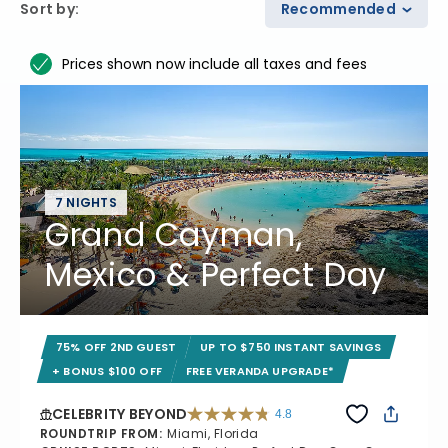
Sort by
:
Recommended
Prices shown now include all taxes and fees
7 NIGHTS
Grand Cayman,
Mexico & Perfect Day
75% OFF 2ND GUEST
UP TO $750 INSTANT SAVINGS
+ BONUS $100 OFF
FREE VERANDA UPGRADE*
CELEBRITY BEYOND
4.8
4.8 out of 5 stars. 70233 reviews
ROUNDTRIP FROM
:
Miami, Florida