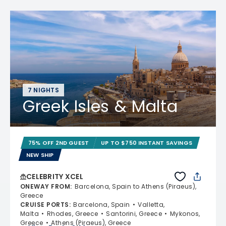
7 NIGHTS
Greek Isles & Malta
75% OFF 2ND GUEST
UP TO $750 INSTANT SAVINGS
NEW SHIP
CELEBRITY XCEL
ONEWAY FROM
:
Barcelona, Spain to Athens (Piraeus),
Greece
CRUISE PORTS
:
Barcelona, Spain
Valletta,
Malta
Rhodes, Greece
Santorini, Greece
Mykonos,
Greece
Athens (Piraeus), Greece