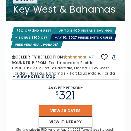
Key West & Bahamas
75% OFF 2ND GUEST
UP TO $400 INSTANT SAVINGS
+ BONUS $100 OFF
MAY 10, 2027 PRESIDENT’S CRUISE
FREE VERANDA UPGRADE*
CELEBRITY REFLECTION
4.7
4.7 out of 5 stars. 76958 reviews
ROUNDTRIP FROM
:
Fort Lauderdale, Florida
CRUISE PORTS
:
Fort Lauderdale, Florida
Key West,
Florida
Nassau, Bahamas
Fort Lauderdale, Florida
+ View Ports & Map
AVG PER PERSON*
321
$
VIEW 28 DATES
VIEW ITINERARY
Starting price in USD, valid for Aug 24, 2026 Taxes & fees included.*