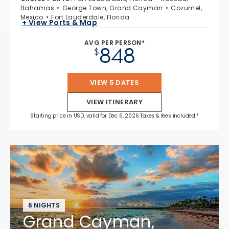
Bahamas
George Town, Grand Cayman
Cozumel,
Mexico
Fort Lauderdale, Florida
+ View Ports & Map
AVG PER PERSON*
848
$
VIEW 5 DATES
VIEW ITINERARY
Starting price in USD, valid for Dec 6, 2026 Taxes & fees included.*
6 NIGHTS
Grand Cayman,