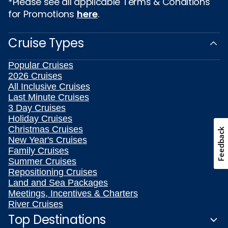
*Please see all applicable Terms & Conditions
for Promotions
here
.
Cruise Types
Popular Cruises
2026 Cruises
All Inclusive Cruises
Last Minute Cruises
3 Day Cruises
Holiday Cruises
Christmas Cruises
Feedback
New Year's Cruises
Family Cruises
Summer Cruises
Repositioning Cruises
Land and Sea Packages
Meetings, Incentives & Charters
River Cruises
Top Destinations