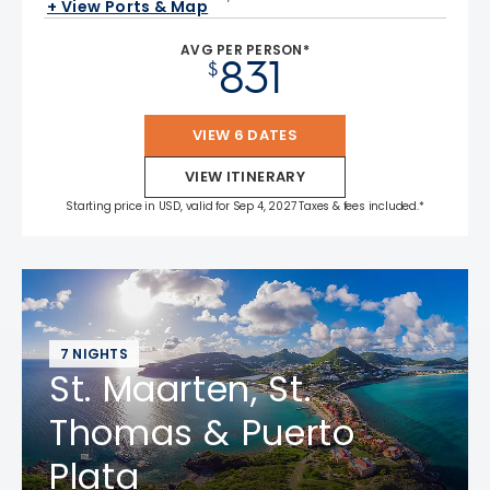
+ View Ports & Map
AVG PER PERSON*
831
$
VIEW 6 DATES
VIEW ITINERARY
Starting price in USD, valid for Sep 4, 2027 Taxes & fees included.*
7 NIGHTS
St. Maarten, St.
Thomas & Puerto
Plata