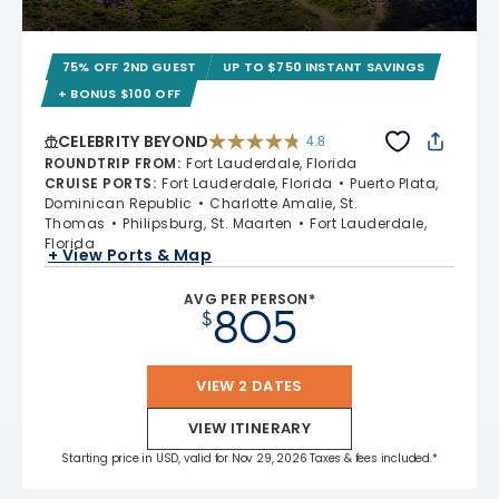
75% OFF 2ND GUEST
UP TO $750 INSTANT SAVINGS
+ BONUS $100 OFF
CELEBRITY BEYOND
4.8
4.8 out of 5 stars. 70233 reviews
ROUNDTRIP FROM
:
Fort Lauderdale, Florida
CRUISE PORTS
:
Fort Lauderdale, Florida
Puerto Plata,
Dominican Republic
Charlotte Amalie, St.
Thomas
Philipsburg, St. Maarten
Fort Lauderdale,
Florida
+ View Ports & Map
AVG PER PERSON*
805
$
VIEW 2 DATES
VIEW ITINERARY
Starting price in USD, valid for Nov 29, 2026 Taxes & fees included.*