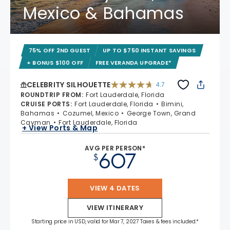
Mexico & Bahamas
75% OFF 2ND GUEST
UP TO $750 INSTANT SAVINGS
+ BONUS $100 OFF
FREE VERANDA UPGRADE*
CELEBRITY SILHOUETTE
4.7
4.7 out of 5 stars. 65894 reviews
ROUNDTRIP FROM
:
Fort Lauderdale, Florida
CRUISE PORTS
:
Fort Lauderdale, Florida
Bimini,
Bahamas
Cozumel, Mexico
George Town, Grand
Cayman
Fort Lauderdale, Florida
+ View Ports & Map
AVG PER PERSON*
607
$
VIEW 4 DATES
VIEW ITINERARY
Starting price in USD, valid for Mar 7, 2027 Taxes & fees included.*