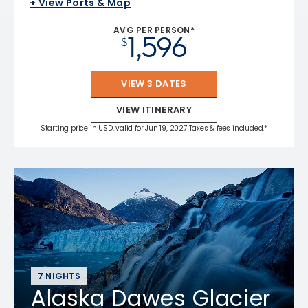
+ View Ports & Map
AVG PER PERSON*
1,596
$
VIEW 3 DATES
VIEW ITINERARY
Starting price in USD, valid for Jun 19, 2027 Taxes & fees included.*
7 NIGHTS
Alaska Dawes Glacier