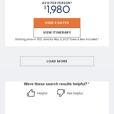
AVG PER PERSON*
1,980
$
VIEW 3 DATES
VIEW ITINERARY
Starting price in USD, valid for May 3, 2027 Taxes & fees included.*
LOAD MORE