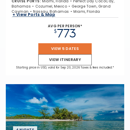
CRUISE PORTS
:
Miami, Florida
Perfect Day CocoCay,
Bahamas
Cozumel, Mexico
George Town, Grand
Cayman
Nassau, Bahamas
Miami, Florida
+ View Ports & Map
AVG PER PERSON*
773
$
VIEW 5 DATES
VIEW ITINERARY
Starting price in USD, valid for Sep 20, 2026 Taxes & fees included.*
4 NIGHTS