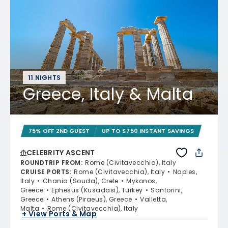
11 NIGHTS
Greece, Italy & Malta
75% OFF 2ND GUEST
UP TO $750 INSTANT SAVINGS
CELEBRITY ASCENT
ROUNDTRIP FROM
:
Rome (Civitavecchia), Italy
CRUISE PORTS
:
Rome (Civitavecchia), Italy
Naples,
Italy
Chania (Souda), Crete
Mykonos,
Greece
Ephesus (Kusadasi), Turkey
Santorini,
Greece
Athens (Piraeus), Greece
Valletta,
Malta
Rome (Civitavecchia), Italy
+ View Ports & Map