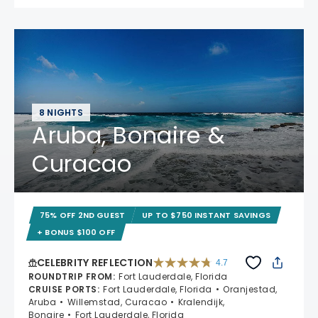
8 NIGHTS
Aruba, Bonaire &
Curacao
75% OFF 2ND GUEST
UP TO $750 INSTANT SAVINGS
+ BONUS $100 OFF
CELEBRITY REFLECTION
4.7
4.7 out of 5 stars. 76958 reviews
ROUNDTRIP FROM
:
Fort Lauderdale, Florida
CRUISE PORTS
:
Fort Lauderdale, Florida
Oranjestad,
Aruba
Willemstad, Curacao
Kralendijk,
Bonaire
Fort Lauderdale, Florida