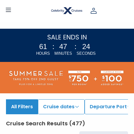
61
:
47
:
23
HOURS
MINUTES
SECONDS
All Filters
Cruise dates
Departure Port
Cruise Search Results
(
477
)