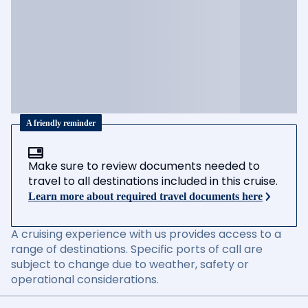
A friendly reminder
Make sure to review documents needed to
travel to all destinations included in this cruise.
Learn more about required travel documents here
A cruising experience with us provides access to a
range of destinations. Specific ports of call are
subject to change due to weather, safety or
operational considerations.