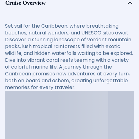
Cruise Overview
Set sail for the Caribbean, where breathtaking
beaches, natural wonders, and UNESCO sites await.
Discover a stunning landscape of verdant mountain
peaks, lush tropical rainforests filled with exotic
wildlife, and hidden waterfalls waiting to be explored.
Dive into vibrant coral reefs teeming with a variety
of colorful marine life. A journey through the
Caribbean promises new adventures at every turn,
both on board and ashore, creating unforgettable
memories for every traveler.