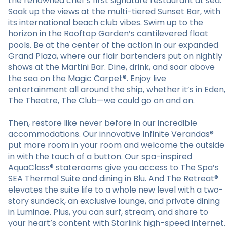
the renowned chef’s first signature restaurant at sea.
Soak up the views at the multi-tiered Sunset Bar, with
its international beach club vibes. Swim up to the
horizon in the Rooftop Garden’s cantilevered float
pools. Be at the center of the action in our expanded
Grand Plaza, where our flair bartenders put on nightly
shows at the Martini Bar. Dine, drink, and soar above
the sea on the Magic Carpet®. Enjoy live
entertainment all around the ship, whether it’s in Eden,
The Theatre, The Club—we could go on and on.
Then, restore like never before in our incredible
accommodations. Our innovative Infinite Verandas®
put more room in your room and welcome the outside
in with the touch of a button. Our spa-inspired
AquaClass® staterooms give you access to The Spa’s
SEA Thermal Suite and dining in Blu. And The Retreat®
elevates the suite life to a whole new level with a two-
story sundeck, an exclusive lounge, and private dining
in Luminae. Plus, you can surf, stream, and share to
your heart’s content with Starlink high-speed internet.