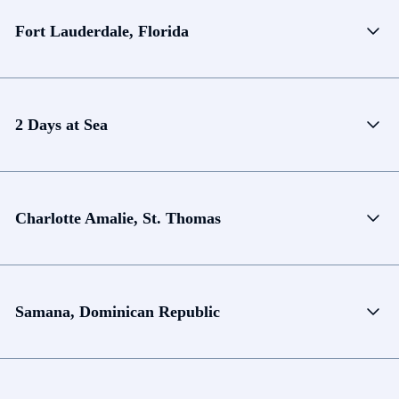
Fort Lauderdale, Florida
2 Days at Sea
Charlotte Amalie, St. Thomas
Samana, Dominican Republic