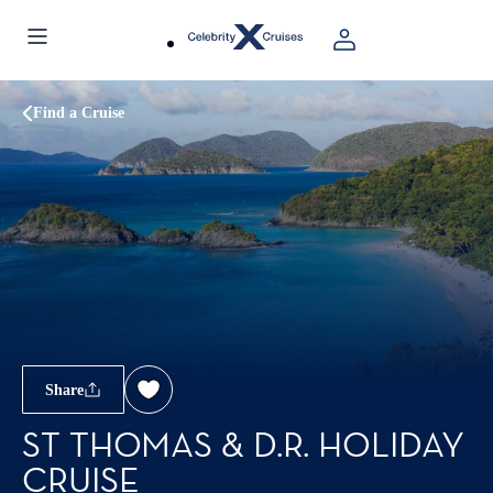
Find a Cruise
Share
ST THOMAS & D.R. HOLIDAY
CRUISE