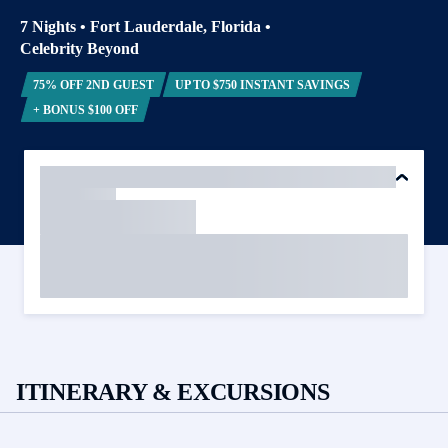
7 Nights
•
Fort Lauderdale, Florida
•
Celebrity Beyond
75% OFF 2ND GUEST
UP TO $750 INSTANT SAVINGS
+ BONUS $100 OFF
ITINERARY & EXCURSIONS