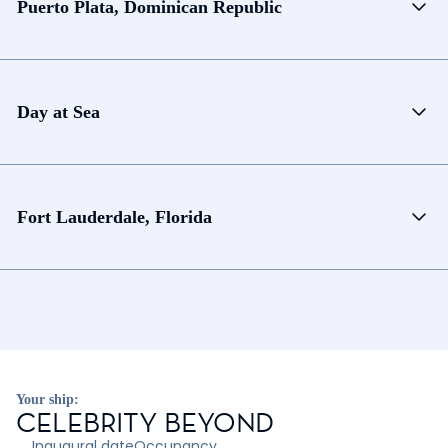
Puerto Plata, Dominican Republic
Day at Sea
Fort Lauderdale, Florida
Your ship:
CELEBRITY BEYOND
Inaugural date
Occupancy