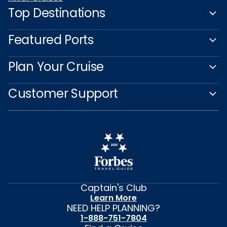
Top Destinations
Featured Ports
Plan Your Cruise
Customer Support
Captain's Club
Learn More
NEED HELP PLANNING?
1-888-751-7804