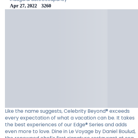
Apr 27, 2022
3260
Like the name suggests, Celebrity Beyond® exceeds
every expectation of what a vacation can be. It takes
the best experiences of our Edge® Series and adds
even more to love. Dine in Le Voyage by Daniel Boulud,