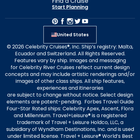
Find a Cruise
Start Planning
United States
© 2026 Celebrity Cruises®, Inc. Ship’s registry: Malta,
Ecuador and Switzerland. All Rights Reserved.
Features vary by ship. Images and messaging
for Celebrity River Cruises reflect current design
concepts and may include artistic renderings and/or
images of other class ships. All ship features,
experiences and itineraries
are subject to change without notice. Select design
elements are patent-pending. Forbes Travel Guide
Four-Star Rated ships: Celebrity Apex, Ascent, Flora
and Millennium. Travel+Leisure® is a registered
trademark of Travel + Leisure Holdco, LLC, a
subsidiary of Wyndham Destinations, Inc. and is used
under limited license. Travel + Leisure® World’s Best