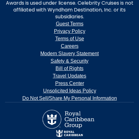
Awards is used under license. Celebrity Cruises is not
affiliated with Wyndham Destination, Inc. or its
subsidiaries.
Guest Terms
Privacy Policy
Terms of Use
Careers
Modern Slavery Statement
Safety & Security
Bill of Rights
Travel Updates
Press Center
Unsolicited Ideas Policy
Do Not Sell/Share My Personal Information