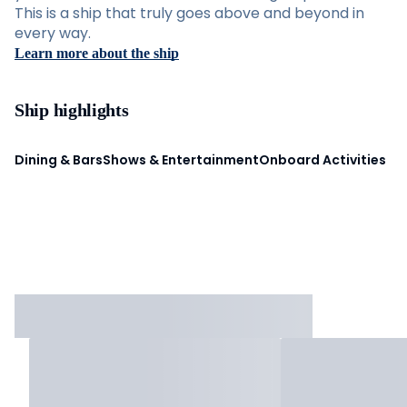
This is a ship that truly goes above and beyond in
every way.
Learn more about the ship
Ship highlights
Dining & Bars
Shows & Entertainment
Onboard Activities