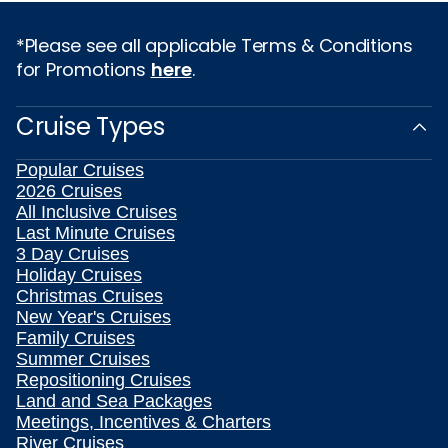
*Please see all applicable Terms & Conditions
for Promotions
here
.
Cruise Types
Popular Cruises
2026 Cruises
All Inclusive Cruises
Last Minute Cruises
3 Day Cruises
Holiday Cruises
Christmas Cruises
New Year's Cruises
Family Cruises
Summer Cruises
Repositioning Cruises
Land and Sea Packages
Meetings, Incentives & Charters
River Cruises