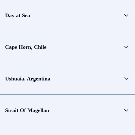
Day at Sea
Cape Horn, Chile
Ushuaia, Argentina
Strait Of Magellan