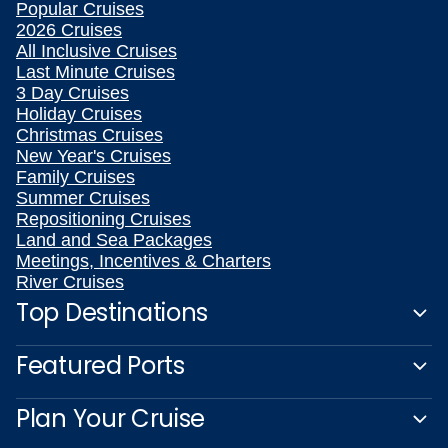
Popular Cruises
2026 Cruises
All Inclusive Cruises
Last Minute Cruises
3 Day Cruises
Holiday Cruises
Christmas Cruises
New Year's Cruises
Family Cruises
Summer Cruises
Repositioning Cruises
Land and Sea Packages
Meetings, Incentives & Charters
River Cruises
Top Destinations
Featured Ports
Plan Your Cruise