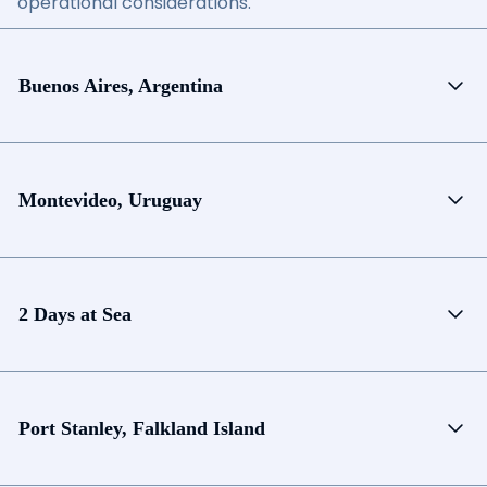
operational considerations.
Buenos Aires, Argentina
Montevideo, Uruguay
2 Days at Sea
Port Stanley, Falkland Island