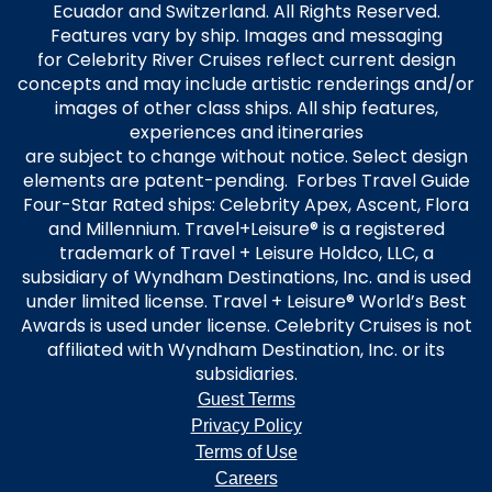
Ecuador and Switzerland. All Rights Reserved.
Features vary by ship. Images and messaging
for Celebrity River Cruises reflect current design
concepts and may include artistic renderings and/or
images of other class ships. All ship features,
experiences and itineraries
are subject to change without notice. Select design
elements are patent-pending. Forbes Travel Guide
Four-Star Rated ships: Celebrity Apex, Ascent, Flora
and Millennium. Travel+Leisure® is a registered
trademark of Travel + Leisure Holdco, LLC, a
subsidiary of Wyndham Destinations, Inc. and is used
under limited license. Travel + Leisure® World’s Best
Awards is used under license. Celebrity Cruises is not
affiliated with Wyndham Destination, Inc. or its
subsidiaries.
Guest Terms
Privacy Policy
Terms of Use
Careers