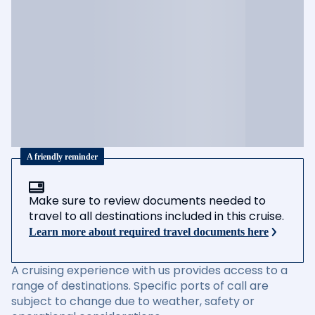
A friendly reminder
Make sure to review documents needed to
travel to all destinations included in this cruise.
Learn more about required travel documents here
A cruising experience with us provides access to a
range of destinations. Specific ports of call are
subject to change due to weather, safety or