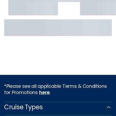
*Please see all applicable Terms & Conditions
for Promotions
here
.
Cruise Types