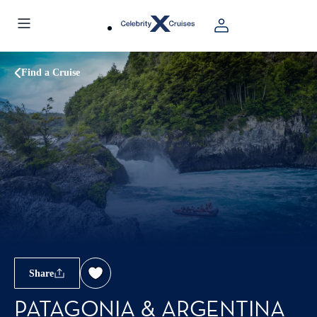
Find a Cruise
Share
PATAGONIA & ARGENTINA