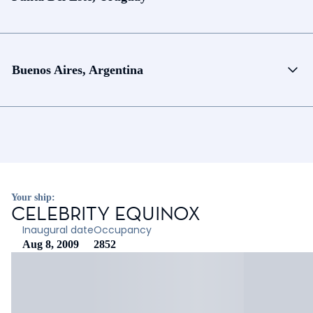
Buenos Aires, Argentina
Your ship:
CELEBRITY EQUINOX
Inaugural date
Occupancy
Aug 8, 2009
2852