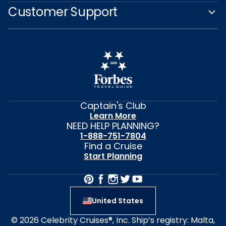
Customer Support
Captain's Club
Learn More
NEED HELP PLANNING?
1-888-751-7804
Find a Cruise
Start Planning
United States
© 2026 Celebrity Cruises®, Inc. Ship’s registry: Malta,