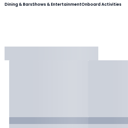
Dining & Bars
Shows & Entertainment
Onboard Activities