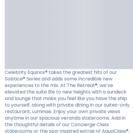
Celebrity Equinox® takes the greatest hits of our
Solstice® Series and adds some incredible new
experiences to the mix. At The Retreat®, we’ve
elevated the suite life to new heights with a sundeck
and lounge that make you feel like you have the ship
to yourself, along with private dining in our suites-only
restaurant, Luminae. Enjoy your own private views
anytime in our spacious veranda staterooms. Add in
the thoughtful details of our Concierge Class
staterooms or the spa-inspired extras of AquaClass®,