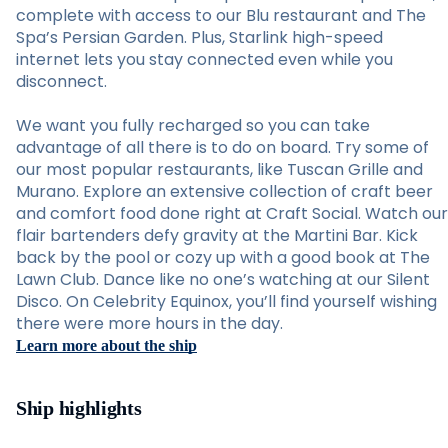
complete with access to our Blu restaurant and The
Spa’s Persian Garden. Plus, Starlink high-speed
internet lets you stay connected even while you
disconnect.
We want you fully recharged so you can take
advantage of all there is to do on board. Try some of
our most popular restaurants, like Tuscan Grille and
Murano. Explore an extensive collection of craft beer
and comfort food done right at Craft Social. Watch our
flair bartenders defy gravity at the Martini Bar. Kick
back by the pool or cozy up with a good book at The
Lawn Club. Dance like no one’s watching at our Silent
Disco. On Celebrity Equinox, you’ll find yourself wishing
there were more hours in the day.
Learn more about the ship
Ship highlights