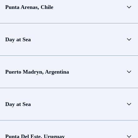
Punta Arenas, Chile
Day at Sea
Puerto Madryn, Argentina
Day at Sea
Punta Del Este, Uruguay