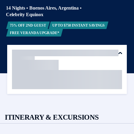
14 Nights
•
Buenos Aires, Argentina
•
Celebrity Equinox
75% OFF 2ND GUEST
UP TO $750 INSTANT SAVINGS
FREE VERANDA UPGRADE*
ITINERARY & EXCURSIONS