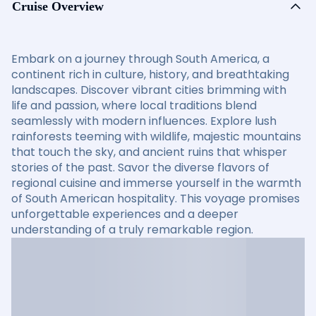
Cruise Overview
Embark on a journey through South America, a
continent rich in culture, history, and breathtaking
landscapes. Discover vibrant cities brimming with
life and passion, where local traditions blend
seamlessly with modern influences. Explore lush
rainforests teeming with wildlife, majestic mountains
that touch the sky, and ancient ruins that whisper
stories of the past. Savor the diverse flavors of
regional cuisine and immerse yourself in the warmth
of South American hospitality. This voyage promises
unforgettable experiences and a deeper
understanding of a truly remarkable region.