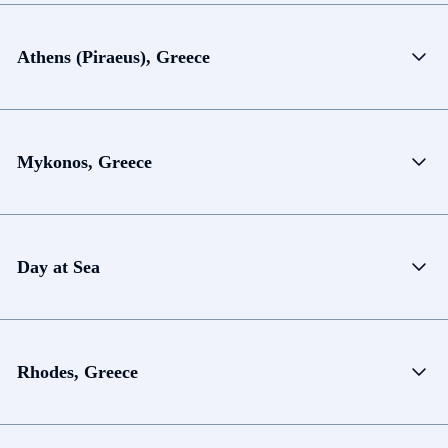
Athens (Piraeus), Greece
Mykonos, Greece
Day at Sea
Rhodes, Greece