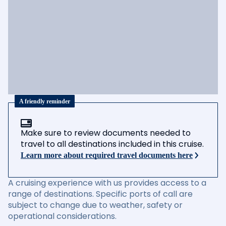
A friendly reminder
Make sure to review documents needed to
travel to all destinations included in this cruise.
Learn more about required travel documents here
A cruising experience with us provides access to a
range of destinations. Specific ports of call are
subject to change due to weather, safety or
operational considerations.