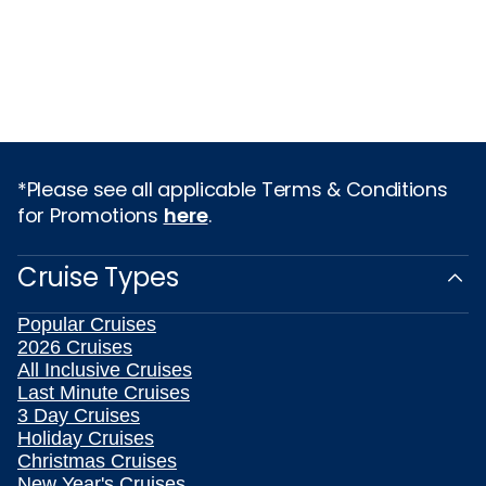
*Please see all applicable Terms & Conditions
for Promotions
here
.
Cruise Types
Popular Cruises
2026 Cruises
All Inclusive Cruises
Last Minute Cruises
3 Day Cruises
Holiday Cruises
Christmas Cruises
New Year's Cruises