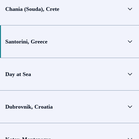
Chania (Souda), Crete
Santorini, Greece
Day at Sea
Dubrovnik, Croatia