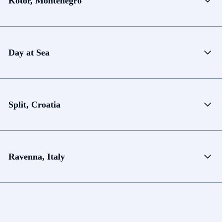
Kotor, Montenegro
Day at Sea
Split, Croatia
Ravenna, Italy