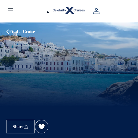
Find a Cruise
Share