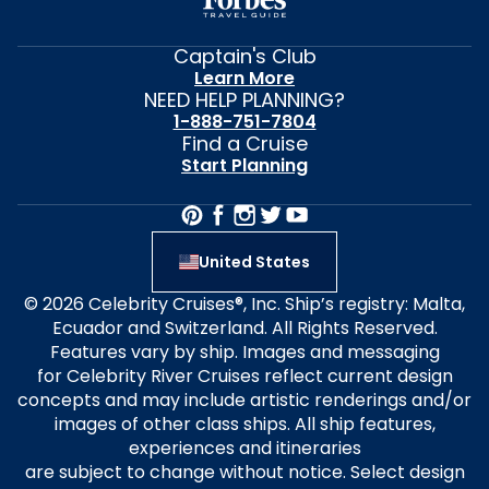
Captain's Club
Learn More
NEED HELP PLANNING?
1-888-751-7804
Find a Cruise
Start Planning
United States
© 2026 Celebrity Cruises®, Inc. Ship’s registry: Malta,
Ecuador and Switzerland. All Rights Reserved.
Features vary by ship. Images and messaging
for Celebrity River Cruises reflect current design
concepts and may include artistic renderings and/or
images of other class ships. All ship features,
experiences and itineraries
are subject to change without notice. Select design