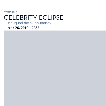
Your ship:
CELEBRITY ECLIPSE
Inaugural date
Occupancy
Apr 26, 2010
2852