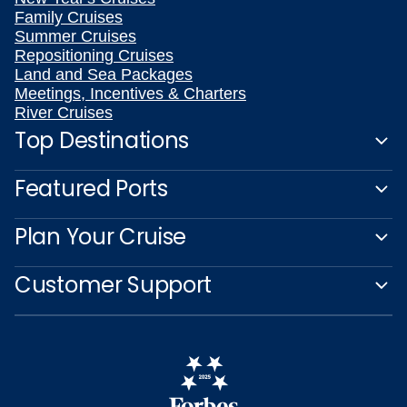
Family Cruises
Summer Cruises
Repositioning Cruises
Land and Sea Packages
Meetings, Incentives & Charters
River Cruises
Top Destinations
Featured Ports
Plan Your Cruise
Customer Support