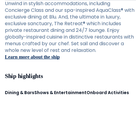
Unwind in stylish accommodations, including
Concierge Class and our spa-inspired AquaClass® with
exclusive dining at Blu. And, the ultimate in luxury,
exclusive sanctuary, The Retreat® which includes
private restaurant dining and 24/7 lounge. Enjoy
globally-inspired cuisine in distinctive restaurants with
menus crafted by our chef. Set sail and discover a
whole new level of rest and relaxation.
Learn more about the ship
Ship highlights
Dining & Bars
Shows & Entertainment
Onboard Activities