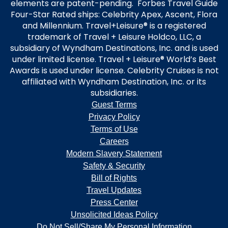
elements are patent-pending. Forbes Travel Guide
Four-Star Rated ships: Celebrity Apex, Ascent, Flora
and Millennium. Travel+Leisure® is a registered
trademark of Travel + Leisure Holdco, LLC, a
subsidiary of Wyndham Destinations, Inc. and is used
under limited license. Travel + Leisure® World’s Best
Awards is used under license. Celebrity Cruises is not
affiliated with Wyndham Destination, Inc. or its
subsidiaries.
Guest Terms
Privacy Policy
Terms of Use
Careers
Modern Slavery Statement
Safety & Security
Bill of Rights
Travel Updates
Press Center
Unsolicited Ideas Policy
Do Not Sell/Share My Personal Information