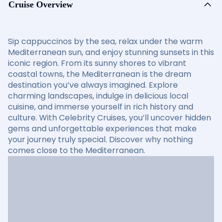
Cruise Overview
Sip cappuccinos by the sea, relax under the warm
Mediterranean sun, and enjoy stunning sunsets in this
iconic region. From its sunny shores to vibrant
coastal towns, the Mediterranean is the dream
destination you’ve always imagined. Explore
charming landscapes, indulge in delicious local
cuisine, and immerse yourself in rich history and
culture. With Celebrity Cruises, you’ll uncover hidden
gems and unforgettable experiences that make
your journey truly special. Discover why nothing
comes close to the Mediterranean.