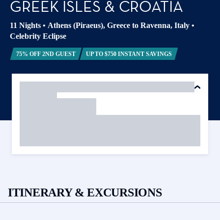
GREEK ISLES & CROATIA
11 Nights
•
Athens (Piraeus), Greece to Ravenna, Italy
•
Celebrity Eclipse
75% OFF 2ND GUEST
UP TO $750 INSTANT SAVINGS
ITINERARY & EXCURSIONS