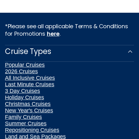
*Please see all applicable Terms & Conditions
for Promotions
here
.
Cruise Types
Popular Cruises
2026 Cruises
All Inclusive Cruises
Last Minute Cruises
3 Day Cruises
Holiday Cruises
Christmas Cruises
New Year's Cruises
Family Cruises
Summer Cruises
Repositioning Cruises
Land and Sea Packages