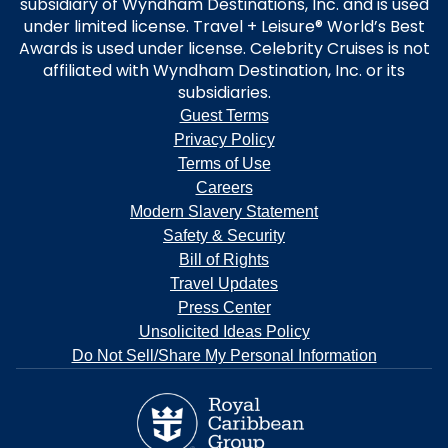
subsidiary of Wyndham Destinations, Inc. and is used
under limited license. Travel + Leisure® World’s Best
Awards is used under license. Celebrity Cruises is not
affiliated with Wyndham Destination, Inc. or its
subsidiaries.
Guest Terms
Privacy Policy
Terms of Use
Careers
Modern Slavery Statement
Safety & Security
Bill of Rights
Travel Updates
Press Center
Unsolicited Ideas Policy
Do Not Sell/Share My Personal Information