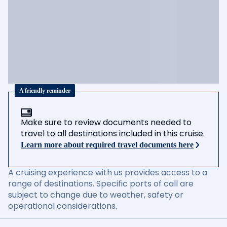
A friendly reminder
Make sure to review documents needed to
travel to all destinations included in this cruise.
Learn more about required travel documents here
A cruising experience with us provides access to a
range of destinations. Specific ports of call are
subject to change due to weather, safety or
operational considerations.