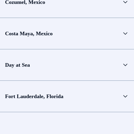
Cozumel, Mexico
Costa Maya, Mexico
Day at Sea
Fort Lauderdale, Florida