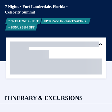
7 Nights
•
Fort Lauderdale, Florida
•
Celebrity Summit
75% OFF 2ND GUEST
UP TO $750 INSTANT SAVINGS
+ BONUS $100 OFF
ITINERARY & EXCURSIONS