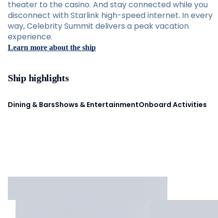
theater to the casino. And stay connected while you
disconnect with Starlink high-speed internet. In every
way, Celebrity Summit delivers a peak vacation
experience.
Learn more about the ship
Ship highlights
Dining & Bars
Shows & Entertainment
Onboard Activities