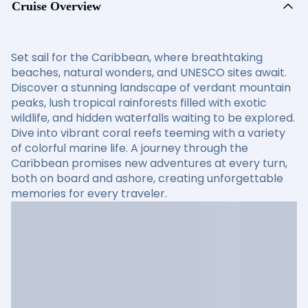
Cruise Overview
Set sail for the Caribbean, where breathtaking
beaches, natural wonders, and UNESCO sites await.
Discover a stunning landscape of verdant mountain
peaks, lush tropical rainforests filled with exotic
wildlife, and hidden waterfalls waiting to be explored.
Dive into vibrant coral reefs teeming with a variety
of colorful marine life. A journey through the
Caribbean promises new adventures at every turn,
both on board and ashore, creating unforgettable
memories for every traveler.