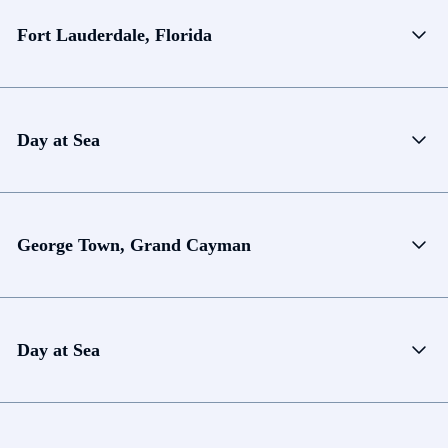
Fort Lauderdale, Florida
Day at Sea
George Town, Grand Cayman
Day at Sea