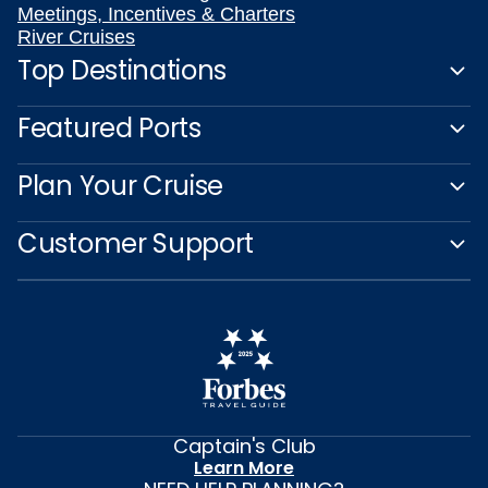
Meetings, Incentives & Charters
River Cruises
Top Destinations
Featured Ports
Plan Your Cruise
Customer Support
Captain's Club
Learn More