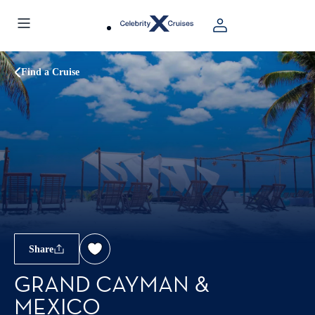
Find a Cruise
Share
GRAND CAYMAN &
MEXICO