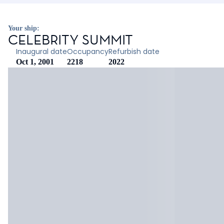
Your ship:
CELEBRITY SUMMIT
Inaugural date
Occupancy
Refurbish date
Oct 1, 2001
2218
2022