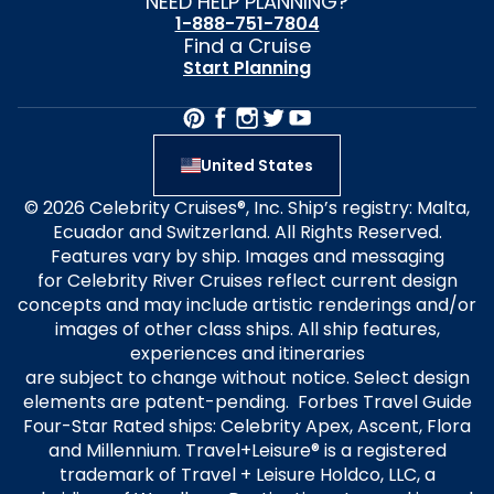
NEED HELP PLANNING?
1-888-751-7804
Find a Cruise
Start Planning
United States
© 2026 Celebrity Cruises®, Inc. Ship’s registry: Malta,
Ecuador and Switzerland. All Rights Reserved.
Features vary by ship. Images and messaging
for Celebrity River Cruises reflect current design
concepts and may include artistic renderings and/or
images of other class ships. All ship features,
experiences and itineraries
are subject to change without notice. Select design
elements are patent-pending. Forbes Travel Guide
Four-Star Rated ships: Celebrity Apex, Ascent, Flora
and Millennium. Travel+Leisure® is a registered
trademark of Travel + Leisure Holdco, LLC, a