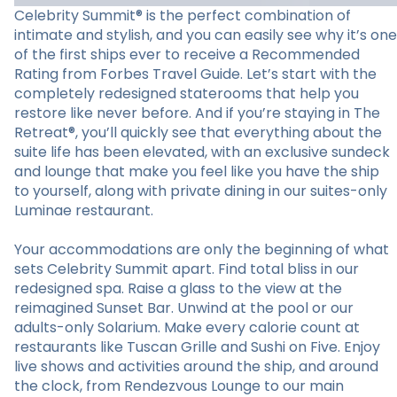
Celebrity Summit® is the perfect combination of
intimate and stylish, and you can easily see why it’s one
of the first ships ever to receive a Recommended
Rating from Forbes Travel Guide. Let’s start with the
completely redesigned staterooms that help you
restore like never before. And if you’re staying in The
Retreat®, you’ll quickly see that everything about the
suite life has been elevated, with an exclusive sundeck
and lounge that make you feel like you have the ship
to yourself, along with private dining in our suites-only
Luminae restaurant.
Your accommodations are only the beginning of what
sets Celebrity Summit apart. Find total bliss in our
redesigned spa. Raise a glass to the view at the
reimagined Sunset Bar. Unwind at the pool or our
adults-only Solarium. Make every calorie count at
restaurants like Tuscan Grille and Sushi on Five. Enjoy
live shows and activities around the ship, and around
the clock, from Rendezvous Lounge to our main