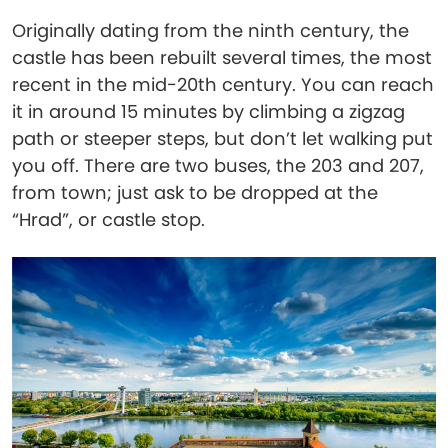
Originally dating from the ninth century, the
castle has been rebuilt several times, the most
recent in the mid-20th century. You can reach
it in around 15 minutes by climbing a zigzag
path or steeper steps, but don’t let walking put
you off. There are two buses, the 203 and 207,
from town; just ask to be dropped at the
“Hrad”, or castle stop.