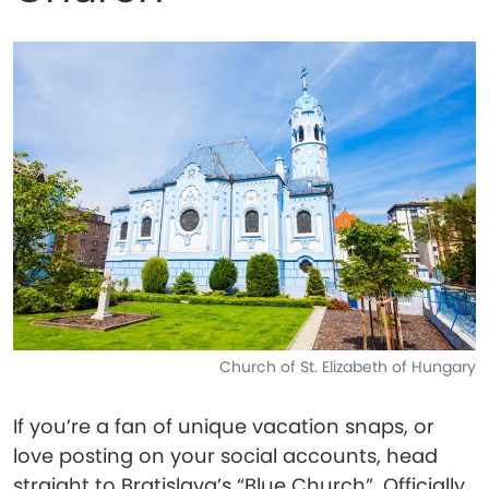
Church of St. Elizabeth of Hungary
If you’re a fan of unique vacation snaps, or
love posting on your social accounts, head
straight to Bratislava’s “Blue Church”. Officially