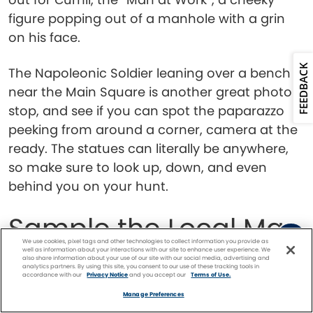
figure popping out of a manhole with a grin
on his face.
FEEDBACK
The Napoleonic Soldier leaning over a bench
near the Main Square is another great photo
stop, and see if you can spot the paparazzo
peeking from around a corner, camera at the
ready. The statues can literally be anywhere,
so make sure to look up, down, and even
behind you on your hunt.
Sample the Local Mac
We use cookies, pixel tags and other technologies to collect information you provide as
’n’ Cheese
well as information about your interactions with our site to enhance user experience. We
also share information about your use of our site with our social media, advertising and
analytics partners. By using this site, you consent to our use of these tracking tools in
accordance with our
Privacy Notice
and you accept our
Terms of Use.
Facebook
Twitter
Pinterest
FIND A
CRUISE
Manage Preferences