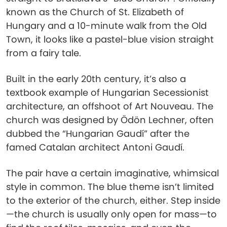
known as the Church of St. Elizabeth of
Hungary and a 10-minute walk from the Old
Town, it looks like a pastel-blue vision straight
from a fairy tale.
Built in the early 20th century, it’s also a
textbook example of Hungarian Secessionist
architecture, an offshoot of Art Nouveau. The
church was designed by Ödön Lechner, often
dubbed the “Hungarian Gaudí” after the
famed Catalan architect Antoni Gaudí.
The pair have a certain imaginative, whimsical
style in common. The blue theme isn’t limited
to the exterior of the church, either. Step inside
—the church is usually only open for mass—to