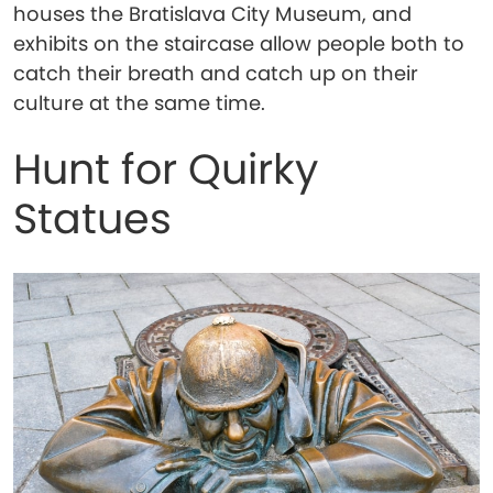
houses the Bratislava City Museum, and
exhibits on the staircase allow people both to
catch their breath and catch up on their
culture at the same time.
Hunt for Quirky
Statues