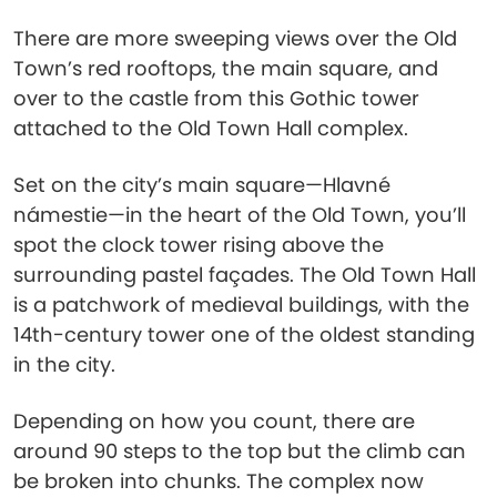
There are more sweeping views over the Old
Town’s red rooftops, the main square, and
over to the castle from this Gothic tower
attached to the Old Town Hall complex.
Set on the city’s main square—Hlavné
námestie—in the heart of the Old Town, you’ll
spot the clock tower rising above the
surrounding pastel façades. The Old Town Hall
is a patchwork of medieval buildings, with the
14th-century tower one of the oldest standing
in the city.
Depending on how you count, there are
around 90 steps to the top but the climb can
be broken into chunks. The complex now