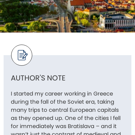
AUTHOR'S NOTE
I started my career working in Greece
during the fall of the Soviet era, taking
many trips to central European capitals
as they opened up. One of the cities I fell
for immediately was Bratislava – and it
wasn’t just the contrast of medieval and