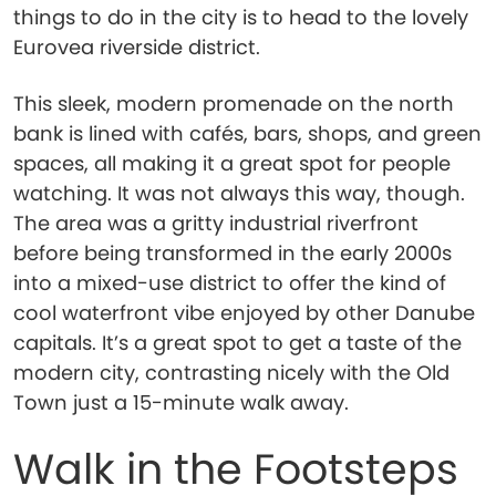
things to do in the city is to head to the lovely
Eurovea riverside district.
This sleek, modern promenade on the north
bank is lined with cafés, bars, shops, and green
spaces, all making it a great spot for people
watching. It was not always this way, though.
The area was a gritty industrial riverfront
before being transformed in the early 2000s
into a mixed-use district to offer the kind of
cool waterfront vibe enjoyed by other Danube
capitals. It’s a great spot to get a taste of the
modern city, contrasting nicely with the Old
Town just a 15-minute walk away.
Walk in the Footsteps