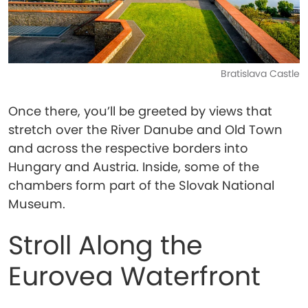
Bratislava Castle
Once there, you’ll be greeted by views that
stretch over the River Danube and Old Town
and across the respective borders into
Hungary and Austria. Inside, some of the
chambers form part of the Slovak National
Museum.
Stroll Along the
Eurovea Waterfront