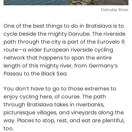
Danube River
One of the best things to do in Bratislava is to
cycle beside the mighty Danube. The riverside
path through the city is part of the Eurovelo 6
route—a wider European riverside cycling
network that happens to span the entire
length of this mighty river, from Germany’s
Passau to the Black Sea.
You don’t have to go to those extremes to
enjoy cycling here, of course. The path
through Bratislava takes in riverbanks,
picturesque villages, and vineyards along the
way. Places to stop, rest, and eat are plentiful,
too.