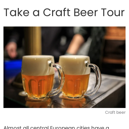
Take a Craft Beer Tour
Craft beer
Almost all central European cities have a