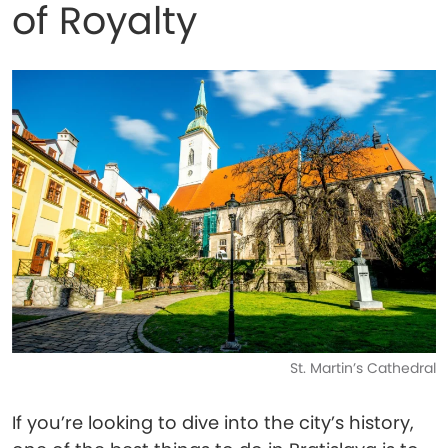
of Royalty
St. Martin’s Cathedral
If you’re looking to dive into the city’s history,