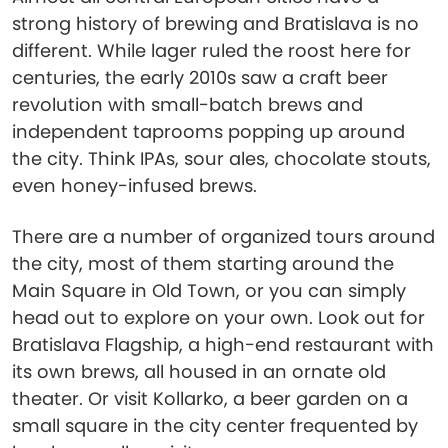
strong history of brewing and Bratislava is no
different. While lager ruled the roost here for
centuries, the early 2010s saw a craft beer
revolution with small-batch brews and
independent taprooms popping up around
the city. Think IPAs, sour ales, chocolate stouts,
even honey-infused brews.
There are a number of organized tours around
the city, most of them starting around the
Main Square in Old Town, or you can simply
head out to explore on your own. Look out for
Bratislava Flagship, a high-end restaurant with
its own brews, all housed in an ornate old
theater. Or visit Kollarko, a beer garden on a
small square in the city center frequented by