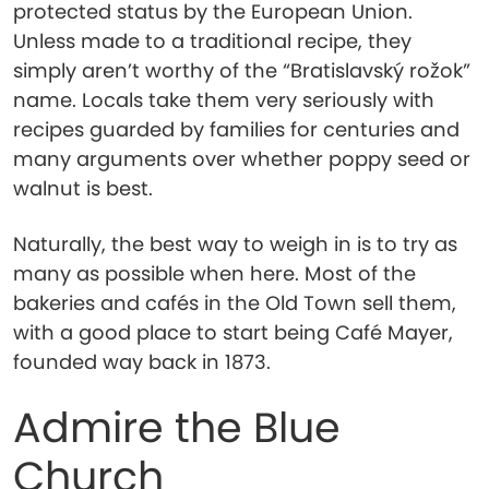
protected status by the European Union.
Unless made to a traditional recipe, they
simply aren’t worthy of the “Bratislavský rožok”
name. Locals take them very seriously with
recipes guarded by families for centuries and
many arguments over whether poppy seed or
walnut is best.
Naturally, the best way to weigh in is to try as
many as possible when here. Most of the
bakeries and cafés in the Old Town sell them,
with a good place to start being Café Mayer,
founded way back in 1873.
Admire the Blue
Church