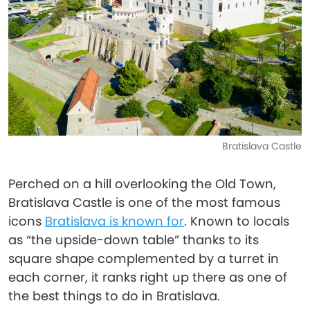
Bratislava Castle
Perched on a hill overlooking the Old Town,
Bratislava Castle is one of the most famous
icons
Bratislava is known for
. Known to locals
as “the upside-down table” thanks to its
square shape complemented by a turret in
each corner, it ranks right up there as one of
the best things to do in Bratislava.