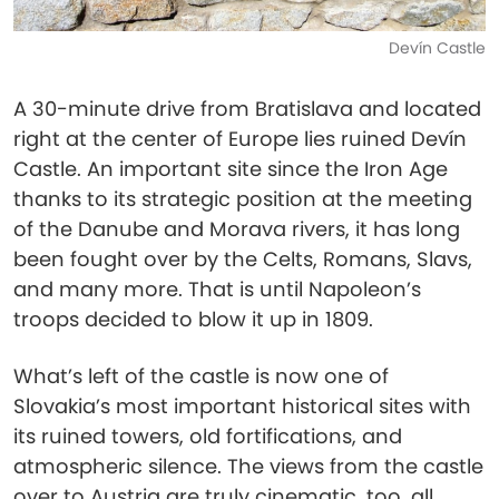
Devín Castle
A 30-minute drive from Bratislava and located
right at the center of Europe lies ruined Devín
Castle. An important site since the Iron Age
thanks to its strategic position at the meeting
of the Danube and Morava rivers, it has long
been fought over by the Celts, Romans, Slavs,
and many more. That is until Napoleon’s
troops decided to blow it up in 1809.
What’s left of the castle is now one of
Slovakia’s most important historical sites with
its ruined towers, old fortifications, and
atmospheric silence. The views from the castle
over to Austria are truly cinematic, too, all