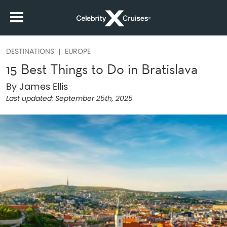
DESTINATIONS
EUROPE
15 Best Things to Do in Bratislava
By James Ellis
Last updated:
September 25th, 2025