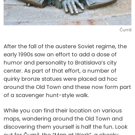
Čumil
After the fall of the austere Soviet regime, the
early 1990s saw an effort to add a dose of
humor and personality to Bratislava’s city
center. As part of that effort, a number of
quirky bronze statues were placed ad hoc
around the Old Town and these now form part
of a scavenger hunt-style walk.
While you can find their location on various
maps, wandering around the Old Town and
discovering them yourself is half the fun. Look
out for Čumil, the “Man at Work”, a cheeky