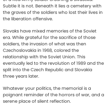
Subtle it is not. Beneath it lies a cemetery with
the graves of the soldiers who lost their lives in
the liberation offensive.
Slovaks have mixed memories of the Soviet
era. While grateful for the sacrifice of those
soldiers, the invasion of what was then
Czechoslovakia in 1968, colored the
relationship with the Soviet Union. This
eventually led to the revolution of 1989 and the
split into the Czech Republic and Slovakia
three years later.
Whatever your politics, the memorial is a
poignant reminder of the horrors of war, and a
serene place of silent reflection.