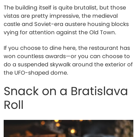
The building itself is quite brutalist, but those
vistas are pretty impressive, the medieval
castle and Soviet-era austere housing blocks
vying for attention against the Old Town.
If you choose to dine here, the restaurant has
won countless awards—or you can choose to
do a suspended skywalk around the exterior of
the UFO-shaped dome.
Snack on a Bratislava
Roll