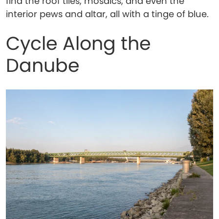
find the roof tiles, mosaics, and even the
interior pews and altar, all with a tinge of blue.
Cycle Along the
Danube