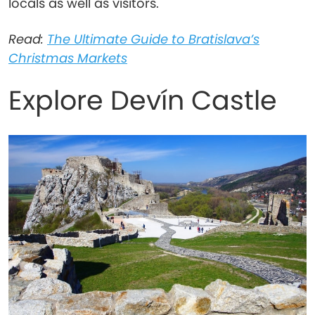
locals as well as visitors.
Read:
The Ultimate Guide to Bratislava’s
Christmas Markets
Explore Devín Castle