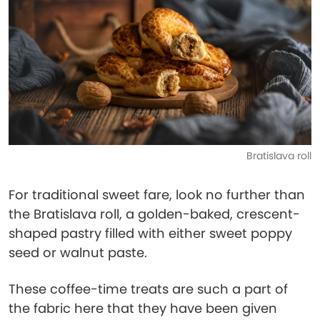
Bratislava roll
For traditional sweet fare, look no further than
the Bratislava roll, a golden-baked, crescent-
shaped pastry filled with either sweet poppy
seed or walnut paste.
These coffee-time treats are such a part of
the fabric here that they have been given