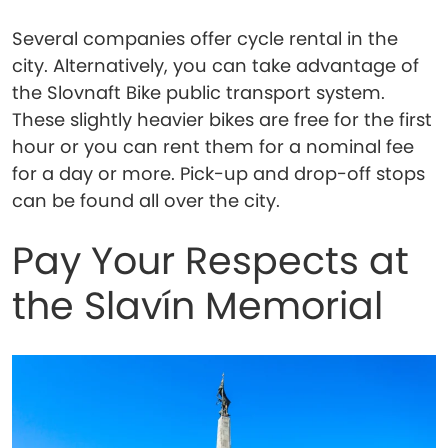
Several companies offer cycle rental in the
city. Alternatively, you can take advantage of
the Slovnaft Bike public transport system.
These slightly heavier bikes are free for the first
hour or you can rent them for a nominal fee
for a day or more. Pick-up and drop-off stops
can be found all over the city.
Pay Your Respects at
the Slavín Memorial