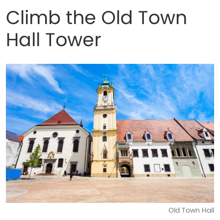
Climb the Old Town
Hall Tower
Old Town Hall