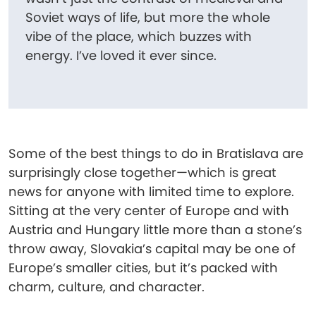
Soviet ways of life, but more the whole
vibe of the place, which buzzes with
energy. I’ve loved it ever since.
Some of the best things to do in Bratislava are
surprisingly close together—which is great
news for anyone with limited time to explore.
Sitting at the very center of Europe and with
Austria and Hungary little more than a stone’s
throw away, Slovakia’s capital may be one of
Europe’s smaller cities, but it’s packed with
charm, culture, and character.