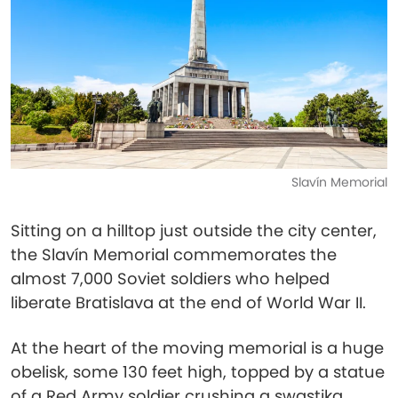
Slavín Memorial
Sitting on a hilltop just outside the city center,
the Slavín Memorial commemorates the
almost 7,000 Soviet soldiers who helped
liberate Bratislava at the end of World War II.
At the heart of the moving memorial is a huge
obelisk, some 130 feet high, topped by a statue
of a Red Army soldier crushing a swastika.