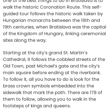
one of the best things to do in Bratislava is to
walk the historic Coronation Route. This self-
guided tour follows the historic walk taken by
Hungarian monarchs between the 16th and
19th centuries, when Bratislava was the capital
of the Kingdom of Hungary, linking ceremonial
sites along the way.
Starting at the city’s grand St. Martin’s
Cathedral, it follows the cobbled streets of the
Old Town, past Michael’s gate and the city’s
main square before ending at the riverbank.
To follow it, all you have to do is look for the
brass crown symbols embedded into the
sidewalk that mark the path. There are 178 of
them to follow, allowing you to walk in the
footsteps of kings and queens.