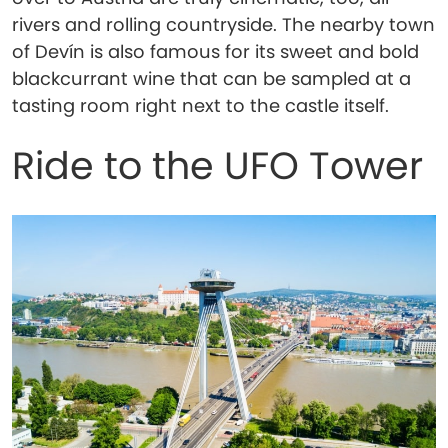
rivers and rolling countryside. The nearby town
of Devín is also famous for its sweet and bold
blackcurrant wine that can be sampled at a
tasting room right next to the castle itself.
Ride to the UFO Tower