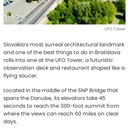
UFO Tower
Slovakia’s most surreal architectural landmark
and one of the best things to do in Bratislava
rolls into one at the UFO Tower, a futuristic
observation deck and restaurant shaped like a
flying saucer.
Located in the middle of the SNP Bridge that
spans the Danube, its elevators take 45
seconds to reach the 300-foot summit from
where the views can reach 60 miles on clear
days.