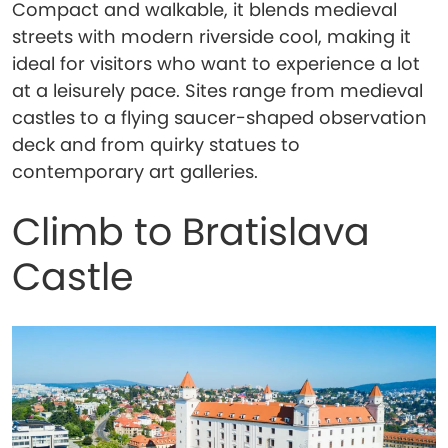
Compact and walkable, it blends medieval
streets with modern riverside cool, making it
ideal for visitors who want to experience a lot
at a leisurely pace. Sites range from medieval
castles to a flying saucer-shaped observation
deck and from quirky statues to
contemporary art galleries.
Climb to Bratislava
Castle