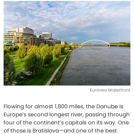
Eurovea Waterfront
Flowing for almost 1,800 miles, the Danube is
Europe’s second longest river, passing through
four of the continent’s capitals on its way. One
of those is Bratislava—and one of the best