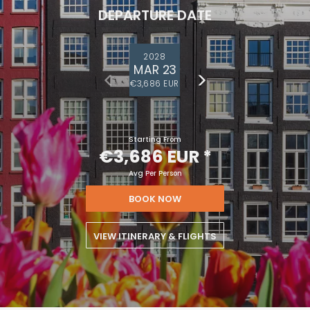
DEPARTURE DATE
2028
MAR 23
€3,686 EUR
Starting From
€3,686 EUR
*
Avg Per Person
BOOK NOW
VIEW ITINERARY & FLIGHTS