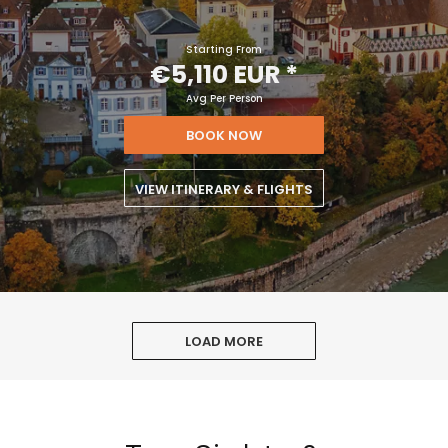
Starting From
€5,110 EUR
*
Avg Per Person
BOOK NOW
VIEW ITINERARY & FLIGHTS
LOAD MORE