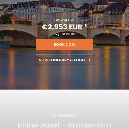
Starting From
€2,953 EUR
*
Avg Per Person
BOOK NOW
VIEW ITINERARY & FLIGHTS
7
NIGHTS
Rhine Basel - Amsterdam