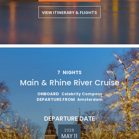
VIEW ITINERARY & FLIGHTS
7
NIGHTS
Main & Rhine River Cruise
ONBOARD
Celebrity Compass
DEPARTURE FROM
Amsterdam
DEPARTURE DATE
2028
MAY 11