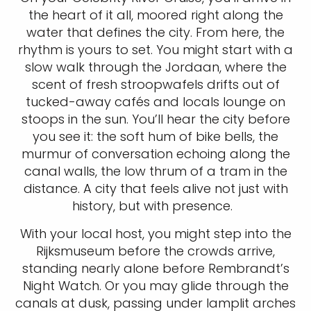
the heart of it all, moored right along the
water that defines the city. From here, the
rhythm is yours to set. You might start with a
slow walk through the Jordaan, where the
scent of fresh stroopwafels drifts out of
tucked-away cafés and locals lounge on
stoops in the sun. You’ll hear the city before
you see it: the soft hum of bike bells, the
murmur of conversation echoing along the
canal walls, the low thrum of a tram in the
distance. A city that feels alive not just with
history, but with presence.
With your local host, you might step into the
Rijksmuseum before the crowds arrive,
standing nearly alone before Rembrandt’s
Night Watch. Or you may glide through the
canals at dusk, passing under lamplit arches