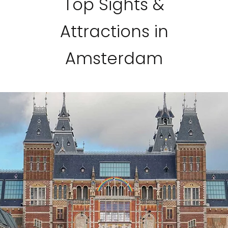
Top Sights &
Attractions in
Amsterdam