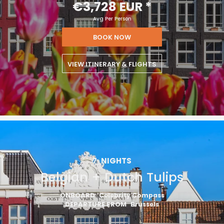
€3,728 EUR
*
Avg Per Person
BOOK NOW
VIEW ITINERARY & FLIGHTS
7
NIGHTS
Belgian + Dutch Tulips
ONBOARD
Celebrity Compass
DEPARTURE FROM
Brussels