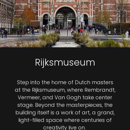
Rijksmuseum
Step into the home of Dutch masters
at the Rijksmuseum, where Rembrandt,
Vermeer, and Van Gogh take center
stage. Beyond the masterpieces, the
building itself is a work of art, a grand,
light-filled space where centuries of
creativity live on.