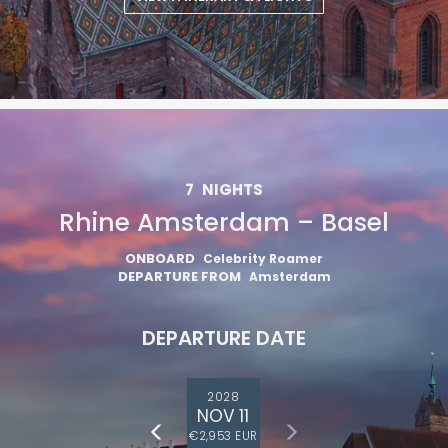
7
NIGHTS
Rhine Amsterdam – Basel
ONBOARD
Celebrity Roamer
DEPARTURE FROM
Amsterdam
DEPARTURE DATE
2028
NOV 11
€2,953 EUR