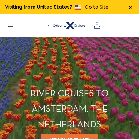
Visiting from United States?
Go to Site
RIVER CRUISES TO
AMSTERDAM, THE
NETHERLANDS