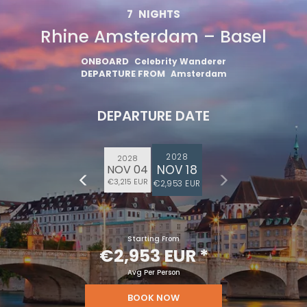
7
NIGHTS
Rhine Amsterdam – Basel
ONBOARD
Celebrity Wanderer
DEPARTURE FROM
Amsterdam
DEPARTURE DATE
2028
2028
NOV 18
NOV 04
€3,215 EUR
€2,953 EUR
Starting From
€2,953 EUR
*
Avg Per Person
BOOK NOW