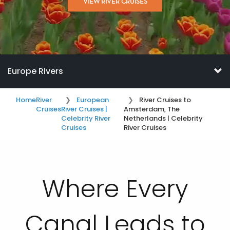
VIEW RIVER CRUISES
Europe Rivers
Home
River
European
River Cruises to
Cruises
River Cruises |
Amsterdam, The
Celebrity River
Netherlands | Celebrity
Cruises
River Cruises
Where Every
Canal Leads to