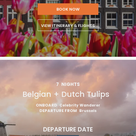
BOOK NOW
VIEW ITINERARY & FLIGHTS
7
NIGHTS
Belgian + Dutch Tulips
ONBOARD
Celebrity Wanderer
DEPARTURE FROM
Brussels
DEPARTURE DATE