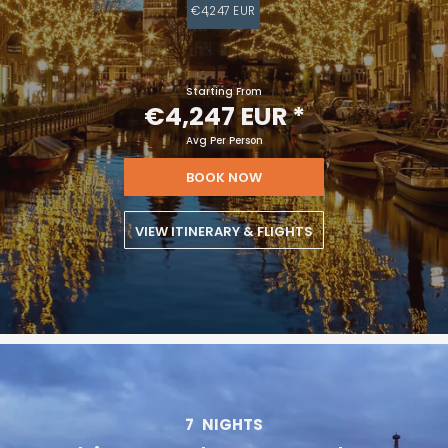
€4,247 EUR
Starting From
€4,247 EUR
*
Avg Per Person
BOOK NOW
VIEW ITINERARY & FLIGHTS
7
NIGHTS