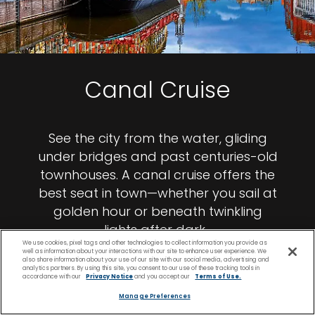
Canal Cruise
See the city from the water, gliding
under bridges and past centuries-old
townhouses. A canal cruise offers the
best seat in town—whether you sail at
golden hour or beneath twinkling
lights after dark.
We use cookies, pixel tags and other technologies to collect information you provide as
well as information about your interactions with our site to enhance user experience. We
also share information about your use of our site with our social media, advertising and
analytics partners. By using this site, you consent to our use of these tracking tools in
accordance with our
Privacy Notice
and you accept our
Terms of Use.
Manage Preferences