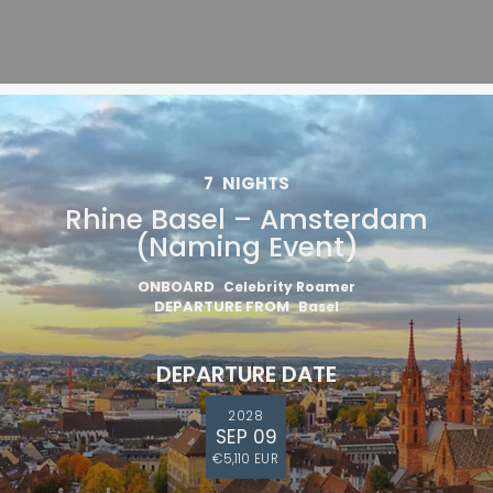
7
NIGHTS
Rhine Basel – Amsterdam
(Naming Event)
ONBOARD
Celebrity Roamer
DEPARTURE FROM
Basel
DEPARTURE DATE
2028
SEP 09
€5,110 EUR