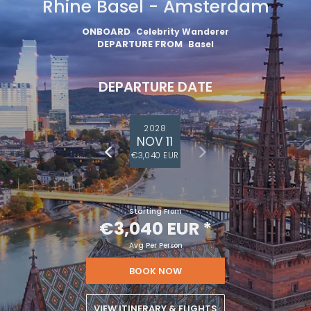
Rhine Basel - Amsterdam
ONBOARD
Celebrity Wanderer
DEPARTURE FROM
Basel
DEPARTURE DATE
2028
NOV 11
€3,040 EUR
Starting From
€3,040 EUR
*
Avg Per Person
BOOK NOW
VIEW ITINERARY & FLIGHTS