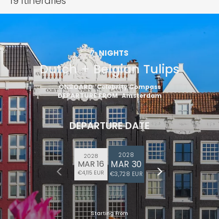
19
Itineraries
7
NIGHTS
Dutch + Belgian Tulips
ONBOARD
Celebrity Compass
DEPARTURE FROM
Amsterdam
DEPARTURE DATE
2028
2028
MAR 30
MAR 16
€4,115 EUR
€3,728 EUR
Starting From