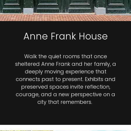
Anne Frank House
Walk the quiet rooms that once
sheltered Anne Frank and her family, a
deeply moving experience that
connects past to present. Exhibits and
preserved spaces invite reflection,
courage, and a new perspective on a
city that remembers.