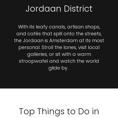
Jordaan District
With its leafy canals, artisan shops,
and cafés that spill onto the streets,
the Jordaan is Amsterdam at its most
personal. Stroll the lanes, visit local
galleries, or sit with a warm
stroopwafel and watch the world
glide by.
Top Things to Do in