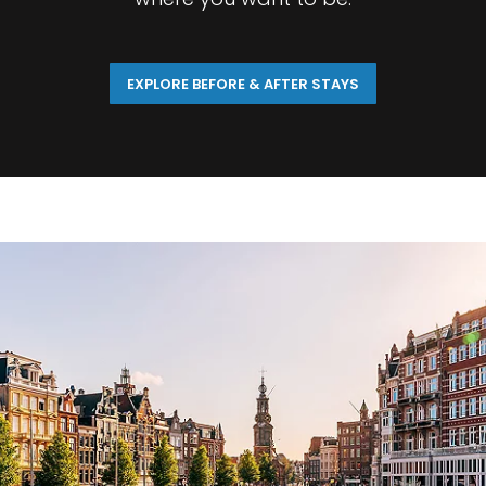
EXPLORE BEFORE & AFTER STAYS