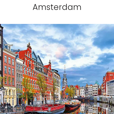
Amsterdam