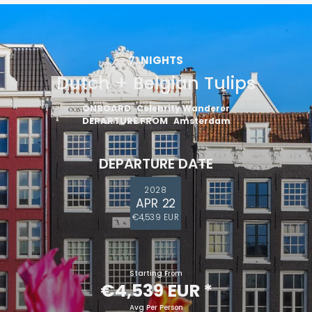
7
NIGHTS
Dutch + Belgian Tulips
ONBOARD
Celebrity Wanderer
DEPARTURE FROM
Amsterdam
DEPARTURE DATE
2028
APR 22
€4,539 EUR
Starting From
€4,539 EUR
*
Avg Per Person