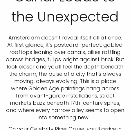
the Unexpected
Amsterdam doesn’t reveal itself all at once.
At first glance, it’s postcard-perfect: gabled
rooftops leaning over canals, bikes rattling
across bridges, tulips bright against brick. But
look closer and you’ll feel the depth beneath
the charm, the pulse of a city that’s always
moving, always evolving. This is a place
where Golden Age paintings hang across
from avant-garde installations, street
markets buzz beneath 17th-century spires,
and where every narrow alley seems to open
into something new.
On your Celebrity River Cruise, you’ll arrive in