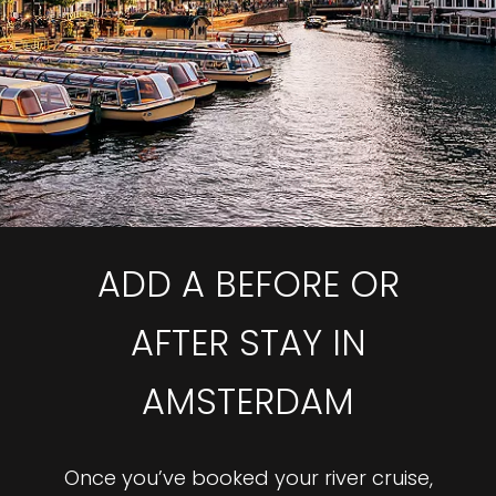
ADD A BEFORE OR
AFTER STAY IN
AMSTERDAM
Once you’ve booked your river cruise,