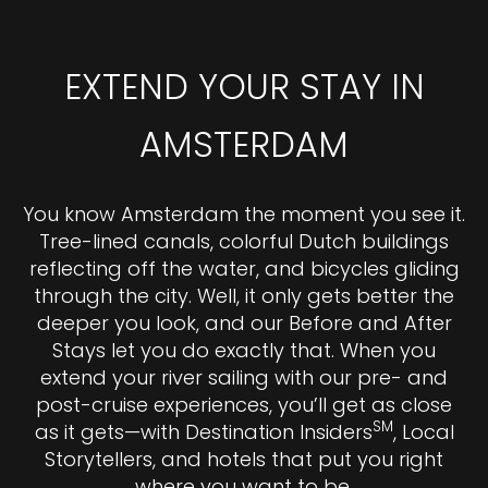
EXTEND YOUR STAY IN
AMSTERDAM
You know Amsterdam the moment you see it.
Tree-lined canals, colorful Dutch buildings
reflecting off the water, and bicycles gliding
through the city. Well, it only gets better the
deeper you look, and our Before and After
Stays let you do exactly that. When you
extend your river sailing with our pre- and
post-cruise experiences, you’ll get as close
SM
as it gets—with Destination Insiders
, Local
Storytellers, and hotels that put you right
where you want to be.