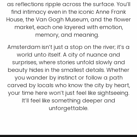
as reflections ripple across the surface. You’ll
find intimacy even in the iconic Anne Frank
House, the Van Gogh Museum, and the flower
market, each one layered with emotion,
memory, and meaning.
Amsterdam isn’t just a stop on the river; it’s a
world unto itself. A city of nuance and
surprises, where stories unfold slowly and
beauty hides in the smallest details. Whether
you wander by instinct or follow a path
carved by locals who know the city by heart,
your time here won’t just feel like sightseeing.
It’ll feel like something deeper and
unforgettable.