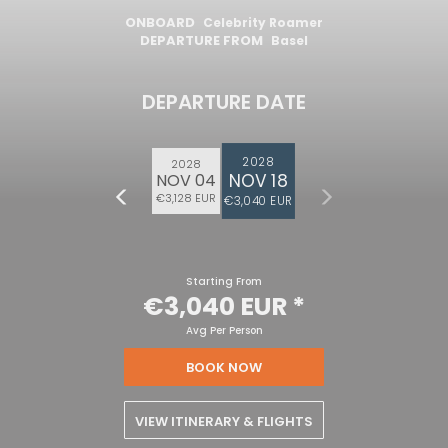
ONBOARD
Celebrity Roamer
DEPARTURE FROM
Basel
DEPARTURE DATE
2028
2028
NOV 18
NOV 04
€3,128 EUR
€3,040 EUR
Starting From
€3,040 EUR
*
Avg Per Person
BOOK NOW
VIEW ITINERARY & FLIGHTS