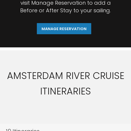
visit Manage Reservation to add a
Before or After Stay to your sailing.
MANAGE RESERVATION
AMSTERDAM RIVER CRUISE
ITINERARIES