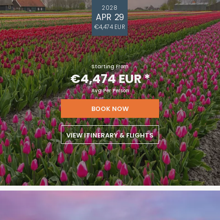
2028
APR 29
€4,474 EUR
Starting From
€4,474 EUR
*
Avg Per Person
BOOK NOW
VIEW ITINERARY & FLIGHTS