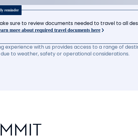
dly reminder
ake sure to review documents needed to travel to all desti
arn more about required travel documents here
ng experience with us provides access to a range of destin
due to weather, safety or operational considerations.
UMMIT