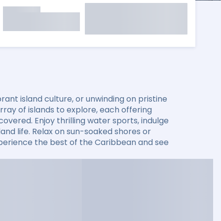
ant island culture, or unwinding on pristine
ay of islands to explore, each offering
overed. Enjoy thrilling water sports, indulge
sland life. Relax on sun-soaked shores or
xperience the best of the Caribbean and see