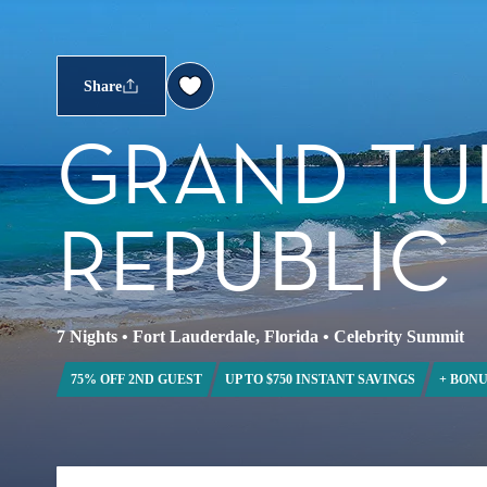
Share
GRAND TU
REPUBLIC
7 Nights
•
Fort Lauderdale, Florida
•
Celebrity Summit
75% OFF 2ND GUEST
UP TO $750 INSTANT SAVINGS
+ BONU