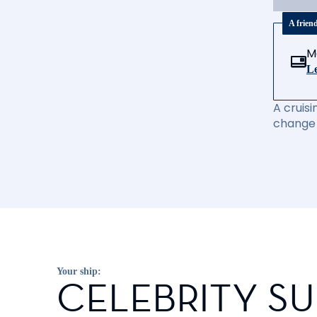
A frien
M
Le
A cruisi
change 
Your ship:
CELEBRITY S