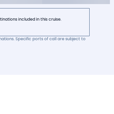
nations included in this cruise.
ations. Specific ports of call are subject to