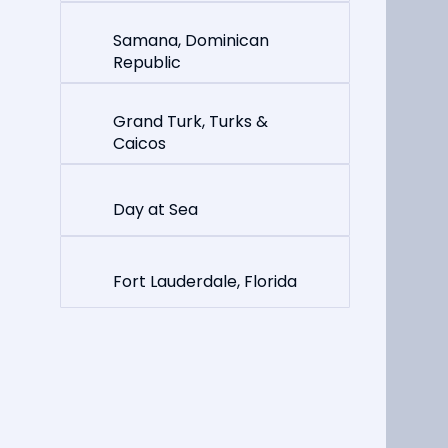
Samana, Dominican
Republic
Grand Turk, Turks &
Caicos
Day at Sea
Fort Lauderdale, Florida