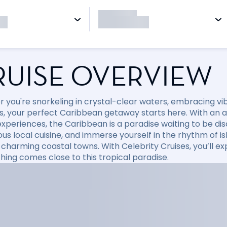
RUISE OVERVIEW
 you're snorkeling in crystal-clear waters, embracing vibr
, your perfect Caribbean getaway starts here. With an arr
xperiences, the Caribbean is a paradise waiting to be disc
ious local cuisine, and immerse yourself in the rhythm of i
 charming coastal towns. With Celebrity Cruises, you’ll e
hing comes close to this tropical paradise.