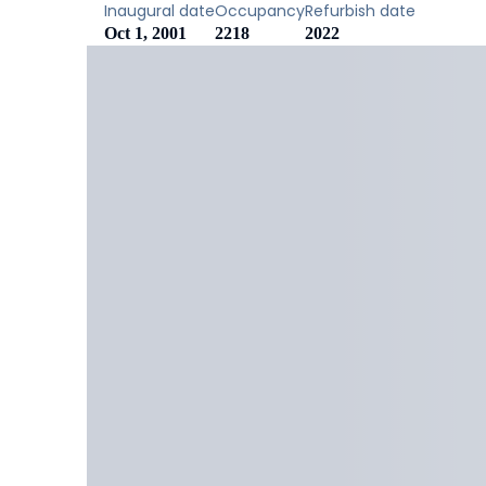
Inaugural date
Occupancy
Refurbish date
Oct 1, 2001
2218
2022