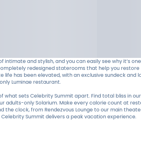
f intimate and stylish, and you can easily see why it’s o
completely redesigned staterooms that help you restore li
ite life has been elevated, with an exclusive sundeck and 
s-only Luminae restaurant.
hat sets Celebrity Summit apart. Find total bliss in our 
r adults-only Solarium. Make every calorie count at restaur
und the clock, from Rendezvous Lounge to our main theate
y, Celebrity Summit delivers a peak vacation experience.