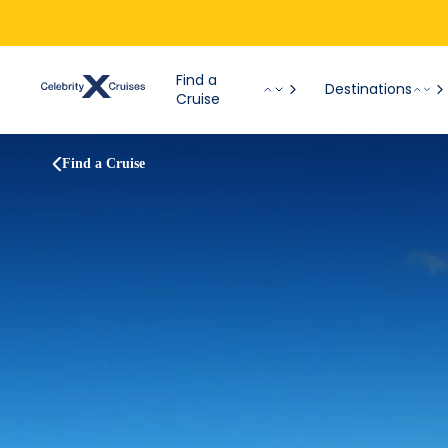
Find a
Destinations
Cruise
Find a Cruise