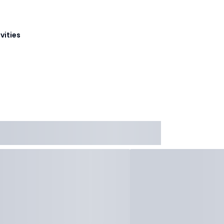
vities