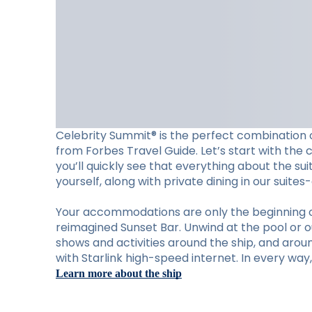
Celebrity Summit® is the perfect combination o
from Forbes Travel Guide. Let’s start with the 
you’ll quickly see that everything about the su
yourself, along with private dining in our suite
Your accommodations are only the beginning of w
reimagined Sunset Bar. Unwind at the pool or ou
shows and activities around the ship, and aro
with Starlink high-speed internet. In every wa
Learn more about the ship