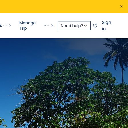
Sign
Manage
s
Need help?
Trip
in