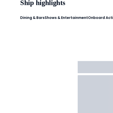
Ship highlights
Dining & Bars
Shows & Entertainment
Onboard Acti