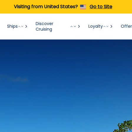
Visiting from United States?
Go to Site
Discover
Ships
Loyalty
Offer
Cruising