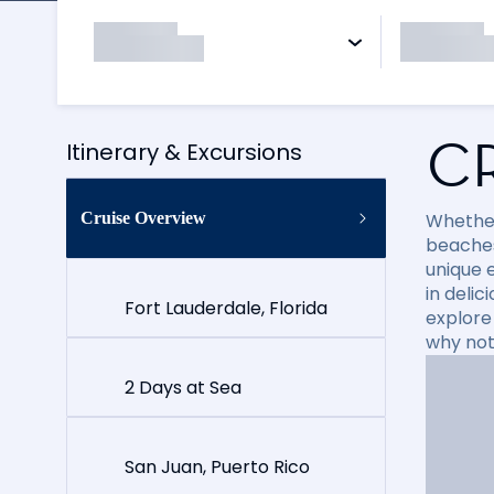
C
Itinerary & Excursions
Cruise Overview
Whether
beaches
unique e
in delic
Fort Lauderdale, Florida
explore
why not
2 Days at Sea
San Juan, Puerto Rico