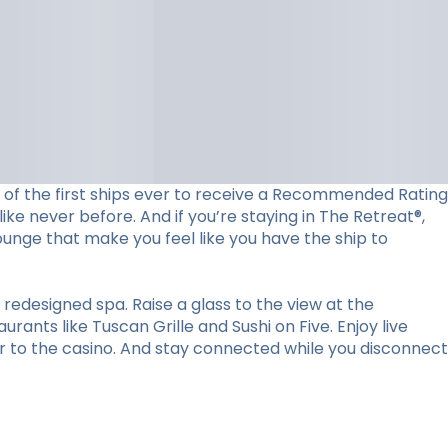
ne of the first ships ever to receive a Recommended Rating
ke never before. And if you’re staying in The Retreat®,
lounge that make you feel like you have the ship to
redesigned spa. Raise a glass to the view at the
ants like Tuscan Grille and Sushi on Five. Enjoy live
r to the casino. And stay connected while you disconnect