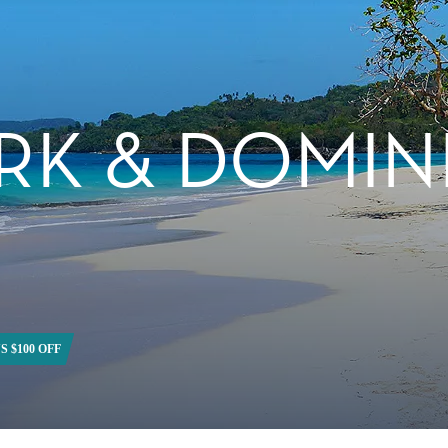
RK & DOMIN
S $100 OFF