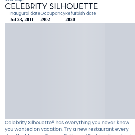
CELEBRITY SILHOUETTE
Inaugural date
Occupancy
Refurbish date
Jul 23, 2011
2902
2020
Celebrity Silhouette® has everything you never knew
you wanted on vacation. Try a new restaurant every