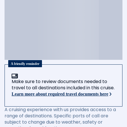
A friendly reminder
Make sure to review documents needed to
travel to all destinations included in this cruise.
Learn more about required travel documents here
A cruising experience with us provides access to a
range of destinations. Specific ports of call are
subject to change due to weather, safety or