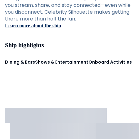
you stream, share, and stay connected—even while
you disconnect. Celebrity Silhouette makes getting
there more than half the fun.
Learn more about the ship
Ship highlights
Dining & Bars
Shows & Entertainment
Onboard Activities