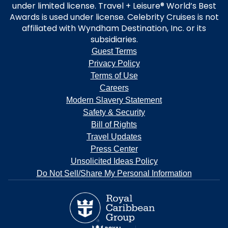
under limited license. Travel + Leisure® World’s Best
Awards is used under license. Celebrity Cruises is not
affiliated with Wyndham Destination, Inc. or its
subsidiaries.
Guest Terms
Privacy Policy
Terms of Use
Careers
Modern Slavery Statement
Safety & Security
Bill of Rights
Travel Updates
Press Center
Unsolicited Ideas Policy
Do Not Sell/Share My Personal Information