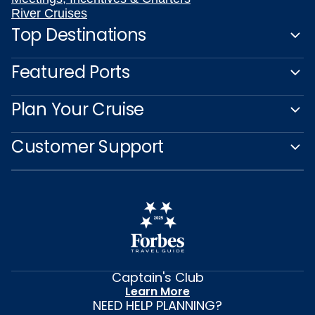
River Cruises
Top Destinations
Featured Ports
Plan Your Cruise
Customer Support
Captain's Club
Learn More
NEED HELP PLANNING?