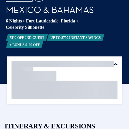
MEXICO & BAHAMAS
6 Nights
•
Fort Lauderdale, Florida
•
Celebrity Silhouette
75% OFF 2ND GUEST
UP TO $750 INSTANT SAVINGS
+ BONUS $100 OFF
ITINERARY & EXCURSIONS