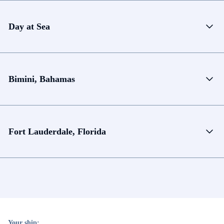
Day at Sea
Bimini, Bahamas
Fort Lauderdale, Florida
Your ship: