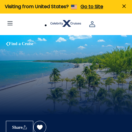
Visiting from United States?
Go to Site
Find a Cruise
Share