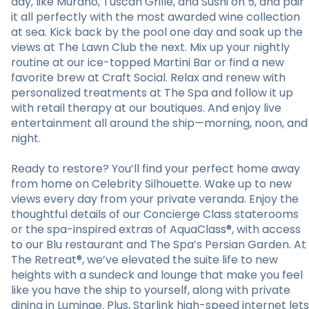
day, like Murano, Tuscan Grille, and Sushi on 5, and pair
it all perfectly with the most awarded wine collection
at sea. Kick back by the pool one day and soak up the
views at The Lawn Club the next. Mix up your nightly
routine at our ice-topped Martini Bar or find a new
favorite brew at Craft Social. Relax and renew with
personalized treatments at The Spa and follow it up
with retail therapy at our boutiques. And enjoy live
entertainment all around the ship—morning, noon, and
night.
Ready to restore? You’ll find your perfect home away
from home on Celebrity Silhouette. Wake up to new
views every day from your private veranda. Enjoy the
thoughtful details of our Concierge Class staterooms
or the spa-inspired extras of AquaClass®, with access
to our Blu restaurant and The Spa’s Persian Garden. At
The Retreat®, we’ve elevated the suite life to new
heights with a sundeck and lounge that make you feel
like you have the ship to yourself, along with private
dining in Luminae. Plus, Starlink high-speed internet lets