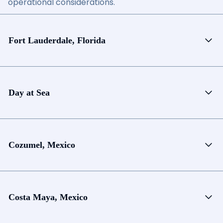
operational considerations.
Fort Lauderdale, Florida
Day at Sea
Cozumel, Mexico
Costa Maya, Mexico