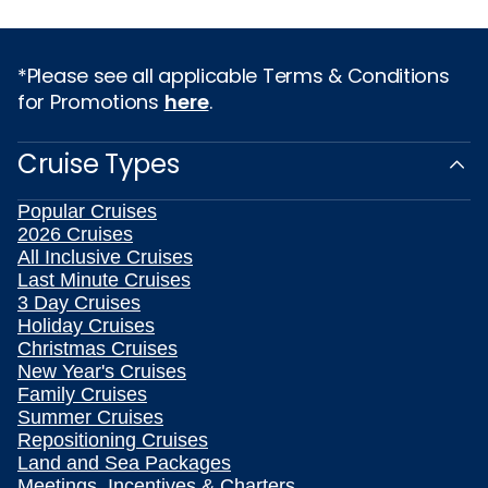
*Please see all applicable Terms & Conditions
for Promotions
here
.
Cruise Types
Popular Cruises
2026 Cruises
All Inclusive Cruises
Last Minute Cruises
3 Day Cruises
Holiday Cruises
Christmas Cruises
New Year's Cruises
Family Cruises
Summer Cruises
Repositioning Cruises
Land and Sea Packages
Meetings, Incentives & Charters