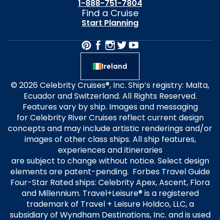
1-888-751-7804
Find a Cruise
Start Planning
Ireland
© 2026 Celebrity Cruises®, Inc. Ship’s registry: Malta,
Ecuador and Switzerland. All Rights Reserved.
Features vary by ship. Images and messaging
for Celebrity River Cruises reflect current design
concepts and may include artistic renderings and/or
images of other class ships. All ship features,
experiences and itineraries
are subject to change without notice. Select design
elements are patent-pending. Forbes Travel Guide
Four-Star Rated ships: Celebrity Apex, Ascent, Flora
and Millennium. Travel+Leisure® is a registered
trademark of Travel + Leisure Holdco, LLC, a
subsidiary of Wyndham Destinations, Inc. and is used