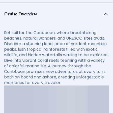
Cruise Overview
Set sail for the Caribbean, where breathtaking
beaches, natural wonders, and UNESCO sites await.
Discover a stunning landscape of verdant mountain
peaks, lush tropical rainforests filled with exotic
wildlife, and hidden waterfalls waiting to be explored.
Dive into vibrant coral reefs teeming with a variety
of colorful marine life. A journey through the
Caribbean promises new adventures at every turn,
both on board and ashore, creating unforgettable
memories for every traveler.