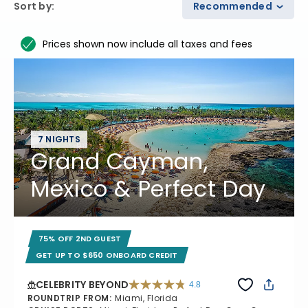
Sort by
:
Recommended
Prices shown now include all taxes and fees
7 NIGHTS
Grand Cayman,
Mexico & Perfect Day
75% OFF 2ND GUEST
GET UP TO $650 ONBOARD CREDIT
CELEBRITY BEYOND
4.8
4.8 out of 5 stars. 70195 reviews
ROUNDTRIP FROM
:
Miami, Florida