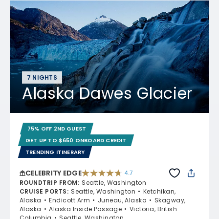
7 NIGHTS
Alaska Dawes Glacier
75% OFF 2ND GUEST
GET UP TO $650 ONBOARD CREDIT
TRENDING ITINERARY
CELEBRITY EDGE
4.7
4.7 out of 5 stars. 54109 reviews
ROUNDTRIP FROM
:
Seattle, Washington
CRUISE PORTS
:
Seattle, Washington
Ketchikan,
Alaska
Endicott Arm
Juneau, Alaska
Skagway,
Alaska
Alaska Inside Passage
Victoria, British
Columbia
Seattle, Washington