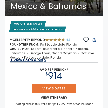
Mexico & Bahamas
75% OFF 2ND GUEST
GET UP TO $650 ONBOARD CREDIT
CELEBRITY BEYOND
4.8
4.8 out of 5 stars. 70195 reviews
ROUNDTRIP FROM
:
Fort Lauderdale, Florida
CRUISE PORTS
:
Fort Lauderdale, Florida
Nassau,
Bahamas
George Town, Grand Cayman
Cozumel,
Mexico
Fort Lauderdale, Florida
+ View Ports & Map
AVG PER PERSON*
914
$
VIEW 5 DATES
VIEW ITINERARY
Starting price in USD, valid for Apr 11, 2027 Taxes & fees included.*