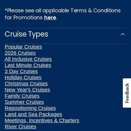
*Please see all applicable Terms & Conditions
for Promotions
here
.
Cruise Types
Popular Cruises
2026 Cruises
All Inclusive Cruises
Last Minute Cruises
3 Day Cruises
Holiday Cruises
Christmas Cruises
Feedback
New Year's Cruises
Family Cruises
Summer Cruises
Repositioning Cruises
Land and Sea Packages
Meetings, Incentives & Charters
River Cruises