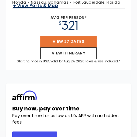
Florida
Nassau, Bahamas
Fort Lauderdale, Florida
+ View Ports & Map
AVG PER PERSON*
321
$
VIEW 27 DATES
VIEW ITINERARY
Starting price in USD, valid for Aug 24, 2026 Taxes & fees included.*
Buy now, pay over time
Pay over time for as low as 0% APR with no hidden
fees