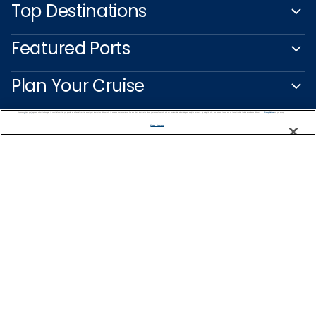
Top Destinations
Featured Ports
Plan Your Cruise
Customer Support
We use cookies, pixel tags and other technologies to collect information you provide as well as information about your interactions with our site to enhance user experience. We also share information about your use of our site with our social media, advertising and analytics partners. By using this site, you consent to our use of these tracking tools in accordance with our
Privacy Notice
and you accept our
Terms of Use.
Manage Preferences
Captain's Club
Learn More
NEED HELP PLANNING?
1-888-751-7804
Find a Cruise