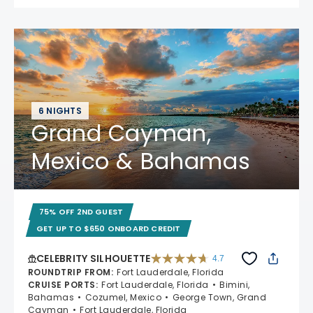
6 NIGHTS
Grand Cayman,
Mexico & Bahamas
75% OFF 2ND GUEST
GET UP TO $650 ONBOARD CREDIT
CELEBRITY SILHOUETTE
4.7
4.7 out of 5 stars. 65861 reviews
ROUNDTRIP FROM
:
Fort Lauderdale, Florida
CRUISE PORTS
:
Fort Lauderdale, Florida
Bimini,
Bahamas
Cozumel, Mexico
George Town, Grand
Cayman
Fort Lauderdale, Florida