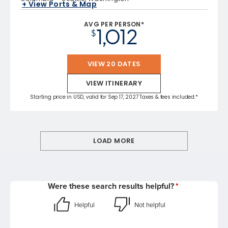
+ View Ports & Map
AVG PER PERSON*
1,012
$
VIEW 20 DATES
VIEW ITINERARY
Starting price in USD, valid for Sep 17, 2027 Taxes & fees included.*
LOAD MORE