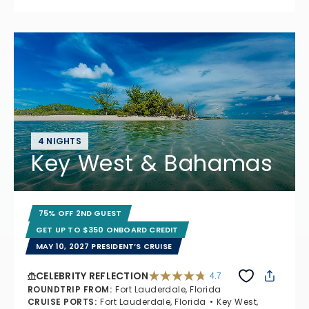
4 NIGHTS
Key West & Bahamas
75% OFF 2ND GUEST
GET UP TO $350 ONBOARD CREDIT
MAY 10, 2027 PRESIDENT’S CRUISE
CELEBRITY REFLECTION
4.7
4.7 out of 5 stars. 76867 reviews
ROUNDTRIP FROM
:
Fort Lauderdale, Florida
CRUISE PORTS
:
Fort Lauderdale, Florida
Key West,