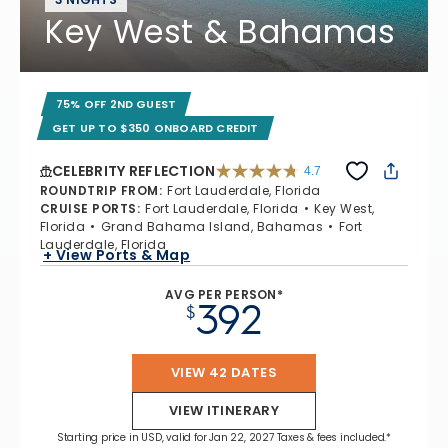
Key West & Bahamas
75% OFF 2ND GUEST
GET UP TO $350 ONBOARD CREDIT
CELEBRITY REFLECTION
4.7
4.7 out of 5 stars. 76867 reviews
ROUNDTRIP FROM
:
Fort Lauderdale, Florida
CRUISE PORTS
:
Fort Lauderdale, Florida
Key West,
Florida
Grand Bahama Island, Bahamas
Fort
Lauderdale, Florida
+ View Ports & Map
AVG PER PERSON*
392
$
VIEW 42 DATES
VIEW ITINERARY
Starting price in USD, valid for Jan 22, 2027 Taxes & fees included.*