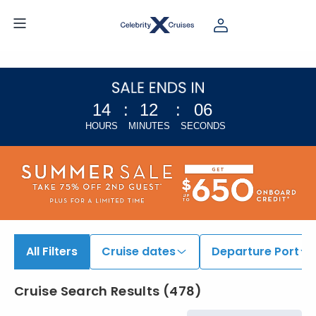
14
:
12
:
05
HOURS
MINUTES
SECONDS
All Filters
Cruise dates
Departure Port
Cruise Search Results
(
478
)