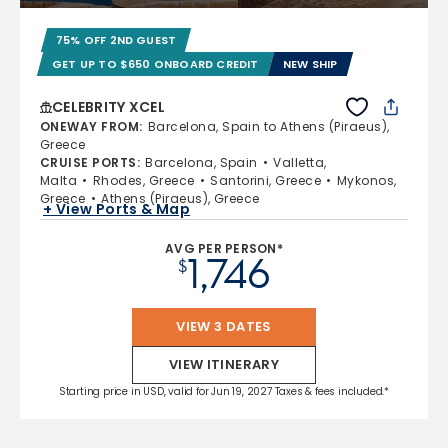
75% OFF 2ND GUEST
GET UP TO $650 ONBOARD CREDIT
NEW SHIP
CELEBRITY XCEL
ONEWAY FROM
:
Barcelona, Spain to Athens (Piraeus),
Greece
CRUISE PORTS
:
Barcelona, Spain
Valletta,
Malta
Rhodes, Greece
Santorini, Greece
Mykonos,
Greece
Athens (Piraeus), Greece
+ View Ports & Map
AVG PER PERSON*
1,746
$
VIEW 3 DATES
VIEW ITINERARY
Starting price in USD, valid for Jun 19, 2027 Taxes & fees included.*