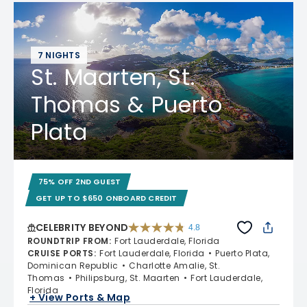
7 NIGHTS
St. Maarten, St.
Thomas & Puerto
Plata
75% OFF 2ND GUEST
GET UP TO $650 ONBOARD CREDIT
CELEBRITY BEYOND
4.8
4.8 out of 5 stars. 70195 reviews
ROUNDTRIP FROM
:
Fort Lauderdale, Florida
CRUISE PORTS
:
Fort Lauderdale, Florida
Puerto Plata,
Dominican Republic
Charlotte Amalie, St.
Thomas
Philipsburg, St. Maarten
Fort Lauderdale,
Florida
+ View Ports & Map