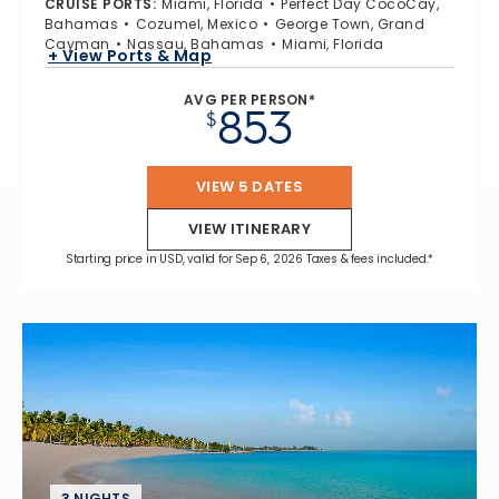
CRUISE PORTS
:
Miami, Florida
Perfect Day CocoCay,
Bahamas
Cozumel, Mexico
George Town, Grand
Cayman
Nassau, Bahamas
Miami, Florida
+ View Ports & Map
AVG PER PERSON*
853
$
VIEW 5 DATES
VIEW ITINERARY
Starting price in USD, valid for Sep 6, 2026 Taxes & fees included.*
3 NIGHTS