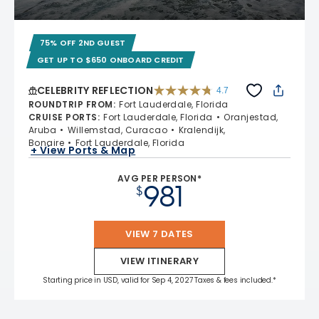
75% OFF 2ND GUEST
GET UP TO $650 ONBOARD CREDIT
CELEBRITY REFLECTION
4.7
4.7 out of 5 stars. 76867 reviews
ROUNDTRIP FROM
:
Fort Lauderdale, Florida
CRUISE PORTS
:
Fort Lauderdale, Florida
Oranjestad,
Aruba
Willemstad, Curacao
Kralendijk,
Bonaire
Fort Lauderdale, Florida
+ View Ports & Map
AVG PER PERSON*
981
$
VIEW 7 DATES
VIEW ITINERARY
Starting price in USD, valid for Sep 4, 2027 Taxes & fees included.*