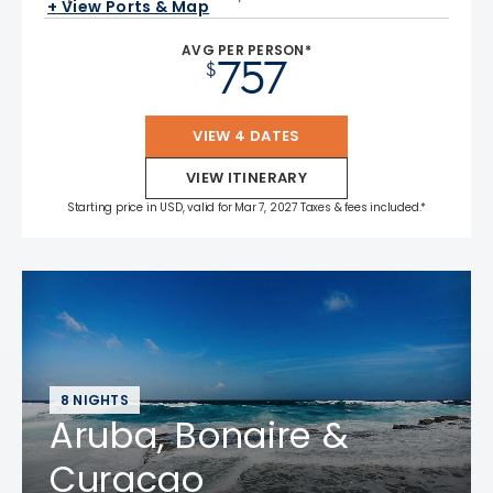
+ View Ports & Map
AVG PER PERSON*
757
$
VIEW 4 DATES
VIEW ITINERARY
Starting price in USD, valid for Mar 7, 2027 Taxes & fees included.*
8 NIGHTS
Aruba, Bonaire &
Curacao