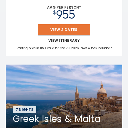
AVG PER PERSON*
955
$
VIEW 2 DATES
VIEW ITINERARY
Starting price in USD, valid for Nov 29, 2026 Taxes & fees included.*
7 NIGHTS
Greek Isles & Malta