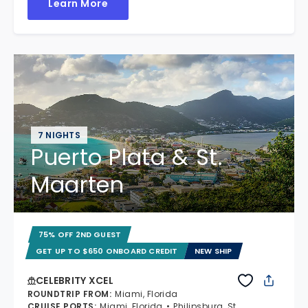
Learn More
7 NIGHTS
Puerto Plata & St.
Maarten
75% OFF 2ND GUEST
GET UP TO $650 ONBOARD CREDIT
NEW SHIP
CELEBRITY XCEL
ROUNDTRIP FROM
:
Miami, Florida
CRUISE PORTS
:
Miami, Florida
Philipsburg, St.