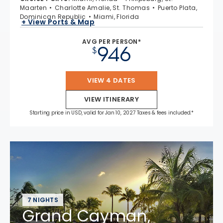
Maarten
Charlotte Amalie, St. Thomas
Puerto Plata,
Dominican Republic
Miami, Florida
+ View Ports & Map
AVG PER PERSON*
946
$
VIEW 4 DATES
VIEW ITINERARY
Starting price in USD, valid for Jan 10, 2027 Taxes & fees included.*
7 NIGHTS
Grand Cayman,