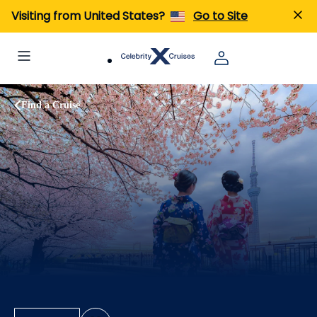
Visiting from United States?
Go to Site
Find a Cruise