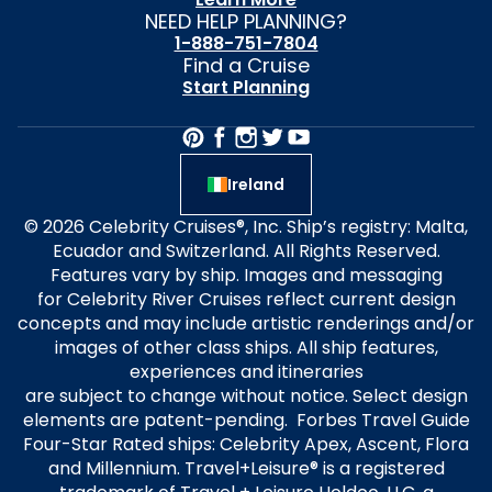
NEED HELP PLANNING?
1-888-751-7804
Find a Cruise
Start Planning
Ireland
© 2026 Celebrity Cruises®, Inc. Ship’s registry: Malta,
Ecuador and Switzerland. All Rights Reserved.
Features vary by ship. Images and messaging
for Celebrity River Cruises reflect current design
concepts and may include artistic renderings and/or
images of other class ships. All ship features,
experiences and itineraries
are subject to change without notice. Select design
elements are patent-pending. Forbes Travel Guide
Four-Star Rated ships: Celebrity Apex, Ascent, Flora
and Millennium. Travel+Leisure® is a registered