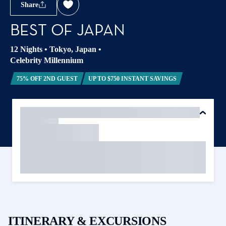
Share
BEST OF JAPAN
12 Nights
•
Tokyo, Japan
•
Celebrity Millennium
75% OFF 2ND GUEST
UP TO $750 INSTANT SAVINGS
ITINERARY & EXCURSIONS