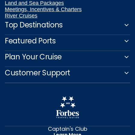
Land and Sea Packages
Meetings, Incentives & Charters
River Cruises
Top Destinations
Featured Ports
Plan Your Cruise
Customer Support
Captain's Club
Learn More