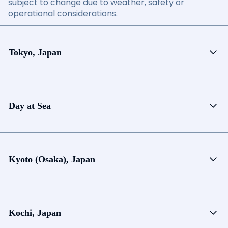
subject to change due to weather, safety or
operational considerations.
Tokyo, Japan
Day at Sea
Kyoto (Osaka), Japan
Kochi, Japan