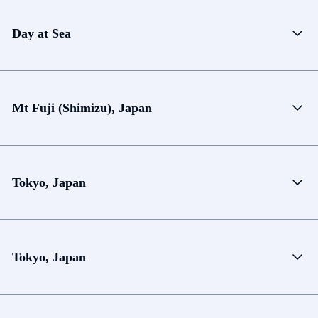
Day at Sea
Mt Fuji (Shimizu), Japan
Tokyo, Japan
Tokyo, Japan