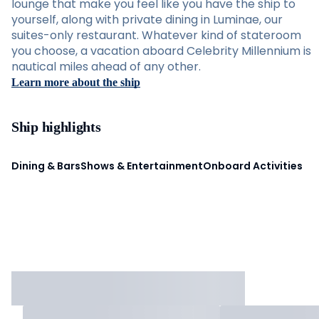
lounge that make you feel like you have the ship to
yourself, along with private dining in Luminae, our
suites-only restaurant. Whatever kind of stateroom
you choose, a vacation aboard Celebrity Millennium is
nautical miles ahead of any other.
Learn more about the ship
Ship highlights
Dining & Bars
Shows & Entertainment
Onboard Activities