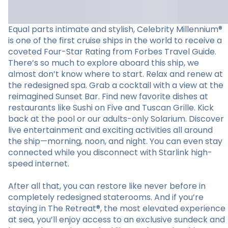
Equal parts intimate and stylish, Celebrity Millennium®
is one of the first cruise ships in the world to receive a
coveted Four-Star Rating from Forbes Travel Guide.
There’s so much to explore aboard this ship, we
almost don’t know where to start. Relax and renew at
the redesigned spa. Grab a cocktail with a view at the
reimagined Sunset Bar. Find new favorite dishes at
restaurants like Sushi on Five and Tuscan Grille. Kick
back at the pool or our adults-only Solarium. Discover
live entertainment and exciting activities all around
the ship—morning, noon, and night. You can even stay
connected while you disconnect with Starlink high-
speed internet.
After all that, you can restore like never before in
completely redesigned staterooms. And if you’re
staying in The Retreat®, the most elevated experience
at sea, you’ll enjoy access to an exclusive sundeck and