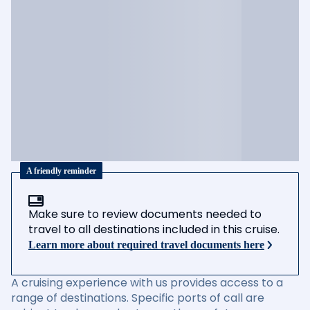
A friendly reminder
Make sure to review documents needed to
travel to all destinations included in this cruise.
Learn more about required travel documents here
A cruising experience with us provides access to a
range of destinations. Specific ports of call are