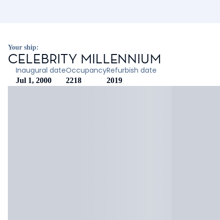
Your ship:
CELEBRITY MILLENNIUM
Inaugural date
Occupancy
Refurbish date
Jul 1, 2000
2218
2019