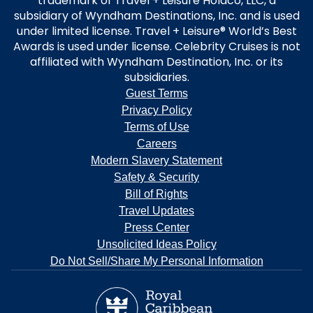
trademark of Travel + Leisure Holdco, LLC, a
subsidiary of Wyndham Destinations, Inc. and is used
under limited license. Travel + Leisure® World’s Best
Awards is used under license. Celebrity Cruises is not
affiliated with Wyndham Destination, Inc. or its
subsidiaries.
Guest Terms
Privacy Policy
Terms of Use
Careers
Modern Slavery Statement
Safety & Security
Bill of Rights
Travel Updates
Press Center
Unsolicited Ideas Policy
Do Not Sell/Share My Personal Information