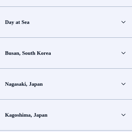
Day at Sea
Busan, South Korea
Nagasaki, Japan
Kagoshima, Japan