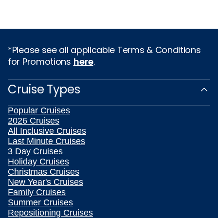
*Please see all applicable Terms & Conditions
for Promotions
here
.
Cruise Types
Popular Cruises
2026 Cruises
All Inclusive Cruises
Last Minute Cruises
3 Day Cruises
Holiday Cruises
Christmas Cruises
New Year's Cruises
Family Cruises
Summer Cruises
Repositioning Cruises