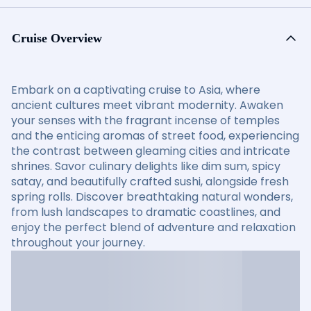
Cruise Overview
Embark on a captivating cruise to Asia, where
ancient cultures meet vibrant modernity. Awaken
your senses with the fragrant incense of temples
and the enticing aromas of street food, experiencing
the contrast between gleaming cities and intricate
shrines. Savor culinary delights like dim sum, spicy
satay, and beautifully crafted sushi, alongside fresh
spring rolls. Discover breathtaking natural wonders,
from lush landscapes to dramatic coastlines, and
enjoy the perfect blend of adventure and relaxation
throughout your journey.