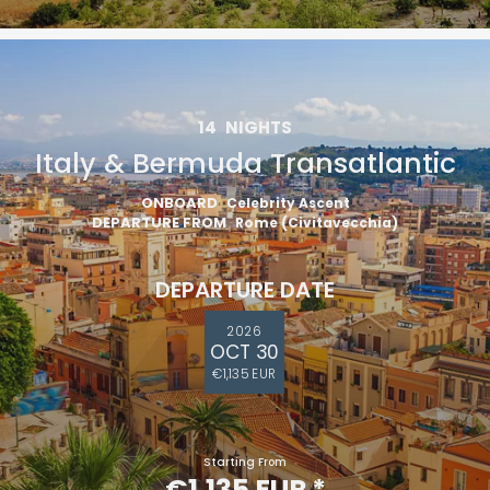
14
NIGHTS
Italy & Bermuda Transatlantic
ONBOARD
Celebrity Ascent
DEPARTURE FROM
Rome (Civitavecchia)
DEPARTURE DATE
2026
OCT 30
€1,135 EUR
Starting From
€1,135 EUR
*