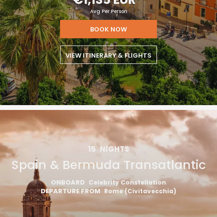
Avg Per Person
BOOK NOW
VIEW ITINERARY & FLIGHTS
15
NIGHTS
Spain & Bermuda Transatlantic
ONBOARD
Celebrity Constellation
DEPARTURE FROM
Rome (Civitavecchia)