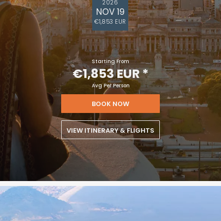
2026
NOV 19
€1,853 EUR
Starting From
€1,853 EUR
*
Avg Per Person
BOOK NOW
VIEW ITINERARY & FLIGHTS