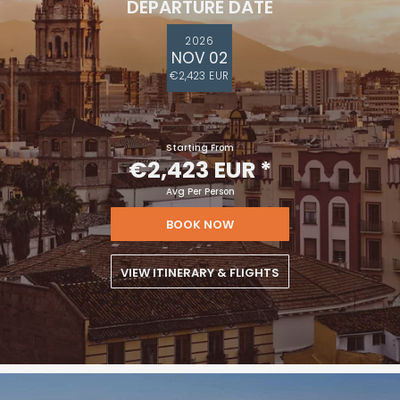
DEPARTURE DATE
2026
NOV 02
€2,423 EUR
Starting From
€2,423 EUR
*
Avg Per Person
BOOK NOW
VIEW ITINERARY & FLIGHTS