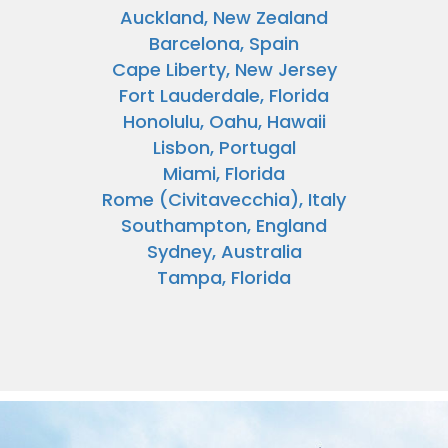
Auckland, New Zealand
Barcelona, Spain
Cape Liberty, New Jersey
Fort Lauderdale, Florida
Honolulu, Oahu, Hawaii
Lisbon, Portugal
Miami, Florida
Rome (Civitavecchia), Italy
Southampton, England
Sydney, Australia
Tampa, Florida