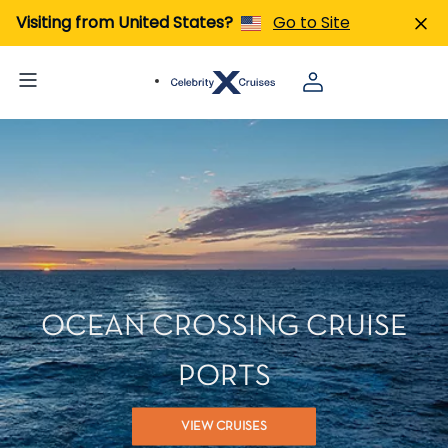
Visiting from United States?
Go to Site
OCEAN CROSSING CRUISE
PORTS
VIEW CRUISES