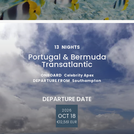
13
NIGHTS
Portugal & Bermuda
Transatlantic
ONBOARD
Celebrity Apex
DEPARTURE FROM
Southampton
DEPARTURE DATE
2026
OCT 18
€12,561 EUR