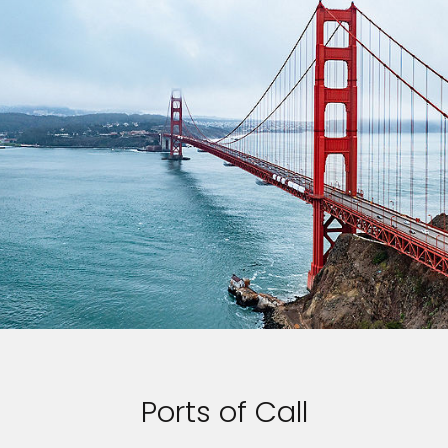
Ports of Call