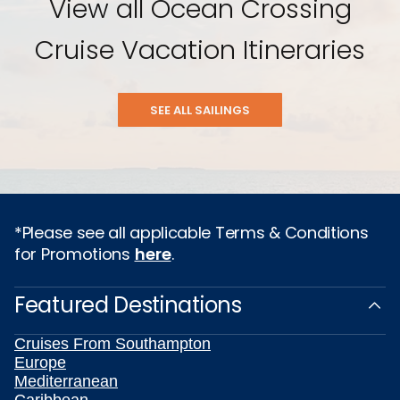
View all Ocean Crossing
Cruise Vacation Itineraries
SEE ALL SAILINGS
*Please see all applicable Terms & Conditions
for Promotions
here
.
Featured Destinations
Cruises From Southampton
Europe
Mediterranean
Caribbean