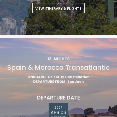
VIEW ITINERARY & FLIGHTS
I would like to receive electronic Promotional messages from
Celebrity Cruises Inc. You can unsubscribe at anytime. Please view
our
Privacy Policy.
SUBMIT
13
NIGHTS
Spain & Morocco Transatlantic
ONBOARD
Celebrity Constellation
DEPARTURE FROM
San Juan
DEPARTURE DATE
2027
APR 03