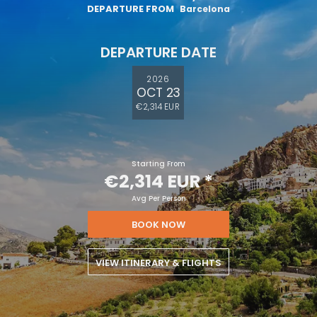
DEPARTURE FROM
Barcelona
DEPARTURE DATE
2026
OCT 23
€2,314 EUR
Starting From
€2,314 EUR
*
Avg Per Person
BOOK NOW
VIEW ITINERARY & FLIGHTS