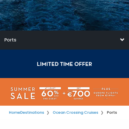
Ports
Home
Destinations
Ocean Crossing Cruises
Ports