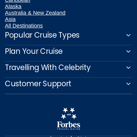
Alaska
Australia & New Zealand
Asia
All Destinations
Popular Cruise Types
Plan Your Cruise
Travelling With Celebrity
Customer Support