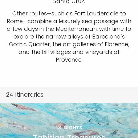
Santa Cruz.
Other routes—such as Fort Lauderdale to
Rome—combine a leisurely sea passage with
a few days in the Mediterranean, with time to
explore the narrow alleys of Barcelona’s
Gothic Quarter, the art galleries of Florence,
and the hill villages and vineyards of
Provence.
24
Itineraries
18
NIGHTS
Tahitian Treasures