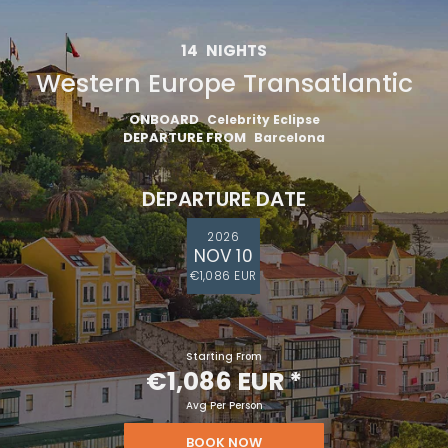
14
NIGHTS
Western Europe Transatlantic
ONBOARD
Celebrity Eclipse
DEPARTURE FROM
Barcelona
DEPARTURE DATE
2026
NOV 10
€1,086 EUR
Starting From
€1,086 EUR
*
Avg Per Person
BOOK NOW