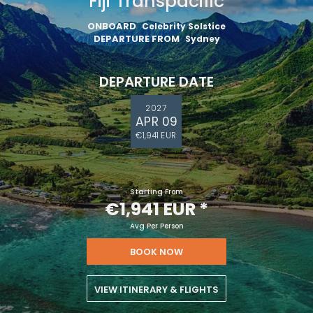
Fiji Transpacific
ONBOARD
Celebrity Solstice
DEPARTURE FROM
Sydney
DEPARTURE DATE
2027
APR 09
€1,941 EUR
Starting From
€1,941 EUR
*
Avg Per Person
BOOK NOW
VIEW ITINERARY & FLIGHTS