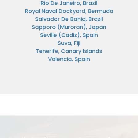
Rio De Janeiro, Brazil
Royal Naval Dockyard, Bermuda
Salvador De Bahia, Brazil
Sapporo (Muroran), Japan
Seville (Cadiz), Spain
Suva, Fiji
Tenerife, Canary Islands
Valencia, Spain