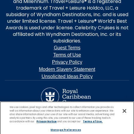
and Millennium. Travel+Leisure® is a registered
trademark of Travel + Leisure Holdco, LLC, a
subsidiary of Wyndham Destinations, Inc. and is used
under limited license. Travel + Leisure® World’s Best
Awards is used under license. Celebrity Cruises is not
affiliated with Wyndham Destination, Inc. or its
subsidiaries.
Guest Terms
Terms of Use
Privacy Policy
Modern Slavery Statement
Unsolicited Ideas Policy
We use cookies, pixel tags and other technologies to collect information you provide as
well as information about your interactions with our site to enhance user experience. We
also share information about your use of our site with our social media, advertising and
analytics partners. By using this site, you consent to our use of these tracking tools in
accordance with our
Privacy Notice
and you accept our
Terms of Use.
Manage Preferences