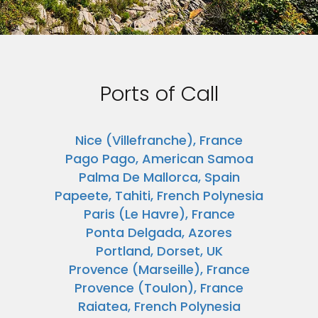
Ports of Call
Nice (Villefranche), France
Pago Pago, American Samoa
Palma De Mallorca, Spain
Papeete, Tahiti, French Polynesia
Paris (Le Havre), France
Ponta Delgada, Azores
Portland, Dorset, UK
Provence (Marseille), France
Provence (Toulon), France
Raiatea, French Polynesia