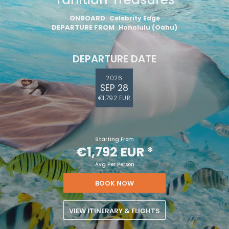
ONBOARD
Celebrity Edge
DEPARTURE FROM
Honolulu (Oahu)
DEPARTURE DATE
2026
SEP 28
€1,792 EUR
Starting From
€1,792 EUR
*
Avg Per Person
BOOK NOW
VIEW ITINERARY & FLIGHTS