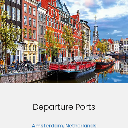
Departure Ports
Amsterdam, Netherlands