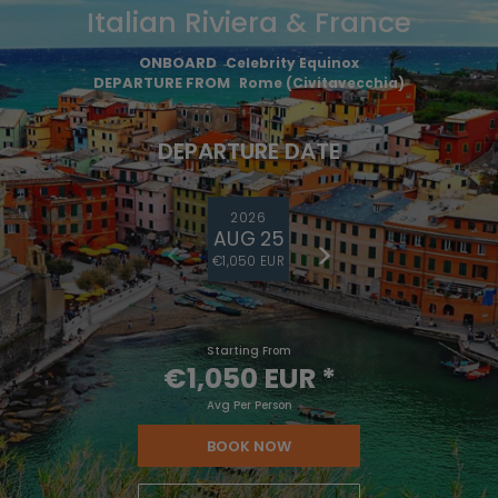
Italian Riviera & France
ONBOARD
Celebrity Equinox
DEPARTURE FROM
Rome (Civitavecchia)
DEPARTURE DATE
2026
AUG 25
€1,050 EUR
Starting From
€1,050 EUR
*
Avg Per Person
BOOK NOW