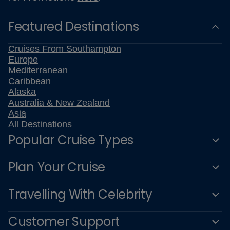
Featured Destinations
Cruises From Southampton
Europe
Mediterranean
Caribbean
Alaska
Australia & New Zealand
Asia
All Destinations
Popular Cruise Types
Plan Your Cruise
Travelling With Celebrity
Customer Support