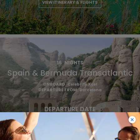
VIEW ITINERARY & FLIGHTS
16
NIGHTS
Spain & Bermuda Transatlantic
ONBOARD
Celebrity Xcel
DEPARTURE FROM
Barcelona
DEPARTURE DATE
2027
OCT 29
€1,590 EUR