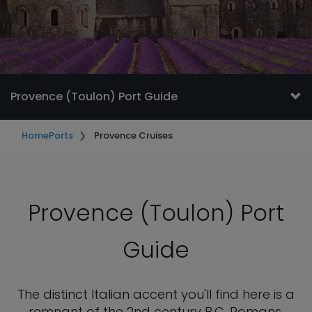
Provence (Toulon) Port Guide
Home
Ports
Provence Cruises
Provence (Toulon) Port
Guide
The distinct Italian accent you'll find here is a
remnant of the 2nd century B.C. Romans.