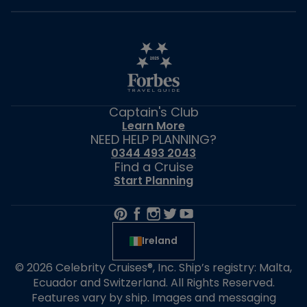
Captain's Club
Learn More
NEED HELP PLANNING?
0344 493 2043
Find a Cruise
Start Planning
Ireland
© 2026 Celebrity Cruises®, Inc. Ship’s registry: Malta,
Ecuador and Switzerland. All Rights Reserved.
Features vary by ship. Images and messaging