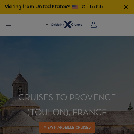
Visiting from United States?
Go to Site
CRUISES TO PROVENCE
(TOULON), FRANCE
VIEW MARSEILLE CRUISES