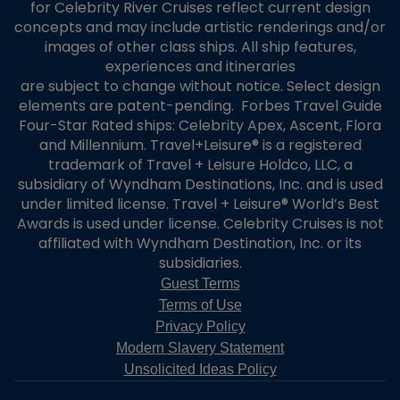
for Celebrity River Cruises reflect current design
concepts and may include artistic renderings and/or
images of other class ships. All ship features,
experiences and itineraries
are subject to change without notice. Select design
elements are patent-pending. Forbes Travel Guide
Four-Star Rated ships: Celebrity Apex, Ascent, Flora
and Millennium. Travel+Leisure® is a registered
trademark of Travel + Leisure Holdco, LLC, a
subsidiary of Wyndham Destinations, Inc. and is used
under limited license. Travel + Leisure® World’s Best
Awards is used under license. Celebrity Cruises is not
affiliated with Wyndham Destination, Inc. or its
subsidiaries.
Guest Terms
Terms of Use
Privacy Policy
Modern Slavery Statement
Unsolicited Ideas Policy