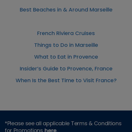
Best Beaches in & Around Marseille
French Riviera Cruises
Things to Do in Marseille
What to Eat in Provence
Insider’s Guide to Provence, France
When Is the Best Time to Visit France?
*Please see all applicable Terms & Conditions
for Promotions
here
.