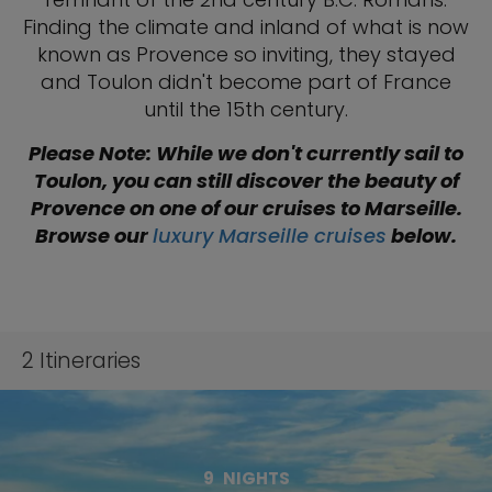
Finding the climate and inland of what is now
known as Provence so inviting, they stayed
and Toulon didn't become part of France
until the 15th century.
Please Note: While we don't currently sail to
Toulon, you can still discover the beauty of
Provence on one of our cruises to Marseille.
Browse our
luxury Marseille cruises
below.
2
Itineraries
9
NIGHTS