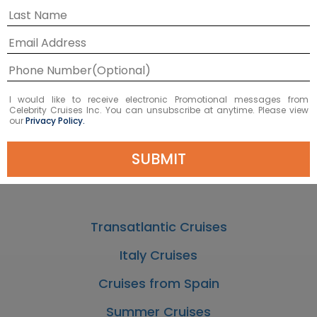
Cruises to Nice
Cruises to Cannes
I would like to receive electronic Promotional messages from
Celebrity Cruises Inc. You can unsubscribe at anytime. Please view
Corsica Cruises
our
Privacy Policy.
Cruises to & from Rome
SUBMIT
Cruises from Barcelona
Transatlantic Cruises
Italy Cruises
Cruises from Spain
Summer Cruises