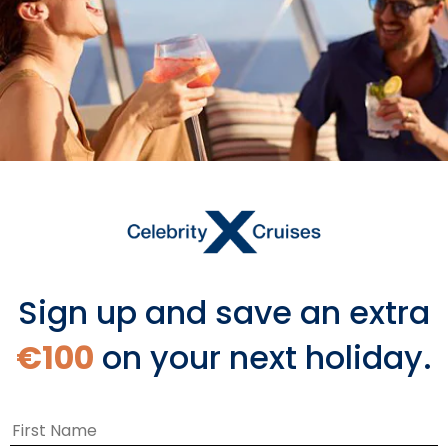
Starting From
€1,590 EUR
*
Avg Per Person
BOOK NOW
VIEW ITINERARY & FLIGHTS
Sign up and save an extra
€100
on your next holiday.
You Might Also Like