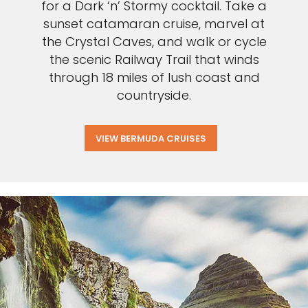
for a Dark ‘n’ Stormy cocktail. Take a
sunset catamaran cruise, marvel at
the Crystal Caves, and walk or cycle
the scenic Railway Trail that winds
through 18 miles of lush coast and
countryside.
VIEW BERMUDA CRUISES