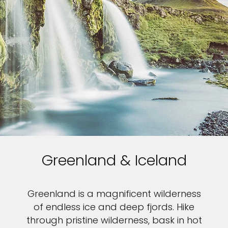
Greenland & Iceland
Greenland is a magnificent wilderness
of endless ice and deep fjords. Hike
through pristine wilderness, bask in hot