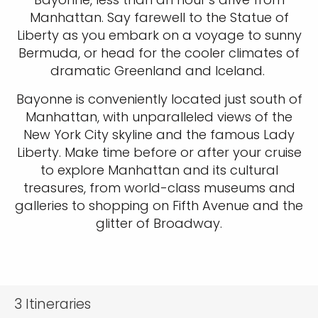
Manhattan. Say farewell to the Statue of
Liberty as you embark on a voyage to sunny
Bermuda, or head for the cooler climates of
dramatic Greenland and Iceland.
Bayonne is conveniently located just south of
Manhattan, with unparalleled views of the
New York City skyline and the famous Lady
Liberty. Make time before or after your cruise
to explore Manhattan and its cultural
treasures, from world-class museums and
galleries to shopping on Fifth Avenue and the
glitter of Broadway.
3
Itineraries