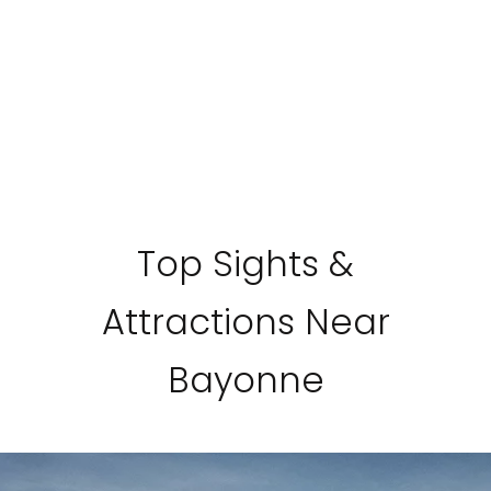
Top Sights &
Attractions Near
Bayonne