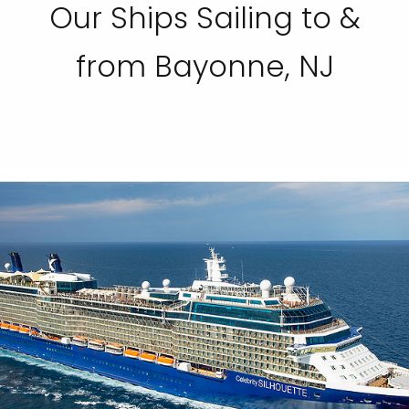
Our Ships Sailing to &
from Bayonne, NJ