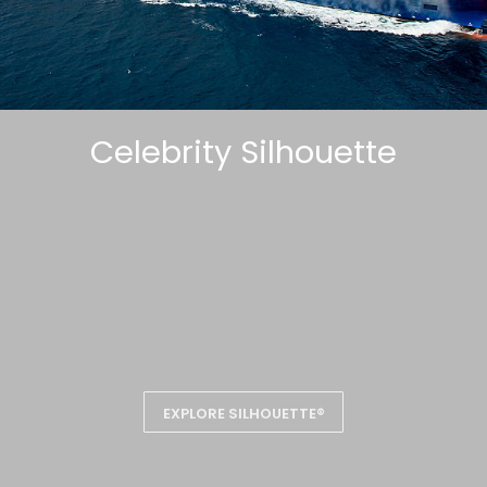
Celebrity Silhouette
EXPLORE SILHOUETTE®