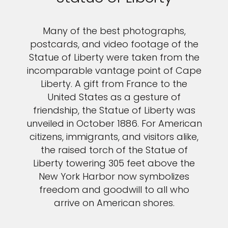
Many of the best photographs,
postcards, and video footage of the
Statue of Liberty were taken from the
incomparable vantage point of Cape
Liberty. A gift from France to the
United States as a gesture of
friendship, the Statue of Liberty was
unveiled in October 1886. For American
citizens, immigrants, and visitors alike,
the raised torch of the Statue of
Liberty towering 305 feet above the
New York Harbor now symbolizes
freedom and goodwill to all who
arrive on American shores.