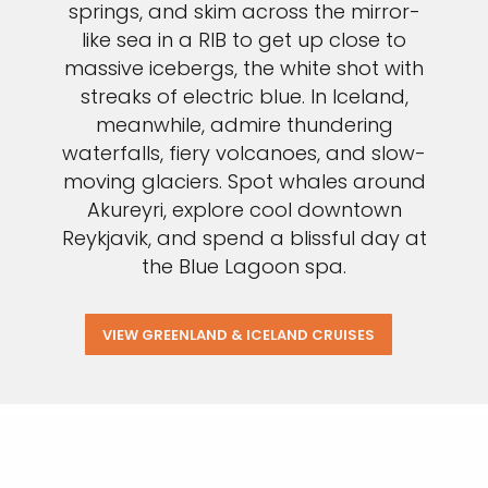
springs, and skim across the mirror-
like sea in a RIB to get up close to
massive icebergs, the white shot with
streaks of electric blue. In Iceland,
meanwhile, admire thundering
waterfalls, fiery volcanoes, and slow-
moving glaciers. Spot whales around
Akureyri, explore cool downtown
Reykjavik, and spend a blissful day at
the Blue Lagoon spa.
VIEW GREENLAND & ICELAND CRUISES