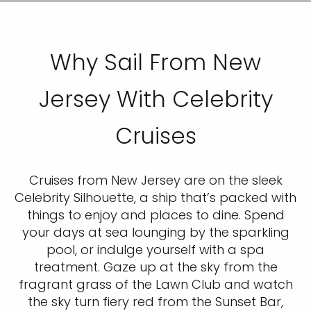
Why Sail From New
Jersey With Celebrity
Cruises
Cruises from New Jersey are on the sleek
Celebrity Silhouette, a ship that’s packed with
things to enjoy and places to dine. Spend
your days at sea lounging by the sparkling
pool, or indulge yourself with a spa
treatment. Gaze up at the sky from the
fragrant grass of the Lawn Club and watch
the sky turn fiery red from the Sunset Bar,