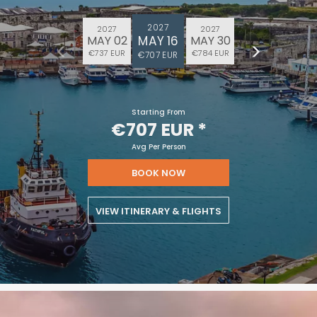
2027
2027
2027
MAY 16
MAY 02
MAY 30
€737 EUR
€784 EUR
€707 EUR
Starting From
€707 EUR
*
Avg Per Person
BOOK NOW
VIEW ITINERARY & FLIGHTS