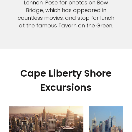
Lennon. Pose for photos on Bow
Bridge, which has appeared in
countless movies, and stop for lunch
at the famous Tavern on the Green.
Cape Liberty Shore
Excursions