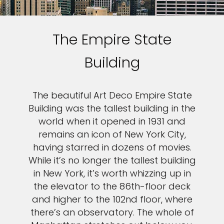
The Empire State
Building
The beautiful Art Deco Empire State
Building was the tallest building in the
world when it opened in 1931 and
remains an icon of New York City,
having starred in dozens of movies.
While it’s no longer the tallest building
in New York, it’s worth whizzing up in
the elevator to the 86th-floor deck
and higher to the 102nd floor, where
there’s an observatory. The whole of