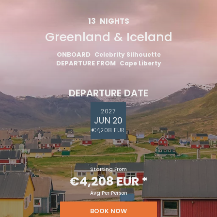
13
NIGHTS
Greenland & Iceland
ONBOARD
Celebrity Silhouette
DEPARTURE FROM
Cape Liberty
DEPARTURE DATE
2027
JUN 20
€4,208 EUR
Starting From
€4,208 EUR
*
Avg Per Person
BOOK NOW