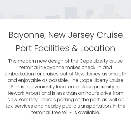
Bayonne, New Jersey Cruise
Port Facilities & Location
The modern new design of the Cape Liberty cruise
terminal in Bayonne makes check-in and
embarkation for cruises out of New Jersey as smooth
and enjoyable as possible. The Cape Liberty Cruise
Port is conveniently located in close proximity to
Newark Airport and is less than an hour’s drive from
New York City. There’s parking at the port, as well as
taxi services and nearby public transportation. In the
terminal, free Wi-Fi is available.