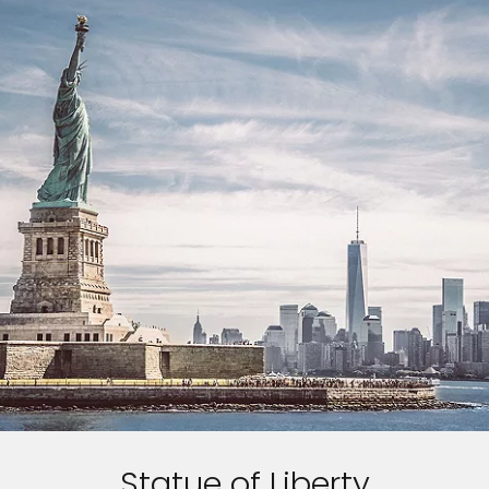
Statue of Liberty