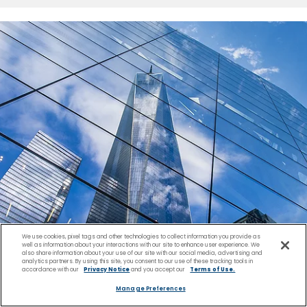
We use cookies, pixel tags and other technologies to collect information you provide as
well as information about your interactions with our site to enhance user experience. We
also share information about your use of our site with our social media, advertising and
analytics partners. By using this site, you consent to our use of these tracking tools in
accordance with our
Privacy Notice
and you accept our
Terms of Use.
Manage Preferences