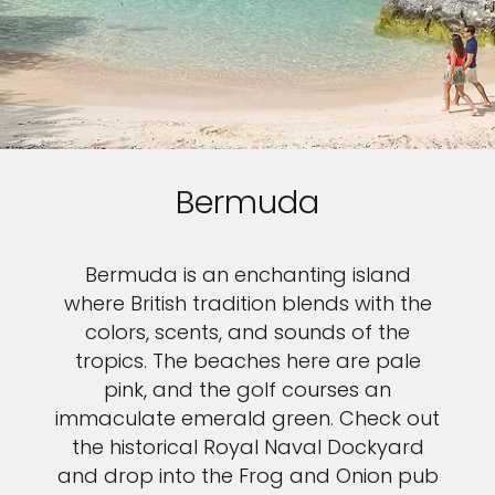
Bermuda
Bermuda is an enchanting island
where British tradition blends with the
colors, scents, and sounds of the
tropics. The beaches here are pale
pink, and the golf courses an
immaculate emerald green. Check out
the historical Royal Naval Dockyard
and drop into the Frog and Onion pub