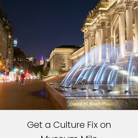
Get a Culture Fix on