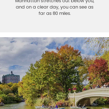
Manhattan stretches out below you,
and on a clear day, you can see as
far as 80 miles.