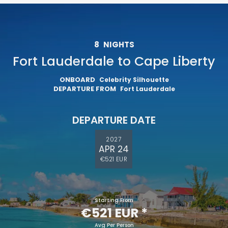
8
NIGHTS
Fort Lauderdale to Cape Liberty
ONBOARD
Celebrity Silhouette
DEPARTURE FROM
Fort Lauderdale
DEPARTURE DATE
2027
APR 24
€521 EUR
Starting From
€521 EUR
*
Avg Per Person