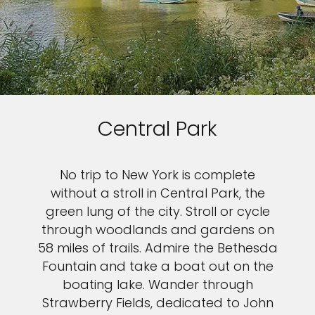
Central Park
No trip to New York is complete
without a stroll in Central Park, the
green lung of the city. Stroll or cycle
through woodlands and gardens on
58 miles of trails. Admire the Bethesda
Fountain and take a boat out on the
boating lake. Wander through
Strawberry Fields, dedicated to John