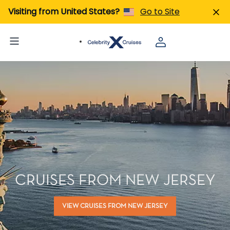
Visiting from United States?
Go to Site
CRUISES FROM NEW JERSEY
VIEW CRUISES FROM NEW JERSEY