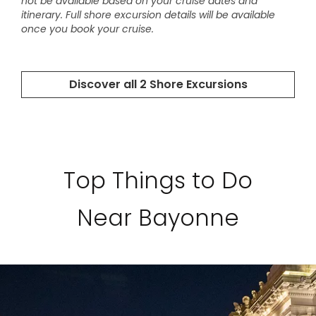
Top Things to Do
Near Bayonne