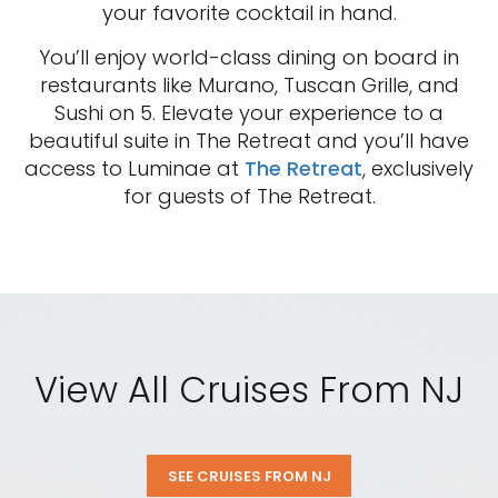
Sign up and save an extra
your favorite cocktail in hand.
€100
on your next holiday.
You’ll enjoy world-class dining on board in
restaurants like Murano, Tuscan Grille, and
Sushi on 5. Elevate your experience to a
beautiful suite in The Retreat and you’ll have
access to Luminae at
The Retreat
, exclusively
for guests of The Retreat.
I would like to receive electronic Promotional messages from
Celebrity Cruises Inc. You can unsubscribe at anytime. Please view
our
Privacy Policy.
View All Cruises From NJ
SUBMIT
SEE CRUISES FROM NJ