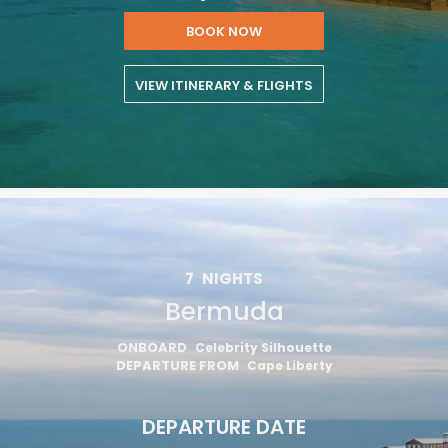
BOOK NOW
VIEW ITINERARY & FLIGHTS
7
NIGHTS
Bermuda
ONBOARD
Celebrity Silhouette
DEPARTURE FROM
Cape Liberty
DEPARTURE DATE