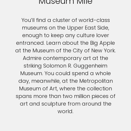
Museum Mile
You’ll find a cluster of world-class
museums on the Upper East Side,
enough to keep any culture lover
entranced. Learn about the Big Apple
at the Museum of the City of New York.
Admire contemporary art at the
striking Solomon R. Guggenheim
Museum. You could spend a whole
day, meanwhile, at the Metropolitan
Museum of Art, where the collection
spans more than two million pieces of
art and sculpture from around the
world.