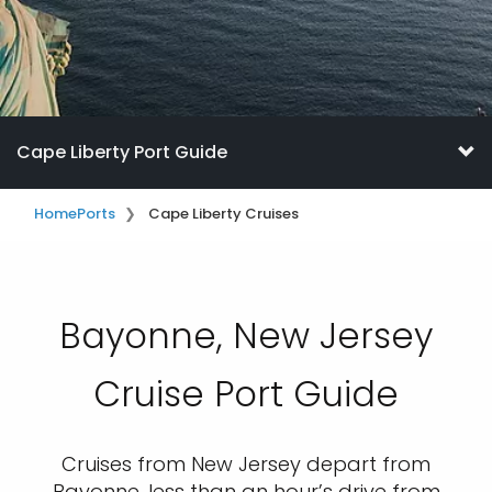
Cape Liberty Port Guide
Home
Ports
Cape Liberty Cruises
Bayonne, New Jersey
Cruise Port Guide
Cruises from New Jersey depart from
Bayonne, less than an hour’s drive from