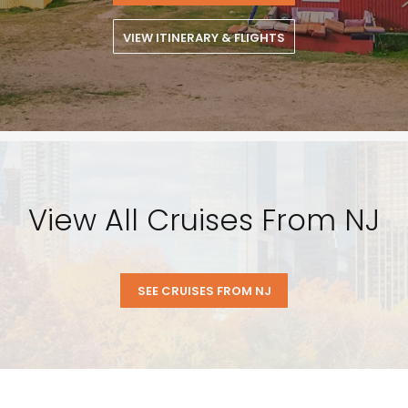
VIEW ITINERARY & FLIGHTS
View All Cruises From NJ
SEE CRUISES FROM NJ