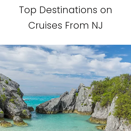
Top Destinations on
Cruises From NJ