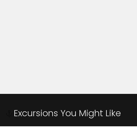
Excursions You Might Like