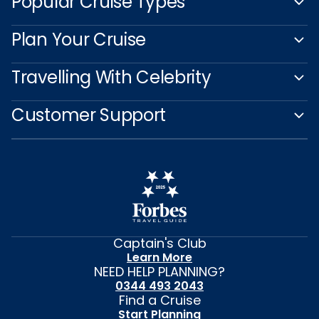
Popular Cruise Types
Plan Your Cruise
Travelling With Celebrity
Customer Support
Captain's Club
Learn More
NEED HELP PLANNING?
0344 493 2043
Find a Cruise
Start Planning