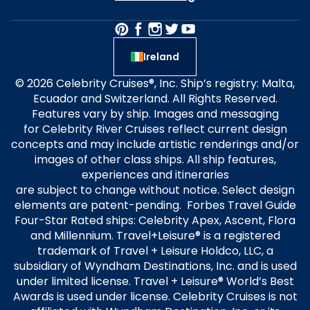
Ireland
© 2026 Celebrity Cruises®, Inc. Ship’s registry: Malta,
Ecuador and Switzerland. All Rights Reserved.
Features vary by ship. Images and messaging
for Celebrity River Cruises reflect current design
concepts and may include artistic renderings and/or
images of other class ships. All ship features,
experiences and itineraries
are subject to change without notice. Select design
elements are patent-pending. Forbes Travel Guide
Four-Star Rated ships: Celebrity Apex, Ascent, Flora
and Millennium. Travel+Leisure® is a registered
trademark of Travel + Leisure Holdco, LLC, a
subsidiary of Wyndham Destinations, Inc. and is used
under limited license. Travel + Leisure® World’s Best
Awards is used under license. Celebrity Cruises is not