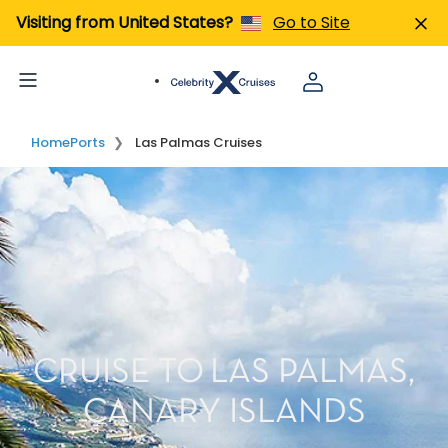
Visiting from United States?
Go to Site
Home
Ports
Las Palmas Cruises
CRUISE TO LAS PALMAS,
CANARY ISLANDS