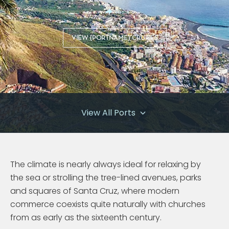
Share
VIEW {PORTNAME} CRUISES
View All Ports
The climate is nearly always ideal for relaxing by
the sea or strolling the tree-lined avenues, parks
and squares of Santa Cruz, where modern
commerce coexists quite naturally with churches
from as early as the sixteenth century.