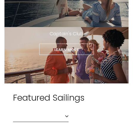
Captain's Club
LEARN MORE
Featured Sailings