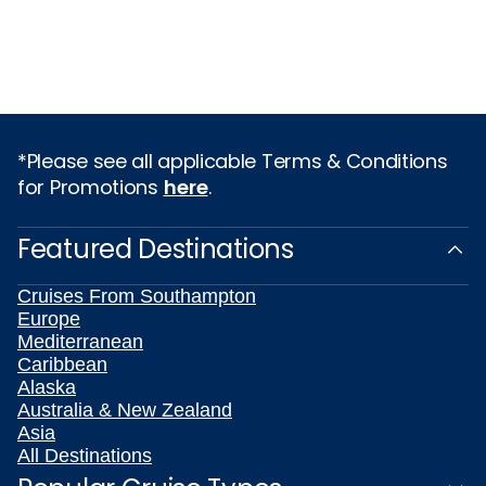
*Please see all applicable Terms & Conditions
for Promotions
here
.
Featured Destinations
Cruises From Southampton
Europe
Mediterranean
Caribbean
Alaska
Australia & New Zealand
Asia
All Destinations