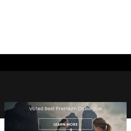
View
Excursion
Voted Best Premium Cruise Line
LEARN MORE