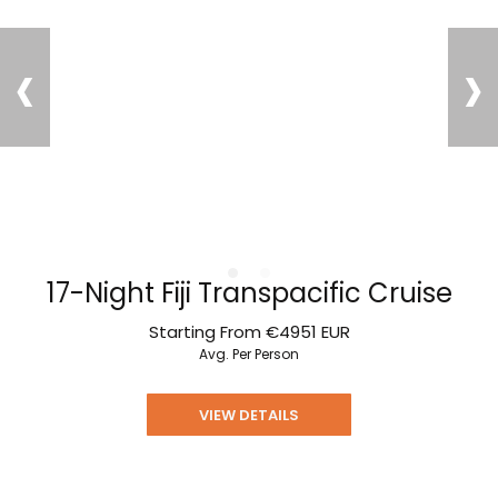
‹
›
17-Night Fiji Transpacific Cruise
Starting From
€4951
EUR
Avg. Per Person
VIEW DETAILS