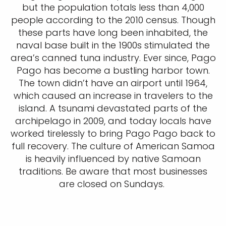
but the population totals less than 4,000
people according to the 2010 census. Though
these parts have long been inhabited, the
naval base built in the 1900s stimulated the
area’s canned tuna industry. Ever since, Pago
Pago has become a bustling harbor town.
The town didn’t have an airport until 1964,
which caused an increase in travelers to the
island. A tsunami devastated parts of the
archipelago in 2009, and today locals have
worked tirelessly to bring Pago Pago back to
full recovery. The culture of American Samoa
is heavily influenced by native Samoan
traditions. Be aware that most businesses
are closed on Sundays.