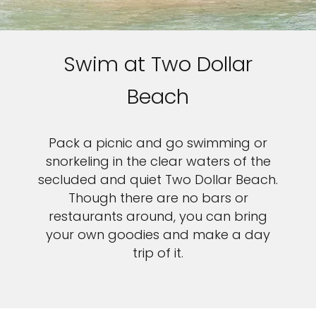
Swim at Two Dollar
Beach
Pack a picnic and go swimming or
snorkeling in the clear waters of the
secluded and quiet Two Dollar Beach.
Though there are no bars or
restaurants around, you can bring
your own goodies and make a day
trip of it.