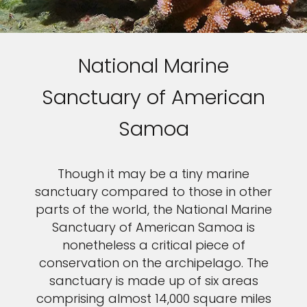
National Marine
Sanctuary of American
Samoa
Though it may be a tiny marine
sanctuary compared to those in other
parts of the world, the National Marine
Sanctuary of American Samoa is
nonetheless a critical piece of
conservation on the archipelago. The
sanctuary is made up of six areas
comprising almost 14,000 square miles