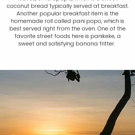
coconut bread typically served at breakfast.
Another popular breakfast item is the
homemade roll called pani popo, which is
best served right from the oven. One of the
favorite street foods here is panikeke, a
sweet and satisfying banana fritter.