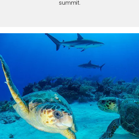
summit.