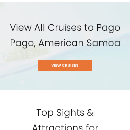
View All Cruises to Pago
Pago, American Samoa
VIEW CRUISES
Top Sights &
Attractions for