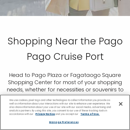
Shopping Near the Pago
Pago Cruise Port
Head to Pago Plaza or Fagataogo Square
Shopping Center for most of your shopping
needs, whether for necessities or souvenirs to
bring home, including the traditional style of
We use cookies, pixel tags and other technologies to collect information you provide as
Samoan dress. Local Samoans also tend to
well as information about your interactions with our site to enhance user experience. We
also share information about your use of our site with our social media, advertising and
sell handmade goods at stalls along the
analytics partners. By using this site, you consent to our use of these tracking tools in
accordance with our
Privacy Notice
and you accept our
Terms of Use.
harbor.
Manage Preferences