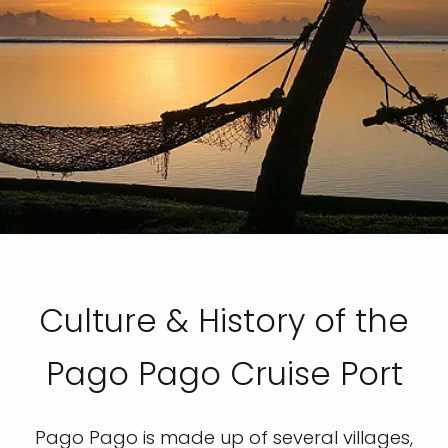
Culture & History of the
Pago Pago Cruise Port
Pago Pago is made up of several villages,