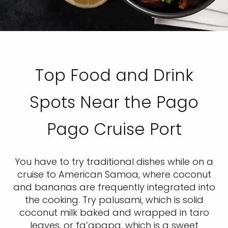
Top Food and Drink
Spots Near the Pago
Pago Cruise Port
You have to try traditional dishes while on a
cruise to American Samoa, where coconut
and bananas are frequently integrated into
the cooking. Try palusami, which is solid
coconut milk baked and wrapped in taro
leaves, or fa’apapa, which is a sweet