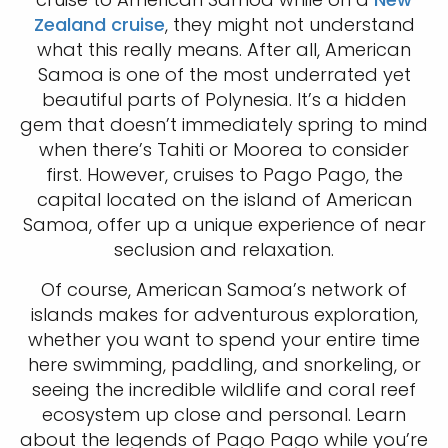
Zealand cruise
, they might not understand
what this really means. After all, American
Samoa is one of the most underrated yet
beautiful parts of Polynesia. It’s a hidden
gem that doesn’t immediately spring to mind
when there’s Tahiti or Moorea to consider
first. However, cruises to Pago Pago, the
capital located on the island of American
Samoa, offer up a unique experience of near
seclusion and relaxation.
Of course, American Samoa’s network of
islands makes for adventurous exploration,
whether you want to spend your entire time
here swimming, paddling, and snorkeling, or
seeing the incredible wildlife and coral reef
ecosystem up close and personal. Learn
about the legends of Pago Pago while you’re