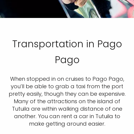
Transportation in Pago
Pago
When stopped in on cruises to Pago Pago,
you’ll be able to grab a taxi from the port
pretty easily, though they can be expensive.
Many of the attractions on the island of
Tutuila are within walking distance of one
another. You can rent a car in Tutuila to
make getting around easier.