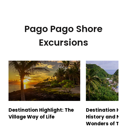
Pago Pago Shore
Excursions