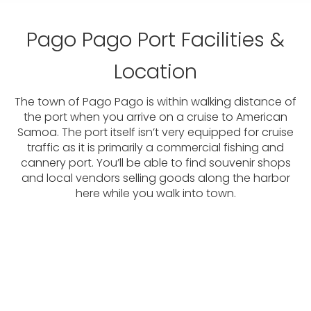
Pago Pago Port Facilities &
Location
The town of Pago Pago is within walking distance of
the port when you arrive on a cruise to American
Samoa. The port itself isn’t very equipped for cruise
traffic as it is primarily a commercial fishing and
cannery port. You’ll be able to find souvenir shops
and local vendors selling goods along the harbor
here while you walk into town.