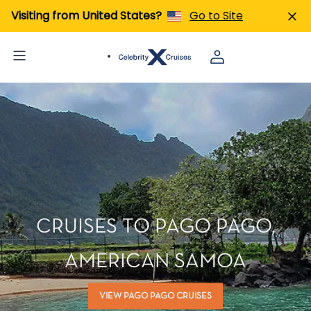
Visiting from United States?
Go to Site
CRUISES TO PAGO PAGO,
AMERICAN SAMOA
VIEW PAGO PAGO CRUISES