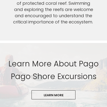
of protected coral reef. Swimming
and exploring the reefs are welcome
and encouraged to understand the
critical importance of the ecosystem.
Learn More About Pago
Pago Shore Excursions
LEARN MORE