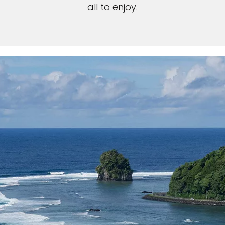
all to enjoy.