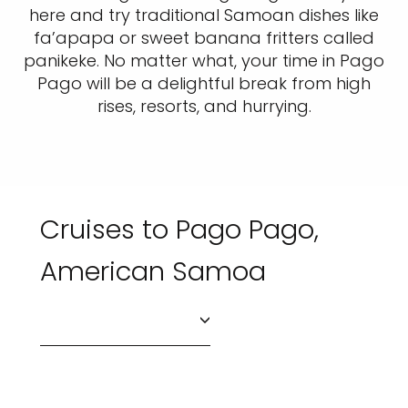
here and try traditional Samoan dishes like
fa’apapa or sweet banana fritters called
panikeke. No matter what, your time in Pago
Pago will be a delightful break from high
rises, resorts, and hurrying.
Cruises to Pago Pago,
American Samoa