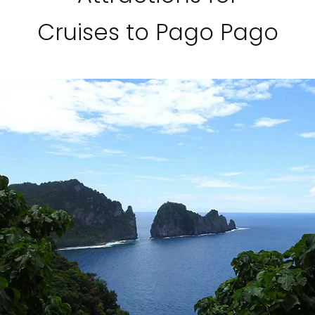
Cruises to Pago Pago