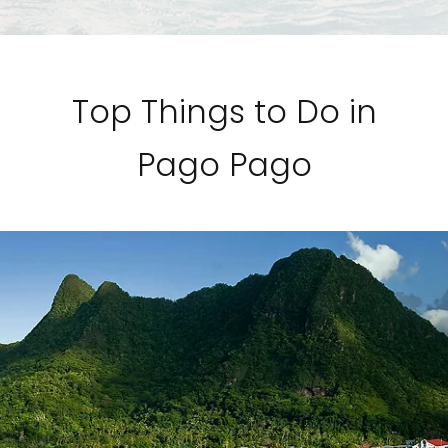
Top Things to Do in
Pago Pago