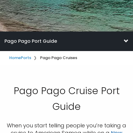
Pago Pago Port Guide
Home
Ports
Pago Pago Cruises
Pago Pago Cruise Port
Guide
When you start telling people you’re taking a
cruise to American Samoa while on a
New