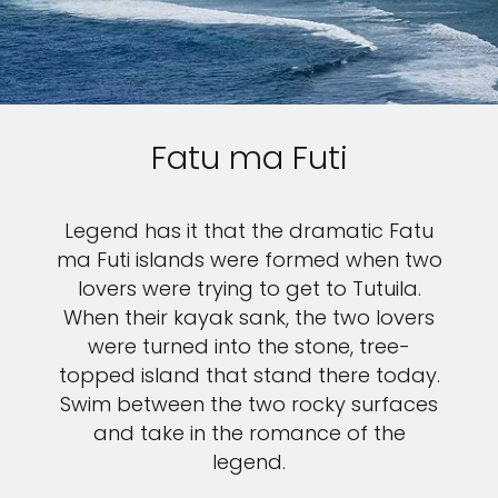
Fatu ma Futi
Legend has it that the dramatic Fatu
ma Futi islands were formed when two
lovers were trying to get to Tutuila.
When their kayak sank, the two lovers
were turned into the stone, tree-
topped island that stand there today.
Swim between the two rocky surfaces
and take in the romance of the
legend.