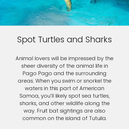
Spot Turtles and Sharks
Animal lovers will be impressed by the
sheer diversity of the animal life in
Pago Pago and the surrounding
areas. When you swim or snorkel the
waters in this part of American
Samoa, you’ll likely spot sea turtles,
sharks, and other wildlife along the
way. Fruit bat sightings are also
common on the island of Tutuila.