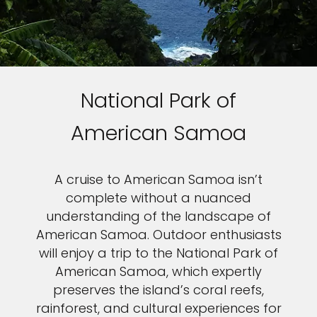
National Park of
American Samoa
A cruise to American Samoa isn’t
complete without a nuanced
understanding of the landscape of
American Samoa. Outdoor enthusiasts
will enjoy a trip to the National Park of
American Samoa, which expertly
preserves the island’s coral reefs,
rainforest, and cultural experiences for