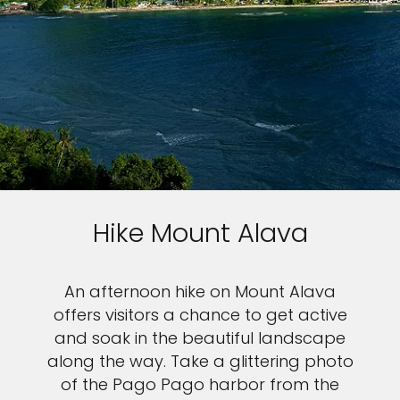
Sign up and save an extra
€100
on your next holiday.
Hike Mount Alava
I would like to receive electronic Promotional messages from
Celebrity Cruises Inc. You can unsubscribe at anytime. Please view
our
Privacy Policy.
An afternoon hike on Mount Alava
offers visitors a chance to get active
SUBMIT
and soak in the beautiful landscape
along the way. Take a glittering photo
of the Pago Pago harbor from the