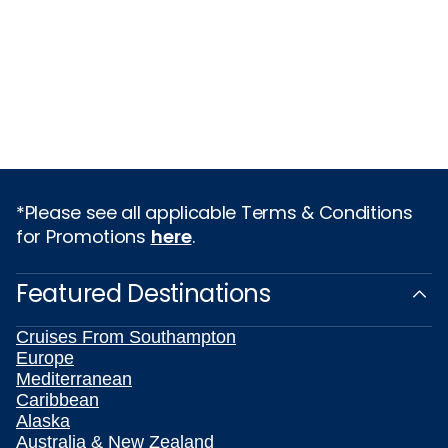
*Please see all applicable Terms & Conditions
for Promotions
here
.
Featured Destinations
Cruises From Southampton
Europe
Mediterranean
Caribbean
Alaska
Australia & New Zealand