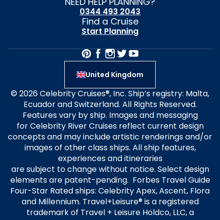
NEED HELP PLANNING?
0344 493 2043
Find a Cruise
Start Planning
United Kingdom
© 2026 Celebrity Cruises®, Inc. Ship’s registry: Malta,
Ecuador and Switzerland. All Rights Reserved.
Features vary by ship. Images and messaging
for Celebrity River Cruises reflect current design
concepts and may include artistic renderings and/or
images of other class ships. All ship features,
experiences and itineraries
are subject to change without notice. Select design
elements are patent-pending. Forbes Travel Guide
Four-Star Rated ships: Celebrity Apex, Ascent, Flora
and Millennium. Travel+Leisure® is a registered
trademark of Travel + Leisure Holdco, LLC, a