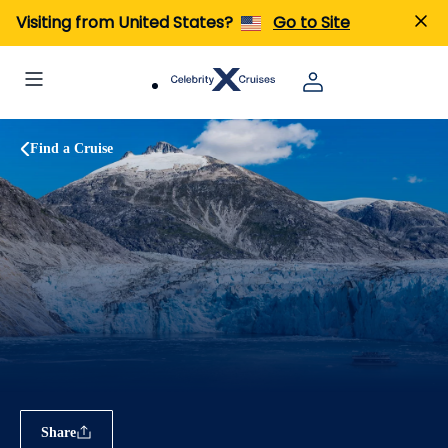
Visiting from United States?
Go to Site
Find a Cruise
Share