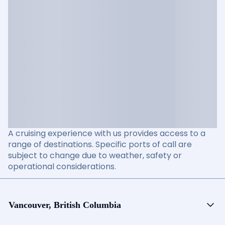
A cruising experience with us provides access to a
range of destinations. Specific ports of call are
subject to change due to weather, safety or
operational considerations.
Vancouver, British Columbia