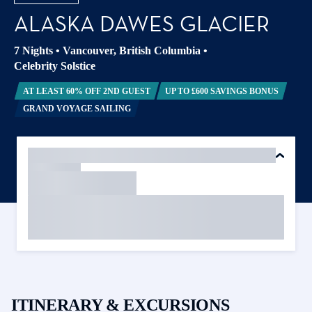
ALASKA DAWES GLACIER
7 Nights
•
Vancouver, British Columbia
•
Celebrity Solstice
AT LEAST 60% OFF 2ND GUEST
UP TO £600 SAVINGS BONUS
GRAND VOYAGE SAILING
ITINERARY & EXCURSIONS