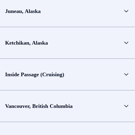
Juneau, Alaska
Ketchikan, Alaska
Inside Passage (Cruising)
Vancouver, British Columbia