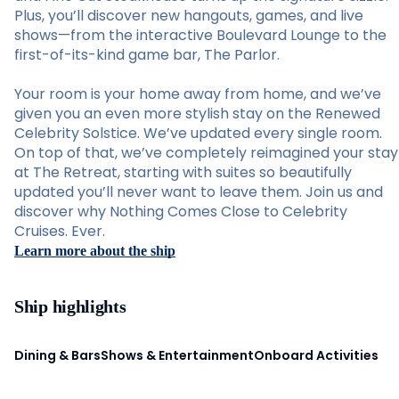
Plus, you’ll discover new hangouts, games, and live
shows—from the interactive Boulevard Lounge to the
first-of-its-kind game bar, The Parlor.
Your room is your home away from home, and we’ve
given you an even more stylish stay on the Renewed
Celebrity Solstice. We’ve updated every single room.
On top of that, we’ve completely reimagined your stay
at The Retreat, starting with suites so beautifully
updated you’ll never want to leave them. Join us and
discover why Nothing Comes Close to Celebrity
Cruises. Ever.
Learn more about the ship
Ship highlights
Dining & Bars
Shows & Entertainment
Onboard Activities