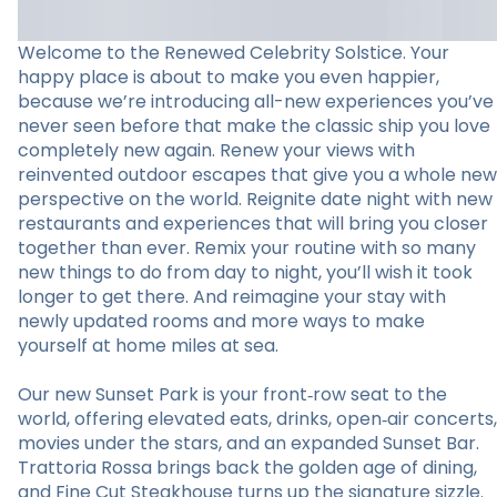
Welcome to the Renewed Celebrity Solstice. Your
happy place is about to make you even happier,
because we’re introducing all-new experiences you’ve
never seen before that make the classic ship you love
completely new again. Renew your views with
reinvented outdoor escapes that give you a whole new
perspective on the world. Reignite date night with new
restaurants and experiences that will bring you closer
together than ever. Remix your routine with so many
new things to do from day to night, you’ll wish it took
longer to get there. And reimagine your stay with
newly updated rooms and more ways to make
yourself at home miles at sea.
Our new Sunset Park is your front‑row seat to the
world, offering elevated eats, drinks, open‑air concerts,
movies under the stars, and an expanded Sunset Bar.
Trattoria Rossa brings back the golden age of dining,
and Fine Cut Steakhouse turns up the signature sizzle.