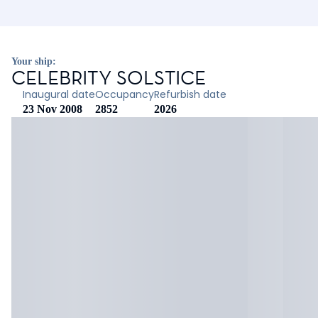
Your ship:
CELEBRITY SOLSTICE
Inaugural date
Occupancy
Refurbish date
23 Nov 2008
2852
2026