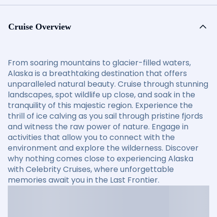
Cruise Overview
From soaring mountains to glacier-filled waters,
Alaska is a breathtaking destination that offers
unparalleled natural beauty. Cruise through stunning
landscapes, spot wildlife up close, and soak in the
tranquility of this majestic region. Experience the
thrill of ice calving as you sail through pristine fjords
and witness the raw power of nature. Engage in
activities that allow you to connect with the
environment and explore the wilderness. Discover
why nothing comes close to experiencing Alaska
with Celebrity Cruises, where unforgettable
memories await you in the Last Frontier.