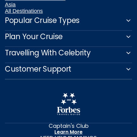
Asia
All Destinations
Popular Cruise Types
Plan Your Cruise
Travelling With Celebrity
Customer Support
Captain's Club
Learn More