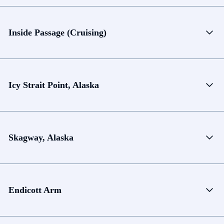
Inside Passage (Cruising)
Icy Strait Point, Alaska
Skagway, Alaska
Endicott Arm