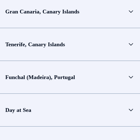
Gran Canaria, Canary Islands
Tenerife, Canary Islands
Funchal (Madeira), Portugal
Day at Sea