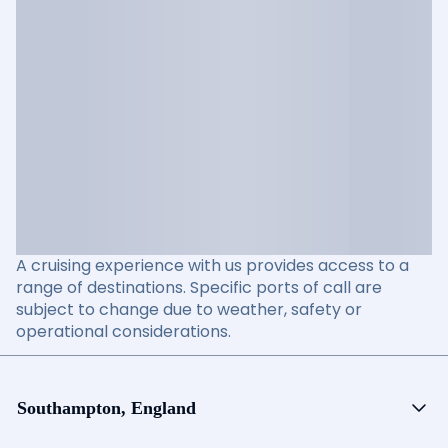
A cruising experience with us provides access to a
range of destinations. Specific ports of call are
subject to change due to weather, safety or
operational considerations.
Southampton, England