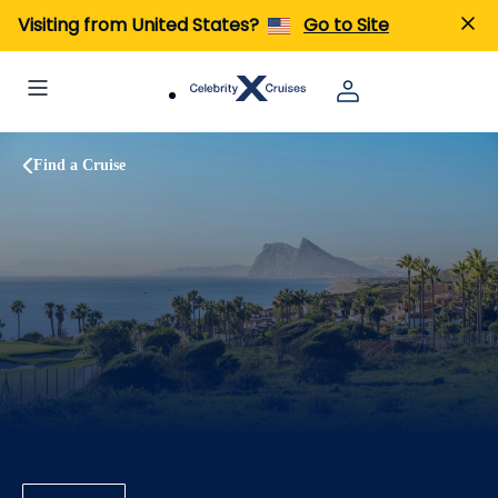
Visiting from United States?
Go to Site
Find a Cruise