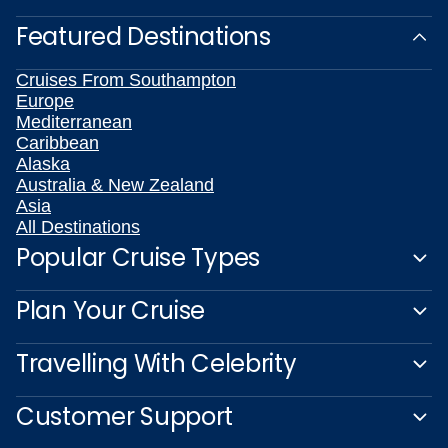
Featured Destinations
Cruises From Southampton
Europe
Mediterranean
Caribbean
Alaska
Australia & New Zealand
Asia
All Destinations
Popular Cruise Types
Plan Your Cruise
Travelling With Celebrity
Customer Support