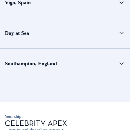
Vigo, Spain
Day at Sea
Southampton, England
Your ship:
CELEBRITY APEX