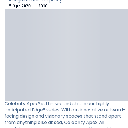
Inaugural date
Occupancy
5 Apr 2020
2910
Celebrity Apex® is the second ship in our highly
anticipated Edge® series. With an innovative outward-
facing design and visionary spaces that stand apart
from anything else at sea, Celebrity Apex will