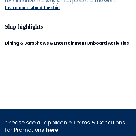
revolutionize the way you experience the world.
Learn more about the ship
Ship highlights
Dining & Bars
Shows & Entertainment
Onboard Activities
*Please see all applicable Terms & Conditions
for Promotions
here
.