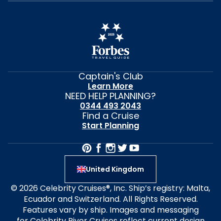
Captain's Club
Learn More
NEED HELP PLANNING?
0344 493 2043
Find a Cruise
Start Planning
United Kingdom
© 2026 Celebrity Cruises®, Inc. Ship’s registry: Malta,
Ecuador and Switzerland. All Rights Reserved.
Features vary by ship. Images and messaging
for Celebrity River Cruises reflect current design