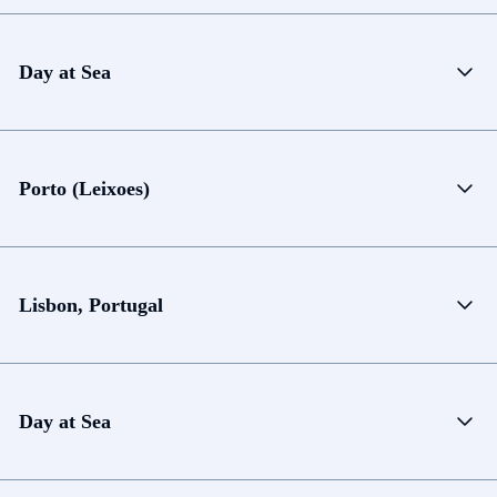
Day at Sea
Porto (Leixoes)
Lisbon, Portugal
Day at Sea