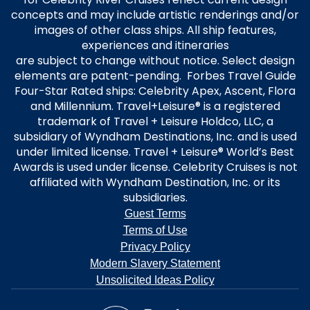
concepts and may include artistic renderings and/or
images of other class ships. All ship features,
experiences and itineraries
are subject to change without notice. Select design
elements are patent-pending. Forbes Travel Guide
Four-Star Rated ships: Celebrity Apex, Ascent, Flora
and Millennium. Travel+Leisure® is a registered
trademark of Travel + Leisure Holdco, LLC, a
subsidiary of Wyndham Destinations, Inc. and is used
under limited license. Travel + Leisure® World’s Best
Awards is used under license. Celebrity Cruises is not
affiliated with Wyndham Destination, Inc. or its
subsidiaries.
Guest Terms
Terms of Use
Privacy Policy
Modern Slavery Statement
Unsolicited Ideas Policy