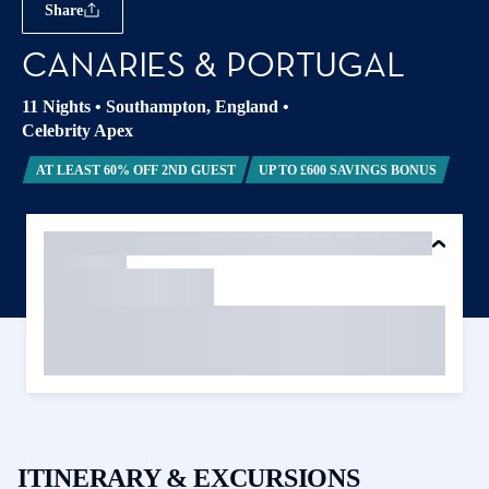
Share
CANARIES & PORTUGAL
11 Nights
•
Southampton, England
•
Celebrity Apex
AT LEAST 60% OFF 2ND GUEST
UP TO £600 SAVINGS BONUS
ITINERARY & EXCURSIONS