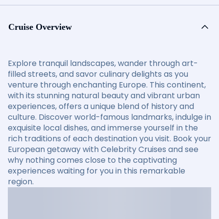
Cruise Overview
Explore tranquil landscapes, wander through art-
filled streets, and savor culinary delights as you
venture through enchanting Europe. This continent,
with its stunning natural beauty and vibrant urban
experiences, offers a unique blend of history and
culture. Discover world-famous landmarks, indulge in
exquisite local dishes, and immerse yourself in the
rich traditions of each destination you visit. Book your
European getaway with Celebrity Cruises and see
why nothing comes close to the captivating
experiences waiting for you in this remarkable
region.