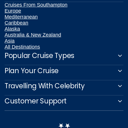
Cruises From Southampton
Europe
Mediterranean
Caribbean
Alaska
Australia & New Zealand
Asia
All Destinations
Popular Cruise Types
Plan Your Cruise
Travelling With Celebrity
Customer Support