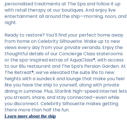
personalized treatments at The Spa and follow it up
with retail therapy at our boutiques. And enjoy live
entertainment all around the ship—morning, noon, and
night.
Ready to restore? You’ll find your perfect home away
from home on Celebrity Silhouette. Wake up to new
views every day from your private veranda. Enjoy the
thoughtful details of our Concierge Class staterooms
or the spa-inspired extras of AquaClass®, with access
to our Blu restaurant and The Spa’s Persian Garden. At
The Retreat®, we’ve elevated the suite life to new
heights with a sundeck and lounge that make you feel
like you have the ship to yourself, along with private
dining in Luminae. Plus, Starlink high-speed internet lets
you stream, share, and stay connected—even while
you disconnect. Celebrity Silhouette makes getting
there more than half the fun.
Learn more about the ship