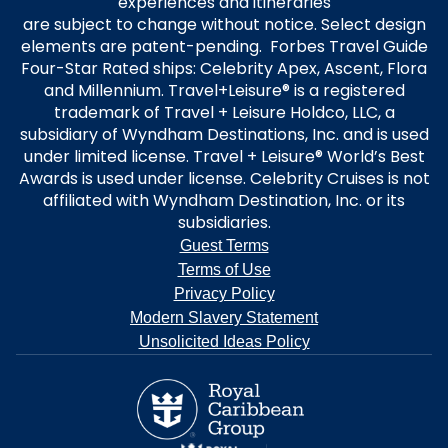
experiences and itineraries
are subject to change without notice. Select design
elements are patent-pending. Forbes Travel Guide
Four-Star Rated ships: Celebrity Apex, Ascent, Flora
and Millennium. Travel+Leisure® is a registered
trademark of Travel + Leisure Holdco, LLC, a
subsidiary of Wyndham Destinations, Inc. and is used
under limited license. Travel + Leisure® World’s Best
Awards is used under license. Celebrity Cruises is not
affiliated with Wyndham Destination, Inc. or its
subsidiaries.
Guest Terms
Terms of Use
Privacy Policy
Modern Slavery Statement
Unsolicited Ideas Policy