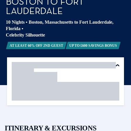
BOSTON TO FORT
LAUDERDALE
10 Nights
•
Boston, Massachusetts to Fort Lauderdale,
Florida
•
Celebrity Silhouette
AT LEAST 60% OFF 2ND GUEST
UP TO £600 SAVINGS BONUS
ITINERARY & EXCURSIONS