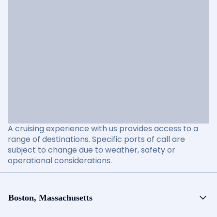
A cruising experience with us provides access to a
range of destinations. Specific ports of call are
subject to change due to weather, safety or
operational considerations.
Boston, Massachusetts