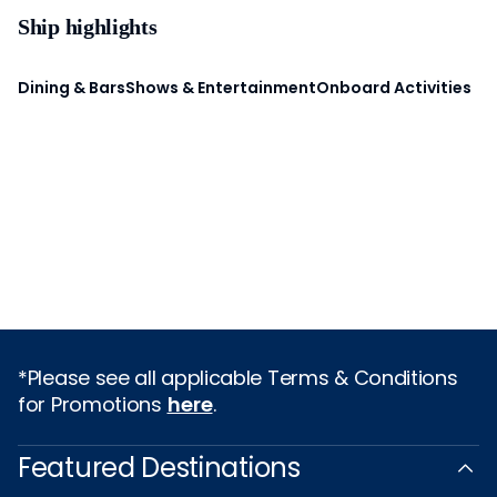
Ship highlights
Dining & Bars
Shows & Entertainment
Onboard Activities
*Please see all applicable Terms & Conditions
for Promotions
here
.
Featured Destinations