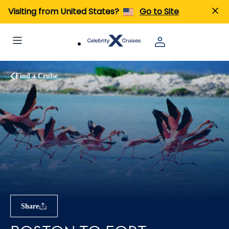
Visiting from United States?
Go to Site
Find a Cruise
Share