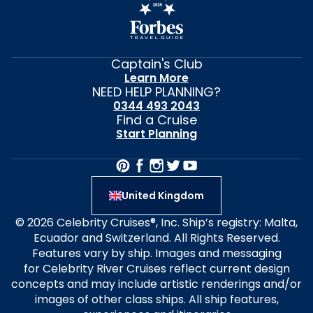
Captain's Club
Learn More
NEED HELP PLANNING?
0344 493 2043
Find a Cruise
Start Planning
United Kingdom
© 2026 Celebrity Cruises®, Inc. Ship’s registry: Malta,
Ecuador and Switzerland. All Rights Reserved.
Features vary by ship. Images and messaging
for Celebrity River Cruises reflect current design
concepts and may include artistic renderings and/or
images of other class ships. All ship features,