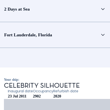
2 Days at Sea
Fort Lauderdale, Florida
Your ship:
CELEBRITY SILHOUETTE
Inaugural date
Occupancy
Refurbish date
23 Jul 2011
2902
2020