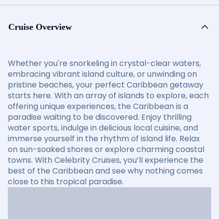
Cruise Overview
Whether you're snorkeling in crystal-clear waters,
embracing vibrant island culture, or unwinding on
pristine beaches, your perfect Caribbean getaway
starts here. With an array of islands to explore, each
offering unique experiences, the Caribbean is a
paradise waiting to be discovered. Enjoy thrilling
water sports, indulge in delicious local cuisine, and
immerse yourself in the rhythm of island life. Relax
on sun-soaked shores or explore charming coastal
towns. With Celebrity Cruises, you’ll experience the
best of the Caribbean and see why nothing comes
close to this tropical paradise.