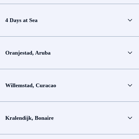
4 Days at Sea
Oranjestad, Aruba
Willemstad, Curacao
Kralendijk, Bonaire