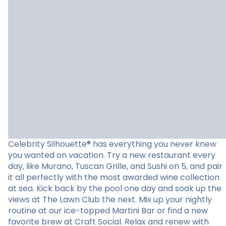
Celebrity Silhouette® has everything you never knew
you wanted on vacation. Try a new restaurant every
day, like Murano, Tuscan Grille, and Sushi on 5, and pair
it all perfectly with the most awarded wine collection
at sea. Kick back by the pool one day and soak up the
views at The Lawn Club the next. Mix up your nightly
routine at our ice-topped Martini Bar or find a new
favorite brew at Craft Social. Relax and renew with