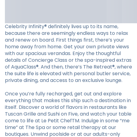
Celebrity Infinity® definitely lives up to its name,
because there are seemingly endless ways to relax
and renew on board. First things first, there’s your
home away from home. Get your own private views
with our spacious verandas. Enjoy the thoughtful
details of Concierge Class or the spa-inspired extras
of AquaClass®. And then, there’s The Retreat®, where
the suite life is elevated with personal butler service,
private dining, and access to an exclusive lounge.
Once you’re fully recharged, get out and explore
everything that makes this ship such a destination in
itself. Discover a world of flavors in restaurants like
Tuscan Grille and Sushi on Five, and watch your table
come to life at Le Petit ChefTM. Indulge in some “me
time” at The Spa or some retail therapy at our
boutiques. Unwind poolside or at our adults-only