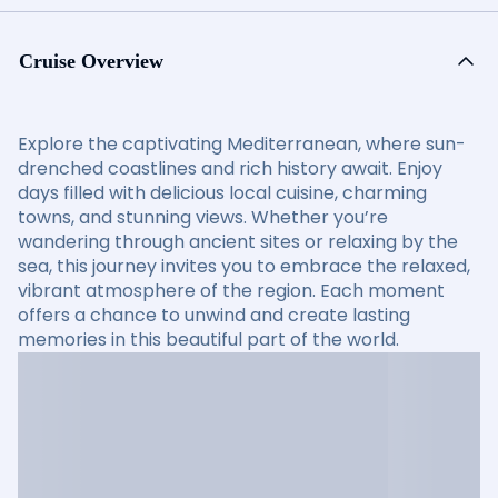
Cruise Overview
Explore the captivating Mediterranean, where sun-
drenched coastlines and rich history await. Enjoy
days filled with delicious local cuisine, charming
towns, and stunning views. Whether you’re
wandering through ancient sites or relaxing by the
sea, this journey invites you to embrace the relaxed,
vibrant atmosphere of the region. Each moment
offers a chance to unwind and create lasting
memories in this beautiful part of the world.