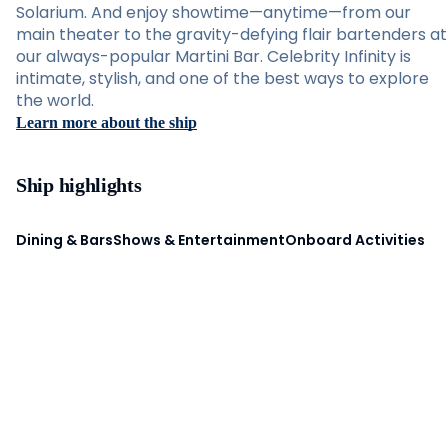
Solarium. And enjoy showtime—anytime—from our
main theater to the gravity-defying flair bartenders at
our always-popular Martini Bar. Celebrity Infinity is
intimate, stylish, and one of the best ways to explore
the world.
Learn more about the ship
Ship highlights
Dining & Bars
Shows & Entertainment
Onboard Activities