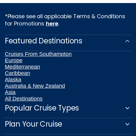
*Please see all applicable Terms & Conditions
for Promotions
here
.
Featured Destinations
Cruises From Southampton
Europe
Mediterranean
Caribbean
Alaska
Australia & New Zealand
Asia
All Destinations
Popular Cruise Types
Plan Your Cruise