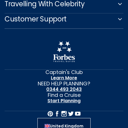
Travelling With Celebrity
Customer Support
Captain's Club
Learn More
NEED HELP PLANNING?
0344 493 2043
Find a Cruise
Start Planning
United Kingdom