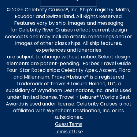
© 2026 Celebrity Cruises®, Inc. Ship’s registry: Malta,
Ecuador and Switzerland. All Rights Reserved.
Features vary by ship. Images and messaging
for Celebrity River Cruises reflect current design
concepts and may include artistic renderings and/or
images of other class ships. All ship features,
experiences and itineraries
are subject to change without notice. Select design
elements are patent-pending. Forbes Travel Guide
Four-Star Rated ships: Celebrity Apex, Ascent, Flora
and Millennium. Travel+Leisure® is a registered
trademark of Travel + Leisure Holdco, LLC, a
subsidiary of Wyndham Destinations, Inc. and is used
under limited license. Travel + Leisure® World’s Best
Awards is used under license. Celebrity Cruises is not
affiliated with Wyndham Destination, Inc. or its
subsidiaries.
Guest Terms
Terms of Use