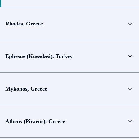
Rhodes, Greece
Ephesus (Kusadasi), Turkey
Mykonos, Greece
Athens (Piraeus), Greece