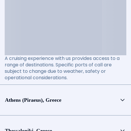
A cruising experience with us provides access to a
range of destinations. Specific ports of call are
subject to change due to weather, safety or
operational considerations.
Athens (Piraeus), Greece
Thessaloniki, Greece