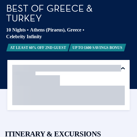
BEST OF GREECE &
TURKEY
10 Nights
•
Athens (Piraeus), Greece
•
Celebrity Infinity
AT LEAST 60% OFF 2ND GUEST
UP TO £600 SAVINGS BONUS
ITINERARY & EXCURSIONS