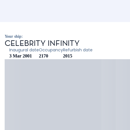
Your ship:
CELEBRITY INFINITY
Inaugural date
Occupancy
Refurbish date
3 Mar 2001
2170
2015