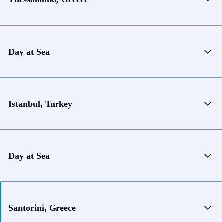
Day at Sea
Istanbul, Turkey
Day at Sea
Santorini, Greece