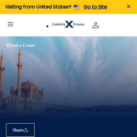
Visiting from United States?
Go to Site
Find a Cruise
Share