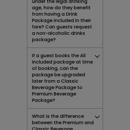
under the legal drinking
age, how do they benefit
from having a Drink
Package included in their
fare? Can guests request
a non-alcoholic drinks
package?
If a guest books the All
Included package at time
of booking, can the
package be upgraded
later from a Classic
Beverage Package to
Premium Beverage
Package?
What is the difference
between the Premium and
Classic Beverage