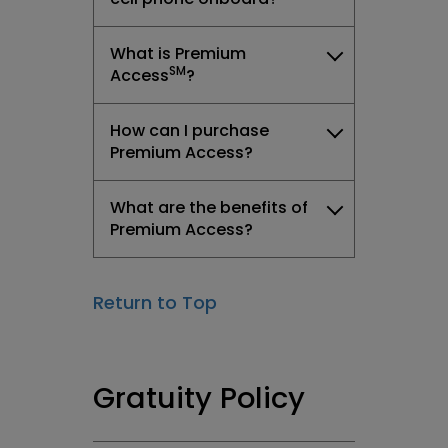
What is Premium
SM
Access
?
How can I purchase
Premium Access?
What are the benefits of
Premium Access?
Return to Top
Gratuity Policy