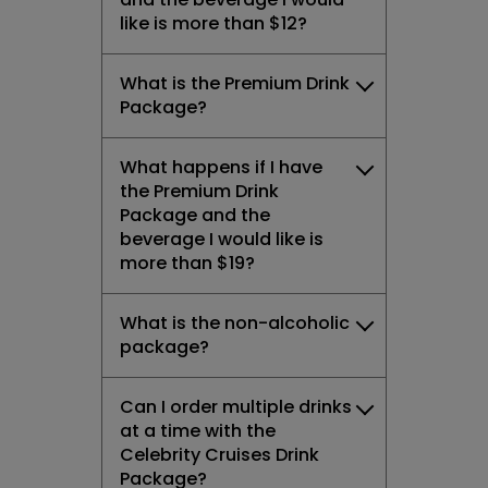
like is more than $12?
What is the Premium Drink
Package?
What happens if I have
the Premium Drink
Package and the
beverage I would like is
more than $19?
What is the non-alcoholic
package?
Can I order multiple drinks
at a time with the
Celebrity Cruises Drink
Package?