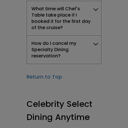
What time will Chef's
Table take place if I
booked it for the first day
of the cruise?
How do I cancel my
Specialty Dining
reservation?
Return to Top
Celebrity Select
Dining Anytime