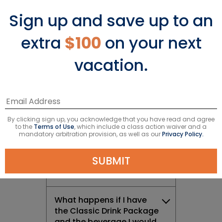
Sign up and save up to an
What is the Celebrity
Cruises Drink Package?
extra
$100
on your next
vacation.
How do I purchase a
Celebrity Cruises Drink
Package?
What Drink Packages are
By clicking sign up, you acknowledge that you have read and agree
available on Celebrity
to the
Terms of Use
, which include a class action waiver and a
Cruises?
mandatory arbitration provision, as well as our
Privacy Policy.
SUBMIT
What is the Classic Drink
Package?
What happens if I have
the Classic Drink Package
and the beverage I would