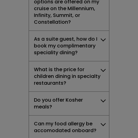
options are offered on my
cruise on the Millennium,
Infinity, Summit, or
Constellation?
As a suite guest, how do I
book my complimentary
speciality dining?
What is the price for
children dining in specialty
restaurants?
Do you offer Kosher
meals?
Can my food allergy be
accomodated onboard?