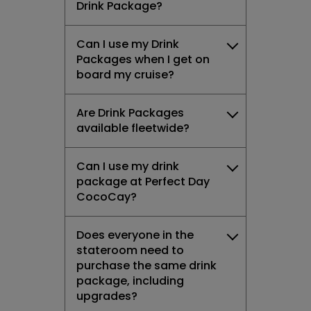
Drink Package?
Can I use my Drink
Packages when I get on
board my cruise?
Are Drink Packages
available fleetwide?
Can I use my drink
package at Perfect Day
CocoCay?
Does everyone in the
stateroom need to
purchase the same drink
package, including
upgrades?