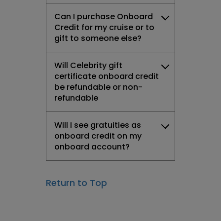
Can I purchase Onboard
Credit for my cruise or to
gift to someone else?
Will Celebrity gift
certificate onboard credit
be refundable or non-
refundable
Will I see gratuities as
onboard credit on my
onboard account?
Return to Top