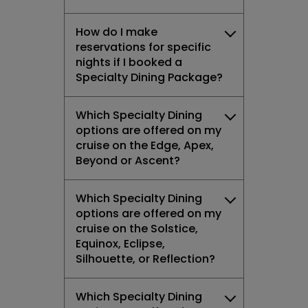
How do I make
reservations for specific
nights if I booked a
Specialty Dining Package?
Which Specialty Dining
options are offered on my
cruise on the Edge, Apex,
Beyond or Ascent?
Which Specialty Dining
options are offered on my
cruise on the Solstice,
Equinox, Eclipse,
Silhouette, or Reflection?
Which Specialty Dining