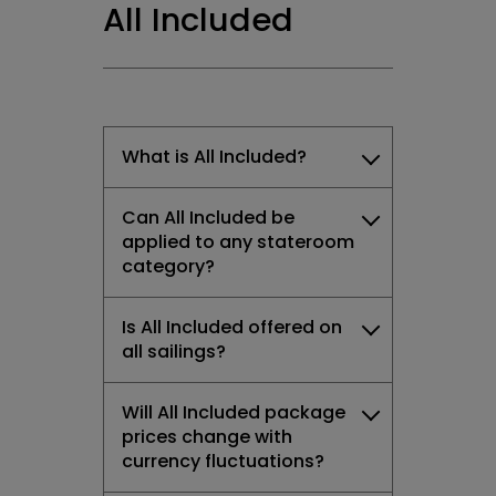
All Included
What is All Included?
Can All Included be
applied to any stateroom
category?
Is All Included offered on
all sailings?
Will All Included package
prices change with
currency fluctuations?