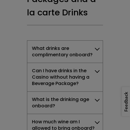
la carte Drinks
What drinks are
complimentary onboard?
Can I have drinks in the
Casino without having a
Beverage Package?
Feedback
What is the drinking age
onboard?
How much wine am I
allowed to bring onboard?