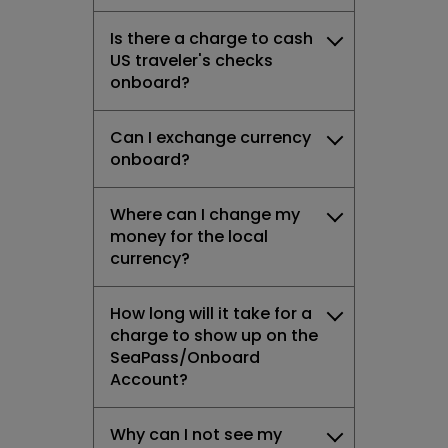
Is there a charge to cash
US traveler's checks
onboard?
Can I exchange currency
onboard?
Where can I change my
money for the local
currency?
How long will it take for a
charge to show up on the
SeaPass/Onboard
Account?
Why can I not see my