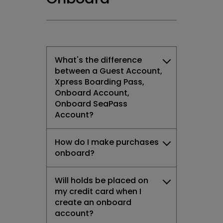
What's the difference
between a Guest Account,
Xpress Boarding Pass,
Onboard Account,
Onboard SeaPass
Account?
How do I make purchases
onboard?
Will holds be placed on
my credit card when I
create an onboard
account?