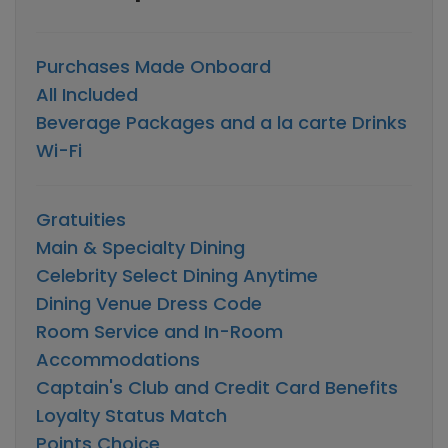
Purchases Made Onboard
All Included
Beverage Packages and a la carte Drinks
Wi-Fi
Gratuities
Main & Specialty Dining
Celebrity Select Dining Anytime
Dining Venue Dress Code
Room Service and In-Room
Accommodations
Captain's Club and Credit Card Benefits
Loyalty Status Match
Points Choice