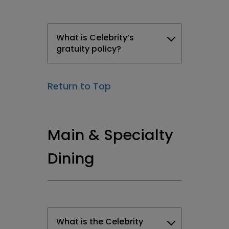
What is Celebrity’s
gratuity policy?
Return to Top
Main & Specialty
Dining
What is the Celebrity