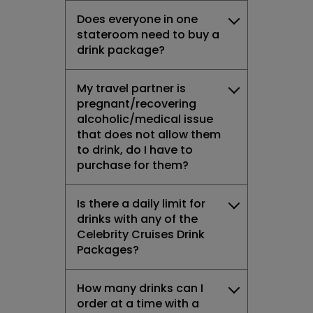
Does everyone in one
stateroom need to buy a
drink package?
My travel partner is
pregnant/recovering
alcoholic/medical issue
that does not allow them
to drink, do I have to
purchase for them?
Is there a daily limit for
drinks with any of the
Celebrity Cruises Drink
Packages?
How many drinks can I
order at a time with a