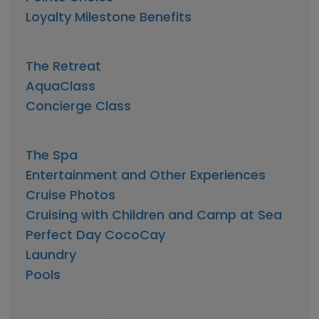
Loyalty Milestone Benefits
The Retreat
AquaClass
Concierge Class
The Spa
Entertainment and Other Experiences
Cruise Photos
Cruising with Children and Camp at Sea
Perfect Day CocoCay
Laundry
Pools