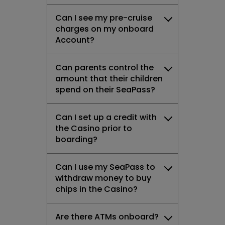
Can I see my pre-cruise
charges on my onboard
Account?
Can parents control the
amount that their children
spend on their SeaPass?
Can I set up a credit with
the Casino prior to
boarding?
Can I use my SeaPass to
withdraw money to buy
chips in the Casino?
Are there ATMs onboard?