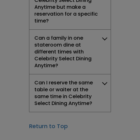
Celebrity Select Dining
Anytime but make a
reservation for a specific
time?
Can a family in one
stateroom dine at
different times with
Celebrity Select Dining
Anytime?
Can I reserve the same
table or waiter at the
same time in Celebrity
Select Dining Anytime?
Return to Top