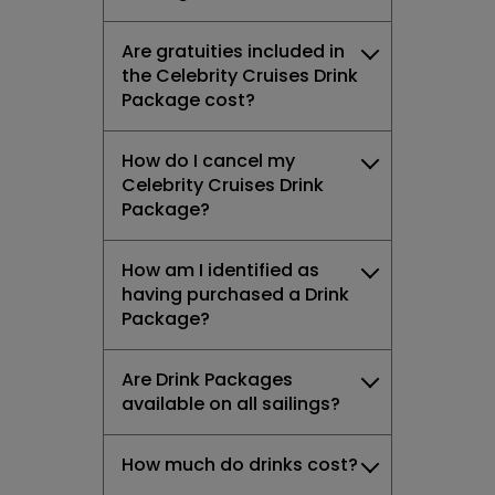
Are gratuities included in
the Celebrity Cruises Drink
Package cost?
How do I cancel my
Celebrity Cruises Drink
Package?
How am I identified as
having purchased a Drink
Package?
Are Drink Packages
available on all sailings?
How much do drinks cost?