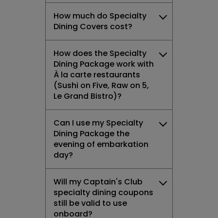
How much do Specialty
Dining Covers cost?
How does the Specialty
Dining Package work with
À la carte restaurants
(Sushi on Five, Raw on 5,
Le Grand Bistro)?
Can I use my Specialty
Dining Package the
evening of embarkation
day?
Will my Captain's Club
specialty dining coupons
still be valid to use
onboard?