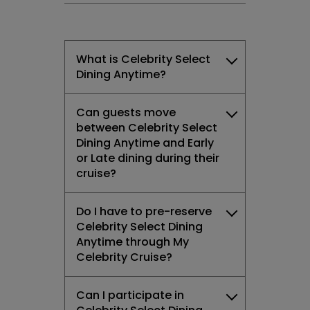
What is Celebrity Select
Dining Anytime?
Can guests move
between Celebrity Select
Dining Anytime and Early
or Late dining during their
cruise?
Do I have to pre-reserve
Celebrity Select Dining
Anytime through My
Celebrity Cruise?
Can I participate in