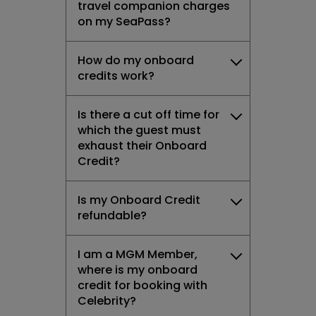
travel companion charges
on my SeaPass?
How do my onboard
credits work?
Is there a cut off time for
which the guest must
exhaust their Onboard
Credit?
Is my Onboard Credit
refundable?
I am a MGM Member,
where is my onboard
credit for booking with
Celebrity?