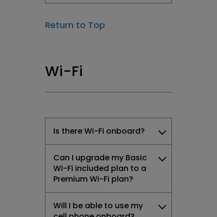
Return to Top
Wi-Fi
Is there Wi-Fi onboard?
Can I upgrade my Basic
Wi-Fi included plan to a
Premium Wi-Fi plan?
Will I be able to use my
cell phone onboard?