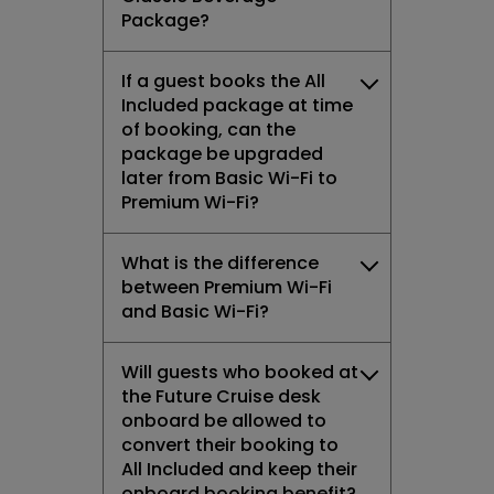
Package?
If a guest books the All
Included package at time
of booking, can the
package be upgraded
later from Basic Wi-Fi to
Premium Wi-Fi?
What is the difference
between Premium Wi-Fi
and Basic Wi-Fi?
Will guests who booked at
the Future Cruise desk
onboard be allowed to
convert their booking to
All Included and keep their
onboard booking benefit?