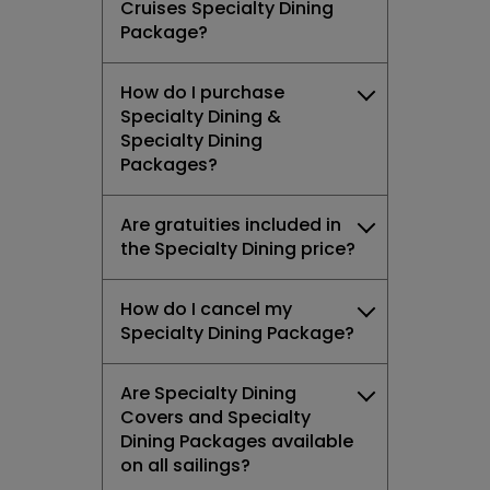
Cruises Specialty Dining
Package?
How do I purchase
Specialty Dining &
Specialty Dining
Packages?
Are gratuities included in
the Specialty Dining price?
How do I cancel my
Specialty Dining Package?
Are Specialty Dining
Covers and Specialty
Dining Packages available
on all sailings?