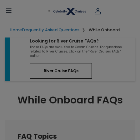
Home
Frequently Asked Questions
While Onboard
Looking for River Cruise FAQs?
These FAQs are exclusive to Ocean Cruises. For questions
related to River Cruises, click on the “River Cruises FAQs”
button.
River Cruise FAQs
While Onboard FAQs
FAQ Topics