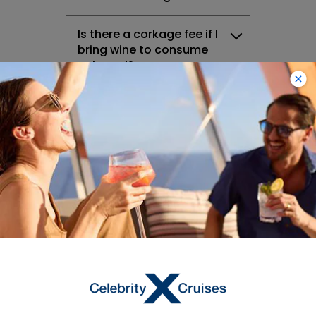
Is there a corkage fee if I
bring wine to consume
onboard?
Can I bring soda or water
onboard with me?
What drink packages do
you offer and what does
each one include?
How much will it cost to
upgrade from classic to
premium beverage?
Do you have alternative
milk onboard?