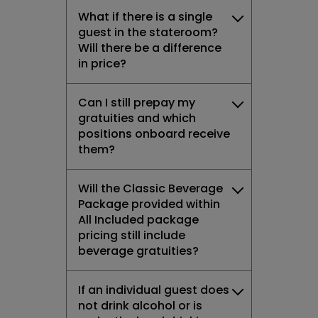
What if there is a single
guest in the stateroom?
Will there be a difference
in price?
Can I still prepay my
gratuities and which
positions onboard receive
them?
Will the Classic Beverage
Package provided within
All Included package
pricing still include
beverage gratuities?
If an individual guest does
not drink alcohol or is