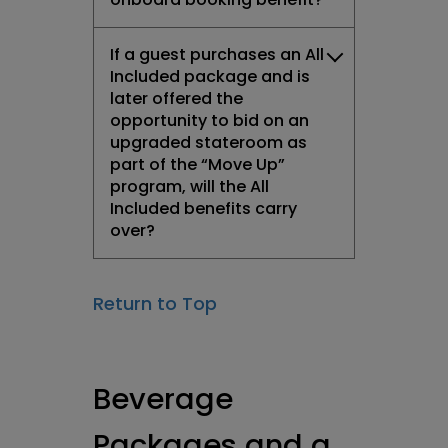
If a guest purchases an All
Included package and is
later offered the
opportunity to bid on an
upgraded stateroom as
part of the “Move Up”
program, will the All
Included benefits carry
over?
Return to Top
Beverage
Packages and a