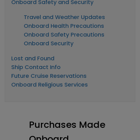
Onboard Safety and Security
Travel and Weather Updates
Onboard Health Precautions
Onboard Safety Precautions
Onboard Security
Lost and Found
Ship Contact Info
Future Cruise Reservations
Onboard Religious Services
Purchases Made
Onboard